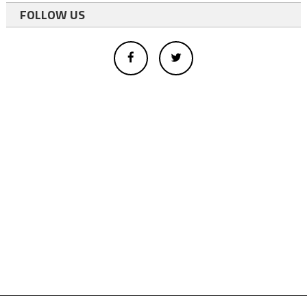
FOLLOW US