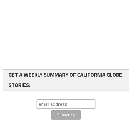
GET A WEEKLY SUMMARY OF CALIFORNIA GLOBE
STORIES: