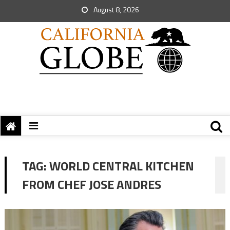
August 8, 2026
TAG:
WORLD CENTRAL KITCHEN
FROM CHEF JOSE ANDRES