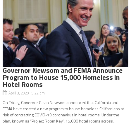
Governor Newsom and FEMA Announce
Program to House 15,000 Homeless in
Hotel Rooms
April 3, 2020 5:22 pm
On Friday, Governor Gavin Newsom announced that California and
FEMA have created a new program to house homeless Californians at
risk of contracting COVID-19 coronavirus in hotel rooms. Under the
plan, known as “Project Room Key”, 15,000 hotel rooms across...