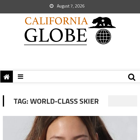
August 7, 2026
TAG:
WORLD-CLASS SKIER