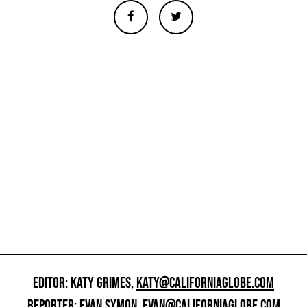
EDITOR: KATY GRIMES,
KATY@CALIFORNIAGLOBE.COM
REPORTER: EVAN SYMON,
EVAN@CALIFORNIAGLOBE.COM