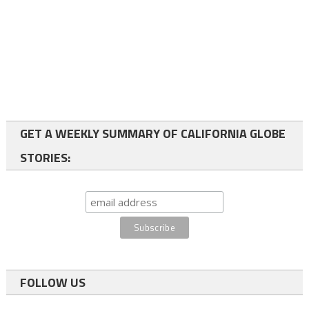
GET A WEEKLY SUMMARY OF CALIFORNIA GLOBE
STORIES:
FOLLOW US