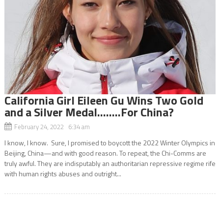
California Girl Eileen Gu Wins Two Gold
and a Silver Medal……..For China?
February 24, 2022 6:34 am
I know, I know. Sure, I promised to boycott the 2022 Winter Olympics in
Beijing, China—and with good reason. To repeat, the Chi-Comms are
truly awful. They are indisputably an authoritarian repressive regime rife
with human rights abuses and outright...