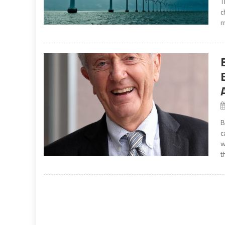
T
c
m
B
c
w
t