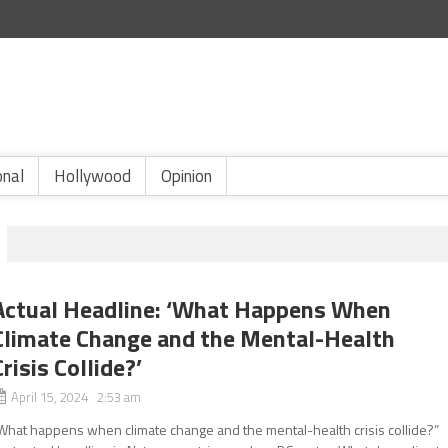
onal
Hollywood
Opinion
Actual Headline: ‘What Happens When
Climate Change and the Mental-Health
Crisis Collide?’
April 15, 2024 2:53 am
What happens when climate change and the mental-health crisis collide?”