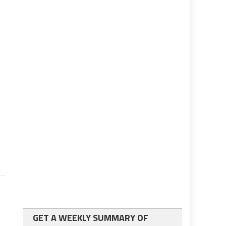
e
GET A WEEKLY SUMMARY OF