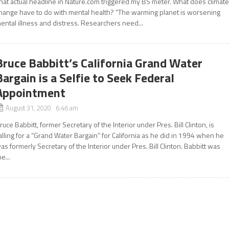
hat actual headline in Nature.com triggered my BS meter. What does climat
hange have to do with mental health? “The warming planet is worsening
ental illness and distress. Researchers need...
Bruce Babbitt’s California Grand Water
Bargain is a Selfie to Seek Federal
Appointment
August 31, 2020 6:46 am
ruce Babbitt, former Secretary of the Interior under Pres. Bill Clinton, is
alling for a “Grand Water Bargain” for California as he did in 1994 when he
as formerly Secretary of the Interior under Pres. Bill Clinton. Babbitt was
he...