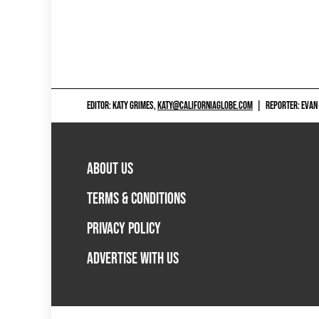
EDITOR: KATY GRIMES,
KATY@CALIFORNIAGLOBE.COM
|
REPORTER: EVAN
ABOUT US
TERMS & CONDITIONS
PRIVACY POLICY
ADVERTISE WITH US