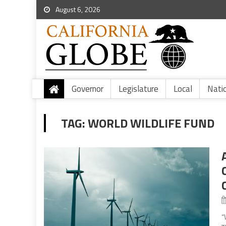
August 6, 2026
Governor
Legislature
Local
Nati
TAG:
WORLD WILDLIFE FUND
“