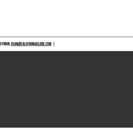
 SYMON,
EVAN@CALIFORNIAGLOBE.COM
|