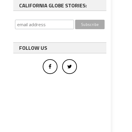
CALIFORNIA GLOBE STORIES:
FOLLOW US