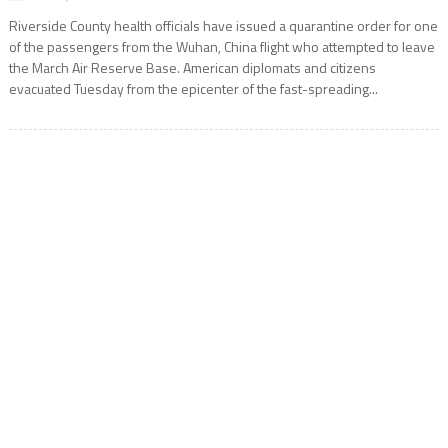
Riverside County health officials have issued a quarantine order for one
of the passengers from the Wuhan, China flight who attempted to leave
the March Air Reserve Base. American diplomats and citizens
evacuated Tuesday from the epicenter of the fast-spreading...