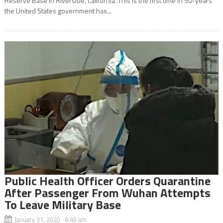
Reserve Base in Riverside, California. This is the first time in 50-years
the United States government has...
Public Health Officer Orders Quarantine
After Passenger From Wuhan Attempts
To Leave Military Base
January 31, 2020 6:49 am