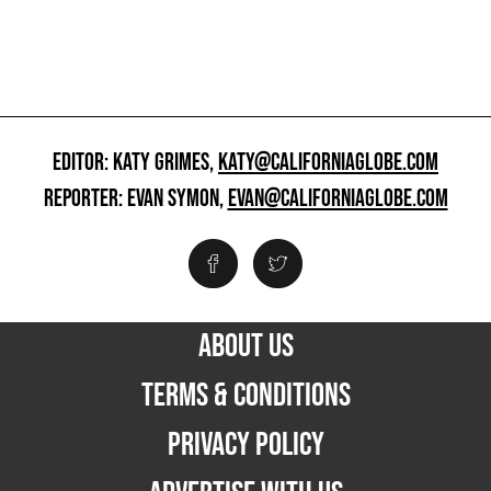
EDITOR: KATY GRIMES,
KATY@CALIFORNIAGLOBE.COM
REPORTER: EVAN SYMON,
EVAN@CALIFORNIAGLOBE.COM
ABOUT US
TERMS & CONDITIONS
PRIVACY POLICY