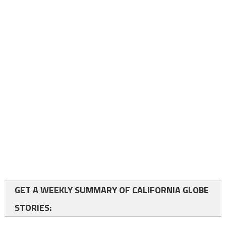
GET A WEEKLY SUMMARY OF CALIFORNIA GLOBE
STORIES: