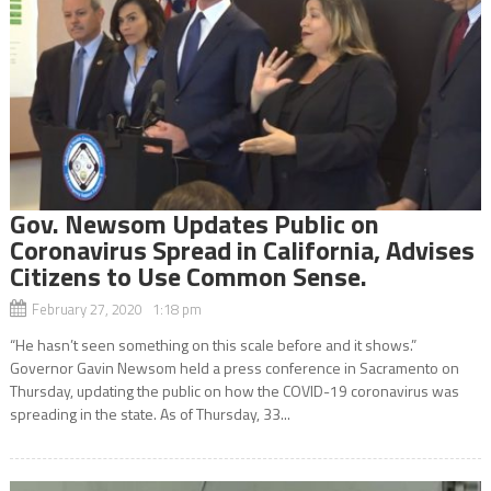
Gov. Newsom Updates Public on
Coronavirus Spread in California, Advises
Citizens to Use Common Sense.
February 27, 2020 1:18 pm
“He hasn’t seen something on this scale before and it shows.”
Governor Gavin Newsom held a press conference in Sacramento on
Thursday, updating the public on how the COVID-19 coronavirus was
spreading in the state. As of Thursday, 33...