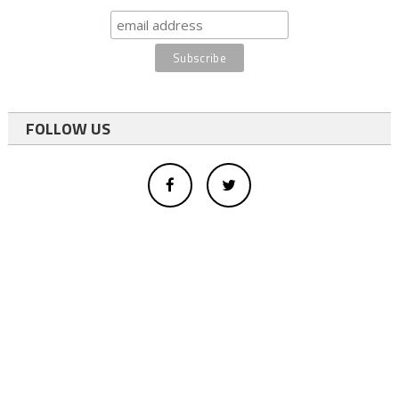
FOLLOW US