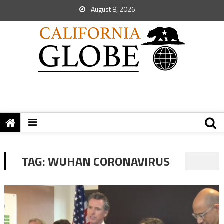
August 8, 2026
TAG:
WUHAN CORONAVIRUS