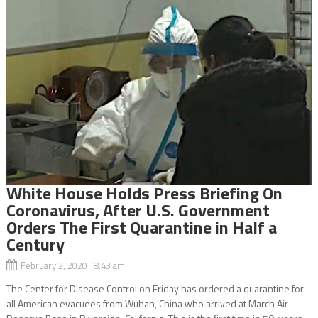
White House Holds Press Briefing On
Coronavirus, After U.S. Government
Orders The First Quarantine in Half a
Century
February 2, 2020 8:43 am
The Center for Disease Control on Friday has ordered a quarantine for
all American evacuees from Wuhan, China who arrived at March Air