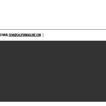
 SYMON,
EVAN@CALIFORNIAGLOBE.COM
|