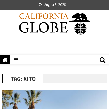
August 6, 2026
TAG:
XITO