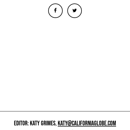
EDITOR: KATY GRIMES,
KATY@CALIFORNIAGLOBE.COM