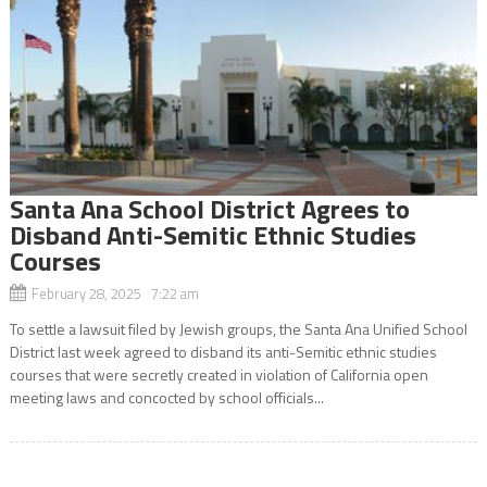
Santa Ana School District Agrees to
Disband Anti-Semitic Ethnic Studies
Courses
February 28, 2025 7:22 am
To settle a lawsuit filed by Jewish groups, the Santa Ana Unified School
District last week agreed to disband its anti-Semitic ethnic studies
courses that were secretly created in violation of California open
meeting laws and concocted by school officials...