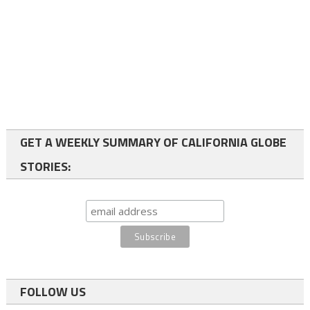
GET A WEEKLY SUMMARY OF CALIFORNIA GLOBE
STORIES:
FOLLOW US