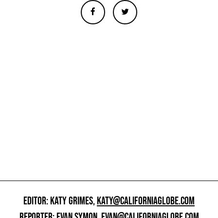
EDITOR: KATY GRIMES,
KATY@CALIFORNIAGLOBE.COM
REPORTER: EVAN SYMON,
EVAN@CALIFORNIAGLOBE.COM