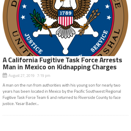
A California Fugitive Task Force Arrests
Man in Mexico on Kidnapping Charges
August 27, 2019 7:19 pm
A man on the run from authorities with his young son for nearly two
years has been located in Mexico by the Pacific Southwest Regional
Fugitive Task Force Team 6 and returned to Riverside County to face
justice. Yasar Bader...