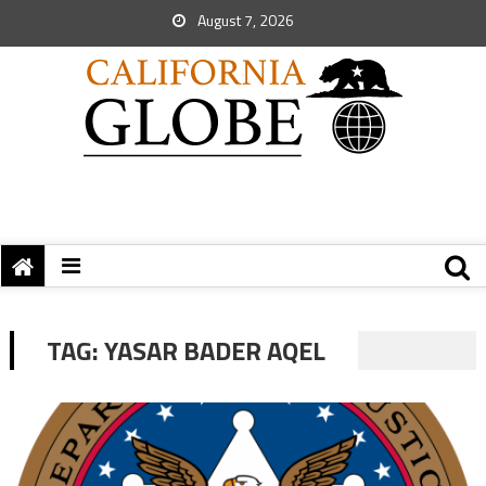
August 7, 2026
TAG:
YASAR BADER AQEL