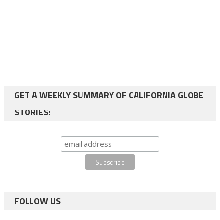
GET A WEEKLY SUMMARY OF CALIFORNIA GLOBE
STORIES:
FOLLOW US