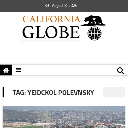
August 8, 2026
TAG:
YEIDCKOL POLEVNSKY