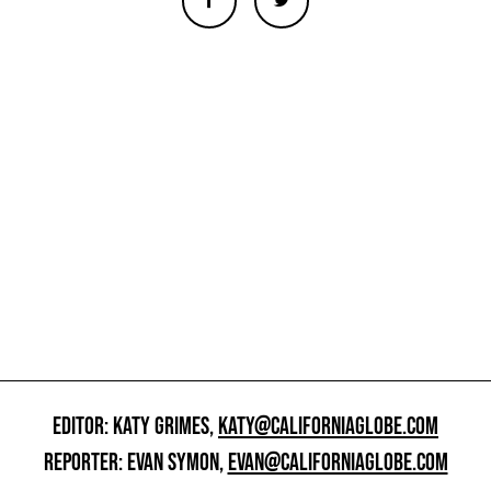
EDITOR: KATY GRIMES,
KATY@CALIFORNIAGLOBE.COM
REPORTER: EVAN SYMON,
EVAN@CALIFORNIAGLOBE.COM