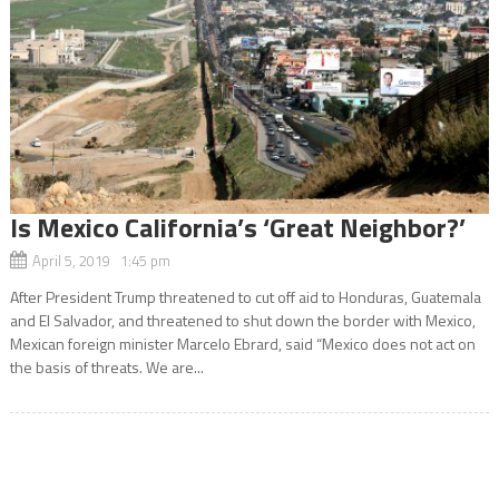
Is Mexico California’s ‘Great Neighbor?’
April 5, 2019 1:45 pm
After President Trump threatened to cut off aid to Honduras, Guatemala
and El Salvador, and threatened to shut down the border with Mexico,
Mexican foreign minister Marcelo Ebrard, said “Mexico does not act on
the basis of threats. We are...