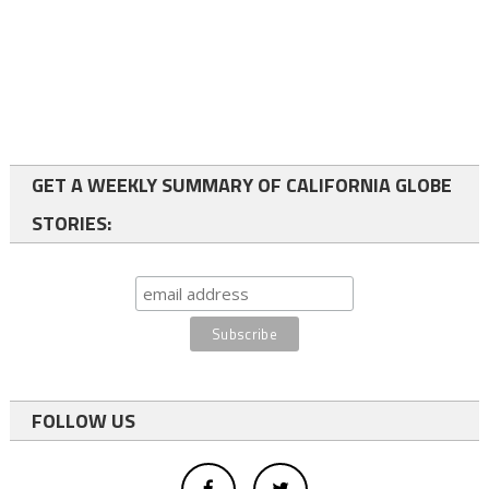
GET A WEEKLY SUMMARY OF CALIFORNIA GLOBE
STORIES:
FOLLOW US