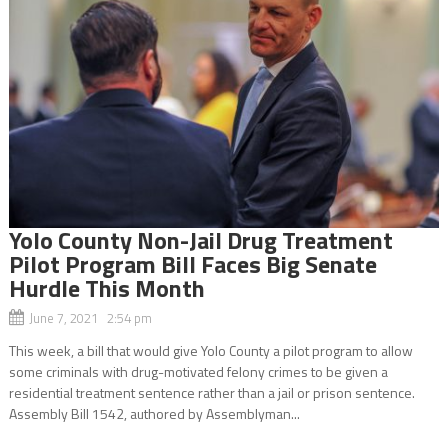
Yolo County Non-Jail Drug Treatment
Pilot Program Bill Faces Big Senate
Hurdle This Month
June 7, 2021 2:54 pm
This week, a bill that would give Yolo County a pilot program to allow
some criminals with drug-motivated felony crimes to be given a
residential treatment sentence rather than a jail or prison sentence.
Assembly Bill 1542, authored by Assemblyman...