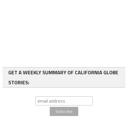
GET A WEEKLY SUMMARY OF CALIFORNIA GLOBE
STORIES: