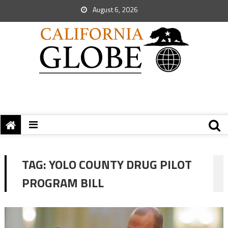
August 6, 2026
TAG:
YOLO COUNTY DRUG PILOT
PROGRAM BILL