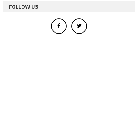
FOLLOW US