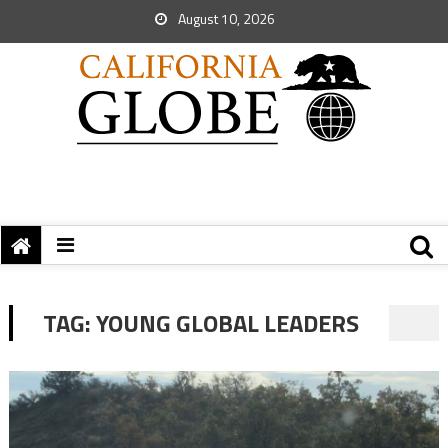
August 10, 2026
TAG:
YOUNG GLOBAL LEADERS