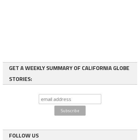
GET A WEEKLY SUMMARY OF CALIFORNIA GLOBE
STORIES:
FOLLOW US