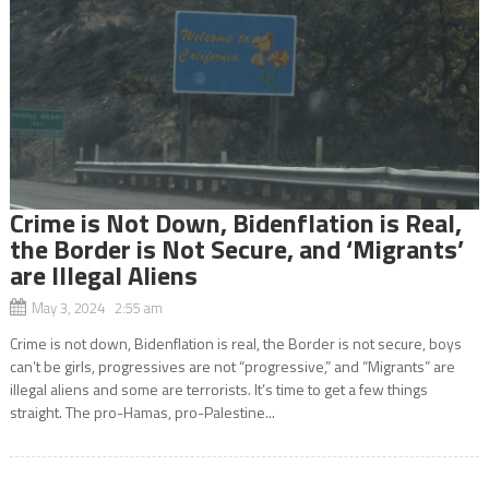
Crime is Not Down, Bidenflation is Real,
the Border is Not Secure, and ‘Migrants’
are Illegal Aliens
May 3, 2024 2:55 am
Crime is not down, Bidenflation is real, the Border is not secure, boys
can’t be girls, progressives are not “progressive,” and “Migrants” are
illegal aliens and some are terrorists. It’s time to get a few things
straight. The pro-Hamas, pro-Palestine...