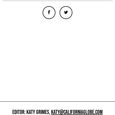
EDITOR: KATY GRIMES,
KATY@CALIFORNIAGLOBE.COM