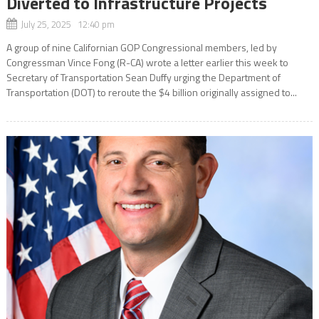
Diverted to Infrastructure Projects
July 25, 2025 12:40 pm
A group of nine Californian GOP Congressional members, led by
Congressman Vince Fong (R-CA) wrote a letter earlier this week to
Secretary of Transportation Sean Duffy urging the Department of
Transportation (DOT) to reroute the $4 billion originally assigned to...