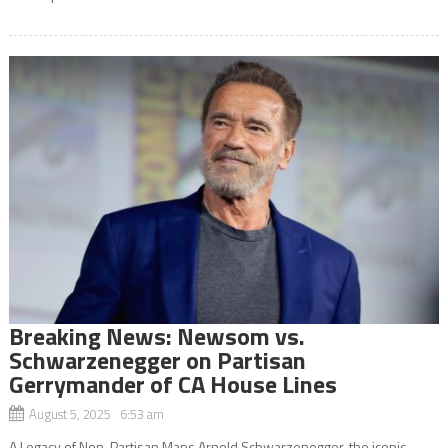
Breaking News: Newsom vs.
Schwarzenegger on Partisan
Gerrymander of CA House Lines
August 5, 2025 6:53 am
A Legacy of Non-Partisan Maps Arnold Schwarzenegger, the iconic