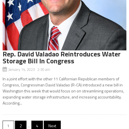
Rep. David Valadao Reintroduces Water
Storage Bill In Congress
January 14, 2023 2:30 am
In a joint effort with the other 11 Californian Republican members of
Congress, Congressman David Valadao (R-CA) introduced a new bill in
Washington this week that would focus on on streamlining operations,
expanding water storage infrastructure, and increasing accountability.
According...
Posts
1
2
…
4
Next