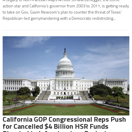
action star and California’s governor from 2003 to 2011, is getting ready
to take on Gov. Gavin Newsom’s plan to counter the threat of Texas’
Republican-led gerrymandering with a Democratic redistricting...
California GOP Congressional Reps Push
for Cancelled $4 Billion HSR Funds