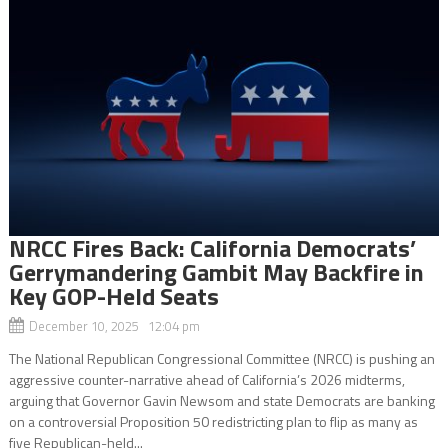
NRCC Fires Back: California Democrats’
Gerrymandering Gambit May Backfire in
Key GOP-Held Seats
December 10, 2025 12:04 pm
The National Republican Congressional Committee (NRCC) is pushing an
aggressive counter-narrative ahead of California’s 2026 midterms,
arguing that Governor Gavin Newsom and state Democrats are banking
on a controversial Proposition 50 redistricting plan to flip as many as
five Republican-held...