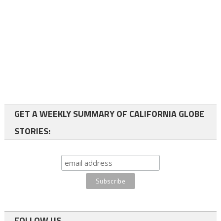
GET A WEEKLY SUMMARY OF CALIFORNIA GLOBE
STORIES:
FOLLOW US