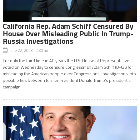
California Rep. Adam Schiff Censured By
House Over Misleading Public In Trump-
Russia Investigations
June 22, 2023 2:30 am
For only the third time in 40 years the U.S. House of Representatives
voted on Wednesday to censure Congressman Adam Schiff (D-CA) for
misleading the American people over Congressional investigations into
possible ties between former President Donald Trump’s presidential
campaign...