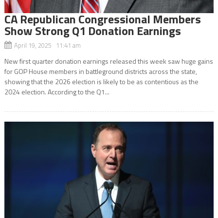
CA Republican Congressional Members
Show Strong Q1 Donation Earnings
April 19, 2025 11:41 am
New first quarter donation earnings released this week saw huge gains
for GOP House members in battleground districts across the state,
showing that the 2026 election is likely to be as contentious as the
2024 election. According to the Q1...