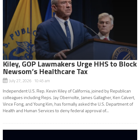
Kiley, GOP Lawmakers Urge HHS to Block
Newsom’s Healthcare Tax
July 27, 2026 10:45 am
Independent U.S. Rep. Kevin Kiley of California, joined by Republican
colleagues including Reps. Jay Obernolte, James Gallagher, Ken Calvert,
Vince Fong, and Young Kim, has formally asked the U.S. Department of
Health and Human Services to deny federal approval of...