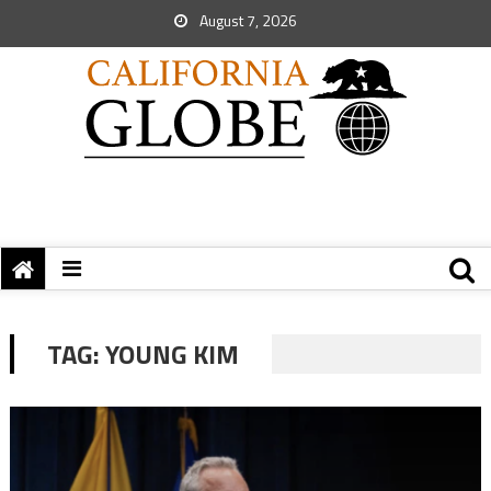
August 7, 2026
TAG:
YOUNG KIM