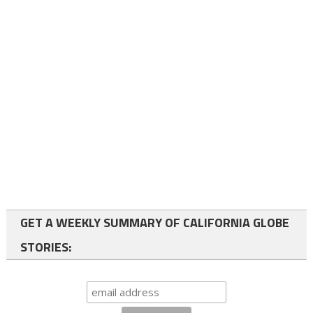
GET A WEEKLY SUMMARY OF CALIFORNIA GLOBE
STORIES: