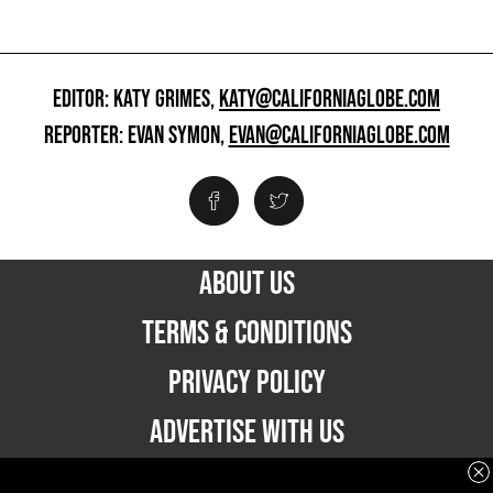
EDITOR: KATY GRIMES,
KATY@CALIFORNIAGLOBE.COM
REPORTER: EVAN SYMON,
EVAN@CALIFORNIAGLOBE.COM
ABOUT US
TERMS & CONDITIONS
PRIVACY POLICY
ADVERTISE WITH US