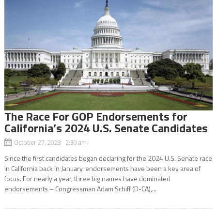
The Race For GOP Endorsements for
California’s 2024 U.S. Senate Candidates
October 27, 2023 2:30 am
Since the first candidates began declaring for the 2024 U.S. Senate race
in California back in January, endorsements have been a key area of
focus. For nearly a year, three big names have dominated
endorsements – Congressman Adam Schiff (D-CA),...