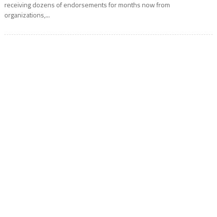
receiving dozens of endorsements for months now from
organizations,...