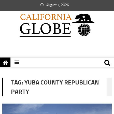
August 7, 2026
TAG:
YUBA COUNTY REPUBLICAN
PARTY