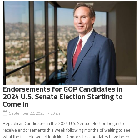
Endorsements for GOP Candidates in
2024 U.S. Senate Election Starting to
Come In
September 22, 2023 7:20 am
Republican Candidates in the 2024 U.S. Senate election began to
receive endorsements this week following months of waiting to see
what the full field would look like. Democratic candidates have been