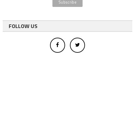
FOLLOW US