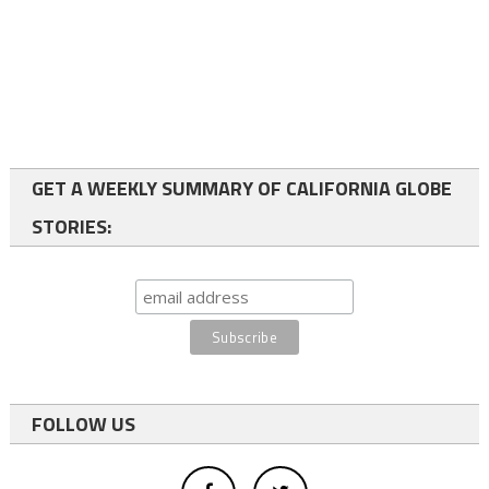
GET A WEEKLY SUMMARY OF CALIFORNIA GLOBE
STORIES:
FOLLOW US