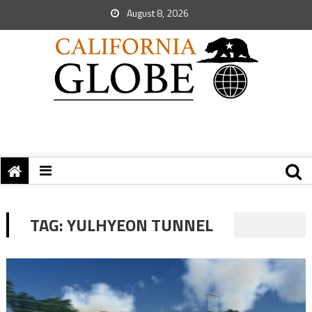
August 8, 2026
TAG:
YULHYEON TUNNEL