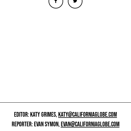
EDITOR: KATY GRIMES,
KATY@CALIFORNIAGLOBE.COM
REPORTER: EVAN SYMON,
EVAN@CALIFORNIAGLOBE.COM