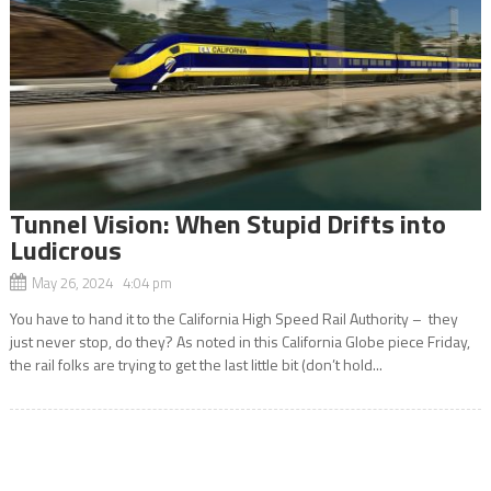
Tunnel Vision: When Stupid Drifts into
Ludicrous
May 26, 2024 4:04 pm
You have to hand it to the California High Speed Rail Authority – they
just never stop, do they? As noted in this California Globe piece Friday,
the rail folks are trying to get the last little bit (don’t hold...