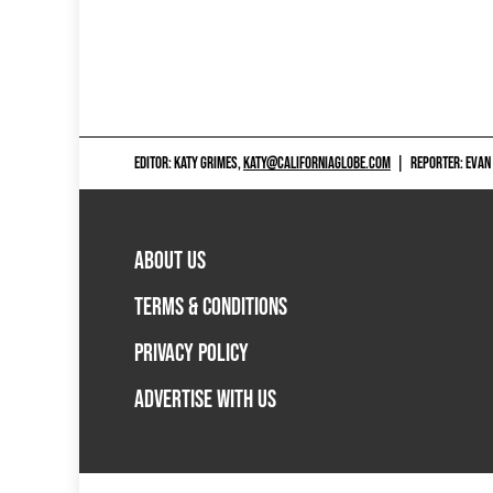
EDITOR: KATY GRIMES,
KATY@CALIFORNIAGLOBE.COM
|
REPORTER: EVAN
ABOUT US
TERMS & CONDITIONS
PRIVACY POLICY
ADVERTISE WITH US