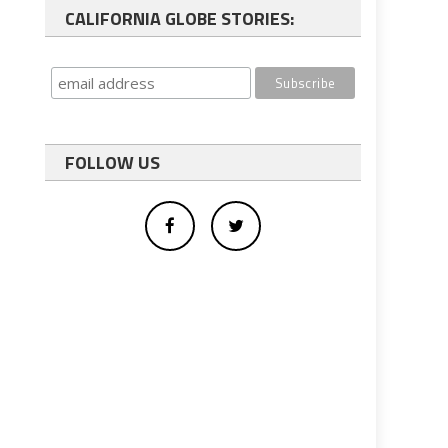
CALIFORNIA GLOBE STORIES:
FOLLOW US