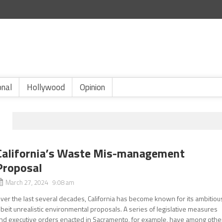
onal
Hollywood
Opinion
California’s Waste Mis-management
Proposal
March 27, 2024 9:08 am
ver the last several decades, California has become known for its ambitiou
lbeit unrealistic environmental proposals. A series of legislative measures
nd executive orders enacted in Sacramento, for example, have among othe