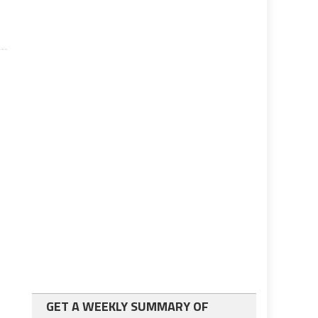
GET A WEEKLY SUMMARY OF