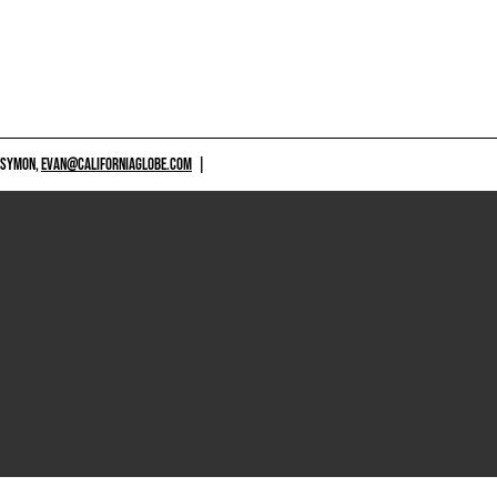
 SYMON,
EVAN@CALIFORNIAGLOBE.COM
|