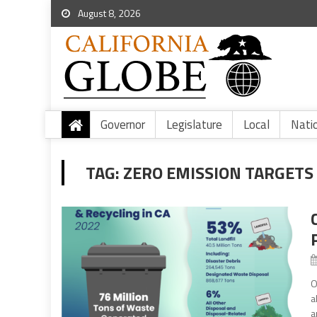
August 8, 2026
Governor
Legislature
Local
Nati
TAG:
ZERO EMISSION TARGETS
O
a
a