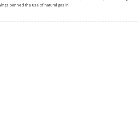
hings banned the use of natural gas in...