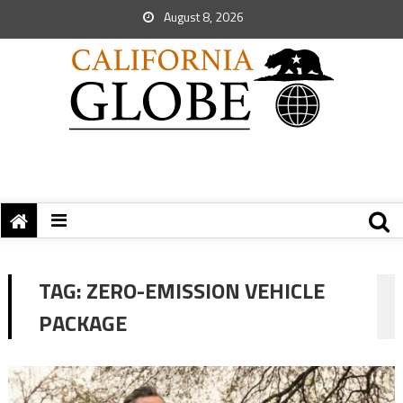
August 8, 2026
TAG:
ZERO-EMISSION VEHICLE
PACKAGE