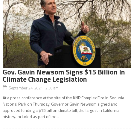
Gov. Gavin Newsom Signs $15 Billion In
Climate Change Legislation
September 24, 2021 2:30 am
At a press conference at the site of the KNP Complex Fire in Sequoia
National Park on Thursday, Governor Gavin Newsom signed and
approved funding a $15 billion climate bill, the largest in California
history. Included as part of the...