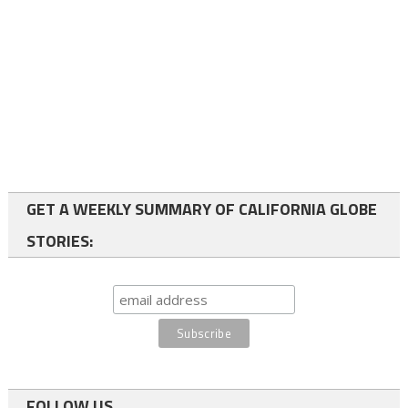
GET A WEEKLY SUMMARY OF CALIFORNIA GLOBE
STORIES:
FOLLOW US