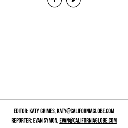
EDITOR: KATY GRIMES,
KATY@CALIFORNIAGLOBE.COM
REPORTER: EVAN SYMON,
EVAN@CALIFORNIAGLOBE.COM