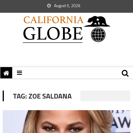
August 5, 2026
TAG:
ZOE SALDANA