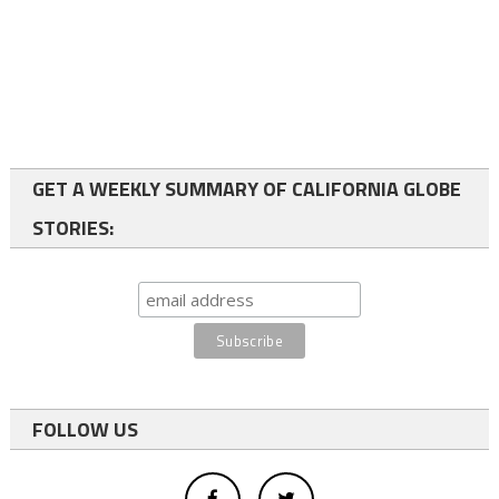
GET A WEEKLY SUMMARY OF CALIFORNIA GLOBE
STORIES:
FOLLOW US