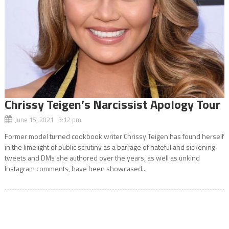
Chrissy Teigen’s Narcissist Apology Tour
June 15, 2021 3:12 pm
Former model turned cookbook writer Chrissy Teigen has found herself
in the limelight of public scrutiny as a barrage of hateful and sickening
tweets and DMs she authored over the years, as well as unkind
Instagram comments, have been showcased...