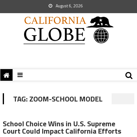
August 6, 2026
TAG:
ZOOM-SCHOOL MODEL
School Choice Wins in U.S. Supreme
Court Could Impact California Efforts