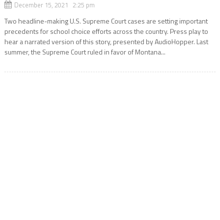
December 15, 2021 2:25 pm
Two headline-making U.S. Supreme Court cases are setting important
precedents for school choice efforts across the country. Press play to
hear a narrated version of this story, presented by AudioHopper. Last
summer, the Supreme Court ruled in favor of Montana...