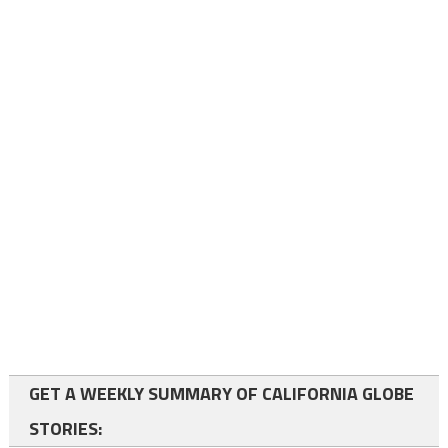
GET A WEEKLY SUMMARY OF CALIFORNIA GLOBE
STORIES: