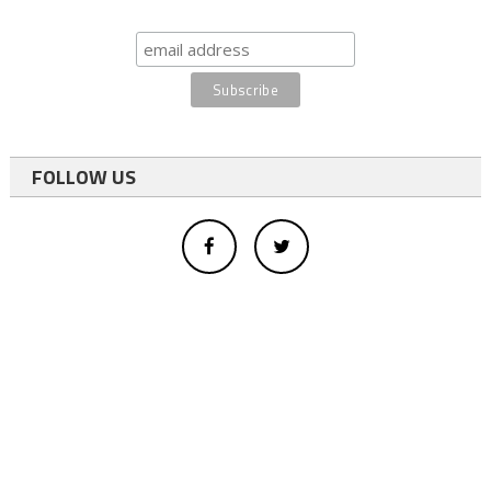
FOLLOW US