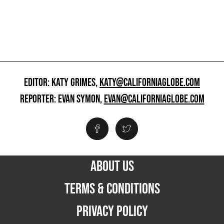
EDITOR: KATY GRIMES,
KATY@CALIFORNIAGLOBE.COM
REPORTER: EVAN SYMON,
EVAN@CALIFORNIAGLOBE.COM
ABOUT US
TERMS & CONDITIONS
PRIVACY POLICY