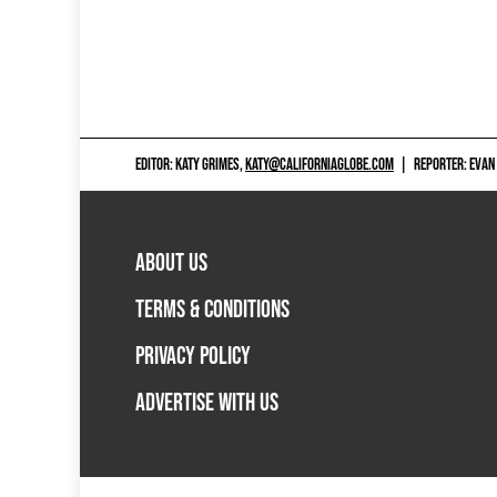
EDITOR: KATY GRIMES,
KATY@CALIFORNIAGLOBE.COM
|
REPORTER: EVAN
ABOUT US
TERMS & CONDITIONS
PRIVACY POLICY
ADVERTISE WITH US