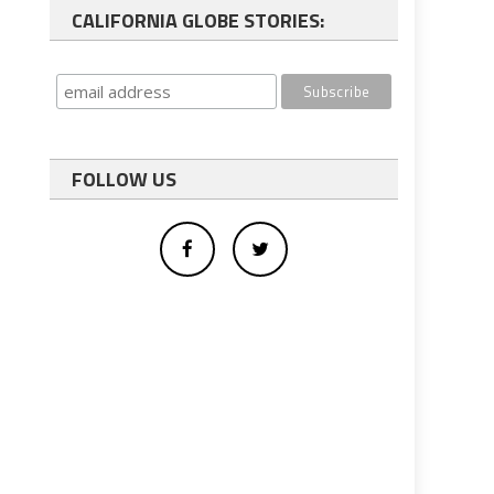
CALIFORNIA GLOBE STORIES:
FOLLOW US