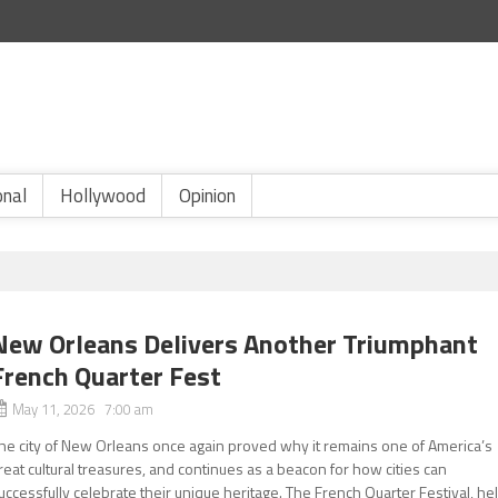
onal
Hollywood
Opinion
New Orleans Delivers Another Triumphant
French Quarter Fest
May 11, 2026 7:00 am
he city of New Orleans once again proved why it remains one of America’s
reat cultural treasures, and continues as a beacon for how cities can
uccessfully celebrate their unique heritage. The French Quarter Festival, he