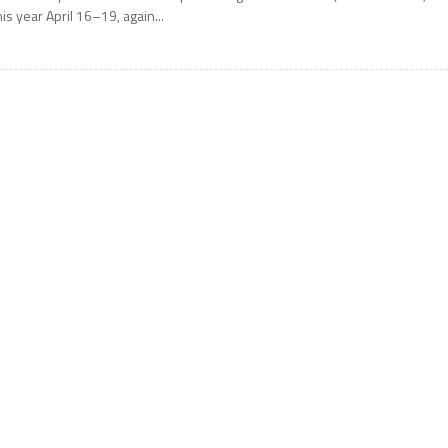
his year April 16–19, again...