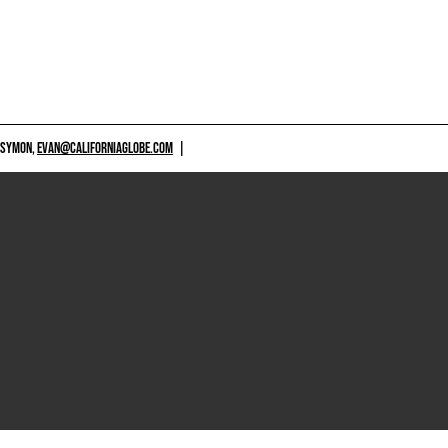
 SYMON,
EVAN@CALIFORNIAGLOBE.COM
|