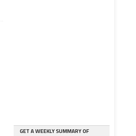
GET A WEEKLY SUMMARY OF