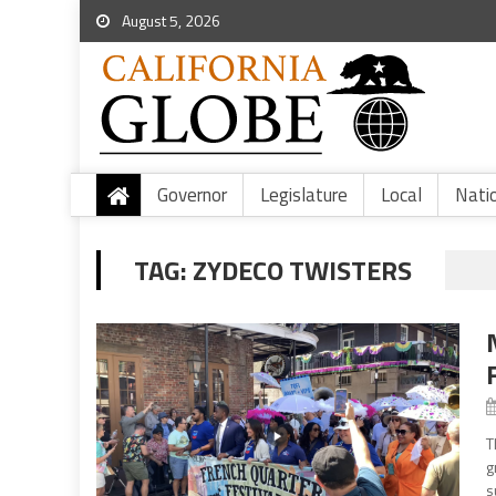
August 5, 2026
Governor
Legislature
Local
Nati
TAG:
ZYDECO TWISTERS
T
g
s