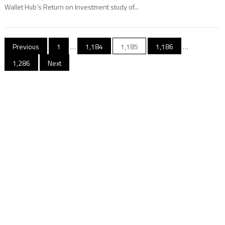
Wallet Hub’s Return on Investment study of...
Posts
Previous
1
…
1,184
1,185
1,186
…
navigation
1,286
Next