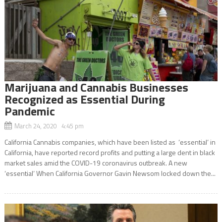
Marijuana and Cannabis Businesses
Recognized as Essential During
Pandemic
March 24, 2020 4:45 pm
California Cannabis companies, which have been listed as ‘essential’ in
California, have reported record profits and putting a large dent in black
market sales amid the COVID-19 coronavirus outbreak. A new
‘essential’ When California Governor Gavin Newsom locked down the...