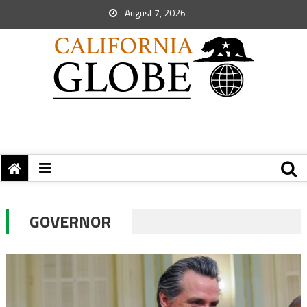
August 7, 2026
GOVERNOR