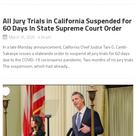
All Jury Trials in California Suspended for
60 Days In State Supreme Court Order
March 25, 2020 4:34 pm
In a late Monday announcement, California Chief Justice Tani G. Cantil-
Sakauye issues a statewide order to suspend all jury trials for 60 days
due to the COVID-19 coronavirus pandemic. Two months of no jury trials
The suspension, which had already...