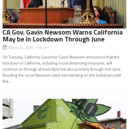
CA Gov. Gavin Newsom Warns California
May be in Lockdown Through June
March 25, 2020 1:50 pm
On Tuesday, California Governor Gavin Newsom announced that the
lockdown in California, including social distancing measures, will
continue on through at least April but also possibly through mid-June.
Bending the curve Newsom cited not relenting on the lockdown until
the...