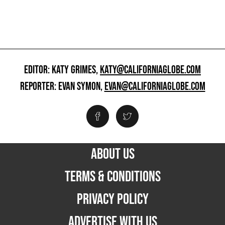
EDITOR: KATY GRIMES,
KATY@CALIFORNIAGLOBE.COM
REPORTER: EVAN SYMON,
EVAN@CALIFORNIAGLOBE.COM
ABOUT US
TERMS & CONDITIONS
PRIVACY POLICY
ADVERTISE WITH US