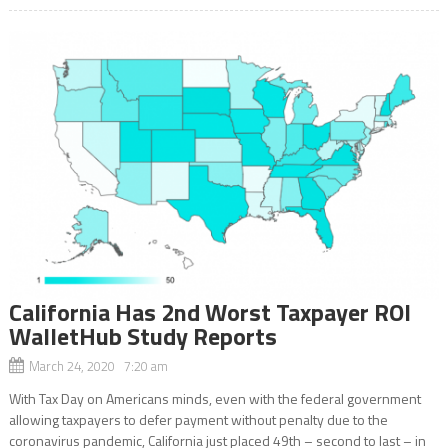
California Has 2nd Worst Taxpayer ROI
WalletHub Study Reports
March 24, 2020 7:20 am
With Tax Day on Americans minds, even with the federal government
allowing taxpayers to defer payment without penalty due to the
coronavirus pandemic, California just placed 49th – second to last – in