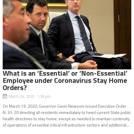
What is an ‘Essential’ or ‘Non-Essential’
Employee under Coronavirus Stay Home
Orders?
March 24, 2020 1:39 pm
On March 19, 2020, Governor Gavin Newsom issued Executive Order
N-33-20 directing all residents immediately to heed current State public
health directives to stay home, except as needed to maintain continuity
of operations of essential critical infrastructure sectors and additional...