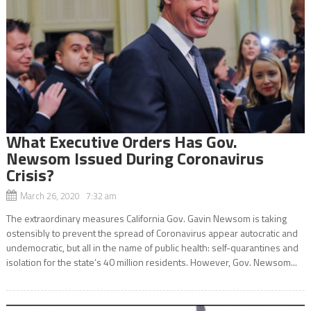
What Executive Orders Has Gov.
Newsom Issued During Coronavirus
Crisis?
March 26, 2020 7:32 am
The extraordinary measures California Gov. Gavin Newsom is taking
ostensibly to prevent the spread of Coronavirus appear autocratic and
undemocratic, but all in the name of public health: self-quarantines and
isolation for the state’s 40 million residents. However, Gov. Newsom...