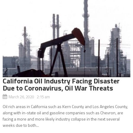
California Oil Industry Facing Disaster
Due to Coronavirus, Oil War Threats
March 26, 2020 2:15 am
Oil rich areas in California such as Kern County and Los Angeles County,
along with in-state oil and gasoline companies such as Chevron, are
facing a more and more likely industry collapse in the next several
weeks due to both...