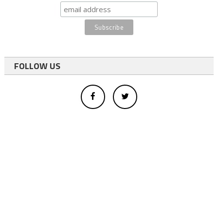
FOLLOW US