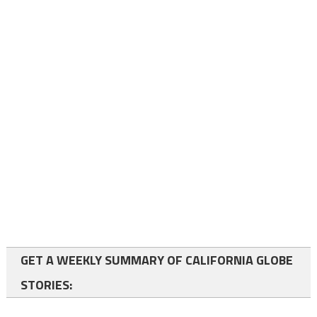
GET A WEEKLY SUMMARY OF CALIFORNIA GLOBE
STORIES: