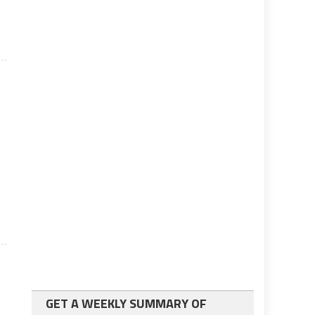
GET A WEEKLY SUMMARY OF