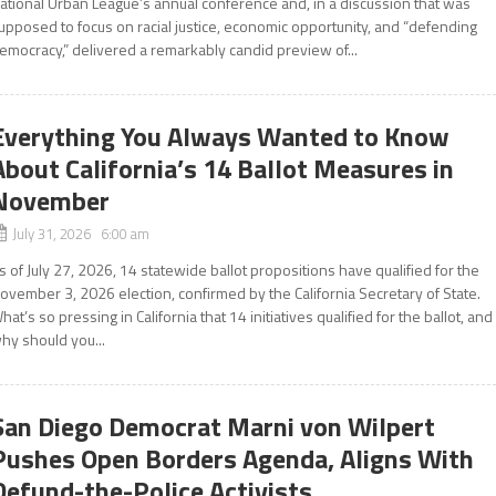
ational Urban League’s annual conference and, in a discussion that was
upposed to focus on racial justice, economic opportunity, and “defending
emocracy,” delivered a remarkably candid preview of...
Everything You Always Wanted to Know
About California’s 14 Ballot Measures in
November
July 31, 2026 6:00 am
s of July 27, 2026, 14 statewide ballot propositions have qualified for the
ovember 3, 2026 election, confirmed by the California Secretary of State.
hat’s so pressing in California that 14 initiatives qualified for the ballot, and
hy should you...
San Diego Democrat Marni von Wilpert
Pushes Open Borders Agenda, Aligns With
Defund-the-Police Activists