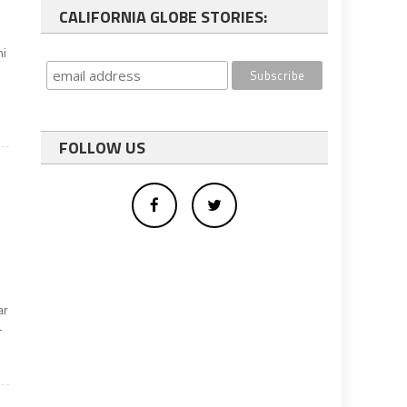
CALIFORNIA GLOBE STORIES:
ni
FOLLOW US
ar
-