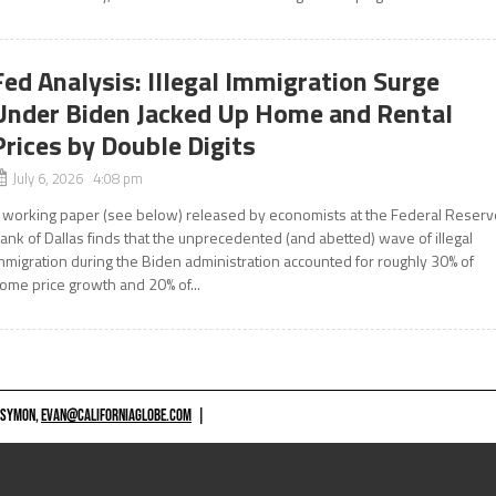
Fed Analysis: Illegal Immigration Surge
Under Biden Jacked Up Home and Rental
Prices by Double Digits
July 6, 2026 4:08 pm
 working paper (see below) released by economists at the Federal Reserv
ank of Dallas finds that the unprecedented (and abetted) wave of illegal
mmigration during the Biden administration accounted for roughly 30% of
ome price growth and 20% of...
 SYMON,
EVAN@CALIFORNIAGLOBE.COM
|