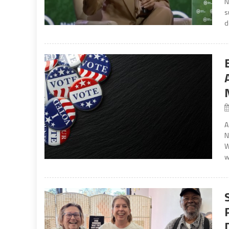
N
s
d
A
N
W
w