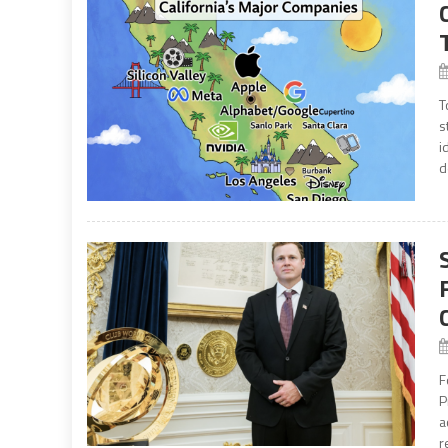
T
s
i
d
F
P
a
r