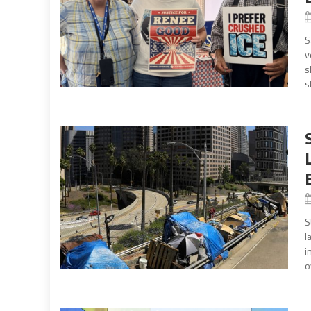
S
v
s
s
S
l
i
o