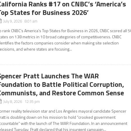
California Ranks #17 on CNBC’s ‘America’s
Top States for Business 2026’
July 9, 2026 8:01 am
o rank CNBC’s America’s Top States for Business in 2026, CNBC scored all 5
tates on 138 metrics in 10 broad categories of competitiveness. CNBC
dentifies the factors companies consider when making site selection
ecisions, and where states are focusing...
Spencer Pratt Launches The WAR
Foundation to Battle Political Corruption,
Communists, and Restore Common Sense
July 8, 2026 12:35 pm
ormer reality television star and Los Angeles mayoral candidate Spencer
ratt is doubling down on his mission to hold “crooked government
ccountable” with the launch of The WAR Foundation. In an announcement
eleased Tuesday, Pratt declared that his insurgent campaign...