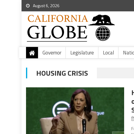
August 6, 2026
Governor
Legislature
Local
Nati
HOUSING CRISIS
F