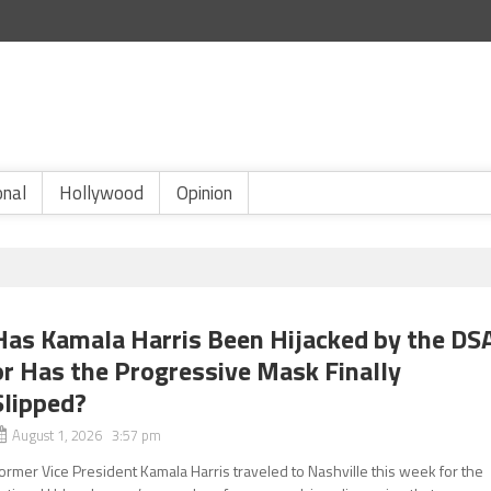
onal
Hollywood
Opinion
Has Kamala Harris Been Hijacked by the DS
or Has the Progressive Mask Finally
Slipped?
August 1, 2026 3:57 pm
ormer Vice President Kamala Harris traveled to Nashville this week for the