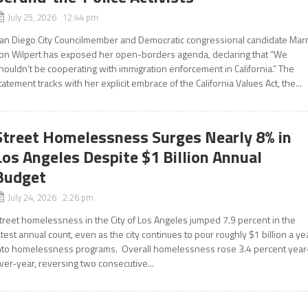
July 25, 2026 12:44 pm
an Diego City Councilmember and Democratic congressional candidate Mar
on Wilpert has exposed her open-borders agenda, declaring that “We
houldn’t be cooperating with immigration enforcement in California.” The
tatement tracks with her explicit embrace of the California Values Act, the...
Street Homelessness Surges Nearly 8% in
Los Angeles Despite $1 Billion Annual
Budget
July 24, 2026 2:26 pm
treet homelessness in the City of Los Angeles jumped 7.9 percent in the
atest annual count, even as the city continues to pour roughly $1 billion a ye
nto homelessness programs. Overall homelessness rose 3.4 percent year
ver-year, reversing two consecutive...