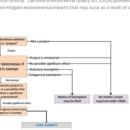
tion efforts
). “California Environmental Quality Act (CEQA) provide
 and mitigate environmental impacts that may occur as a result of 