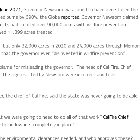
to
 June 2021
, Governor Newsom was found to have overstated the
increas
ibed burns by 690%, the Globe
reported
. Governor Newsom claimed
or
rojects had treated over 90,000 acres with wildfire prevention
decrea
ed 11,399 acres treated.
volume.
9, but only 32,000 acres in 2020 and 24,000 acres through Memori
 that the governor even “disinvested in wildfire prevention.”
 blame for misleading the governor: “The head of Cal Fire, Chief
d the figures cited by Newsom were incorrect and took
 the chief of Cal Fire, said the state was never going to be able
at we were going to need to do all of that work,”
CalFire Chief
ith landowners completely in place.”
e the environmental clearances needed, and who approves these?