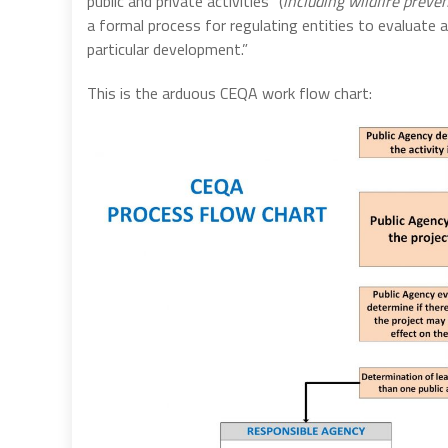
public and private activities” (
including wildfire preven
a formal process for regulating entities to evaluate
particular development.”
This is the arduous CEQA work flow chart: