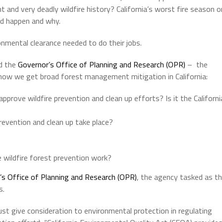
 and very deadly wildfire history? California’s worst fire season o
d happen and why.
nmental clearance needed to do their jobs.
d the
Governor’s Office of Planning and Research (OPR)
– the
 how we get broad forest management mitigation in California:
prove wildfire prevention and clean up efforts? Is it the Californi
revention and clean up take place?
 wildfire forest prevention work?
’s Office of Planning and Research (OPR)
, the agency tasked as t
s.
must give consideration to environmental protection in regulating