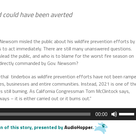
rd could have been averted
Newsom misled the public about his wildfire prevention efforts by
s to act immediately. There are still many unanswered questions.
ad the public, and who is to blame for the worst fire season on
cies directly commanded by Gov. Newsom?
 lethal tinderbox as wildfire prevention efforts have not been ramp
es, businesses and entire communities. Instead, 2021 is one of th
res still burning. As California Congressman Tom McClintock says,
s – it is either carried out or it burns out.”
Use
00:00
Up/Do
Arrow
n of this story
, presented by
AudioHopper
.
keys