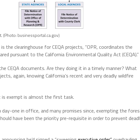
. (Photo: businessportal.ca.gov)
is the clearinghouse for CEQA projects, “OPR, coordinates the
ed pursuant to the California Environmental Quality Act (CEQA).”
the CEQA documents. Are they doing it in a timely manner? What
jects, again, knowing California’s recent and very deadly wildfire
t is exempt is almost the first task.
n day-one in office, and many promises since, exempting the fores
hould have been the priority pre-requisite in order to prevent dead
, announcing he’d signed a “sweeping
executive order”
overhauling