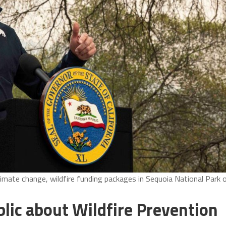
mate change, wildfire funding packages in Sequoia National Park 
ic about Wildfire Prevention