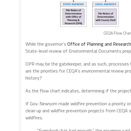
CEQA Flow Chart
While the governor’s
Office of Planning and Research
State-level review of Environmental Documents prepar
OPR may be the gatekeeper, and as such, processes 
are the priorities for CEQA’s environmental review pro
history?
As the flow chart indicates, determining if the projec
If Gov. Newsom made wildfire prevention a priority o
clean up and wildfire prevention projects from CEQA s
wildfires.
“Everybody has had enough,” the governor said