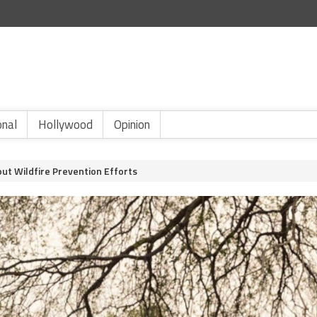
onal
Hollywood
Opinion
ut Wildfire Prevention Efforts