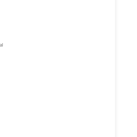
e
se
al