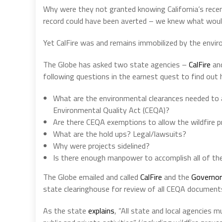
Why were they not granted knowing California’s recent
record could have been averted – we knew what woul
Yet CalFire was and remains immobilized by the enviro
The Globe has asked two state agencies –
CalFire
an
following questions in the earnest quest to find out
What are the environmental clearances needed to ap
Environmental Quality Act (CEQA)?
Are there CEQA exemptions to allow the wildfire p
What are the hold ups? Legal/lawsuits?
Why were projects sidelined?
Is there enough manpower to accomplish all of the
The Globe emailed and called
CalFire
and the
Governor
state clearinghouse for review of all CEQA document
As the state
explains
, “All state and local agencies 