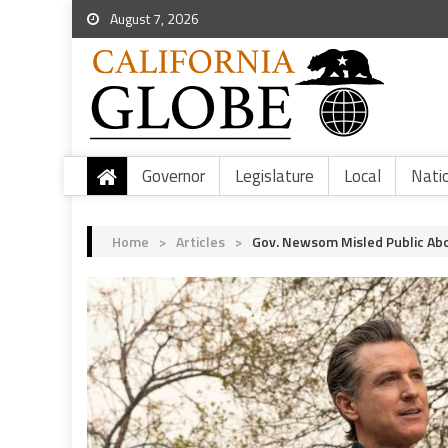
August 7, 2026
Governor
Legislature
Local
Nati
Home
>
Articles
>
Gov. Newsom Misled Public Abo