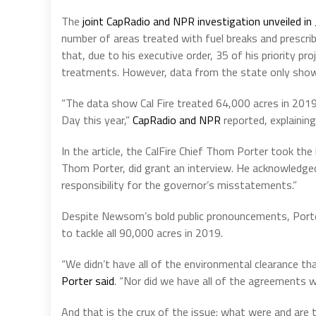
The
joint CapRadio and NPR investigation unveiled in
number of areas treated with fuel breaks and prescr
that, due to his executive order, 35 of his priority p
treatments. However, data from the state only show
“The data show Cal Fire treated 64,000 acres in 201
Day this year,”
CapRadio and NPR
reported, explaining
In the article, the CalFire Chief Thom Porter took the
Thom Porter, did grant an interview. He acknowledge
responsibility for the governor’s misstatements.”
Despite Newsom’s bold public pronouncements, Porter,
to tackle all 90,000 acres in 2019.
“We didn’t have all of the environmental clearance th
Porter said
. “Nor did we have all of the agreements w
And that is the crux of the issue: what were and ar