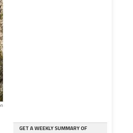
on
GET A WEEKLY SUMMARY OF