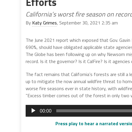
Efforts
California’s worst fire season on reco
By
Katy Grimes
, September 30, 2021 2:35 am
The June 2021 report which exposed that Gov. Gavin 
690%, should have obligated applicable state agencie
The Globe has been following up on why Newsom misle
record. Is it the governor? Is it CalFire? Is it agen
The fact remains that California’s forests are still a
up to mitigate the now annual wildfire threat to hom
worse fire seasons ever in state history, with wildfi
“Excess timber comes out of the forest in only two way
Audio
00:00
Player
Press play to hear a narrated versio