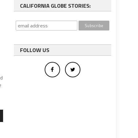
CALIFORNIA GLOBE STORIES:
FOLLOW US
ed
e
wn