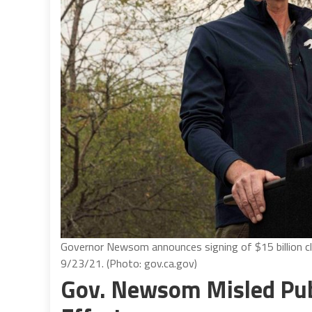
Governor Newsom announces signing of $15 billion cli
9/23/21. (Photo: gov.ca.gov)
Gov. Newsom Misled Publ