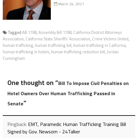
March 24, 2021
Tagged
AB 1788
,
Assembly Bill 1788
,
California District Attorneys
Association
,
California State Sheriffs’ Association
,
Crime Victims United
,
human trafficking
,
human trafficking bill
,
human trafficking in California
,
human trafficking in hotels
,
human trafficking reduction bill
,
Jordan
Cunningham
One thought on “
Bill To Impose Civil Penalties on
Hotel Owners Over Human Trafficking Passed in
”
Senate
Pingback:
EMT, Paramedic Human Trafficking Training Bill
Signed by Gov. Newsom - 24Talker