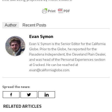
Author
Recent Posts
Evan Symon
Evan V. Symon is the Senior Editor for the California
Globe. Prior to the Globe, he reported for the
Pasadena Independent, the Cleveland Plain Dealer,
and was head of the Personal Experiences section
at Cracked. He can be reached at
evan@californiaglobe.com.
Spread the news:
RELATED ARTICLES