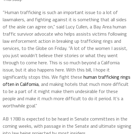
“Human trafficking is such an important issue to a lot of
lawmakers, and fighting against it is something that all sides
of the aisle can agree on,” said Lucy Cullen, a Bay Area human
traffic survivor advocate who helps assists victims following
law enforcement action in breaking up trafficking rings and
services, to the Globe on Friday. “A lot of the women I assist,
you just wouldn’t believe their stories or what they went
through to come here. This is so much beyond a California
issue, but it also happens here. With this bill, I hope it
significantly stops this. We fight these
human trafficking rings
often in California
, and making hotels that much more difficult
to be a part of it might make them undesirable for these
people and make it much more difficult to do it period. It’s a
worthwhile goal.”
AB 1788 is expected to be heard in Senate committees in the
coming weeks, with passage in the Senate and ultimate signing
into law being projected by most insiders.