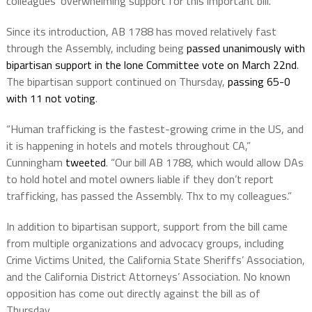
colleagues’ overwhelming support for this important bill.”
Since its introduction, AB 1788 has moved relatively fast
through the Assembly, including being
passed unanimously with
bipartisan support in the lone Committee vote on March 22nd
.
The bipartisan support continued on Thursday,
passing 65-0
with 11 not voting
.
“Human trafficking is the fastest-growing crime in the US, and
it is happening in hotels and motels throughout CA,”
Cunningham
tweeted
. “Our bill AB 1788,
which would allow DAs
to hold hotel and motel owners liable if they don’t report
trafficking, has passed the Assembly. Thx to my colleagues.”
In addition to bipartisan support, support from the bill came
from multiple organizations and advocacy groups, including
Crime Victims United, the California State Sheriffs’ Association,
and the California District Attorneys’ Association. No known
opposition has come out directly against the bill as of
Thursday.