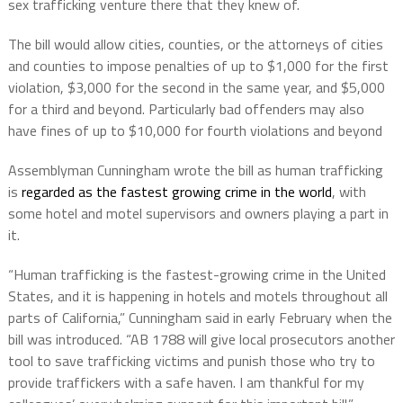
sex trafficking venture there that they knew of.
The bill would allow cities, counties, or the attorneys of cities
and counties to impose penalties of up to $1,000 for the first
violation, $3,000 for the second in the same year, and $5,000
for a third and beyond. Particularly bad offenders may also
have fines of up to $10,000 for fourth violations and beyond
Assemblyman Cunningham wrote the bill as human trafficking
is
regarded as the fastest growing crime in the world
, with
some hotel and motel supervisors and owners playing a part in
it.
“Human trafficking is the fastest-growing crime in the United
States, and it is happening in hotels and motels throughout all
parts of California,” Cunningham said in early February when the
bill was introduced. “AB 1788 will give local prosecutors another
tool to save trafficking victims and punish those who try to
provide traffickers with a safe haven. I am thankful for my