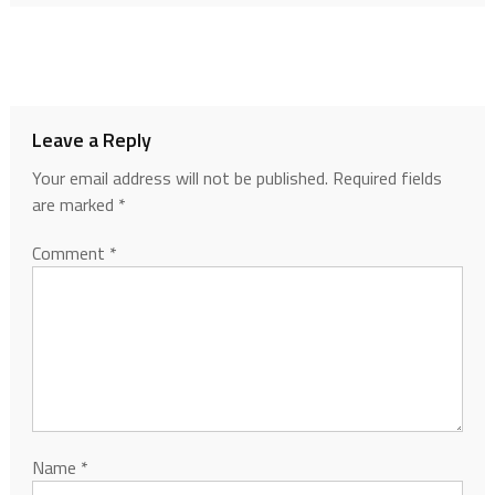
Leave a Reply
Your email address will not be published.
Required fields
are marked
*
Comment
*
Name
*