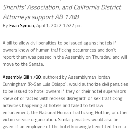
Sheriffs’ Association, and California District
Attorneys support AB 1788
By
Evan Symon
, April 1, 2022 12:22 pm
A bill to allow civil penalties to be issued against hotels if
owners know of human trafficking occurrences and don’t
report them was passed in the Assembly on Thursday, and will
move to the Senate.
Assembly Bill 1788
, authored by Assemblyman Jordan
Cunningham (R-San Luis Obispo), would authorize civil penalties
to be issued to hotel owners if they or their hotel supervisors
knew of or “acted with reckless disregard” of sex trafficking
activities happening at hotels and failed to tell law
enforcement, the National Human Trafficking Hotline, or other
victim service organization. Similar penalties would also be
given if an employee of the hotel knowingly benefited from a