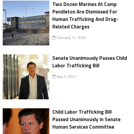
Two Dozen Marines At Camp
Pendleton Are Dismissed For
Human Trafficking And Drug-
Related Charges
February 11, 2020
Senate Unanimously Passes Child
Labor Trafficking Bill
May 5, 2021
Child Labor Trafficking Bill
Passed Unanimously in Senate
Human Services Committee