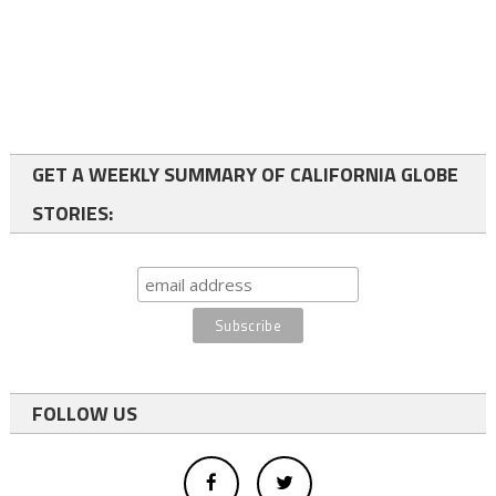
GET A WEEKLY SUMMARY OF CALIFORNIA GLOBE
STORIES:
FOLLOW US