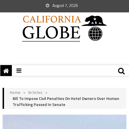
August 7, 2026
Home
>
Articles
>
Bill To Impose Civil Penalties On Hotel Owners Over Human
Trafficking Passed In Senate