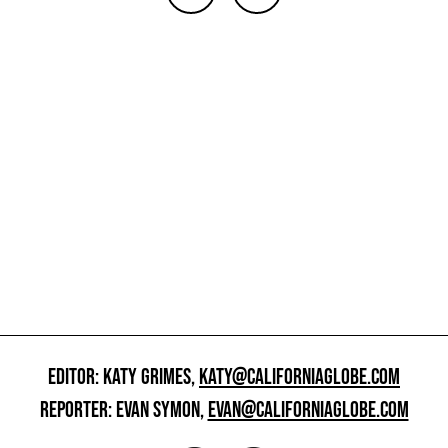
EDITOR: KATY GRIMES,
KATY@CALIFORNIAGLOBE.COM
REPORTER: EVAN SYMON,
EVAN@CALIFORNIAGLOBE.COM