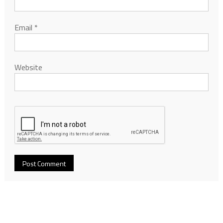
Email
*
Website