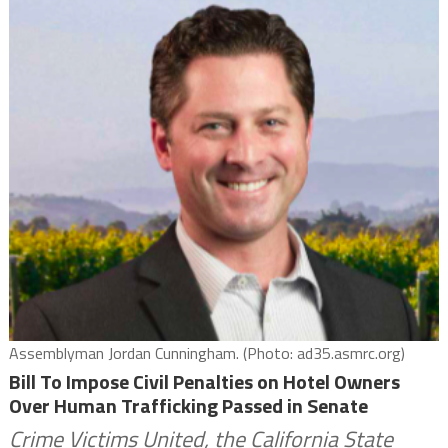
Assemblyman Jordan Cunningham. (Photo: ad35.asmrc.org)
Bill To Impose Civil Penalties on Hotel Owners
Over Human Trafficking Passed in Senate
Crime Victims United, the California State