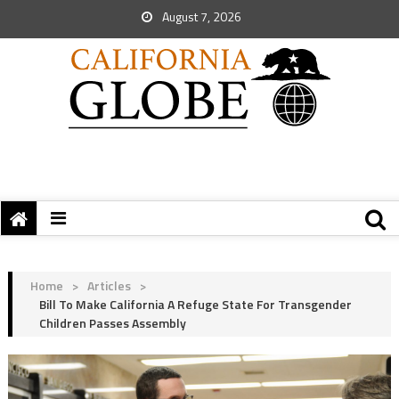
August 7, 2026
Home
>
Articles
>
Bill To Make California A Refuge State For Transgender
Children Passes Assembly