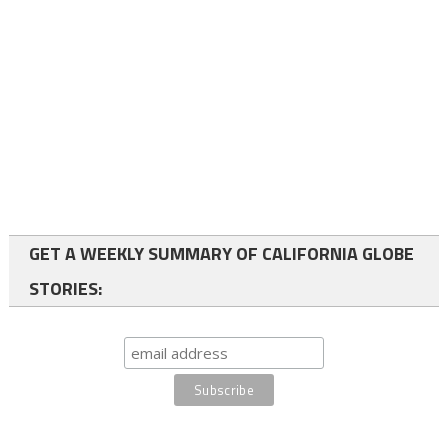
GET A WEEKLY SUMMARY OF CALIFORNIA GLOBE
STORIES: