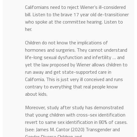
Californians need to reject Wiener’s ill-considered
bill. Listen to the brave 17 year old de-transitioner
who spoke at the committee hearing. Listen to
her.
Children do not know the implications of
hormones and surgeries. They cannot understand
life-long sexual dysfunction and infertility … and
yet the law proposed by Wiener allows children to
run away and get state-supported care in
California. This is just very ill conceived and runs
contrary to everything that real people know
about kids.
Moreover, study after study has demonstrated
that young children with cross-sex identification
revert to same sex identification in 80% of cases.
(see: James M. Cantor (2020) Transgender and
Gender Diverse Children and