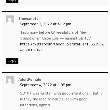
Reply
Showandtell
September 3, 2022 at 4:12 pm
Testimony before CA legislature of “de-
transitioner” Chloe Cole — against SB 107:
https://twitter.com/ChoooCole/status/15653562
40598810633
Reply
AdultFemale
September 4, 2022 at 1:38 pm
SB107 was written with good intentions … but it
is truly the road to hell (paved with good
intentions, right?).