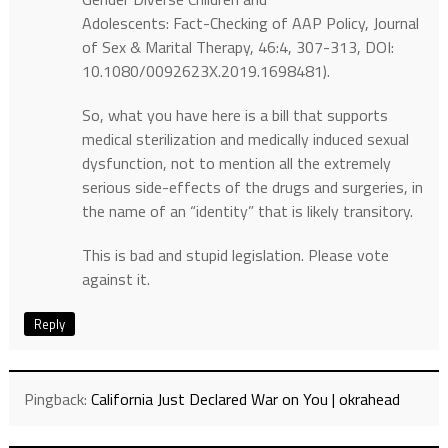
Adolescents: Fact-Checking of AAP Policy, Journal
of Sex & Marital Therapy, 46:4, 307-313, DOI:
10.1080/0092623X.2019.1698481).
So, what you have here is a bill that supports
medical sterilization and medically induced sexual
dysfunction, not to mention all the extremely
serious side-effects of the drugs and surgeries, in
the name of an “identity” that is likely transitory.
This is bad and stupid legislation. Please vote
against it.
Reply
Pingback:
California Just Declared War on You | okrahead