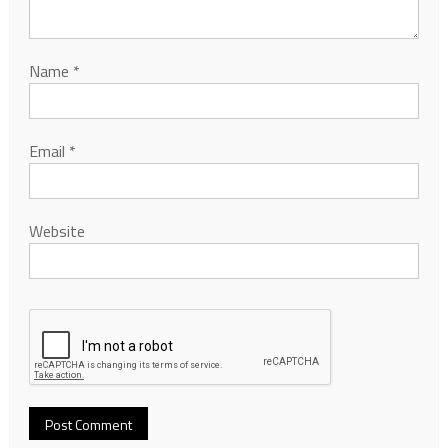
Name
*
Email
*
Website