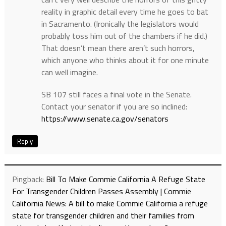
reality in graphic detail every time he goes to bat
in Sacramento. (Ironically the legislators would
probably toss him out of the chambers if he did.)
That doesn’t mean there aren’t such horrors,
which anyone who thinks about it for one minute
can well imagine.
SB 107 still faces a final vote in the Senate.
Contact your senator if you are so inclined:
https://www.senate.ca.gov/senators
Reply
Pingback:
Bill To Make Commie California A Refuge State
For Transgender Children Passes Assembly | Commie
California News: A bill to make Commie California a refuge
state for transgender children and their families from