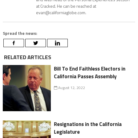
at Cracked. He can be reached at
evan@californiaglobe.com.
Spread the news:
RELATED ARTICLES
Bill To End Faithless Electors in
California Passes Assembly
August 12, 2022
Resignations in the California
Legislature