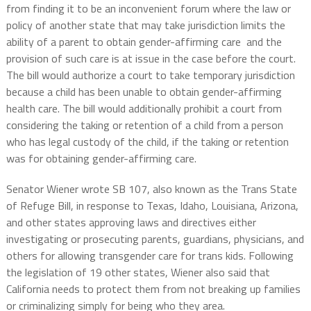
from finding it to be an inconvenient forum where the law or
policy of another state that may take jurisdiction limits the
ability of a parent to obtain gender-affirming care and the
provision of such care is at issue in the case before the court.
The bill would authorize a court to take temporary jurisdiction
because a child has been unable to obtain gender-affirming
health care. The bill would additionally prohibit a court from
considering the taking or retention of a child from a person
who has legal custody of the child, if the taking or retention
was for obtaining gender-affirming care.
Senator Wiener wrote SB 107, also known as the Trans State
of Refuge Bill, in response to Texas, Idaho, Louisiana, Arizona,
and other states approving laws and directives either
investigating or prosecuting parents, guardians, physicians, and
others for allowing transgender care for trans kids. Following
the legislation of 19 other states, Wiener also said that
California needs to protect them from not breaking up families
or criminalizing simply for being who they area.