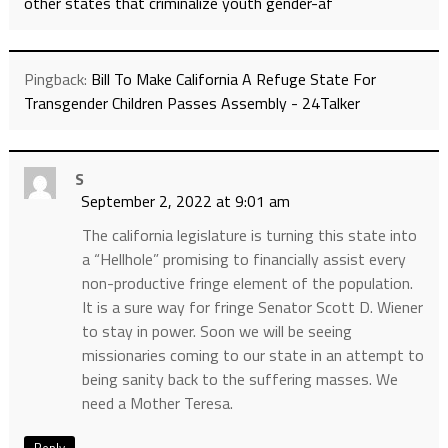
other states that criminalize youth gender-af
Pingback:
Bill To Make California A Refuge State For
Transgender Children Passes Assembly - 24Talker
S
September 2, 2022 at 9:01 am
The california legislature is turning this state into
a “Hellhole” promising to financially assist every
non-productive fringe element of the population.
It is a sure way for fringe Senator Scott D. Wiener
to stay in power. Soon we will be seeing
missionaries coming to our state in an attempt to
being sanity back to the suffering masses. We
need a Mother Teresa.