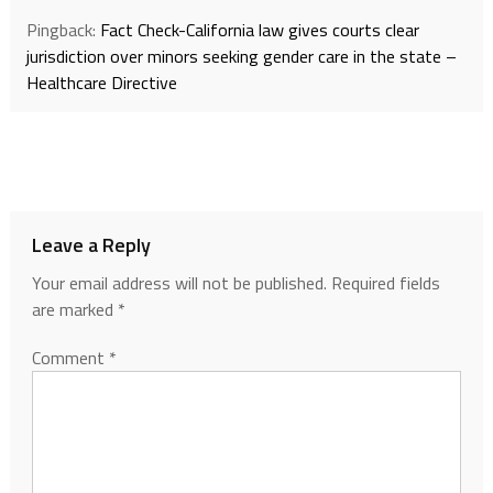
Pingback:
Fact Check-California law gives courts clear
jurisdiction over minors seeking gender care in the state –
Healthcare Directive
Leave a Reply
Your email address will not be published.
Required fields
are marked
*
Comment
*