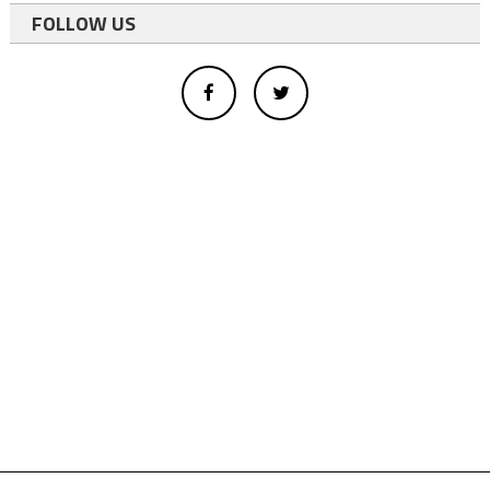
FOLLOW US