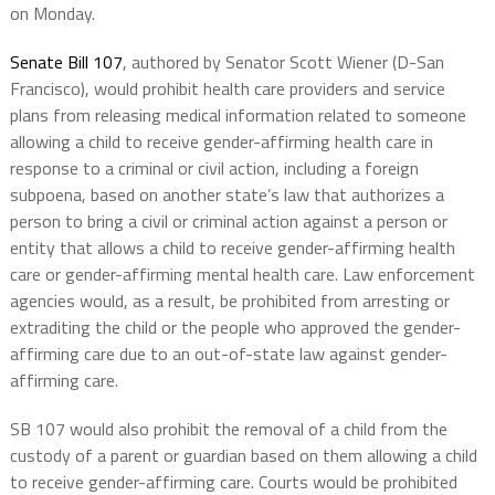
on Monday.
Senate Bill 107
, authored by Senator Scott Wiener (D-San
Francisco), would prohibit health care providers and service
plans from releasing medical information related to someone
allowing a child to receive gender-affirming health care in
response to a criminal or civil action, including a foreign
subpoena, based on another state’s law that authorizes a
person to bring a civil or criminal action against a person or
entity that allows a child to receive gender-affirming health
care or gender-affirming mental health care. Law enforcement
agencies would, as a result, be prohibited from arresting or
extraditing the child or the people who approved the gender-
affirming care due to an out-of-state law against gender-
affirming care.
SB 107 would also prohibit the removal of a child from the
custody of a parent or guardian based on them allowing a child
to receive gender-affirming care. Courts would be prohibited