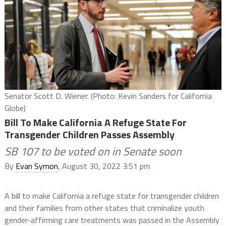
Senator Scott D. Wiener. (Photo: Kevin Sanders for California
Globe)
Bill To Make California A Refuge State For
Transgender Children Passes Assembly
SB 107 to be voted on in Senate soon
By
Evan Symon
, August 30, 2022 3:51 pm
A bill to make California a refuge state for transgender children
and their families from other states that criminalize youth
gender-affirming care treatments was passed in the Assembly