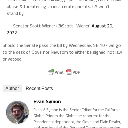
abuse & threatening to incarcerate parents. CA won’t
stand by.
— Senator Scott Wiener (@Scott_Wiener)
August 29,
2022
Should the Senate pass the bill by Wednesday, SB 107 will go
to the desk of Governor Newsom to either be signed inot law
or vetoed.
Author
Recent Posts
Evan Symon
Evan V. Symon is the Senior Editor for the California
Globe. Prior to the Globe, he reported for the
Pasadena Independent, the Cleveland Plain Dealer,
and was head of the Personal Experiences section