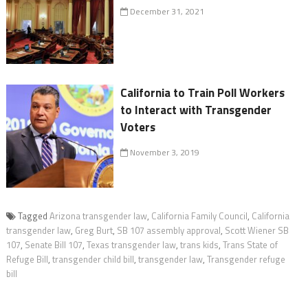
December 31, 2021
California to Train Poll Workers
to Interact with Transgender
Voters
November 3, 2019
Tagged
Arizona transgender law
,
California Family Council
,
California
transgender law
,
Greg Burt
,
SB 107 assembly approval
,
Scott Wiener SB
107
,
Senate Bill 107
,
Texas transgender law
,
trans kids
,
Trans State of
Refuge Bill
,
transgender child bill
,
transgender law
,
Transgender refuge
bill