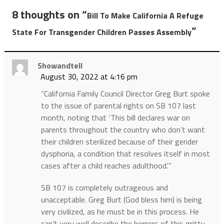
8 thoughts on “
Bill To Make California A Refuge
”
State For Transgender Children Passes Assembly
Showandtell
August 30, 2022 at 4:16 pm
“California Family Council Director Greg Burt spoke
to the issue of parental rights on SB 107 last
month, noting that ‘This bill declares war on
parents throughout the country who don’t want
their children sterilized because of their gender
dysphoria, a condition that resolves itself in most
cases after a child reaches adulthood.'”
SB 107 is completely outrageous and
unacceptable. Greg Burt (God bless him) is being
very civilized, as he must be in this process. He
can’t very well describe the horrors of this gritty