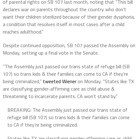
of parental rights on SB 107 last month, noting that “This bill
declares war on parents throughout the country who don’t
want their children sterilized because of their gender dysphoria,
a condition that resolves itself in most cases after a child
reaches adulthood.”
Despite continued opposition, SB 107 passed the Assembly on
Monday, setting up a final vote in the Senate.
“The Assembly just passed our trans state of refuge bill (SB
107) so trans kids & their families can come to CA if they’re
being criminalized,”
tweeted Wiener
on Monday. “States like TX
are classifying gender-affirming care as child abuse &
threatening to incarcerate parents. CA won’t stand by.”
BREAKING: The Assembly just passed our trans state of
refuge bill (SB 107) so trans kids & their families can come
to CA if they’re being criminalized.
States like TX are classifying gender-affirming care as child