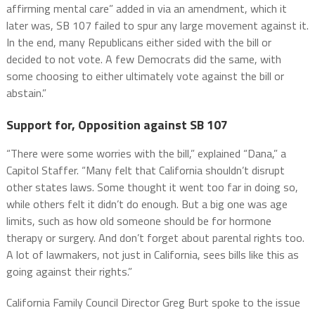
affirming mental care” added in via an amendment, which it
later was, SB 107 failed to spur any large movement against it.
In the end, many Republicans either sided with the bill or
decided to not vote. A few Democrats did the same, with
some choosing to either ultimately vote against the bill or
abstain.”
Support for, Opposition against SB 107
“There were some worries with the bill,” explained “Dana,” a
Capitol Staffer. “Many felt that California shouldn’t disrupt
other states laws. Some thought it went too far in doing so,
while others felt it didn’t do enough. But a big one was age
limits, such as how old someone should be for hormone
therapy or surgery. And don’t forget about parental rights too.
A lot of lawmakers, not just in California, sees bills like this as
going against their rights.”
California Family Council Director Greg Burt spoke to the issue