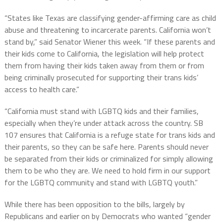
“States like Texas are classifying gender-affirming care as child
abuse and threatening to incarcerate parents. California won’t
stand by,” said Senator Wiener this week. “If these parents and
their kids come to California, the legislation will help protect
them from having their kids taken away from them or from
being criminally prosecuted for supporting their trans kids’
access to health care.”
“California must stand with LGBTQ kids and their families,
especially when they’re under attack across the country. SB
107 ensures that California is a refuge state for trans kids and
their parents, so they can be safe here. Parents should never
be separated from their kids or criminalized for simply allowing
them to be who they are. We need to hold firm in our support
for the LGBTQ community and stand with LGBTQ youth.”
While there has been opposition to the bills, largely by
Republicans and earlier on by Democrats who wanted “gender