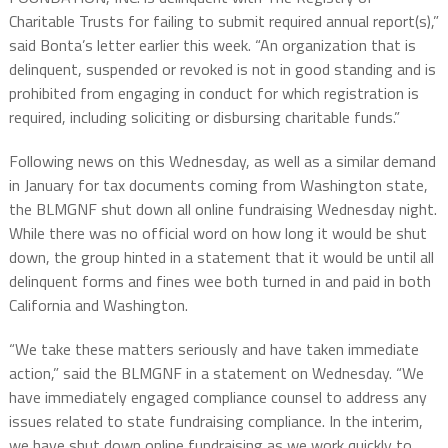
Charitable Trusts for failing to submit required annual report(s),”
said Bonta’s letter earlier this week. “An organization that is
delinquent, suspended or revoked is not in good standing and is
prohibited from engaging in conduct for which registration is
required, including soliciting or disbursing charitable funds.”
Following news on this Wednesday, as well as a similar demand
in January for tax documents coming from Washington state,
the BLMGNF shut down all online fundraising Wednesday night.
While there was no official word on how long it would be shut
down, the group hinted in a statement that it would be until all
delinquent forms and fines wee both turned in and paid in both
California and Washington.
“We take these matters seriously and have taken immediate
action,” said the BLMGNF in a statement on Wednesday. “We
have immediately engaged compliance counsel to address any
issues related to state fundraising compliance. In the interim,
we have shut down online fundraising as we work quickly to