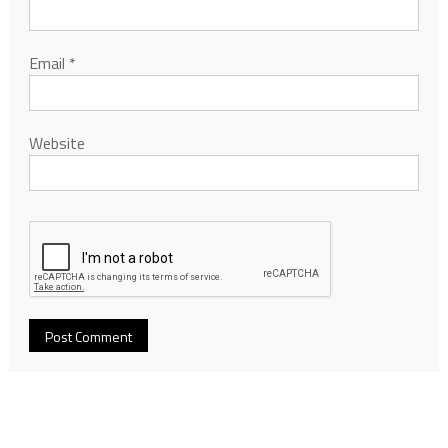
Email
*
Website