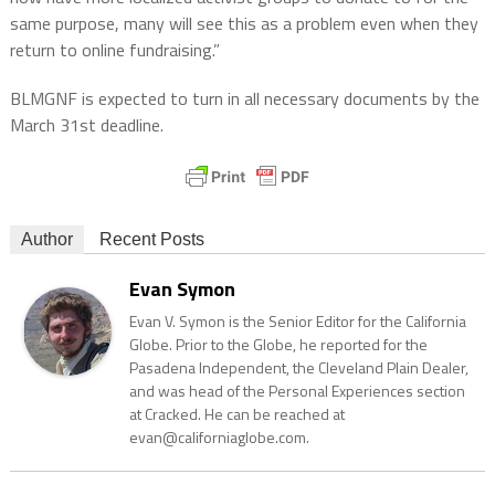
same purpose, many will see this as a problem even when they
return to online fundraising.”
BLMGNF is expected to turn in all necessary documents by the
March 31st deadline.
Author
Recent Posts
Evan Symon
Evan V. Symon is the Senior Editor for the California
Globe. Prior to the Globe, he reported for the
Pasadena Independent, the Cleveland Plain Dealer,
and was head of the Personal Experiences section
at Cracked. He can be reached at
evan@californiaglobe.com.