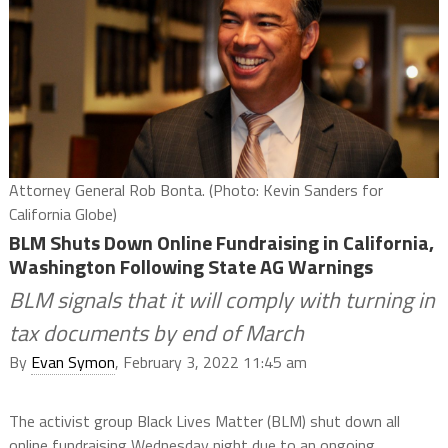
Attorney General Rob Bonta. (Photo: Kevin Sanders for
California Globe)
BLM Shuts Down Online Fundraising in California,
Washington Following State AG Warnings
BLM signals that it will comply with turning in
tax documents by end of March
By
Evan Symon
, February 3, 2022 11:45 am
The activist group Black Lives Matter (BLM) shut down all
online fundraising Wednesday night due to an ongoing