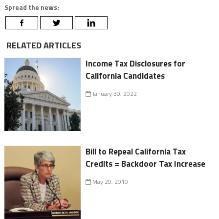
Spread the news:
RELATED ARTICLES
Income Tax Disclosures for
California Candidates
January 30, 2022
Bill to Repeal California Tax
Credits = Backdoor Tax Increase
May 29, 2019