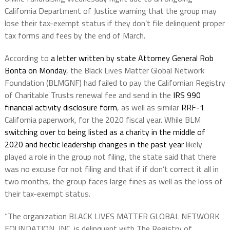
California Department of Justice warning that the group may
lose their tax-exempt status if they don’t file delinquent proper
tax forms and fees by the end of March.
According to
a letter written by state Attorney General Rob
Bonta on Monday
, the Black Lives Matter Global Network
Foundation (BLMGNF) had failed to pay the Californian Registry
of Charitable Trusts renewal fee and send in the
IRS 990
financial activity disclosure form
, as well as similar
RRF-1
California paperwork, for the 2020 fiscal year. While BLM
switching over to being listed as a charity in the middle of
2020 and hectic leadership changes in the past year
likely
played a role in the group not filing, the state said that there
was no excuse for not filing and that if if don’t correct it all in
two months, the group faces large fines as well as the loss of
their tax-exempt status.
“The organization BLACK LIVES MATTER GLOBAL NETWORK
FOUNDATION, INC. is delinquent with The Registry of