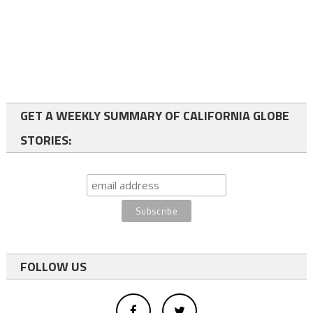
GET A WEEKLY SUMMARY OF CALIFORNIA GLOBE
STORIES:
FOLLOW US