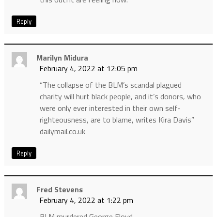
Reply
Marilyn Midura
February 4, 2022 at 12:05 pm
“The collapse of the BLM’s scandal plagued
charity will hurt black people, and it’s donors, who
were only ever interested in their own self-
righteousness, are to blame, writes Kira Davis”
dailymail.co.uk
Reply
Fred Stevens
February 4, 2022 at 1:22 pm
BLM murdered George Floyd.