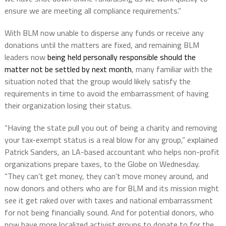
ensure we are meeting all compliance requirements.”
With BLM now unable to disperse any funds or receive any
donations until the matters are fixed, and remaining BLM
leaders now
being held personally responsible should the
matter not be settled by next month
, many familiar with the
situation noted that the group would likely satisfy the
requirements in time to avoid the embarrassment of having
their organization losing their status.
“Having the state pull you out of being a charity and removing
your tax-exempt status is a real blow for any group,” explained
Patrick Sanders, an LA-based accountant who helps non-profit
organizations prepare taxes, to the Globe on Wednesday.
“They can’t get money, they can’t move money around, and
now donors and others who are for BLM and its mission might
see it get raked over with taxes and national embarrassment
for not being financially sound. And for potential donors, who
now have more localized activist groups to donate to for the