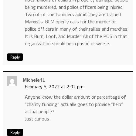
being murdered, and police officers being injured.
Two of of the founders admit they are trained
Marxists. BLM openly calls for the murder of
police officers in many of their rallies and marches.
It is Burn, Loot, and Murder. All of the POS in that
organization should be in prison or worse.
Reply
Michele1L
February 5, 2022 at 2:02 pm
Anyone know the dollar amount or percentage of
“charity funding” actually goes to provide “help”
actual people?
Just curious
Reply