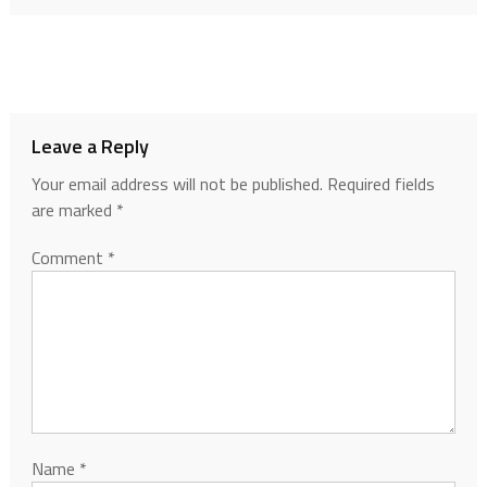
Leave a Reply
Your email address will not be published.
Required fields
are marked
*
Comment
*
Name
*