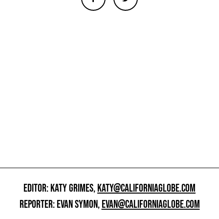
EDITOR: KATY GRIMES,
KATY@CALIFORNIAGLOBE.COM
REPORTER: EVAN SYMON,
EVAN@CALIFORNIAGLOBE.COM