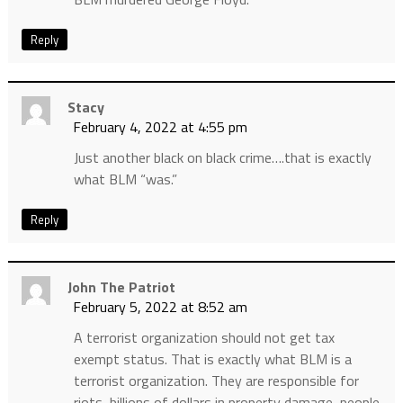
Reply
Stacy
February 4, 2022 at 4:55 pm
Just another black on black crime….that is exactly
what BLM “was.”
Reply
John The Patriot
February 5, 2022 at 8:52 am
A terrorist organization should not get tax
exempt status. That is exactly what BLM is a
terrorist organization. They are responsible for
riots, billions of dollars in property damage, people