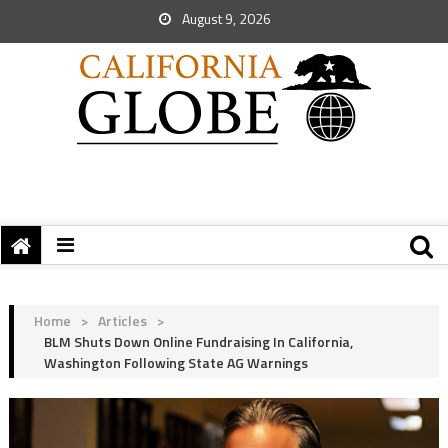
August 9, 2026
Home
>
Articles
>
BLM Shuts Down Online Fundraising In California,
Washington Following State AG Warnings