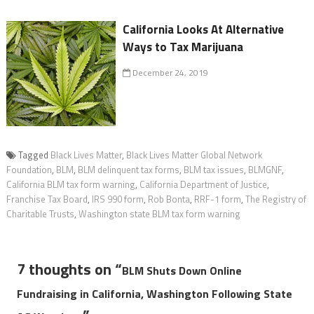
California Looks At Alternative
Ways to Tax Marijuana
December 24, 2019
Tagged
Black Lives Matter
,
Black Lives Matter Global Network
Foundation
,
BLM
,
BLM delinquent tax forms
,
BLM tax issues
,
BLMGNF
,
California BLM tax form warning
,
California Department of Justice
,
Franchise Tax Board
,
IRS 990 form
,
Rob Bonta
,
RRF-1 form
,
The Registry of
Charitable Trusts
,
Washington state BLM tax form warning
7 thoughts on “
BLM Shuts Down Online
Fundraising in California, Washington Following State