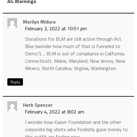
”
AG Warnings
Marilyn Midura
February 3, 2022 at 10:51 pm
Donations for BLM are still active through Act
Blue (wonder how much of that is funneled to
Dems?)…. BLM is out of compliance in California,
Connecticutt, Maine, Maryland, New Jersey, New
Mexico, North Carolina, Virginia, Washington
Reply
Herb Spencer
February 4, 2022 at 8:02 am
I wonder how Kaiser Foundation and the other
corporate big shots who foolishly gave money to
this outfit are feeling now.