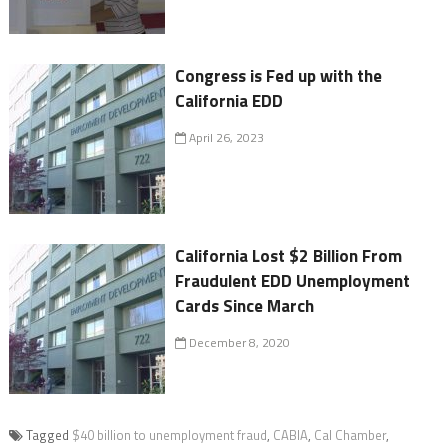
Congress is Fed up with the
California EDD
April 26, 2023
California Lost $2 Billion From
Fraudulent EDD Unemployment
Cards Since March
December 8, 2020
Tagged
$40 billion to unemployment fraud
,
CABIA
,
Cal Chamber
,