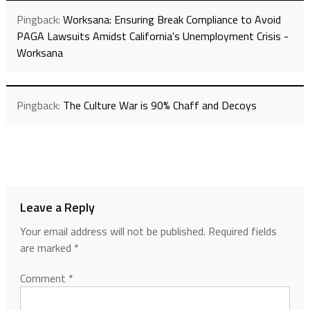
Pingback:
Worksana: Ensuring Break Compliance to Avoid
PAGA Lawsuits Amidst California's Unemployment Crisis -
Worksana
Pingback:
The Culture War is 90% Chaff and Decoys
Leave a Reply
Your email address will not be published.
Required fields
are marked
*
Comment
*