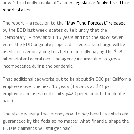
now “structurally insolvent” a new
Legislative Analyst’s Office
report states
.
The report – a reaction to the “
May Fund Forecast” released
by the EDD last week
states quite bluntly that the
“temporary” – now about 15 years and not the six or seven
years the EDD originally projected – federal surcharge will be
used to cover on-going bills before actually paying the $18
billion-dollar federal debt the agency incurred due to gross
incompetence during the pandemic.
That additional tax works out to be about $1,500 per California
employee over the next 15 years (it starts at $21 per
employee and rises until it hits $420 per year until the debt is
paid.)
The state is using that money now to pay benefits (which are
guaranteed by the feds so no matter what financial shape the
EDD is claimants will still get paid.)