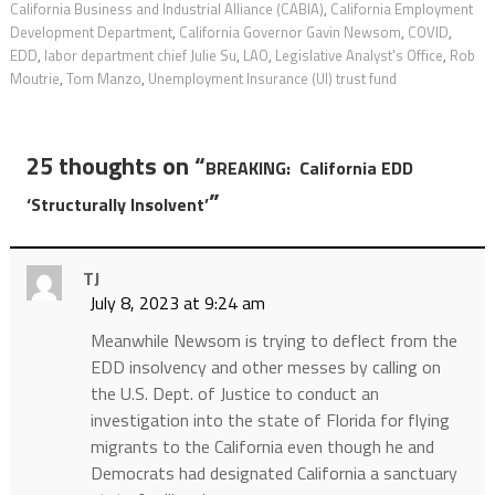
California Business and Industrial Alliance (CABIA)
,
California Employment
Development Department
,
California Governor Gavin Newsom
,
COVID
,
EDD
,
labor department chief Julie Su
,
LAO
,
Legislative Analyst's Office
,
Rob
Moutrie
,
Tom Manzo
,
Unemployment Insurance (UI) trust fund
25 thoughts on “
BREAKING: California EDD
”
‘Structurally Insolvent’
TJ
July 8, 2023 at 9:24 am
Meanwhile Newsom is trying to deflect from the
EDD insolvency and other messes by calling on
the U.S. Dept. of Justice to conduct an
investigation into the state of Florida for flying
migrants to the California even though he and
Democrats had designated California a sanctuary