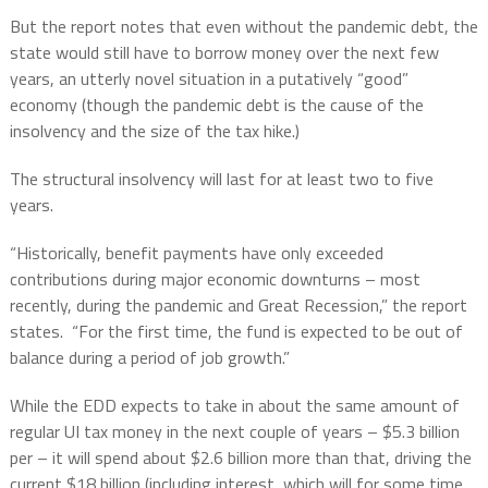
But the report notes that even without the pandemic debt, the
state would still have to borrow money over the next few
years, an utterly novel situation in a putatively “good”
economy (though the pandemic debt is the cause of the
insolvency and the size of the tax hike.)
The structural insolvency will last for at least two to five
years.
“Historically, benefit payments have only exceeded
contributions during major economic downturns – most
recently, during the pandemic and Great Recession,” the report
states.
“For the first time, the fund is expected to be out of
balance during a period of job growth.”
While the EDD expects to take in about the same amount of
regular UI tax money in the next couple of years – $5.3 billion
per – it will spend about $2.6 billion more than that, driving the
current $18 billion (including interest, which will for some time