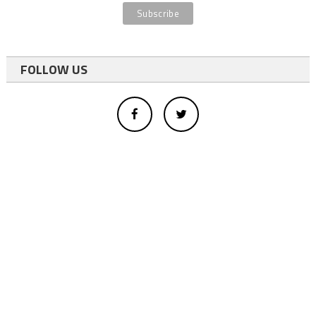
FOLLOW US