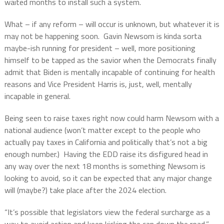
waited months to install such a system.
What – if any reform – will occur is unknown, but whatever it is
may not be happening soon.
Gavin Newsom is kinda sorta
maybe-ish running for president – well, more positioning
himself to be tapped as the savior when the Democrats finally
admit that Biden is mentally incapable of continuing for health
reasons and Vice President Harris is, just, well, mentally
incapable in general.
Being seen to raise taxes right now could harm Newsom with a
national audience (won’t matter except to the people who
actually pay taxes in California and politically that’s not a big
enough number.)
Having the EDD raise its disfigured head in
any way over the next 18 months is something Newsom is
looking to avoid, so it can be expected that any major change
will (maybe?) take place after the 2024 election.
“It’s possible that legislators view the federal surcharge as a