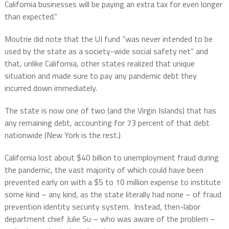
California businesses will be paying an extra tax for even longer
than expected.”
Moutrie did note that the UI fund “was never intended to be
used by the state as a society-wide social safety net” and
that, unlike California, other states realized that unique
situation and made sure to pay any pandemic debt they
incurred down immediately.
The state is now one of two (and the Virgin Islands) that has
any remaining debt, accounting for 73 percent of that debt
nationwide (New York is the rest.)
California lost about $40 billion to unemployment fraud during
the pandemic, the vast majority of which could have been
prevented early on with a $5 to 10 million expense to institute
some kind – any kind, as the state literally had none – of fraud
prevention identity security system.
Instead, then-labor
department chief Julie Su – who was aware of the problem –