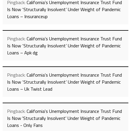
Pingback:
California’s Unemployment Insurance Trust Fund
Is Now ‘Structurally Insolvent’ Under Weight of Pandemic
Loans – Insuranceup
Pingback:
California’s Unemployment Insurance Trust Fund
Is Now ‘Structurally Insolvent’ Under Weight of Pandemic
Loans – Apk dg
Pingback:
California’s Unemployment Insurance Trust Fund
Is Now ‘Structurally Insolvent’ Under Weight of Pandemic
Loans – Uk Twist Lead
Pingback:
California's Unemployment Insurance Trust Fund
Is Now 'Structurally Insolvent' Under Weight of Pandemic
Loans - Only Fans