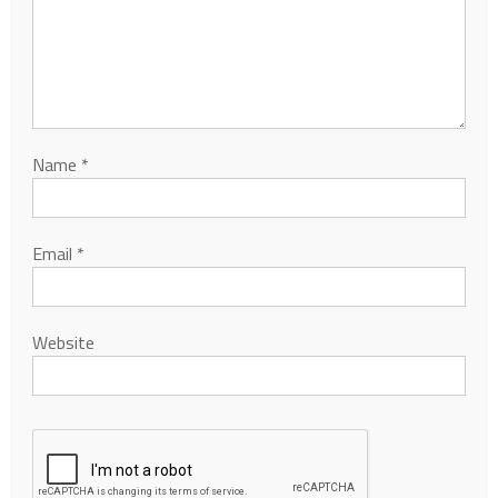
Name
*
Email
*
Website