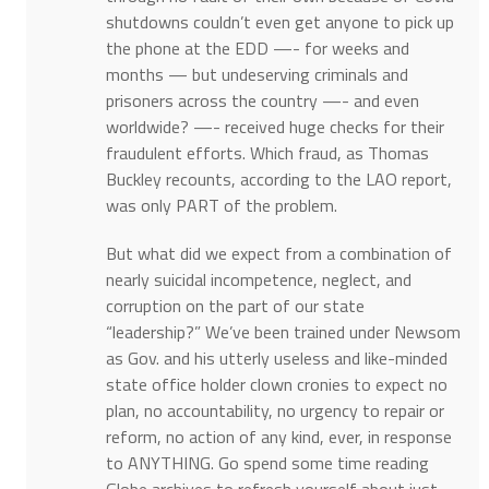
shutdowns couldn’t even get anyone to pick up
the phone at the EDD —- for weeks and
months — but undeserving criminals and
prisoners across the country —- and even
worldwide? —- received huge checks for their
fraudulent efforts. Which fraud, as Thomas
Buckley recounts, according to the LAO report,
was only PART of the problem.
But what did we expect from a combination of
nearly suicidal incompetence, neglect, and
corruption on the part of our state
“leadership?” We’ve been trained under Newsom
as Gov. and his utterly useless and like-minded
state office holder clown cronies to expect no
plan, no accountability, no urgency to repair or
reform, no action of any kind, ever, in response
to ANYTHING. Go spend some time reading