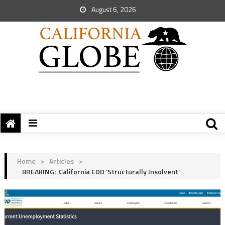
August 6, 2026
Home
>
Articles
>
BREAKING: California EDD ‘Structurally Insolvent’