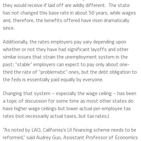
they would receive if laid off are wildly different. The state
has not changed this base rate in about 50 years, while wages
and, therefore, the benefits offered have risen dramatically
since.
Additionally, the rates employers pay vary depending upon
whether or not they have had significant layoffs and other
similar issues that strain the unemployment system in the
past; “stable” employers can expect to pay only about one-
third the rate of “problematic” ones, but the debt obligation to
the feds is essentially paid equally by everyone.
Changing that system – especially the wage ceiling – has been
a topic of discussion for some time as most other states do
have higher wage ceilings but lower actual per-employee tax
rates (not necessarily actual taxes, but tax rates.)
“As noted by LAO, California’s UI financing scheme needs to be
reformed,” said Audrey Guo, Assistant Professor of Economics