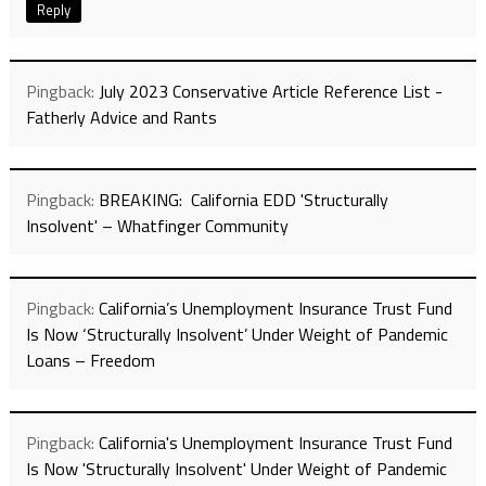
Reply
Pingback:
July 2023 Conservative Article Reference List -
Fatherly Advice and Rants
Pingback:
BREAKING: California EDD 'Structurally
Insolvent' – Whatfinger Community
Pingback:
California’s Unemployment Insurance Trust Fund
Is Now ‘Structurally Insolvent’ Under Weight of Pandemic
Loans – Freedom
Pingback:
California's Unemployment Insurance Trust Fund
Is Now 'Structurally Insolvent' Under Weight of Pandemic