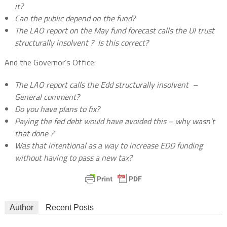
it?
Can the public depend on the fund?
The LAO report on the May fund forecast calls the UI trust
structurally insolvent ?
Is this correct?
And the Governor’s Office:
The LAO report calls the Edd structurally insolvent
–
General comment?
Do you have plans to fix?
Paying the fed debt would have avoided this – why wasn’t
that done ?
Was that intentional as a way to increase EDD funding
without having to pass a new tax?
Author
Recent Posts