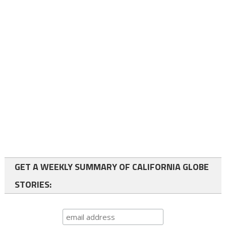
GET A WEEKLY SUMMARY OF CALIFORNIA GLOBE
STORIES: