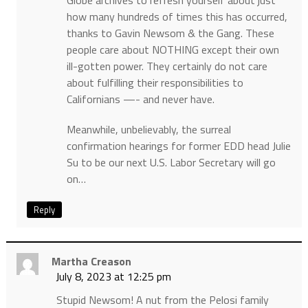
Globe archives to refresh yourself about just
how many hundreds of times this has occurred,
thanks to Gavin Newsom & the Gang. These
people care about NOTHING except their own
ill-gotten power. They certainly do not care
about fulfilling their responsibilities to
Californians —- and never have.
Meanwhile, unbelievably, the surreal
confirmation hearings for former EDD head Julie
Su to be our next U.S. Labor Secretary will go
on…
Reply
Martha Creason
July 8, 2023 at 12:25 pm
Stupid Newsom! A nut from the Pelosi family