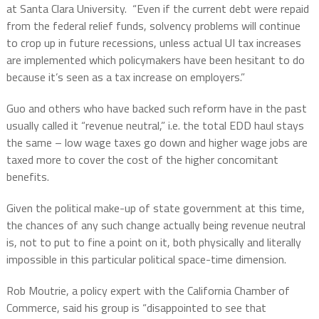
at Santa Clara University.
“Even if the current debt were repaid
from the federal relief funds, solvency problems will continue
to crop up in future recessions, unless actual UI tax increases
are implemented which policymakers have been hesitant to do
because it’s seen as a tax increase on employers.”
Guo and others who have backed such reform have in the past
usually called it “revenue neutral,” i.e. the total EDD haul stays
the same – low wage taxes go down and higher wage jobs are
taxed more to cover the cost of the higher concomitant
benefits.
Given the political make-up of state government at this time,
the chances of any such change actually being revenue neutral
is, not to put to fine a point on it, both physically and literally
impossible in this particular political space-time dimension.
Rob Moutrie, a policy expert with the California Chamber of
Commerce, said his group is “disappointed to see that