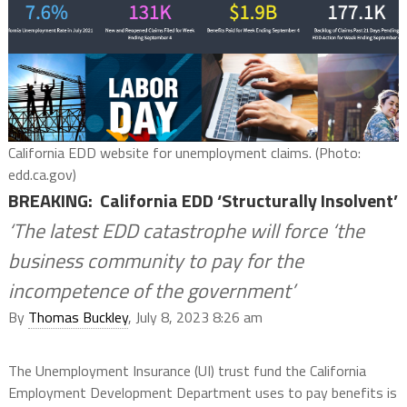
California EDD website for unemployment claims. (Photo:
edd.ca.gov)
BREAKING: California EDD ‘Structurally Insolvent’
‘The latest EDD catastrophe will force ‘the
business community to pay for the
incompetence of the government’
By
Thomas Buckley
, July 8, 2023 8:26 am
The Unemployment Insurance (UI) trust fund the California
Employment Development Department uses to pay benefits is