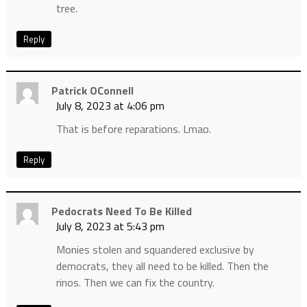
tree.
Reply
Patrick OConnell
July 8, 2023 at 4:06 pm
That is before reparations. Lmao.
Reply
Pedocrats Need To Be Killed
July 8, 2023 at 5:43 pm
Monies stolen and squandered exclusive by
democrats, they all need to be killed. Then the
rinos. Then we can fix the country.