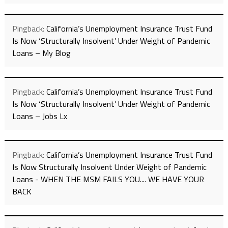
Pingback:
California’s Unemployment Insurance Trust Fund
Is Now ‘Structurally Insolvent’ Under Weight of Pandemic
Loans – My Blog
Pingback:
California’s Unemployment Insurance Trust Fund
Is Now ‘Structurally Insolvent’ Under Weight of Pandemic
Loans – Jobs Lx
Pingback:
California’s Unemployment Insurance Trust Fund
Is Now Structurally Insolvent Under Weight of Pandemic
Loans - WHEN THE MSM FAILS YOU.... WE HAVE YOUR
BACK