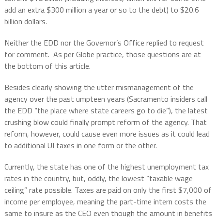
add an extra $300 million a year or so to the debt) to $20.6
billion dollars.
Neither the EDD nor the Governor’s Office replied to request
for comment.
As per Globe practice, those questions are at
the bottom of this article.
Besides clearly showing the utter mismanagement of the
agency over the past umpteen years (Sacramento insiders call
the EDD “the place where state careers go to die”), the latest
crushing blow could finally prompt reform of the agency. That
reform, however, could cause even more issues as it could lead
to additional UI taxes in one form or the other.
Currently, the state has one of the highest unemployment tax
rates in the country, but, oddly, the lowest “taxable wage
ceiling” rate possible. Taxes are paid on only the first $7,000 of
income per employee, meaning the part-time intern costs the
same to insure as the CEO even though the amount in benefits