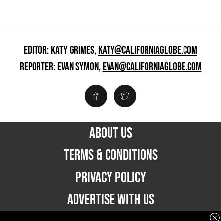
EDITOR: KATY GRIMES,
KATY@CALIFORNIAGLOBE.COM
REPORTER: EVAN SYMON,
EVAN@CALIFORNIAGLOBE.COM
ABOUT US
TERMS & CONDITIONS
PRIVACY POLICY
ADVERTISE WITH US