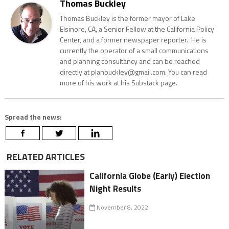
Thomas Buckley
Thomas Buckley is the former mayor of Lake
Elsinore, CA, a Senior Fellow at the California Policy
Center, and a former newspaper reporter. He is
currently the operator of a small communications
and planning consultancy and can be reached
directly at planbuckley@gmail.com. You can read
more of his work at his Substack page.
Spread the news:
RELATED ARTICLES
California Globe (Early) Election
Night Results
November 8, 2022