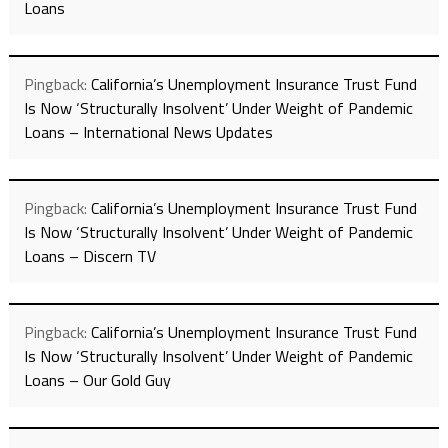
Loans
Pingback:
California’s Unemployment Insurance Trust Fund
Is Now ‘Structurally Insolvent’ Under Weight of Pandemic
Loans – International News Updates
Pingback:
California’s Unemployment Insurance Trust Fund
Is Now ‘Structurally Insolvent’ Under Weight of Pandemic
Loans – Discern TV
Pingback:
California’s Unemployment Insurance Trust Fund
Is Now ‘Structurally Insolvent’ Under Weight of Pandemic
Loans – Our Gold Guy