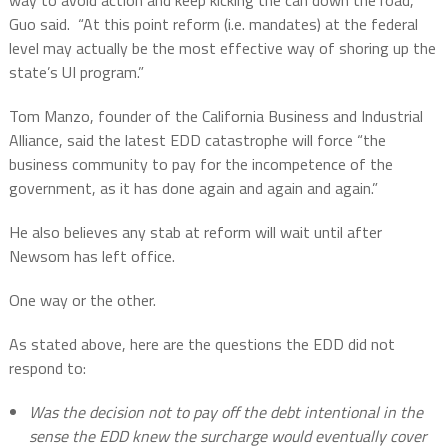
way to avoid action and keep kicking the can down the road,”
Guo said.
“At this point reform (i.e. mandates) at the federal
level may actually be the most effective way of shoring up the
state’s UI program.”
Tom Manzo, founder of the California Business and Industrial
Alliance, said the latest EDD catastrophe will force “the
business community to pay for the incompetence of the
government, as it has done again and again and again.”
He also believes any stab at reform will wait until after
Newsom has left office.
One way or the other.
As stated above, here are the questions the EDD did not
respond to:
Was the decision not to pay off the debt intentional in the
sense the EDD knew the surcharge would eventually cover