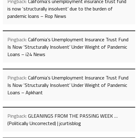
Pingback:
California’s unemployment insurance trust fund
is now ‘structurally insolvent’ due to the burden of
pandemic loans – Rop News
Pingback:
California’s Unemployment Insurance Trust Fund
Is Now ‘Structurally Insolvent’ Under Weight of Pandemic
Loans – i24 News
Pingback:
California’s Unemployment Insurance Trust Fund
Is Now ‘Structurally Insolvent’ Under Weight of Pandemic
Loans – Apkhant
Pingback:
GLEANINGS FROM THE PASSING WEEK …
(Politically Uncorrected) | jcurtisblog