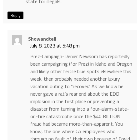
state for illegals.
Reply
Showandtell
July 8, 2023 at 5:48 pm
Prez-Campaign-Denier Newsom has reportedly
been campaigning (for Prez) in Idaho and Oregon
and likely other fertile blue spots elsewhere this
week, then probably needed another luxury
vacation outing to “recover.” As we know he
never gave a rat’s rear end about the EDD
implosion in the first place or preventing a
disaster from turning into a four-alarm-state-
on-fire catastrophe once the $40 BILLION
fraud had became more-than-apparent. You
know, the one where CA employees who
through no fault of their own because of Covid