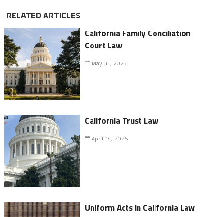
RELATED ARTICLES
California Family Conciliation
Court Law
May 31, 2025
California Trust Law
April 14, 2026
Uniform Acts in California Law