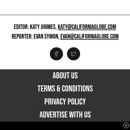
EDITOR: KATY GRIMES,
KATY@CALIFORNIAGLOBE.COM
REPORTER: EVAN SYMON,
EVAN@CALIFORNIAGLOBE.COM
ABOUT US
TERMS & CONDITIONS
PRIVACY POLICY
ADVERTISE WITH US