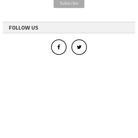
FOLLOW US