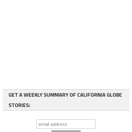
GET A WEEKLY SUMMARY OF CALIFORNIA GLOBE
STORIES: