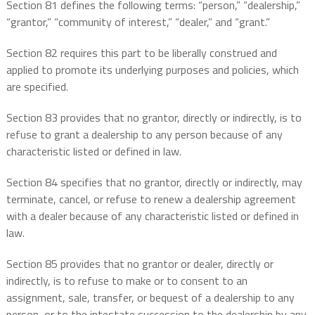
Section 81 defines the following terms: “person,” “dealership,”
“grantor,” “community of interest,” “dealer,” and “grant.”
Section 82 requires this part to be liberally construed and
applied to promote its underlying purposes and policies, which
are specified.
Section 83 provides that no grantor, directly or indirectly, is to
refuse to grant a dealership to any person because of any
characteristic listed or defined in law.
Section 84 specifies that no grantor, directly or indirectly, may
terminate, cancel, or refuse to renew a dealership agreement
with a dealer because of any characteristic listed or defined in
law.
Section 85 provides that no grantor or dealer, directly or
indirectly, is to refuse to make or to consent to an
assignment, sale, transfer, or bequest of a dealership to any
person, or to the intestate succession to the dealership by any