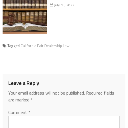
July 18, 2022
Tagged
California Fair Dealership Law
Leave a Reply
Your email address will not be published.
Required fields
are marked
*
Comment
*