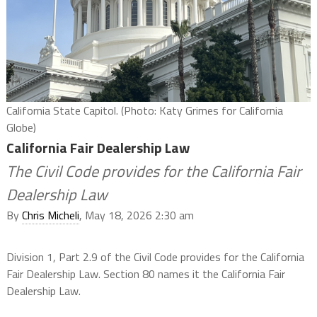
California State Capitol. (Photo: Katy Grimes for California
Globe)
California Fair Dealership Law
The Civil Code provides for the California Fair
Dealership Law
By
Chris Micheli
, May 18, 2026 2:30 am
Division 1, Part 2.9 of the Civil Code provides for the California
Fair Dealership Law. Section 80 names it the California Fair
Dealership Law.