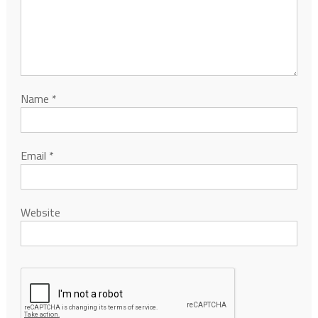
Name
*
Email
*
Website