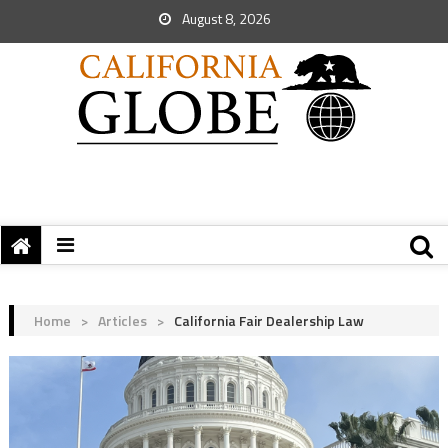
August 8, 2026
Home
>
Articles
>
California Fair Dealership Law