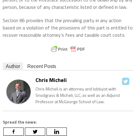
person, because of any characteristic listed or defined in law.
Section 86 provides that the prevailing party in any action
based on a violation of the provisions of this part is entitled to
recover reasonable attorney’s fees and taxable court costs.
Author
Recent Posts
Chris Micheli
Chris Micheli is an attorney and lobbyist with
Snodgrass & Micheli, LLC, as well as an Adjunct
Professor at McGeorge School of Law.
Spread the news: