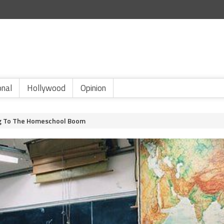
onal
Hollywood
Opinion
ing To The Homeschool Boom