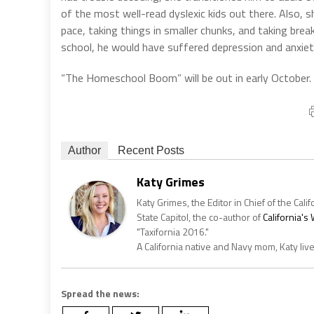
of the most well-read dyslexic kids out there. Also, sh
pace, taking things in smaller chunks, and taking break
school, he would have suffered depression and anxiet
“The Homeschool Boom” will be out in early October.
Author
Recent Posts
Katy Grimes
Katy Grimes, the Editor in Chief of the Calif
State Capitol, the co-author of
California'
"Taxifornia 2016."
A California native and Navy mom, Katy liv
Spread the news: