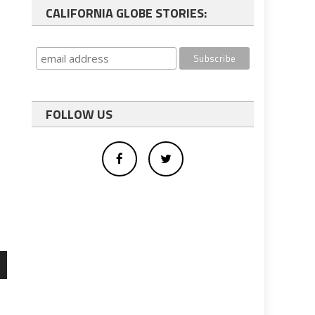
CALIFORNIA GLOBE STORIES:
FOLLOW US
wn