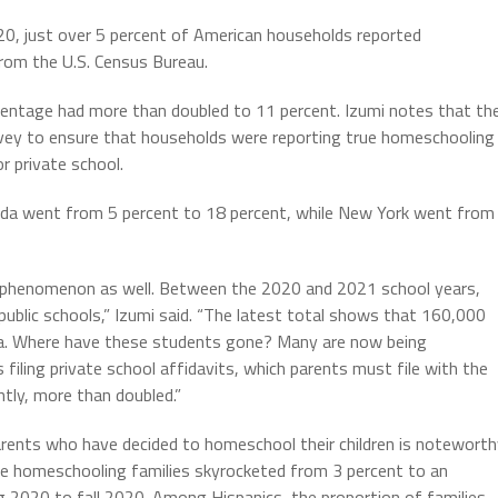
to
020, just over 5 percent of American households reported
increas
rom the U.S. Census Bureau.
or
decrea
centage had more than doubled to 11 percent. Izumi notes that th
volume.
rvey to ensure that households were reporting true homeschooling
r private school.
ida went from 5 percent to 18 percent, while New York went from
ng phenomenon as well. Between the 2020 and 2021 school years,
public schools,” Izumi said. “The latest total shows that 160,000
rnia. Where have these students gone? Many are now being
iling private school affidavits, which parents must file with the
ntly, more than doubled.”
arents who have decided to homeschool their children is noteworth
e homeschooling families skyrocketed from 3 percent to an
 2020 to fall 2020. Among Hispanics, the proportion of families