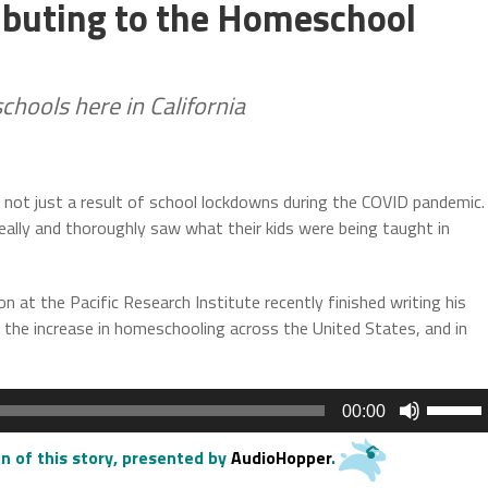
ributing to the Homeschool
chools here in California
s not just a result of school lockdowns during the COVID pandemic.
ally and thoroughly saw what their kids were being taught in
on at the Pacific Research Institute recently finished writing his
the increase in homeschooling across the United States, and in
Use
00:00
Up/Do
Arrow
n of this story
, presented by
AudioHopper
.
keys