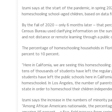
Izumi says at the start of the pandemic, in spring 2
homeschooling school-aged children, based on data f
By the fall of 2020 – only 6 months later – that per
Census Bureau used clarifying information on the su
and not distance or remote learning through a public o
The percentage of homeschooling households in Flor
percent to 10 percent.
“Here in California, we are seeing this homeschooli
tens of thousands of students have left the regular 
students have left the public schools here in Califo
homeschooled. In Los Angeles, the number of parents f
state in order to homeschool their children independe
Izumi says the increase in the numbers of minority p
“Among African Americans nationwide, the percentag
amazing 16 percent—a five-fold increase from spring