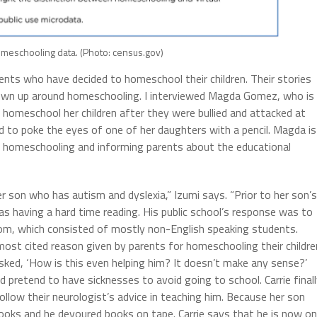
meschooling data. (Photo: census.gov)
ents who have decided to homeschool their children. Their stories
own up around homeschooling. I interviewed Magda Gomez, who is
homeschool her children after they were bullied and attacked at
d to poke the eyes of one of her daughters with a pencil. Magda is
g homeschooling and informing parents about the educational
er son who has autism and dyslexia,” Izumi says. “Prior to her son’s
 as having a hard time reading. His public school’s response was to
oom, which consisted of mostly non-English speaking students.
ost cited reason given by parents for homeschooling their childre
sked, ‘How is this even helping him? It doesn’t make any sense?’
d pretend to have sicknesses to avoid going to school. Carrie final
llow their neurologist’s advice in teaching him. Because her son
books and he devoured books on tape. Carrie says that he is now o