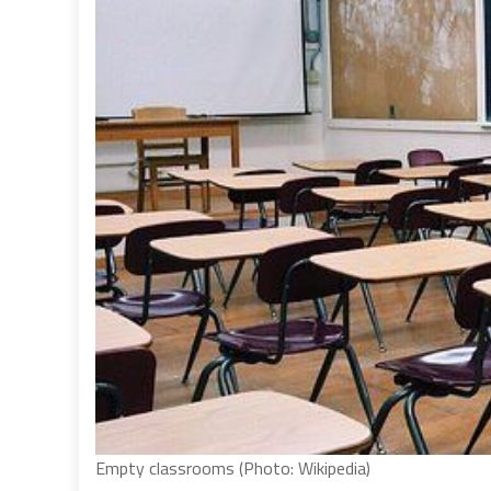
Empty classrooms (Photo: Wikipedia)