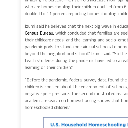
who are homeschooling their children doubled from 6
doubled to 11 percent reporting homeschooling childr
Izumi said he believes that the next big wave in educa
Census Bureau,
which concluded that families are seek
their childcare needs, and the learning and socio-emot
pandemic pods to standalone virtual schools to homes
beyond the neighborhood school,” Izumi said. “So the 
teach students during the pandemic have led to a rea
learning of their children.”
“Before the pandemic, federal survey data found the
children is concern about the environment of schools,
negative peer pressure. The second most cited reason
academic research on homeschooling shows that hom
homeschooled children.”