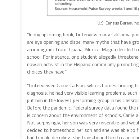
U.S. Census Bureau ho
“In my upcoming book, I interview many California par
are eye opening and dispel many myths that have gr
an immigrant from Tijuana, Mexico. Magda decided to 
school. For instance, one student allegedly threatene
now an activist in the Hispanic community promotin
choices they have.”
“I interviewed Carrie Carlson, who is homeschooling h
diagnosis, he had very visible learning problems, such
put him in the lowest performing group in his classr
Before the pandemic, federal survey data found the m
is concern about the environment of schools. Carrie a
Not surprisingly, her son was very miserable and woul
decided to homeschool her son and she was able to fo
had trouble decoding, she transitioned him to audio 