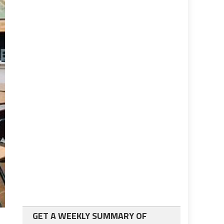
GET A WEEKLY SUMMARY OF