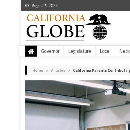
August 5, 2026
Governor
Legislature
Local
Nati
Home
>
Articles
>
California Parents Contribut