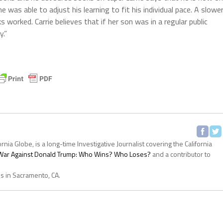
e was able to adjust his learning to fit his individual pace. A slowe
s worked. Carrie believes that if her son was in a regular public
y.”
ornia Globe, is a long-time Investigative Journalist covering the California
s War Against Donald Trump: Who Wins? Who Loses?
and a contributor to
es in Sacramento, CA.