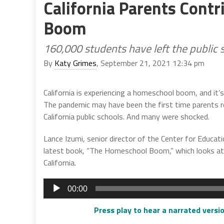
California Parents Cont
Boom
160,000 students have left the public s
By
Katy Grimes
, September 21, 2021 12:34 pm
California is experiencing a homeschool boom, and it’
The pandemic may have been the first time parents re
California public schools. And many were shocked.
Lance Izumi, senior director of the Center for Educati
latest book, “The Homeschool Boom,” which looks at 
California.
Audio
00:00
Player
Press play to hear a narrated versio