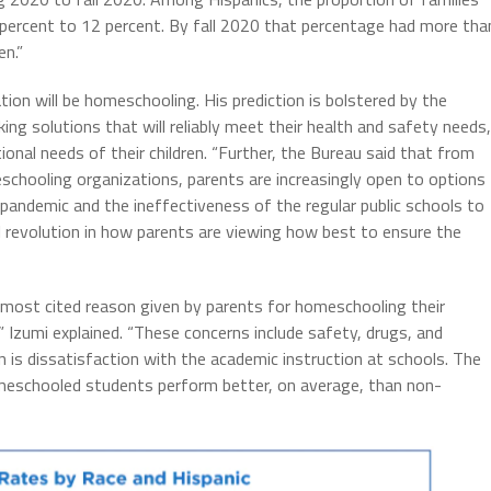
 percent to 12 percent. By fall 2020 that percentage had more tha
en.”
tion will be homeschooling. His prediction is bolstered by the
ing solutions that will reliably meet their health and safety needs,
ional needs of their children. “Further, the Bureau said that from
chooling organizations, parents are increasingly open to options
pandemic and the ineffectiveness of the regular public schools to
l revolution in how parents are viewing how best to ensure the
 most cited reason given by parents for homeschooling their
” Izumi explained. “These concerns include safety, drugs, and
 is dissatisfaction with the academic instruction at schools. The
eschooled students perform better, on average, than non-