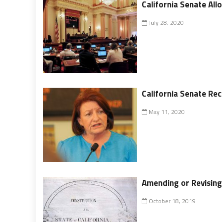
California Senate Al
July 28, 2020
California Senate R
May 11, 2020
Amending or Revising 
October 18, 2019