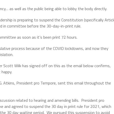
ncy… as well as the public being able to lobby the body directly.
rship is preparing to suspend the Constitution (specifically Articl
ard in committee before the 30-day-in-print rule.
committee as soon as it’s been print 72 hours.
egislative process because of the COVID lockdowns, and now they
islation.
 Scott Wilk has signed off on this as the email below confirms,
 happy.
 G. Atkins, President pro Tempore, sent this email throughout the
scussion related to hearing and amending bills. President pro
e and agreed to suspend the 30 day in print rule for 2021, which
to the 30 day waiting period. We pursued this suspension to avoid