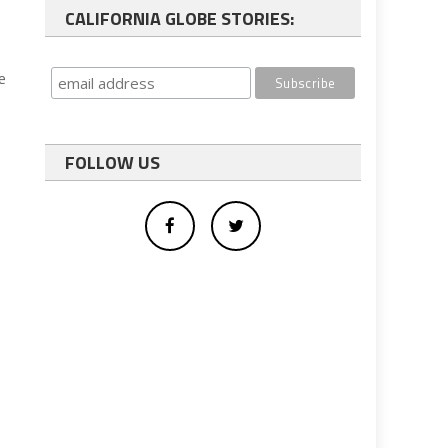
CALIFORNIA GLOBE STORIES:
e
FOLLOW US