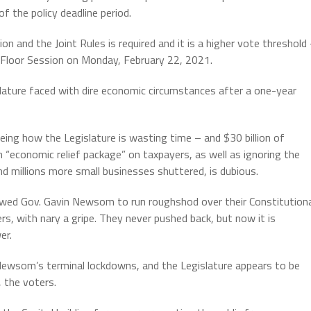
of the policy deadline period.
n and the Joint Rules is required and it is a higher vote threshold
 Floor Session on Monday, February 22, 2021.
slature faced with dire economic circumstances after a one-year
ing how the Legislature is wasting time – and $30 billion of
 “economic relief package” on taxpayers, as well as ignoring the
nd millions more small businesses shuttered, is dubious.
 allowed Gov. Gavin Newsom to run roughshod over their Constitution
rs, with nary a gripe. They never pushed back, but now it is
er.
 Newsom’s terminal lockdowns, and the Legislature appears to be
, the voters.