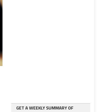
GET A WEEKLY SUMMARY OF