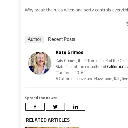
Why break the rules when one party controls everythin
Author
Recent Posts
Katy Grimes
Katy Grimes, the Editor in Chief of the Calif
State Capitol, the co-author of
California'
"Taxifornia 2016."
A California native and Navy mom, Katy liv
Spread the news:
RELATED ARTICLES