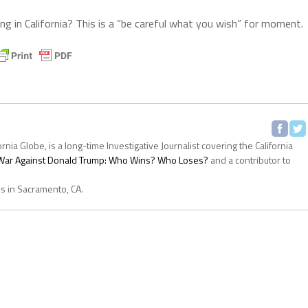
g in California? This is a “be careful what you wish” for moment.
ornia Globe, is a long-time Investigative Journalist covering the California
s War Against Donald Trump: Who Wins? Who Loses?
and a contributor to
es in Sacramento, CA.