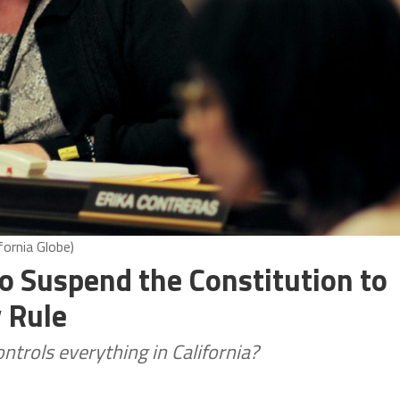
fornia Globe)
to Suspend the Constitution to
 Rule
trols everything in California?