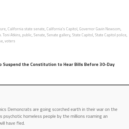
ture
,
California state senate
,
California's Capitol
,
Governor Gavin Newsom
,
. Toni Atkins
,
public
,
Senate
,
Senate gallery
,
State Capitol
,
State Capitol police
,
se
,
voters
to Suspend the Constitution to Hear Bills Before 30-Day
hics Demoncrats are going scorched earth in their war on the
 is psychotic homeless people by the millions roaming an
ll have fled.