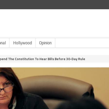
onal
Hollywood
Opinion
pend The Constitution To Hear Bills Before 30-Day Rule