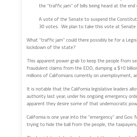
the “traffic jam” of bills being heard at the end 
A vote of the Senate to suspend the Constitutio
30 votes. We plan to take this vote at Senate
What “traffic jam” could there possibly be for a Legi
lockdown of the state?
This apparent power grab to keep the people from see
fraudulent claims from the EDD, dumping a $10 billion
millions of Californians currently on unemployment, a
It is notable that the California legislative leaders
authority last year, under his ongoing emergency orde
apparent they desire some of that undemocratic pow
California is one year into the “emergency” and Gov.
trying to hide the ball from the people, the taxpayers