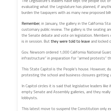
The Legislature’s leaders have kept the people out of 
evaluating what the Legislature has planned, if anyt
burden the taxpayers with as many new proposed bills
Remember
, in January, the gallery in the California 
customary public review. The gallery is the seating 
the Senate debate and vote on legislation. Members of
is in session. But
they were told to leave
and locked o
Gov. Newsom ordered 1,000 California National Guard t
infrastructure” in preparation for “armed protests” th
This State Capitol is the People’s house. However, du
protesting the school and business closures getting a
In Capitol circles it is said that legislative leaders l
empty Senate and Assembly galleries, and they really 
lobbyists.
This latest move to suspend the Constitution only e