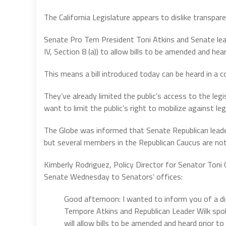
The California Legislature appears to dislike transpare
Senate Pro Tem President Toni Atkins and Senate leade
IV, Section 8 (a)) to allow bills to be amended and he
This means a bill introduced today can be heard in a 
They’ve already limited the public’s access to the l
want to limit the public’s right to mobilize against leg
The Globe was informed that Senate Republican leader
but several members in the Republican Caucus are not
Kimberly Rodriguez, Policy Director for Senator Toni
Senate Wednesday to Senators’ offices:
Good afternoon: I wanted to inform you of a di
Tempore Atkins and Republican Leader Wilk spok
will allow bills to be amended and heard prior 