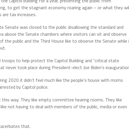
the Capitol building for a year, preventing the public from
hing, to get the stagnant economy roaring again – or what they wil
 are tax increases.
State Senate was closed to the public disallowing the standard and
area above the Senate chambers where visitors can sit and observe
 the public and the Third House like to observe the Senate while 
ut.
roops to help protect the Capitol Building and “critical state
at never took place during President-elect Joe Biden’s inauguration
ring 2020 it didn’t feel much like the people’s house with moms
rrested by Capitol police.
ike it this way. They like empty committee hearing rooms. They like
like not having to deal with members of the public, media or even
xacerbates that.