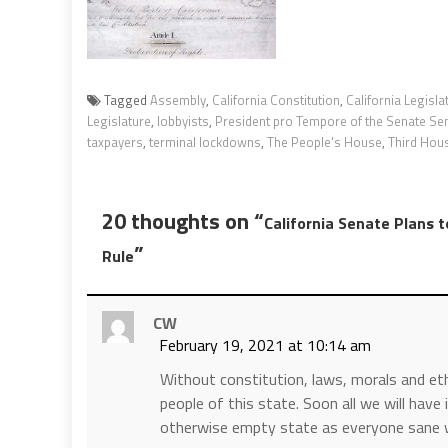
Tagged
Assembly
,
California Constitution
,
California Legisla
Legislature
,
lobbyists
,
President pro Tempore of the Senate Sen
taxpayers
,
terminal lockdowns
,
The People's House
,
Third Hou
20 thoughts on “
California Senate Plans 
”
Rule
CW
February 19, 2021 at 10:14 am
Without constitution, laws, morals and et
people of this state. Soon all we will have
otherwise empty state as everyone sane wi