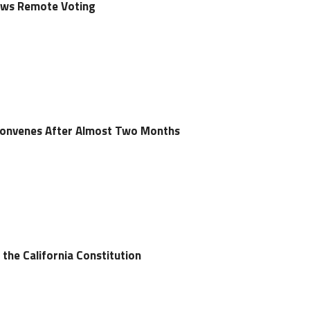
lows Remote Voting
econvenes After Almost Two Months
the California Constitution