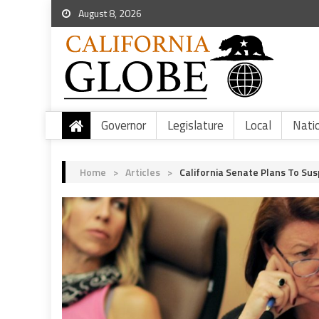
August 8, 2026
Governor
Legislature
Local
Nati
Home
>
Articles
>
California Senate Plans To Sus