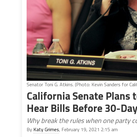
Senator Toni G. Atkins. (Photo: Kevin Sanders for Cali
California Senate Plans 
Hear Bills Before 30-Day
Why break the rules when one party con
By
Katy Grimes
, February 19, 2021 2:15 am