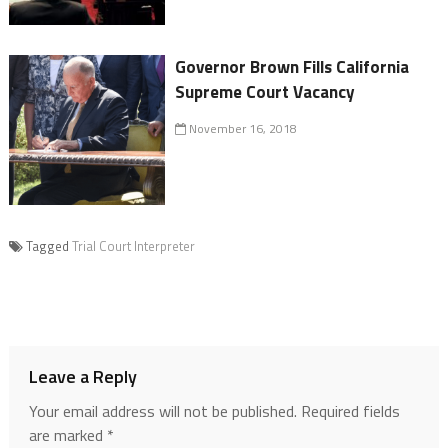
Governor Brown Fills California
Supreme Court Vacancy
November 16, 2018
Tagged
Trial Court Interpreter
Leave a Reply
Your email address will not be published.
Required fields
are marked
*