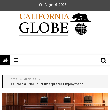
August 6, 2026
Home
>
Articles
>
California Trial Court Interpreter Employment