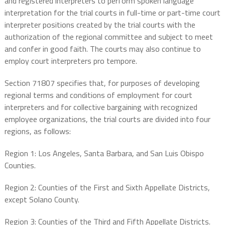
and registered interpreters to perform spoken language
interpretation for the trial courts in full-time or part-time court
interpreter positions created by the trial courts with the
authorization of the regional committee and subject to meet
and confer in good faith. The courts may also continue to
employ court interpreters pro tempore.
Section 71807 specifies that, for purposes of developing
regional terms and conditions of employment for court
interpreters and for collective bargaining with recognized
employee organizations, the trial courts are divided into four
regions, as follows:
Region 1: Los Angeles, Santa Barbara, and San Luis Obispo
Counties.
Region 2: Counties of the First and Sixth Appellate Districts,
except Solano County.
Region 3: Counties of the Third and Fifth Appellate Districts.