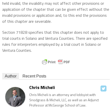
held invalid, the invalidity may not affect other provisions or
application of the chapter that can be given effect without the
invalid provisions or application and, to this end the provisions
of this chapter are severable.
Section 71828 specifies that this chapter does not apply to
trial courts in Solano and Ventura Counties. There are specified
rules for interpreters employed by a trial court in Solano or
Ventura Counties.
Author
Recent Posts
Chris Micheli
Chris Micheli is an attorney and lobbyist with
Snodgrass & Micheli, LLC, as well as an Adjunct
Professor at McGeorge School of Law.