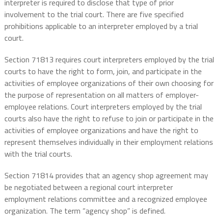
interpreter is required to disclose that type of prior
involvement to the trial court. There are five specified
prohibitions applicable to an interpreter employed by a trial
court.
Section 71813 requires court interpreters employed by the trial
courts to have the right to form, join, and participate in the
activities of employee organizations of their own choosing for
the purpose of representation on all matters of employer-
employee relations. Court interpreters employed by the trial
courts also have the right to refuse to join or participate in the
activities of employee organizations and have the right to
represent themselves individually in their employment relations
with the trial courts.
Section 71814 provides that an agency shop agreement may
be negotiated between a regional court interpreter
employment relations committee and a recognized employee
organization. The term “agency shop” is defined.