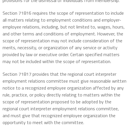
provisions for the dismissal of individuals from membership.
Section 71816 requires the scope of representation to include
all matters relating to employment conditions and employer-
employee relations, including, but not limited to, wages, hours,
and other terms and conditions of employment. However, the
scope of representation may not include consideration of the
merits, necessity, or organization of any service or activity
provided by law or executive order. Certain specified matters
may not be included within the scope of representation.
Section 71817 provides that the regional court interpreter
employment relations committee must give reasonable written
notice to a recognized employee organization affected by any
rule, practice, or policy directly relating to matters within the
scope of representation proposed to be adopted by the
regional court interpreter employment relations committee,
and must give that recognized employee organization the
opportunity to meet with the committee.