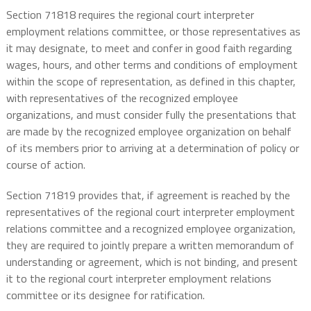
Section 71818 requires the regional court interpreter
employment relations committee, or those representatives as
it may designate, to meet and confer in good faith regarding
wages, hours, and other terms and conditions of employment
within the scope of representation, as defined in this chapter,
with representatives of the recognized employee
organizations, and must consider fully the presentations that
are made by the recognized employee organization on behalf
of its members prior to arriving at a determination of policy or
course of action.
Section 71819 provides that, if agreement is reached by the
representatives of the regional court interpreter employment
relations committee and a recognized employee organization,
they are required to jointly prepare a written memorandum of
understanding or agreement, which is not binding, and present
it to the regional court interpreter employment relations
committee or its designee for ratification.