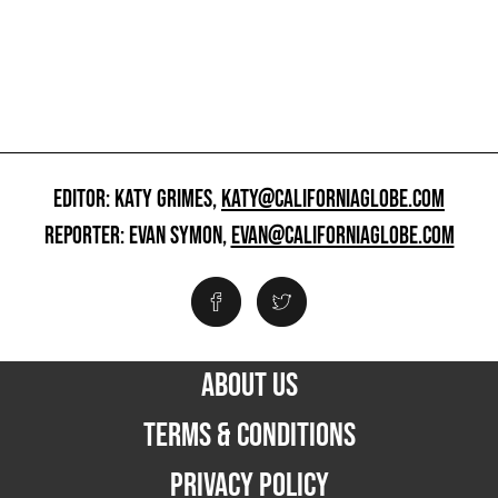
EDITOR: KATY GRIMES,
KATY@CALIFORNIAGLOBE.COM
REPORTER: EVAN SYMON,
EVAN@CALIFORNIAGLOBE.COM
ABOUT US
TERMS & CONDITIONS
PRIVACY POLICY