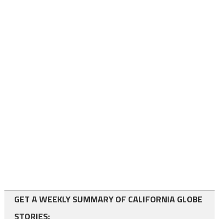
GET A WEEKLY SUMMARY OF CALIFORNIA GLOBE
STORIES: