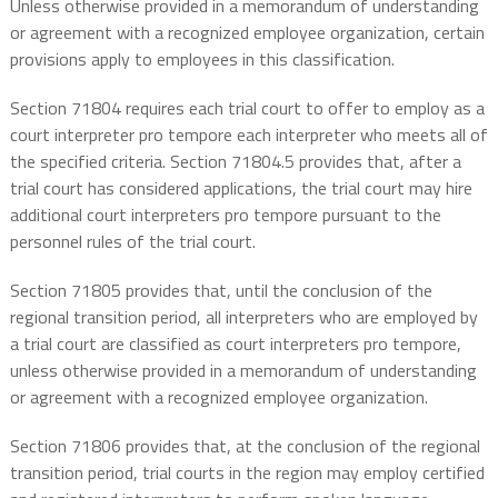
Unless otherwise provided in a memorandum of understanding
or agreement with a recognized employee organization, certain
provisions apply to employees in this classification.
Section 71804 requires each trial court to offer to employ as a
court interpreter pro tempore each interpreter who meets all of
the specified criteria. Section 71804.5 provides that, after a
trial court has considered applications, the trial court may hire
additional court interpreters pro tempore pursuant to the
personnel rules of the trial court.
Section 71805 provides that, until the conclusion of the
regional transition period, all interpreters who are employed by
a trial court are classified as court interpreters pro tempore,
unless otherwise provided in a memorandum of understanding
or agreement with a recognized employee organization.
Section 71806 provides that, at the conclusion of the regional
transition period, trial courts in the region may employ certified