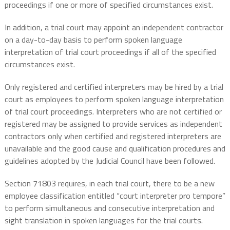
proceedings if one or more of specified circumstances exist.
In addition, a trial court may appoint an independent contractor
on a day-to-day basis to perform spoken language
interpretation of trial court proceedings if all of the specified
circumstances exist.
Only registered and certified interpreters may be hired by a trial
court as employees to perform spoken language interpretation
of trial court proceedings. Interpreters who are not certified or
registered may be assigned to provide services as independent
contractors only when certified and registered interpreters are
unavailable and the good cause and qualification procedures and
guidelines adopted by the Judicial Council have been followed.
Section 71803 requires, in each trial court, there to be a new
employee classification entitled “court interpreter pro tempore”
to perform simultaneous and consecutive interpretation and
sight translation in spoken languages for the trial courts.