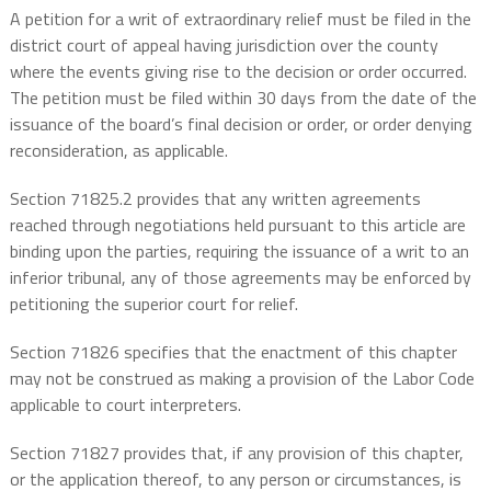
A petition for a writ of extraordinary relief must be filed in the
district court of appeal having jurisdiction over the county
where the events giving rise to the decision or order occurred.
The petition must be filed within 30 days from the date of the
issuance of the board’s final decision or order, or order denying
reconsideration, as applicable.
Section 71825.2 provides that any written agreements
reached through negotiations held pursuant to this article are
binding upon the parties, requiring the issuance of a writ to an
inferior tribunal, any of those agreements may be enforced by
petitioning the superior court for relief.
Section 71826 specifies that the enactment of this chapter
may not be construed as making a provision of the Labor Code
applicable to court interpreters.
Section 71827 provides that, if any provision of this chapter,
or the application thereof, to any person or circumstances, is