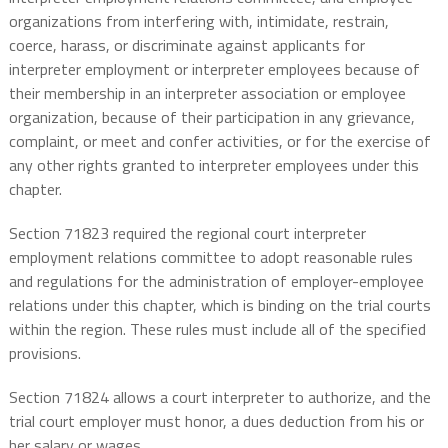
organizations from interfering with, intimidate, restrain,
coerce, harass, or discriminate against applicants for
interpreter employment or interpreter employees because of
their membership in an interpreter association or employee
organization, because of their participation in any grievance,
complaint, or meet and confer activities, or for the exercise of
any other rights granted to interpreter employees under this
chapter.
Section 71823 required the regional court interpreter
employment relations committee to adopt reasonable rules
and regulations for the administration of employer-employee
relations under this chapter, which is binding on the trial courts
within the region. These rules must include all of the specified
provisions.
Section 71824 allows a court interpreter to authorize, and the
trial court employer must honor, a dues deduction from his or
her salary or wages.