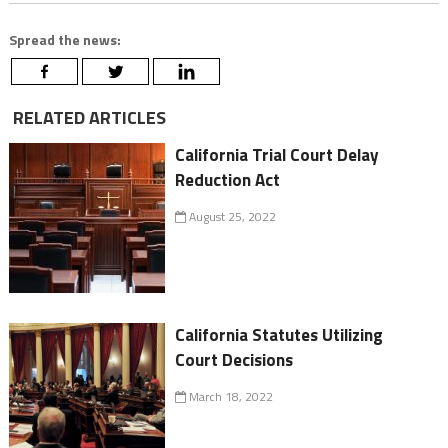
Spread the news:
RELATED ARTICLES
California Trial Court Delay
Reduction Act
August 25, 2022
California Statutes Utilizing
Court Decisions
March 18, 2022