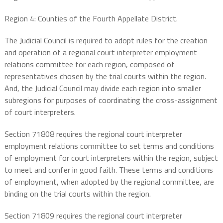
Region 4: Counties of the Fourth Appellate District.
The Judicial Council is required to adopt rules for the creation
and operation of a regional court interpreter employment
relations committee for each region, composed of
representatives chosen by the trial courts within the region.
And, the Judicial Council may divide each region into smaller
subregions for purposes of coordinating the cross-assignment
of court interpreters.
Section 71808 requires the regional court interpreter
employment relations committee to set terms and conditions
of employment for court interpreters within the region, subject
to meet and confer in good faith. These terms and conditions
of employment, when adopted by the regional committee, are
binding on the trial courts within the region.
Section 71809 requires the regional court interpreter