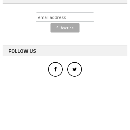
FOLLOW US