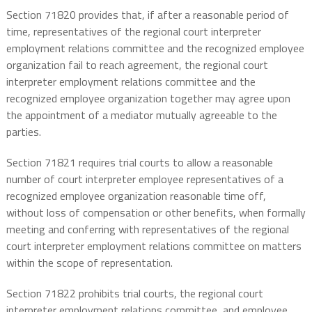
Section 71820 provides that, if after a reasonable period of
time, representatives of the regional court interpreter
employment relations committee and the recognized employee
organization fail to reach agreement, the regional court
interpreter employment relations committee and the
recognized employee organization together may agree upon
the appointment of a mediator mutually agreeable to the
parties.
Section 71821 requires trial courts to allow a reasonable
number of court interpreter employee representatives of a
recognized employee organization reasonable time off,
without loss of compensation or other benefits, when formally
meeting and conferring with representatives of the regional
court interpreter employment relations committee on matters
within the scope of representation.
Section 71822 prohibits trial courts, the regional court
interpreter employment relations committee, and employee