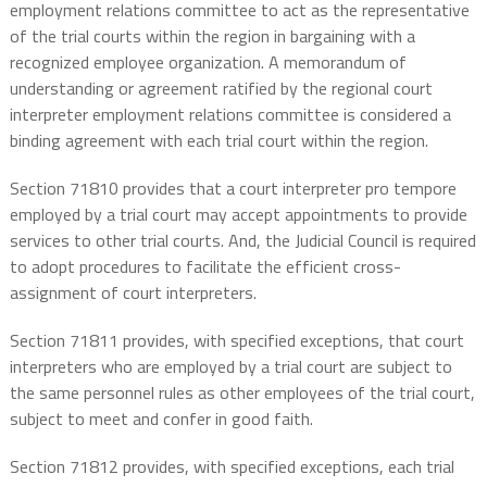
employment relations committee to act as the representative
of the trial courts within the region in bargaining with a
recognized employee organization. A memorandum of
understanding or agreement ratified by the regional court
interpreter employment relations committee is considered a
binding agreement with each trial court within the region.
Section 71810 provides that a court interpreter pro tempore
employed by a trial court may accept appointments to provide
services to other trial courts. And, the Judicial Council is required
to adopt procedures to facilitate the efficient cross-
assignment of court interpreters.
Section 71811 provides, with specified exceptions, that court
interpreters who are employed by a trial court are subject to
the same personnel rules as other employees of the trial court,
subject to meet and confer in good faith.
Section 71812 provides, with specified exceptions, each trial