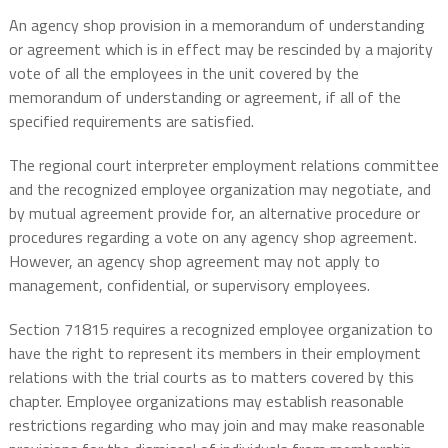
An agency shop provision in a memorandum of understanding
or agreement which is in effect may be rescinded by a majority
vote of all the employees in the unit covered by the
memorandum of understanding or agreement, if all of the
specified requirements are satisfied.
The regional court interpreter employment relations committee
and the recognized employee organization may negotiate, and
by mutual agreement provide for, an alternative procedure or
procedures regarding a vote on any agency shop agreement.
However, an agency shop agreement may not apply to
management, confidential, or supervisory employees.
Section 71815 requires a recognized employee organization to
have the right to represent its members in their employment
relations with the trial courts as to matters covered by this
chapter. Employee organizations may establish reasonable
restrictions regarding who may join and may make reasonable