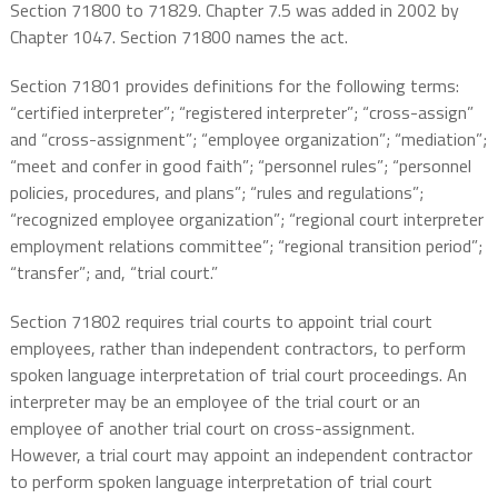
Section 71800 to 71829. Chapter 7.5 was added in 2002 by
Chapter 1047. Section 71800 names the act.
Section 71801 provides definitions for the following terms:
“certified interpreter”; “registered interpreter”; “cross-assign”
and “cross-assignment”; “employee organization”; “mediation”;
“meet and confer in good faith”; “personnel rules”; “personnel
policies, procedures, and plans”; “rules and regulations”;
“recognized employee organization”; “regional court interpreter
employment relations committee”; “regional transition period”;
“transfer”; and, “trial court.”
Section 71802 requires trial courts to appoint trial court
employees, rather than independent contractors, to perform
spoken language interpretation of trial court proceedings. An
interpreter may be an employee of the trial court or an
employee of another trial court on cross-assignment.
However, a trial court may appoint an independent contractor
to perform spoken language interpretation of trial court