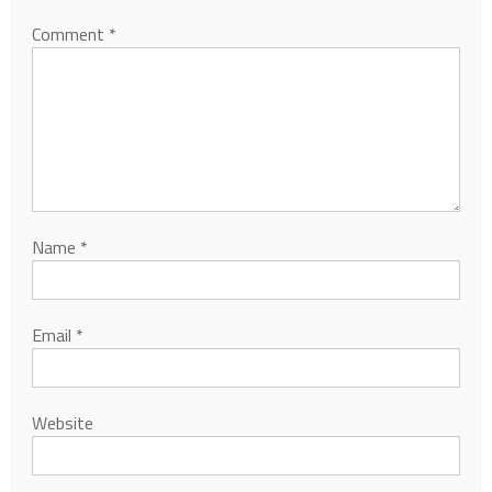
Comment
*
Name
*
Email
*
Website