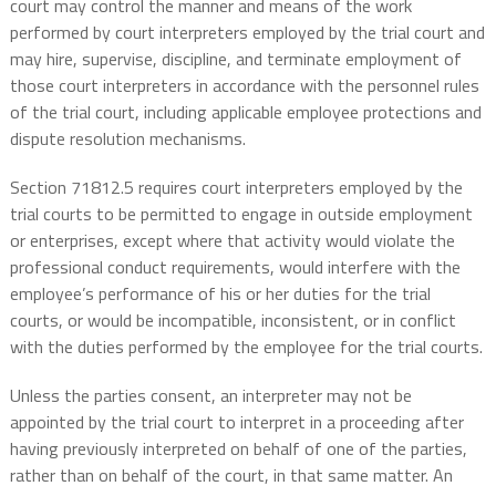
court may control the manner and means of the work
performed by court interpreters employed by the trial court and
may hire, supervise, discipline, and terminate employment of
those court interpreters in accordance with the personnel rules
of the trial court, including applicable employee protections and
dispute resolution mechanisms.
Section 71812.5 requires court interpreters employed by the
trial courts to be permitted to engage in outside employment
or enterprises, except where that activity would violate the
professional conduct requirements, would interfere with the
employee’s performance of his or her duties for the trial
courts, or would be incompatible, inconsistent, or in conflict
with the duties performed by the employee for the trial courts.
Unless the parties consent, an interpreter may not be
appointed by the trial court to interpret in a proceeding after
having previously interpreted on behalf of one of the parties,
rather than on behalf of the court, in that same matter. An