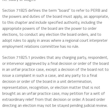
Section 71825 defines the term “board” to refer to PERB and
the powers and duties of the board must apply, as appropriate,
to this chapter and include specified authority, including the
appropriate powers of the board are the power to order
elections, to conduct any election the board orders, and to
adopt rules to apply in areas where a regional court interpreter
employment relations committee has no rule.
Section 71825.1 provides that any charging party, respondent,
or intervenor aggrieved by a final decision or order of the board
in an unfair practice case, except a decision of the board not to
issue a complaint in such a case, and any party to a final
decision or order of the board in a unit determination,
representation, recognition, or election matter that is not
brought as an unfair practice case, may petition for a writ of
extraordinary relief from that decision or order. A board order
directing an election may not be stayed pending judicial review.