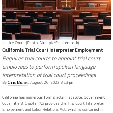
Justice Court. (Photo: Nirat.pix/Shutterstock)
California Trial Court Interpreter Employment
Requires trial courts to appoint trial court
employees to perform spoken language
interpretation of trial court proceedings
By
Chris Micheli
, August 26, 2022 3:23 pm
California has numerous formal acts in statute. Government
Code Title 8, Chapter 7.5 provides the Trial Court Interpreter
Employment and Labor Relations Act, which is contained in