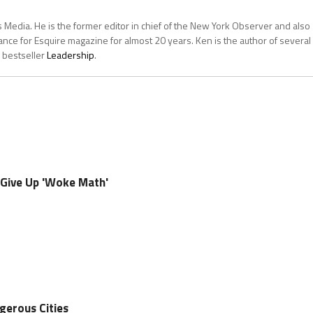
 Media. He is the former editor in chief of the New York Observer and also
ce for Esquire magazine for almost 20 years. Ken is the author of several
 bestseller
Leadership
.
o Give Up 'Woke Math'
gerous Cities