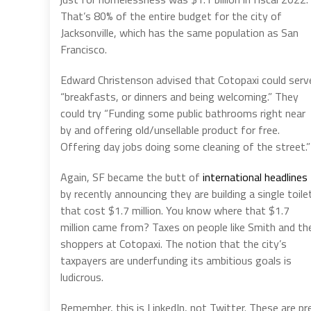
That’s 80% of the entire budget for the city of
Jacksonville, which has the same population as San
Francisco.
Edward Christenson advised that Cotopaxi could serv
“breakfasts, or dinners and being welcoming.” They
could try “Funding some public bathrooms right near
by and offering old/unsellable product for free.
Offering day jobs doing some cleaning of the street.”
Again, SF became the butt of
international headlines
by recently announcing they are building a single toile
that cost $1.7 million. You know where that $1.7
million came from? Taxes on people like Smith and th
shoppers at Cotopaxi. The notion that the city’s
taxpayers are underfunding its ambitious goals is
ludicrous.
Remember, this is LinkedIn, not Twitter. These are p