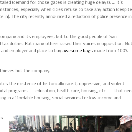
alled (demand for those gates is creating huge delays). … It’s
umstances, especially when cities refuse to take any action (despite
 in). The city recently announced a reduction of police presence in
company and its employees, but to the good people of San
d tax dollars. But many others raised their voices in opposition. No
r and employer and place to buy
awesome bags
made from 100%
 thieves but the company.
tes the existence of historically racist, oppressive, and violent
 vital programs — education, health care, housing, etc. — that nee
ing in affordable housing, social services for low-income and
ms