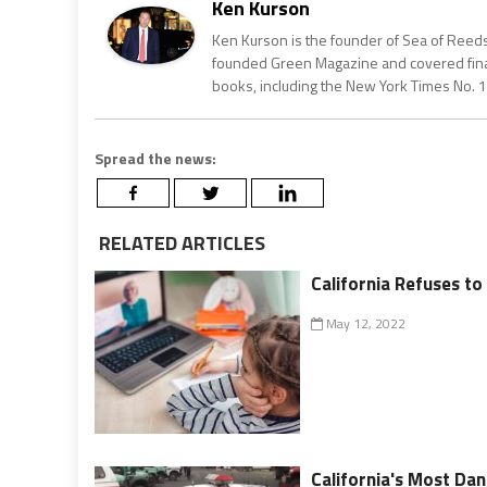
Ken Kurson
Ken Kurson is the founder of Sea of Reeds
founded Green Magazine and covered finan
books, including the New York Times No. 1
Spread the news:
RELATED ARTICLES
California Refuses t
May 12, 2022
California's Most Dan