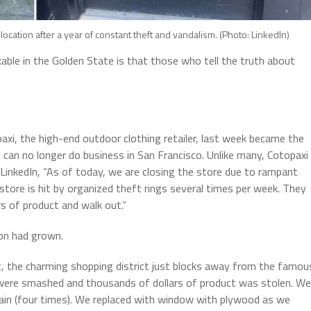
location after a year of constant theft and vandalism. (Photo: LinkedIn)
ble in the Golden State is that those who tell the truth about
paxi, the high-end outdoor clothing retailer, last week became the
 can no longer do business in San Francisco. Unlike many, Cotopaxi
 LinkedIn, “As of today, we are closing the store due to rampant
store is hit by organized theft rings several times per week. They
s of product and walk out.”
ion had grown.
t, the charming shopping district just blocks away from the famou
 were smashed and thousands of dollars of product was stolen. We
ain (four times). We replaced with window with plywood as we