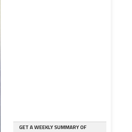
GET A WEEKLY SUMMARY OF