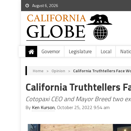
August 6, 2026
Governor
Legislature
Local
Nati
Home
>
Opinion
>
California Truthtellers Face W
California Truthtellers 
Cotopaxi CEO and Mayor Breed two ex
By
Ken Kurson
, October 25, 2022 9:54 am