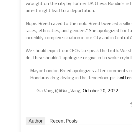
wrought on the city by former DA Chesa Boudin’s ref
arrest might lead to a deportation.
Nope. Breed caved to the mob. Breed tweeted a silly s
races, ethnicities, and genders.” She apologized for f
incredibly complex situation in our City and in Central 
We should expect our CEOs to speak the truth. We sho
do, they shouldn’t apologize or give in to woke crybull
Mayor London Breed apologizes after comments m
Honduras drug dealing in the Tenderloin.
pic.twitt
— Gia Vang (@Gia_Vang)
October 20, 2022
Author
Recent Posts