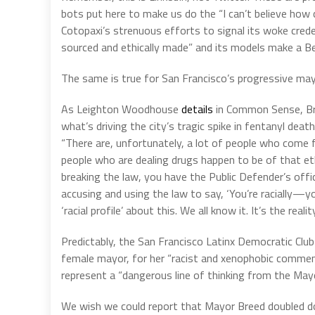
bots put here to make us do the “I can’t believe how 
Cotopaxi’s strenuous efforts to signal its woke cre
sourced and ethically made” and its models make a B
The same is true for San Francisco’s progressive ma
As Leighton Woodhouse
details
in Common Sense, Bre
what’s driving the city’s tragic spike in fentanyl de
“There are, unfortunately, a lot of people who com
people who are dealing drugs happen to be of that et
breaking the law, you have the Public Defender’s offi
accusing and using the law to say, ‘You’re racially—you’r
‘racial profile’ about this. We all know it. It’s the reality
Predictably, the San Francisco Latinx Democratic Clu
female mayor, for her “racist and xenophobic commen
represent a “dangerous line of thinking from the May
We wish we could report that Mayor Breed doubled d