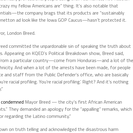
crazy my fellow Americans are” thing. It’s also notable that
dentials—the company brags that its products are “sustainably
enetton ad look like the Iowa GOP Caucus—hasn’t protected it.
yor, London Breed.
ed committed the unpardonable sin of speaking the truth about
aths. Appearing on KQED’s Political Breakdown show, Breed said,
e from a particular country—come from Honduras—and a lot of th
hnicity. And when a lot of the arrests have been made, for people
ce and staff from the Public Defender’s office, who are basically
e racial profiling. You’re racial profiling.’ Right? And it’s nothing
.”
b
condemned
Mayor Breed — the city’s first African American
ts.” They demanded an apology for the “appalling” remarks, which
or regarding the Latino community.”
own on truth telling and acknowledged the disastrous harm