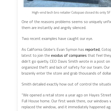
High-end tech bro retailer Cotopaxi closed its only SF 
One of the reasons problems seems so uniquely unfixa
them are instantly and angrily silenced.
Two recent examples have caught our eye.
As California Globe’s Evan Symon has
reported
, Coto
latest to join the
exodus of companies
that feel they
didn’t go quietly. CEO Davis Smith wrote in a post on
organized theft and lack of safety for our team. Our 
brazenly enter the store and grab thousands of dollar
Smith detailed exactly how out of control the situat
“We opened a retail store a year ago on Hayes Stree
Full House home. Our first week there, our windows
replaced the window, and it immediately happened ag