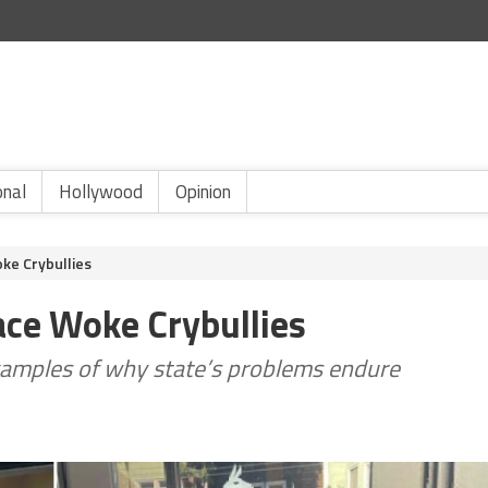
onal
Hollywood
Opinion
oke Crybullies
Face Woke Crybullies
amples of why state’s problems endure