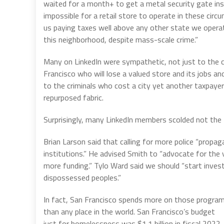
waited for a month+ to get a metal security gate inst
impossible for a retail store to operate in these circ
us paying taxes well above any other state we operate
this neighborhood, despite mass-scale crime.”
Many on LinkedIn were sympathetic, not just to the 
Francisco who will lose a valued store and its jobs an
to the criminals who cost a city yet another taxpaye
repurposed fabric.
Surprisingly, many LinkedIn members scolded not the
Brian Larson said that calling for more police “propaga
institutions.” He advised Smith to “advocate for the
more funding.” Tylo Ward said we should “start invest
dispossessed peoples.”
In fact, San Francisco spends more on those progra
than any place in the world. San Francisco’s budget
just for homelessness was $1.1 billion in fiscal 2022.