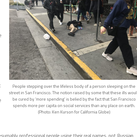
e
t
People stepping over the lifeless body of a person sleeping on the
street in San Francisco. The notion raised by some that these ills wou
be cured by ‘more spending’ is belied by the fact that San Francisco
e
spends more per capita on social services than any place on earth.
(Photo: Ken Kurson for California Globe)
resumably professional people using their real names, not Russian