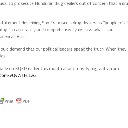
usal to prosecute Honduran drug dealers out of concern that a dr
tatement describing San Francisco’s drug dealers as “people of al
ailing “to accurately and comprehensively discuss what is an
America.” Barf.
uld demand that our political leaders speak the truth. When they
ies.
ade on KQED earlier this month about mostly migrants from
er.com/vQvWzFuLw3