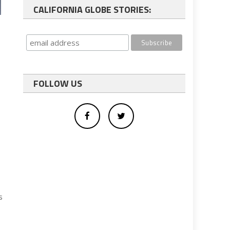
CALIFORNIA GLOBE STORIES:
FOLLOW US
s