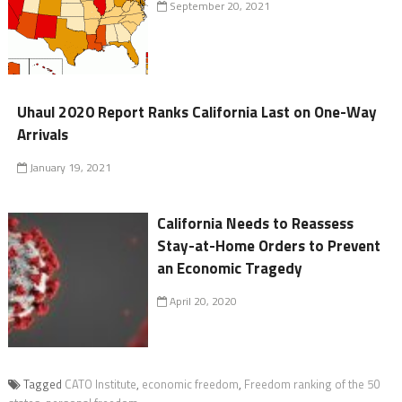
September 20, 2021
Uhaul 2020 Report Ranks California Last on One-Way
Arrivals
January 19, 2021
California Needs to Reassess
Stay-at-Home Orders to Prevent
an Economic Tragedy
April 20, 2020
Tagged
CATO Institute
,
economic freedom
,
Freedom ranking of the 50