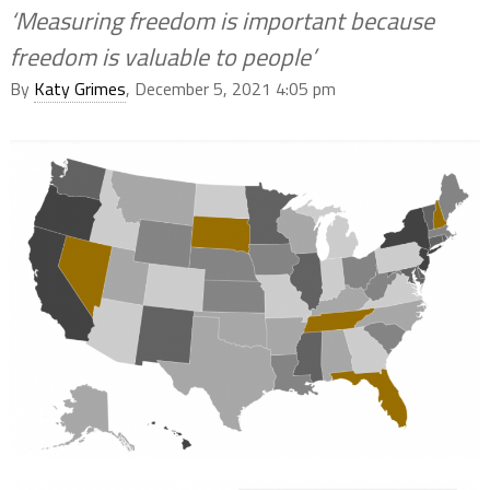
‘Measuring freedom is important because
freedom is valuable to people’
By
Katy Grimes
, December 5, 2021 4:05 pm