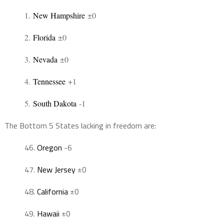
1
.
New Hampshire
±0
2
.
Florida
±0
3
.
Nevada
±0
4
.
Tennessee
+1
5
.
South Dakota
-1
The Bottom 5 States lacking in freedom are:
46
.
Oregon
-6
47
.
New Jersey
±0
48
.
California
±0
49
.
Hawaii
±0