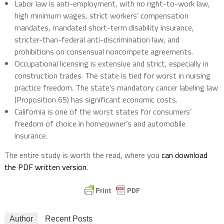
Labor law is anti-employment, with no right-to-work law,
high minimum wages, strict workers’ compensation
mandates, mandated short-term disability insurance,
stricter-than-federal anti-discrimination law, and
prohibitions on consensual noncompete agreements.
Occupational licensing is extensive and strict, especially in
construction trades. The state is tied for worst in nursing
practice freedom. The state’s mandatory cancer labeling law
(Proposition 65) has significant economic costs.
California is one of the worst states for consumers’
freedom of choice in homeowner’s and automobile
insurance.
The entire study is worth the read, where you
can download
the PDF written version
.
Author
Recent Posts