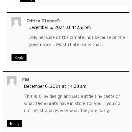
CriticalDfence9
December 6, 2021 at 11:58 pm
Only because of the climate, not because of the
governance… Most chafe under that…
Reply
CW
December 6, 2021 at 11:03 am
This is all by design and just a little tiny taste of
what Demonrats have in store for you if you do
not resist and reverse what they are doing.
Reply