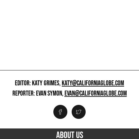
EDITOR: KATY GRIMES,
KATY@CALIFORNIAGLOBE.COM
REPORTER: EVAN SYMON,
EVAN@CALIFORNIAGLOBE.COM
ABOUT US