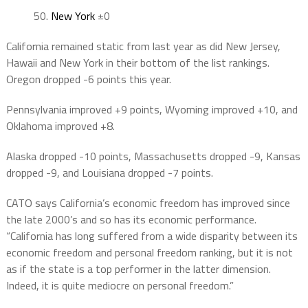
50
.
New York
±0
California remained static from last year as did New Jersey,
Hawaii and New York in their bottom of the list rankings.
Oregon dropped -6 points this year.
Pennsylvania improved +9 points, Wyoming improved +10, and
Oklahoma improved +8.
Alaska dropped -10 points, Massachusetts dropped -9, Kansas
dropped -9, and Louisiana dropped -7 points.
CATO says California’s economic freedom has improved since
the late 2000’s and so has its economic performance.
“California has long suffered from a wide disparity between its
economic freedom and personal freedom ranking, but it is not
as if the state is a top performer in the latter dimension.
Indeed, it is quite mediocre on personal freedom.”