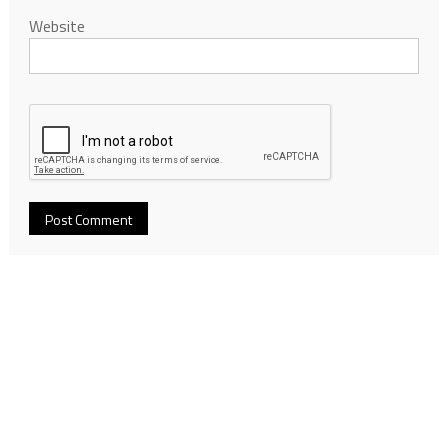
Website