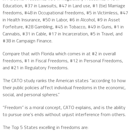
Education, #37 in Lawsuits, #47 in Land use, #1 (tie) Marriage
freedoms, #48 in Occupational freedoms, #5 in Victimless, #47
in Health Insurance, #50 in Labor, #6 in Alcohol, #9 in Asset
Forfeiture, #28 Gambling, #45 in Tobacco, #49 in Guns, #1 in
Cannabis, #31 in Cable, #17 in Incarceration, #5 in Travel, and
#38 in Campaign Finance.
Compare that with Florida which comes in at #2 in overall
freedoms, #1 in Fiscal Freedoms, #12 in Personal Freedoms,
and #21 in Regulatory Freedoms.
The CATO study ranks the American states “according to how
their public policies affect individual freedoms in the economic,
social, and personal spheres.”
“Freedom” is a moral concept, CATO explains, and is the ability
to pursue one’s ends without unjust interference from others.
The Top 5 States excelling in freedoms are: