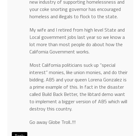
new industry of supporting homelessness and
your coke snorting governor has encouraged
homeless and illegals to flock to the state.
My wife and I retired from high level State and
Local government jobs last year so we know a
lot more than most people do about how the
California Government works.
Most California politicians suck up “special
interest” monies, like union monies, and do their
bidding. AB5 and your queen Lorena Gonzalez is
a prime example of this. In fact in the disaster
called Build Back Better, the libtard demo want
to implement a bigger version of AB5 which will
destroy this country.
Go away Globe Troll..!!!
Reply