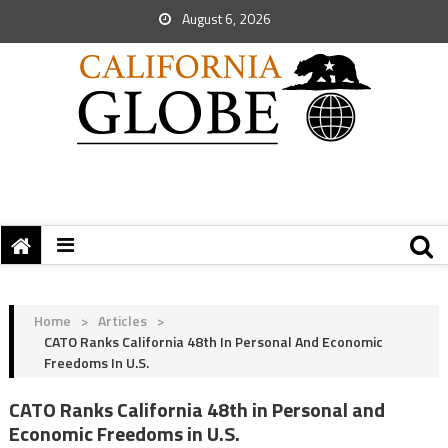
August 6, 2026
Home
>
Articles
>
CATO Ranks California 48th In Personal And Economic
Freedoms In U.S.
CATO Ranks California 48th in Personal and
Economic Freedoms in U.S.