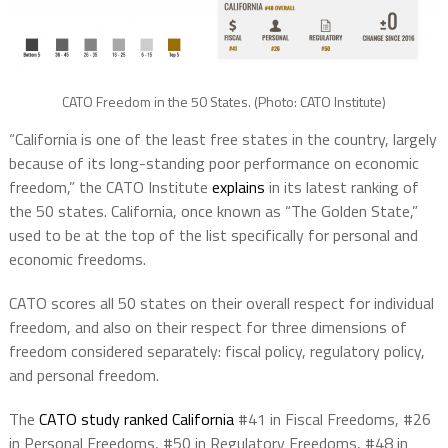
CATO Freedom in the 50 States. (Photo: CATO Institute)
“California is one of the least free states in the country, largely
because of its long-standing poor performance on economic
freedom,” the CATO Institute
explains
in its latest ranking of
the 50 states. California, once known as “The Golden State,”
used to be at the top of the list specifically for personal and
economic freedoms.
CATO scores all 50 states on their overall respect for individual
freedom, and also on their respect for three dimensions of
freedom considered separately: fiscal policy, regulatory policy,
and personal freedom.
The
CATO study ranked California
#41 in Fiscal Freedoms, #26
in Personal Freedoms, #50 in Regulatory Freedoms, #48 in