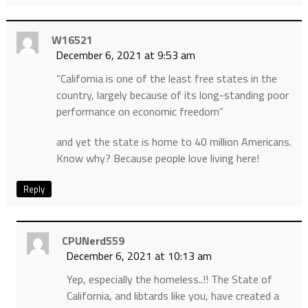
W16521
December 6, 2021 at 9:53 am
“California is one of the least free states in the
country, largely because of its long-standing poor
performance on economic freedom”
and yet the state is home to 40 million Americans.
Know why? Because people love living here!
Reply
CPUNerd559
December 6, 2021 at 10:13 am
Yep, especially the homeless..!! The State of
California, and libtards like you, have created a