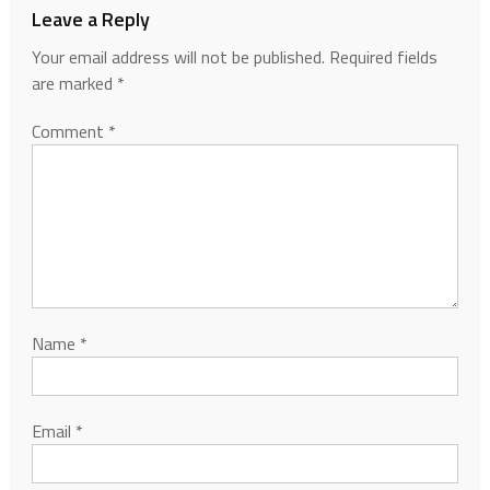
Leave a Reply
Your email address will not be published.
Required fields
are marked
*
Comment
*
Name
*
Email
*