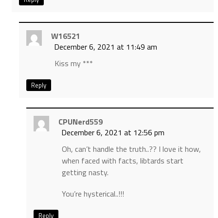
W16521
December 6, 2021 at 11:49 am
Kiss my ***
Reply
CPUNerd559
December 6, 2021 at 12:56 pm
Oh, can’t handle the truth..?? I love it how,
when faced with facts, libtards start
getting nasty.
You’re hysterical..!!!
Reply