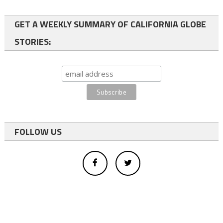
GET A WEEKLY SUMMARY OF CALIFORNIA GLOBE
STORIES:
FOLLOW US