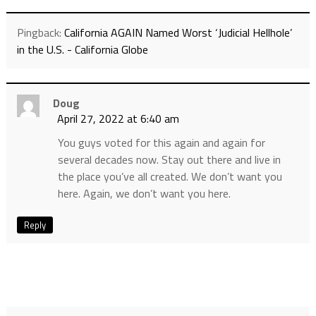
Pingback:
California AGAIN Named Worst ‘Judicial Hellhole’
in the U.S. - California Globe
Doug
April 27, 2022 at 6:40 am
You guys voted for this again and again for
several decades now. Stay out there and live in
the place you’ve all created. We don’t want you
here. Again, we don’t want you here.
Reply