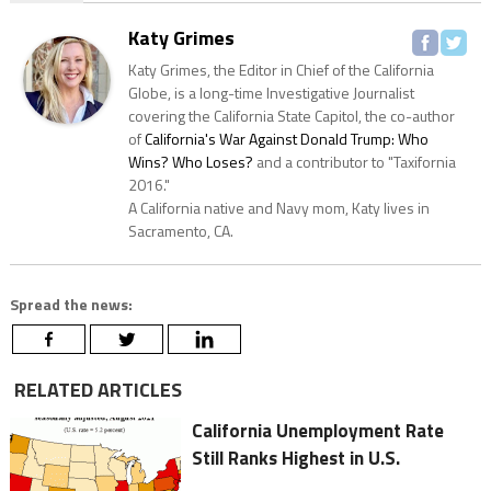
Katy Grimes
Katy Grimes, the Editor in Chief of the California
Globe, is a long-time Investigative Journalist
covering the California State Capitol, the co-author
of
California's War Against Donald Trump: Who
Wins? Who Loses?
and a contributor to "Taxifornia
2016."
A California native and Navy mom, Katy lives in
Sacramento, CA.
Spread the news:
RELATED ARTICLES
California Unemployment Rate
Still Ranks Highest in U.S.