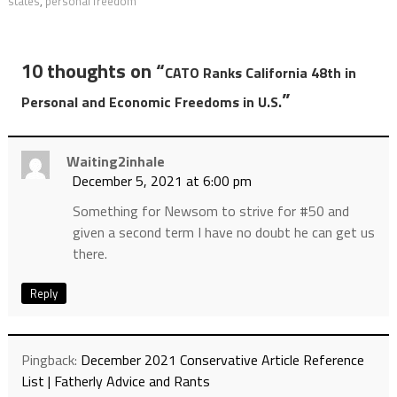
states
,
personal freedom
10 thoughts on “
CATO Ranks California 48th in
”
Personal and Economic Freedoms in U.S.
Waiting2inhale
December 5, 2021 at 6:00 pm
Something for Newsom to strive for #50 and
given a second term I have no doubt he can get us
there.
Reply
Pingback:
December 2021 Conservative Article Reference
List | Fatherly Advice and Rants