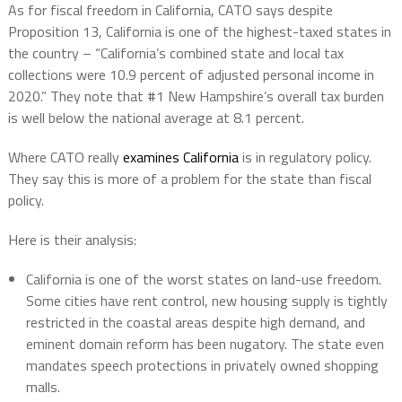
As for fiscal freedom in California, CATO says despite
Proposition 13, California is one of the highest-taxed states in
the country – “California’s combined state and local tax
collections were 10.9 percent of adjusted personal income in
2020.” They note that #1 New Hampshire’s overall tax burden
is well below the national average at 8.1 percent.
Where CATO really
examines California
is in regulatory policy.
They say this is more of a problem for the state than fiscal
policy.
Here is their analysis:
California is one of the worst states on land-use freedom.
Some cities have rent control, new housing supply is tightly
restricted in the coastal areas despite high demand, and
eminent domain reform has been nugatory. The state even
mandates speech protections in privately owned shopping
malls.