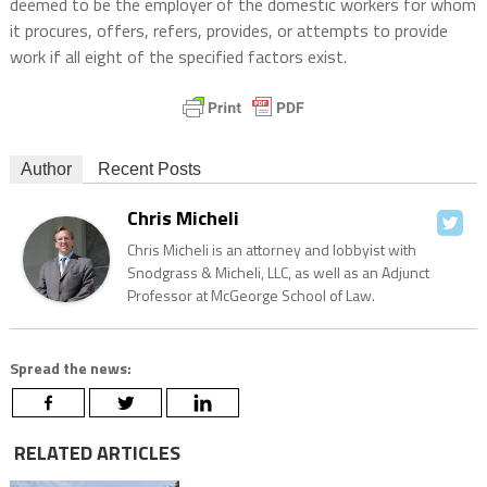
deemed to be the employer of the domestic workers for whom
it procures, offers, refers, provides, or attempts to provide
work if all eight of the specified factors exist.
Author
Recent Posts
Chris Micheli
Chris Micheli is an attorney and lobbyist with
Snodgrass & Micheli, LLC, as well as an Adjunct
Professor at McGeorge School of Law.
Spread the news:
RELATED ARTICLES