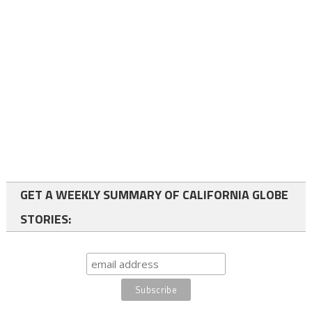
GET A WEEKLY SUMMARY OF CALIFORNIA GLOBE
STORIES: