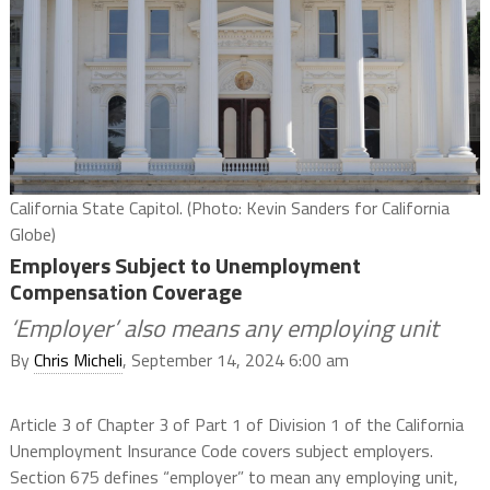
California State Capitol. (Photo: Kevin Sanders for California
Globe)
Employers Subject to Unemployment
Compensation Coverage
‘Employer’ also means any employing unit
By
Chris Micheli
, September 14, 2024 6:00 am
Article 3 of Chapter 3 of Part 1 of Division 1 of the California
Unemployment Insurance Code covers subject employers.
Section 675 defines “employer” to mean any employing unit,