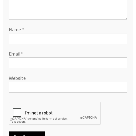
Name
*
Email
*
Website