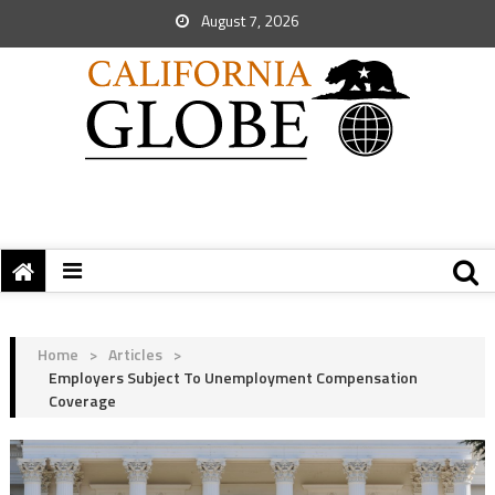
August 7, 2026
Home
>
Articles
>
Employers Subject To Unemployment Compensation
Coverage