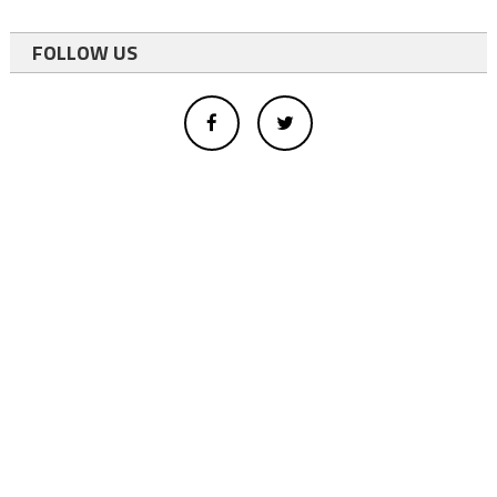
FOLLOW US