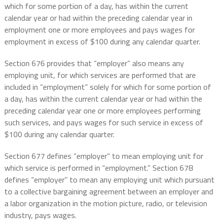
which for some portion of a day, has within the current
calendar year or had within the preceding calendar year in
employment one or more employees and pays wages for
employment in excess of $100 during any calendar quarter.
Section 676 provides that “employer” also means any
employing unit, for which services are performed that are
included in “employment” solely for which for some portion of
a day, has within the current calendar year or had within the
preceding calendar year one or more employees performing
such services, and pays wages for such service in excess of
$100 during any calendar quarter.
Section 677 defines “employer” to mean employing unit for
which service is performed in “employment.” Section 678
defines “employer” to mean any employing unit which pursuant
to a collective bargaining agreement between an employer and
a labor organization in the motion picture, radio, or television
industry, pays wages.