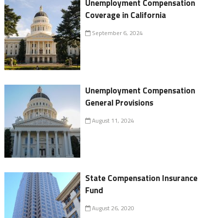
Unemployment Compensation
Coverage in California
September 6, 2024
Unemployment Compensation
General Provisions
August 11, 2024
State Compensation Insurance
Fund
August 26, 2020