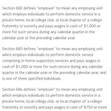
Section 682 defines “employer” to mean any employing unit
which employs individuals to perform domestic service in a
private home, local college club, or local chapter of a college
fraternity or sorority and pays wages in cash of $1,000 or
more for such service during any calendar quarter in the
calendar year or the preceding calendar year.
Section 683 defines “employer” to mean any employing unit
which employs individuals to perform domestic service
comprising in-home supportive services and pays wages in
cash of $1,000 or more for such service during any calendar
quarter in the calendar year or the preceding calendar year, and
is one of three specified individuals.
Section 684 defines “employer” to mean any employing unit
which employs individuals to perform domestic service in a
private home, local college club, or local chapter of a college
fraternity or sorority and pays wages in cash of $750 or more