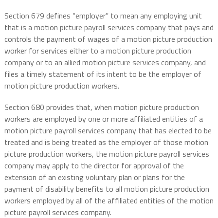
Section 679 defines “employer” to mean any employing unit
that is a motion picture payroll services company that pays and
controls the payment of wages of a motion picture production
worker for services either to a motion picture production
company or to an allied motion picture services company, and
files a timely statement of its intent to be the employer of
motion picture production workers.
Section 680 provides that, when motion picture production
workers are employed by one or more affiliated entities of a
motion picture payroll services company that has elected to be
treated and is being treated as the employer of those motion
picture production workers, the motion picture payroll services
company may apply to the director for approval of the
extension of an existing voluntary plan or plans for the
payment of disability benefits to all motion picture production
workers employed by all of the affiliated entities of the motion
picture payroll services company.