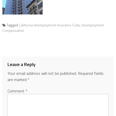
Tagged
California Unemployment Insurance Code
,
Unemployment
Compensation
Leave a Reply
Your email address will not be published.
Required fields
are marked
*
Comment
*