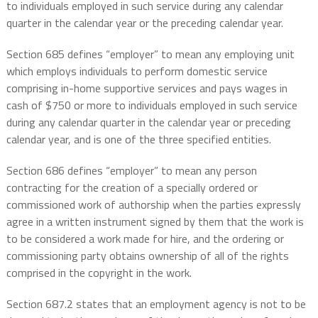
to individuals employed in such service during any calendar
quarter in the calendar year or the preceding calendar year.
Section 685 defines “employer” to mean any employing unit
which employs individuals to perform domestic service
comprising in-home supportive services and pays wages in
cash of $750 or more to individuals employed in such service
during any calendar quarter in the calendar year or preceding
calendar year, and is one of the three specified entities.
Section 686 defines “employer” to mean any person
contracting for the creation of a specially ordered or
commissioned work of authorship when the parties expressly
agree in a written instrument signed by them that the work is
to be considered a work made for hire, and the ordering or
commissioning party obtains ownership of all of the rights
comprised in the copyright in the work.
Section 687.2 states that an employment agency is not to be