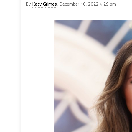
By
Katy Grimes
, December 10, 2022 4:29 pm