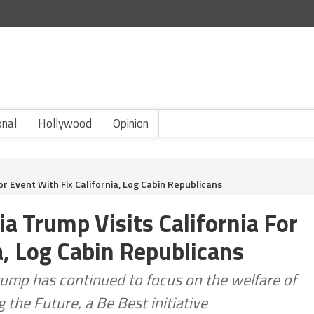
onal
Hollywood
Opinion
or Event With Fix California, Log Cabin Republicans
a Trump Visits California For
a, Log Cabin Republicans
rump has continued to focus on the welfare of
 the Future, a Be Best initiative