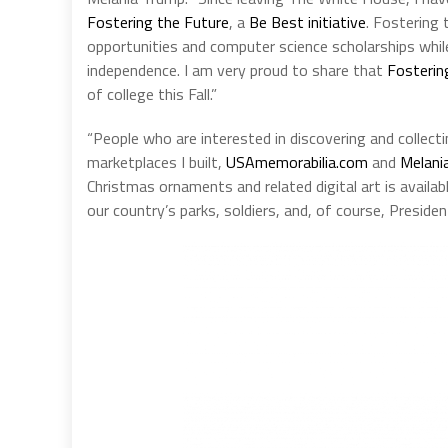
Fostering the Future
, a
Be Best initiative
. Fostering 
opportunities and computer science scholarships while
independence. I am very proud to share that
Fosterin
of college this Fall.”
“People who are interested in discovering and collecti
marketplaces I built,
USAmemorabilia.com
and
Melani
Christmas ornaments and related digital art is avail
our country’s parks, soldiers, and, of course, Presiden