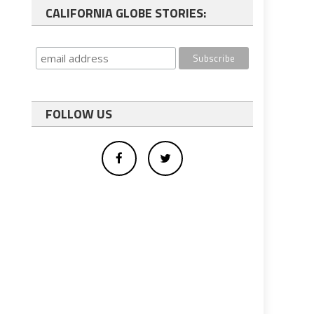
CALIFORNIA GLOBE STORIES:
FOLLOW US