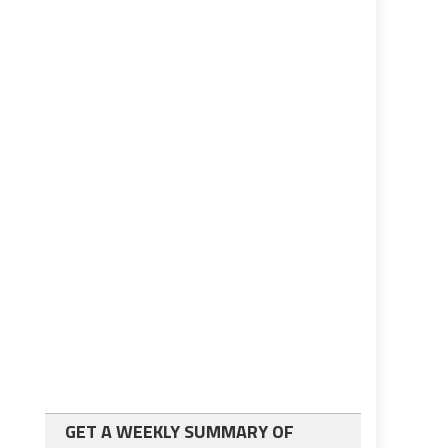
GET A WEEKLY SUMMARY OF