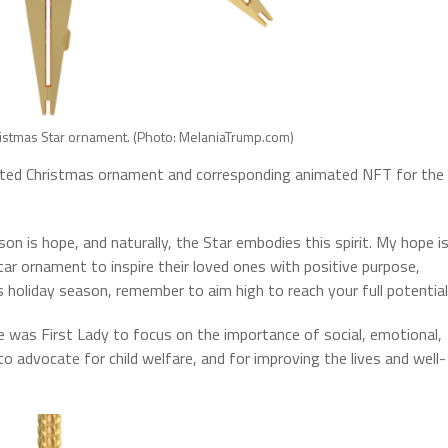
istmas Star ornament. (Photo: MelaniaTrump.com)
fted Christmas ornament and corresponding animated NFT for the
on is hope, and naturally, the Star embodies this spirit. My hope i
ar ornament to inspire their loved ones with positive purpose,
s holiday season, remember to aim high to reach your full potential
e was First Lady to focus on the importance of social, emotional,
to advocate for child welfare, and for improving the lives and well-