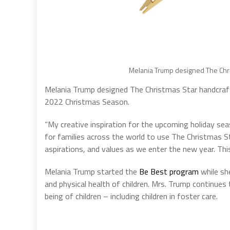
Melania Trump designed The Chr
Melania Trump designed The Christmas Star handcra
2022 Christmas Season.
“My creative inspiration for the upcoming holiday seas
for families across the world to use The Christmas St
aspirations, and values as we enter the new year. Thi
Melania Trump started the
Be Best program
while sh
and physical health of children. Mrs. Trump continues 
being of children – including children in foster care.