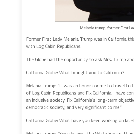
Melania trump, former First La
Former First Lady Melania Trump was in California thi
with Log Cabin Republicans.
The Globe had the opportunity to ask Mrs. Trump about
California Globe: What brought you to California?
Melania Trump: “It was an honor for me to travel to t
of Log Cabin Republicans and Fix California. I have c
an inclusive society. Fix California’s long-term object
democratic society, and very significant to me.”
California Globe: What have you been working on late
Melania Trump: “Since leaving The White House, I hav