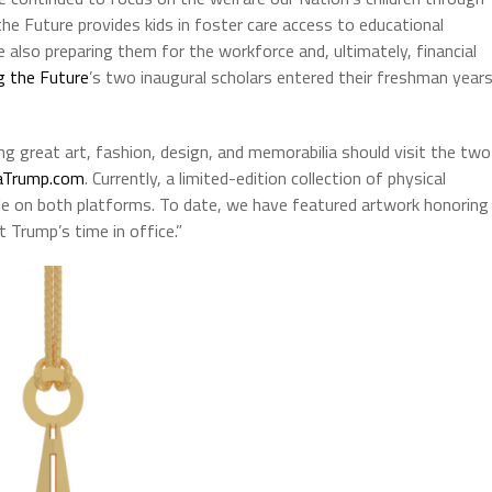
the Future provides kids in foster care access to educational
 also preparing them for the workforce and, ultimately, financial
g the Future
’s two inaugural scholars entered their freshman year
ng great art, fashion, design, and memorabilia should visit the two
aTrump.com
. Currently, a limited-edition collection of physical
able on both platforms. To date, we have featured artwork honoring
t Trump’s time in office.”