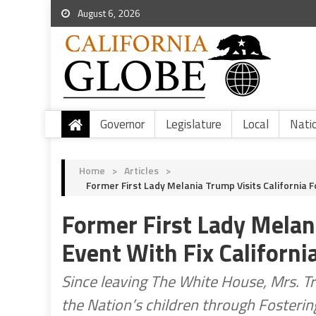
August 6, 2026
Governor
Legislature
Local
Nati
Home
>
Articles
>
Former First Lady Melania Trump Visits California F
Former First Lady Melani
Event With Fix Californi
Since leaving The White House, Mrs. T
the Nation’s children through Fostering