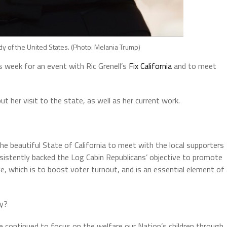
dy of the United States. (Photo: Melania Trump)
s week for an event with Ric Grenell’s
Fix California
and to meet
 her visit to the state, as well as her current work.
he beautiful State of California to meet with the local supporters
onsistently backed the Log Cabin Republicans’ objective to promote
ive, which is to boost voter turnout, and is an essential element of
ly?
e continued to focus on the welfare our Nation’s children through