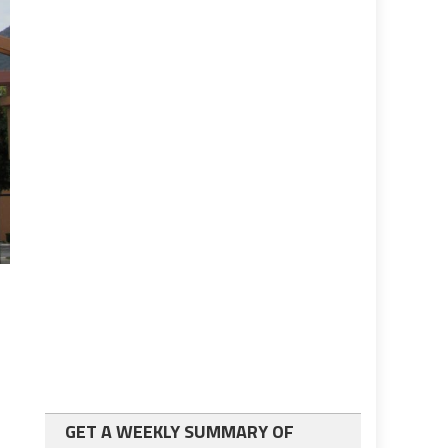
GET A WEEKLY SUMMARY OF