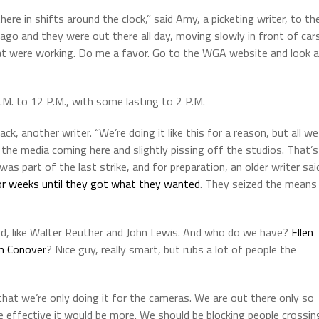
ere in shifts around the clock,” said Amy, a picketing writer, to th
 ago and they were out there all day, moving slowly in front of car
s that were working. Do me a favor. Go to the WGA website and look 
A.M. to 12 P.M., with some lasting to 2 P.M.
ck, another writer. “We’re doing it like this for a reason, but all we
the media coming here and slightly pissing off the studios. That’s
was part of the last strike, and for preparation, an older writer sai
for weeks until they got what they wanted
. They seized the means
owed, like Walter Reuther and John Lewis. And who do we have?
Ellen
 Conover
? Nice guy, really smart, but rubs a lot of people the
that we’re only doing it for the cameras. We are out there only so
e effective it would be more. We should be blocking people crossin