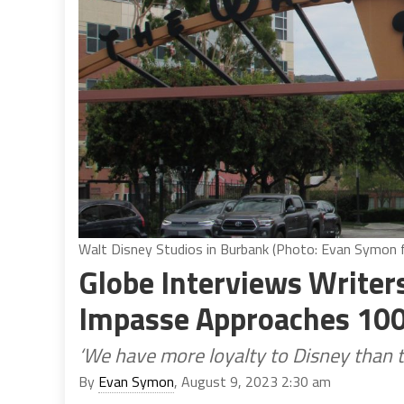
Walt Disney Studios in Burbank (Photo: Evan Symon fo
Globe Interviews Writers
Impasse Approaches 10
‘We have more loyalty to Disney than t
By
Evan Symon
, August 9, 2023 2:30 am