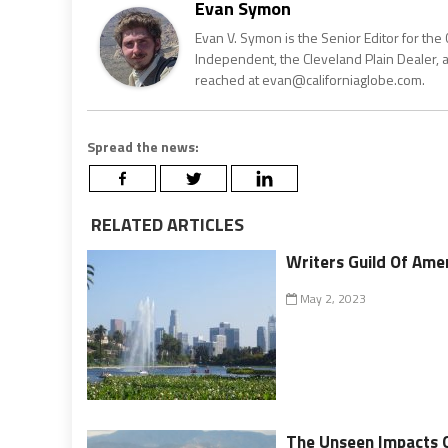
Evan Symon
Evan V. Symon is the Senior Editor for the 
Independent, the Cleveland Plain Dealer, 
reached at evan@californiaglobe.com.
Spread the news:
RELATED ARTICLES
Writers Guild Of Amer
May 2, 2023
The Unseen Impacts 