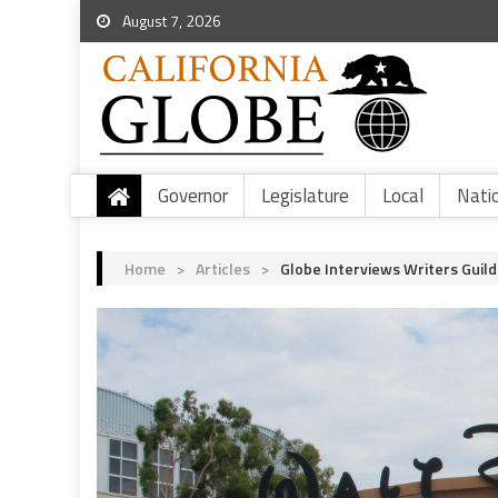
August 7, 2026
Governor
Legislature
Local
Nati
Home
>
Articles
>
Globe Interviews Writers Guil