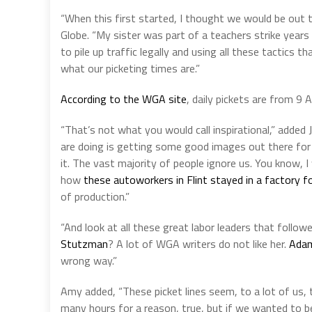
“When this first started, I thought we would be out th
Globe. “My sister was part of a teachers strike years
to pile up traffic legally and using all these tactic
what our picketing times are.”
According to the WGA site
, daily pickets are from 9 
“That’s not what you would call inspirational,” added Ja
are doing is getting some good images out there for 
it. The vast majority of people ignore us. You know, I 
how
these autoworkers in Flint stayed in a factory 
of production.”
“And look at all these great labor leaders that foll
Stutzman
? A lot of WGA writers do not like her.
Adam
wrong way.”
Amy added, “These picket lines seem, to a lot of us, 
many hours for a reason, true, but if we wanted to b