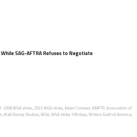
l While SAG-AFTRA Refuses to Negotiate
7-2008 WGA strike
,
2023 WGA strike
,
Adam Conover
,
AMPTP
,
Association of
n
,
Walt Disney Studios
,
WGA
,
WGA strike 100 days
,
Writers Guild of America
,