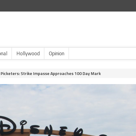
onal
Hollywood
Opinion
d Picketers: Strike Impasse Approaches 100 Day Mark