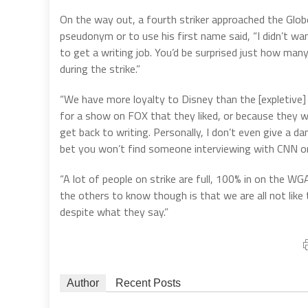
On the way out, a fourth striker approached the Globe
pseudonym or to use his first name said, “I didn’t wan
to get a writing job. You’d be surprised just how man
during the strike.”
“We have more loyalty to Disney than the [expletive]
for a show on FOX that they liked, or because they w
get back to writing. Personally, I don’t even give a da
bet you won’t find someone interviewing with CNN or
“A lot of people on strike are full, 100% in on the WG
the others to know though is that we are all not like th
despite what they say.”
Author
Recent Posts