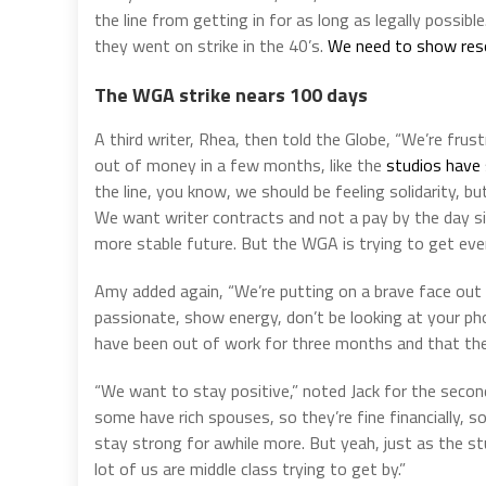
the line from getting in for as long as legally possi
they went on strike in the 40’s.
We need to show resol
The WGA strike nears 100 days
A third writer, Rhea, then told the Globe, “We’re frus
out of money in a few months, like the
studios have 
the line, you know, we should be feeling solidarity, bu
We want writer contracts and not a pay by the day s
more stable future. But the WGA is trying to get everyt
Amy added again, “We’re putting on a brave face out 
passionate, show energy, don’t be looking at your ph
have been out of work for three months and that there
“We want to stay positive,” noted Jack for the seco
some have rich spouses, so they’re fine financially, so
stay strong for awhile more. But yeah, just as the st
lot of us are middle class trying to get by.”