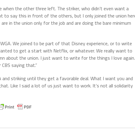
 when the other three left. The striker, who didn’t even want a
t to say this in front of the others, but I only joined the union her
y are in the union only for the job and are doing the bare minimum
 WGA. We joined to be part of that Disney experience, or to write
anted to get a start with Netflix, or whatever. We really want to
mn about the union. I just want to write for the things I love again.
 CBS saying that.”
A and striking until they get a favorable deal. What I want you and
at. Like I said a lot of us just want to work. It’s not all solidarity