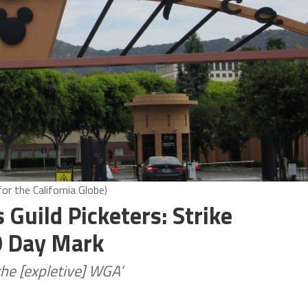
r the California Globe)
 Guild Picketers: Strike
0 Day Mark
he [expletive] WGA’