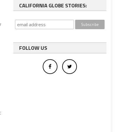
CALIFORNIA GLOBE STORIES:
r
FOLLOW US
t