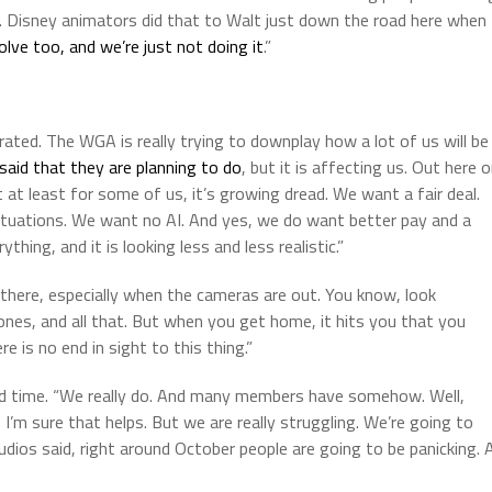
ble. Disney animators did that to Walt just down the road here when
ve too, and we’re just not doing it
.”
trated. The WGA is really trying to downplay how a lot of us will be
said that they are planning to do
, but it is affecting us. Out here 
t at least for some of us, it’s growing dread. We want a fair deal.
ituations. We want no AI. And yes, we do want better pay and a
hing, and it is looking less and less realistic.”
there, especially when the cameras are out. You know, look
ones, and all that. But when you get home, it hits you that you
 is no end in sight to this thing.”
nd time. “We really do. And many members have somehow. Well,
 I’m sure that helps. But we are really struggling. We’re going to
udios said, right around October people are going to be panicking. 