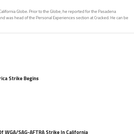
California Globe. Prior to the Globe, he reported for the Pasadena
and was head of the Personal Experiences section at Cracked. He can be
ica Strike Begins
Of WGA/SAG-AFTRA Strike In California