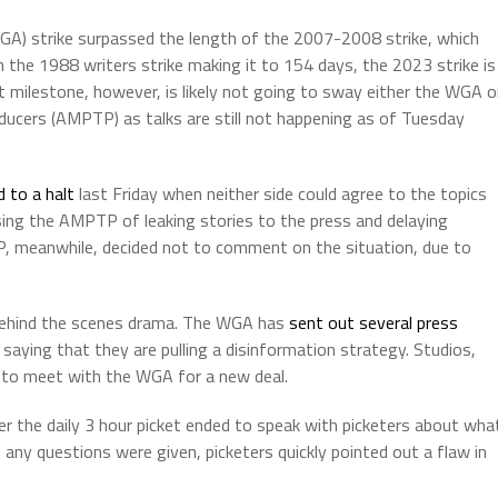
WGA) strike surpassed the length of the 2007-2008 strike, which
h the 1988 writers strike making it to 154 days, the 2023 strike is
t milestone, however, is likely not going to sway either the WGA o
ducers (AMPTP) as talks are still not happening as of Tuesday
 to a halt
last Friday when neither side could agree to the topics
ing the AMPTP of leaking stories to the press and delaying
, meanwhile, decided not to comment on the situation, due to
 behind the scenes drama. The WGA has
sent out several press
saying that they are pulling a disinformation strategy. Studios,
t to meet with the WGA for a new deal.
r the daily 3 hour picket ended to speak with picketers about wha
e any questions were given, picketers quickly pointed out a flaw in