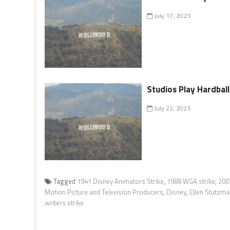
July 17, 2023
Studios Play Hardbal
July 22, 2023
Tagged
1941 Disney Animators Strike
,
1988 WGA strike
,
200
Motion Picture and Television Producers
,
Disney
,
Ellen Stutzma
writers strike