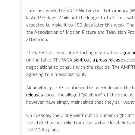
Late last week, the 2023 Writers Guild of America (
lasted 93 days. While not the longest of all time, wit
expected to make it to 100 days later this week. Tha
the Association of Motion Picture and Television Pro
afternoon.
The latest attempt at restarting negotiations
ground
on the table. The WGA
sent out a press release
accus
negotiations to consult with the studios. The AMPTP
agreeing to a media blackout.
Meanwhile, pickets continued this week despite the
releases
about the alleged “playbook” of the studios, 
however, have simply maintained that they still wan
On Tuesday, the Globe went out to Burbank right afte
the strike has been like from the surface level. Befor
the WGAs plans.