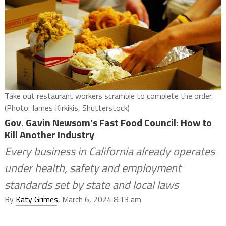
Take out restaurant workers scramble to complete the order.
(Photo: James Kirkikis, Shutterstock)
Gov. Gavin Newsom’s Fast Food Council: How to
Kill Another Industry
Every business in California already operates
under health, safety and employment
standards set by state and local laws
By
Katy Grimes
, March 6, 2024 8:13 am