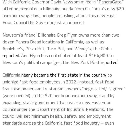
With California Governor Gavin Newsom mired in “PaneraGate,”
after he exempted a billionaire buddy from California’s new
$20
minimum wage law, people are asking about this new Fast
Food Council the Governor just announced.
Newsom’s friend, Billionaire Greg Flynn owns more than two
dozen Panera Bread locations in California, as well as
Applebee’s, Pizza Hut, Taco Bell, and Wendy’s, the Globe
reported
. And Flynn has contributed at least $164,800 to
Newsom’s political campaigns, the New York Post
reported
.
California
nearly became the first state in the country
to
unionize fast food employees in 2022. Instead, fast food
franchise owners and restaurant owners “negotiated,” “agreed”
(were coerced) to the $20 per hour minimum wage, and by
expanding state government to create a new Fast Food
Council under the Department of Industrial Relations. The
council will set minimum health, safety and employment
standards across the California fast food industry – even