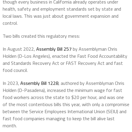
though every business in California already operates under
health, safety and employment standards set by state and
local laws. This was just about government expansion and
control.
Two bills created this regulatory mess:
In August 2022,
Assembly Bill 257
by Assemblyman Chris
Holden (D-Los Angeles), enacted the Fast Food Accountability
and Standards Recovery Act or FAST Recovery Act and fast
food council.
In 2023,
Assembly Bill 1228
, authored by Assemblyman Chris
Holden (D-Pasadena), increased the minimum wage for fast
food workers across the state to $20 per hour, and was one
of the most contentious bills this year, with only a compromise
between the Service Employees International Union (SEIU) and
fast food companies managing to keep the bill alive last
month.