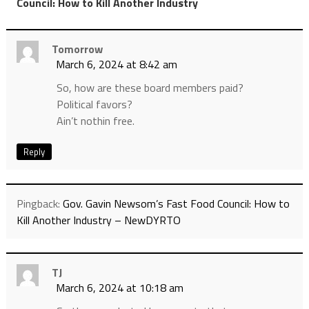
”
Council: How to Kill Another Industry
Tomorrow
March 6, 2024 at 8:42 am
So, how are these board members paid?
Political favors?
Ain’t nothin free.
Reply
Pingback:
Gov. Gavin Newsom’s Fast Food Council: How to
Kill Another Industry – NewDYRTO
TJ
March 6, 2024 at 10:18 am