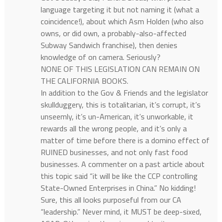
language targeting it but not naming it (what a
coincidence!), about which Asm Holden (who also
owns, or did own, a probably-also-affected
Subway Sandwich franchise), then denies
knowledge of on camera. Seriously?
NONE OF THIS LEGISLATION CAN REMAIN ON
THE CALIFORNIA BOOKS.
In addition to the Gov & Friends and the legislator
skullduggery, this is totalitarian, it’s corrupt, it’s
unseemly, it’s un-American, it’s unworkable, it
rewards all the wrong people, and it’s only a
matter of time before there is a domino effect of
RUINED businesses, and not only fast food
businesses. A commenter on a past article about
this topic said “it will be like the CCP controlling
State-Owned Enterprises in China.” No kidding!
Sure, this all looks purposeful from our CA
“leadership.” Never mind, it MUST be deep-sixed,