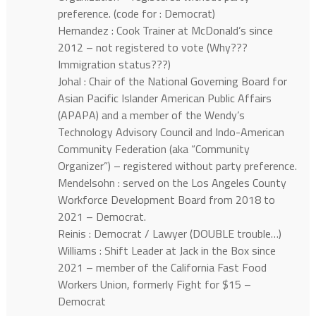
preference. (code for : Democrat)
Hernandez : Cook Trainer at McDonald’s since
2012 – not registered to vote (Why???
Immigration status???)
Johal : Chair of the National Governing Board for
Asian Pacific Islander American Public Affairs
(APAPA) and a member of the Wendy’s
Technology Advisory Council and Indo-American
Community Federation (aka “Community
Organizer”) – registered without party preference.
Mendelsohn : served on the Los Angeles County
Workforce Development Board from 2018 to
2021 – Democrat.
Reinis : Democrat / Lawyer (DOUBLE trouble…)
Williams : Shift Leader at Jack in the Box since
2021 – member of the California Fast Food
Workers Union, formerly Fight for $15 –
Democrat