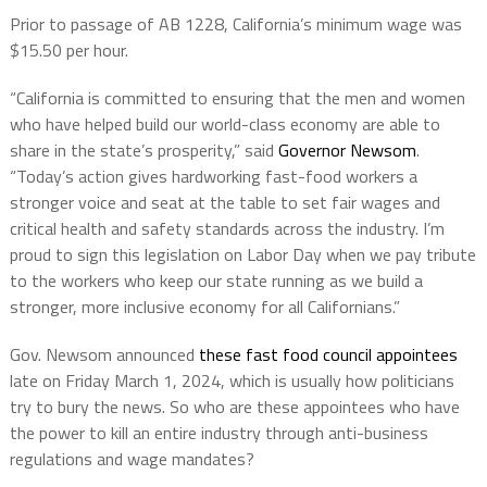
Prior to passage of AB 1228, California’s minimum wage was
$15.50 per hour.
“California is committed to ensuring that the men and women
who have helped build our world-class economy are able to
share in the state’s prosperity,” said
Governor Newsom
.
“Today’s action gives hardworking fast-food workers a
stronger voice and seat at the table to set fair wages and
critical health and safety standards across the industry. I’m
proud to sign this legislation on Labor Day when we pay tribute
to the workers who keep our state running as we build a
stronger, more inclusive economy for all Californians.”
Gov. Newsom announced
these fast food council appointees
late on Friday March 1, 2024, which is usually how politicians
try to bury the news. So who are these appointees who have
the power to kill an entire industry through anti-business
regulations and wage mandates?