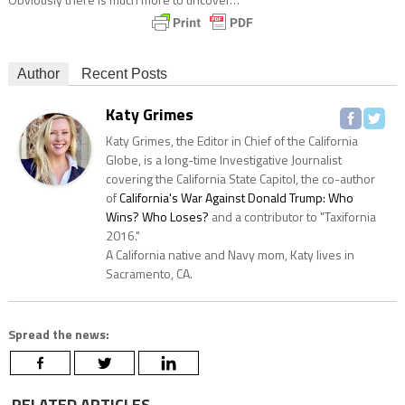
Author
Recent Posts
Katy Grimes
Katy Grimes, the Editor in Chief of the California
Globe, is a long-time Investigative Journalist
covering the California State Capitol, the co-author
of
California's War Against Donald Trump: Who
Wins? Who Loses?
and a contributor to "Taxifornia
2016."
A California native and Navy mom, Katy lives in
Sacramento, CA.
Spread the news:
RELATED ARTICLES