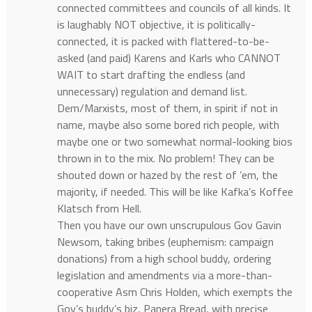
connected committees and councils of all kinds. It
is laughably NOT objective, it is politically-
connected, it is packed with flattered-to-be-
asked (and paid) Karens and Karls who CANNOT
WAIT to start drafting the endless (and
unnecessary) regulation and demand list.
Dem/Marxists, most of them, in spirit if not in
name, maybe also some bored rich people, with
maybe one or two somewhat normal-looking bios
thrown in to the mix. No problem! They can be
shouted down or hazed by the rest of ’em, the
majority, if needed. This will be like Kafka’s Koffee
Klatsch from Hell.
Then you have our own unscrupulous Gov Gavin
Newsom, taking bribes (euphemism: campaign
donations) from a high school buddy, ordering
legislation and amendments via a more-than-
cooperative Asm Chris Holden, which exempts the
Gov’s buddy’s biz, Panera Bread, with precise