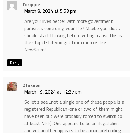
Torqque
March 8, 2024 at 5:53 pm
Are your lives better with more government
parasites controling your life? Maybe you idiots
should start thinking before voting, cause this is
the stupid shit you get from morons like
NewScum!
Reply
Otakuon
March 19, 2024 at 12:27 pm
So let’s see…not a single one of these people is a
registered Republican (one or two of them might
have been but were probably forced to switch to
at least NPP). One appears to be an illegal alien
and yet another appears to be a man pretending