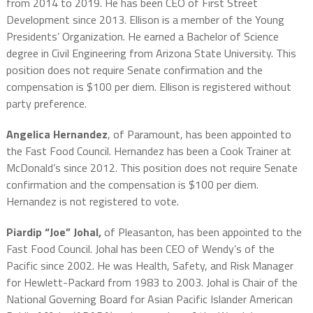
from 2014 to 2019. He has been CEO of First Street
Development since 2013. Ellison is a member of the Young
Presidents’ Organization. He earned a Bachelor of Science
degree in Civil Engineering from Arizona State University. This
position does not require Senate confirmation and the
compensation is $100 per diem. Ellison is registered without
party preference.
Angelica Hernandez
, of Paramount, has been appointed to
the Fast Food Council. Hernandez has been a Cook Trainer at
McDonald’s since 2012. This position does not require Senate
confirmation and the compensation is $100 per diem.
Hernandez is not registered to vote.
Piardip “Joe” Johal,
of Pleasanton, has been appointed to the
Fast Food Council. Johal has been CEO of Wendy’s of the
Pacific since 2002. He was Health, Safety, and Risk Manager
for Hewlett-Packard from 1983 to 2003. Johal is Chair of the
National Governing Board for Asian Pacific Islander American