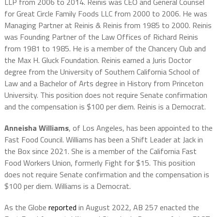
LLP from 2006 to 2014. Reinis was CEO and General Counsel
for Great Circle Family Foods LLC from 2000 to 2006. He was
Managing Partner at Reinis & Reinis from 1985 to 2000. Reinis
was Founding Partner of the Law Offices of Richard Reinis
from 1981 to 1985. He is a member of the Chancery Club and
the Max H. Gluck Foundation. Reinis earned a Juris Doctor
degree from the University of Southern California School of
Law and a Bachelor of Arts degree in History from Princeton
University. This position does not require Senate confirmation
and the compensation is $100 per diem. Reinis is a Democrat.
Anneisha Williams
, of Los Angeles, has been appointed to the
Fast Food Council. Williams has been a Shift Leader at Jack in
the Box since 2021. She is a member of the California Fast
Food Workers Union, formerly Fight for $15. This position
does not require Senate confirmation and the compensation is
$100 per diem. Williams is a Democrat.
As the Globe
reported
in August 2022, AB 257 enacted the