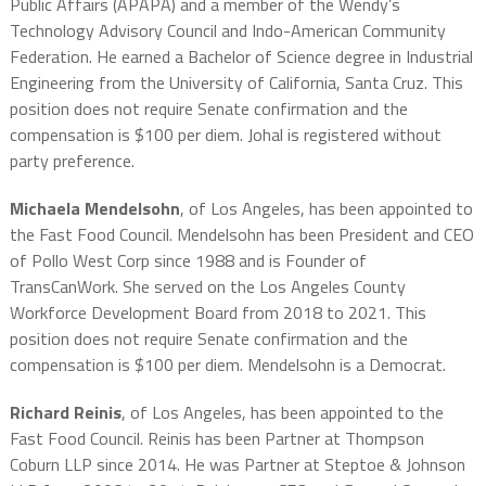
Public Affairs (APAPA) and a member of the Wendy’s
Technology Advisory Council and Indo-American Community
Federation. He earned a Bachelor of Science degree in Industrial
Engineering from the University of California, Santa Cruz. This
position does not require Senate confirmation and the
compensation is $100 per diem. Johal is registered without
party preference.
Michaela Mendelsohn
, of Los Angeles, has been appointed to
the Fast Food Council. Mendelsohn has been President and CEO
of Pollo West Corp since 1988 and is Founder of
TransCanWork. She served on the Los Angeles County
Workforce Development Board from 2018 to 2021. This
position does not require Senate confirmation and the
compensation is $100 per diem. Mendelsohn is a Democrat.
Richard Reinis
, of Los Angeles, has been appointed to the
Fast Food Council. Reinis has been Partner at Thompson
Coburn LLP since 2014. He was Partner at Steptoe & Johnson