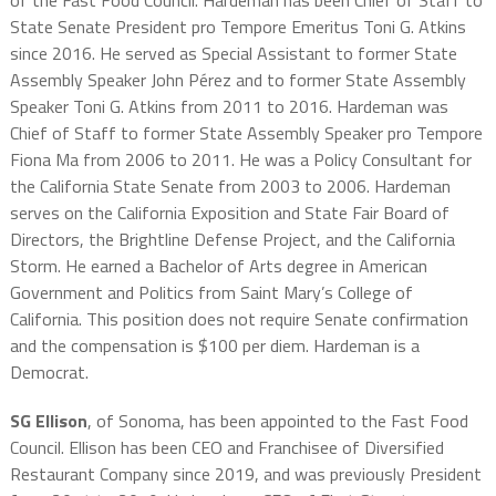
of the Fast Food Council. Hardeman has been Chief of Staff to
State Senate President pro Tempore Emeritus Toni G. Atkins
since 2016. He served as Special Assistant to former State
Assembly Speaker John Pérez and to former State Assembly
Speaker Toni G. Atkins from 2011 to 2016. Hardeman was
Chief of Staff to former State Assembly Speaker pro Tempore
Fiona Ma from 2006 to 2011. He was a Policy Consultant for
the California State Senate from 2003 to 2006. Hardeman
serves on the California Exposition and State Fair Board of
Directors, the Brightline Defense Project, and the California
Storm. He earned a Bachelor of Arts degree in American
Government and Politics from Saint Mary’s College of
California. This position does not require Senate confirmation
and the compensation is $100 per diem. Hardeman is a
Democrat.
SG Ellison
, of Sonoma, has been appointed to the Fast Food
Council. Ellison has been CEO and Franchisee of Diversified
Restaurant Company since 2019, and was previously President