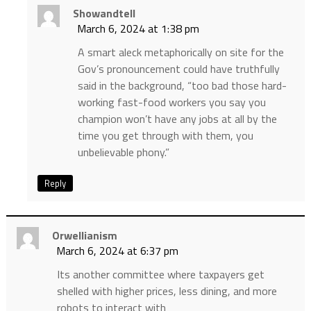
Showandtell
March 6, 2024 at 1:38 pm
A smart aleck metaphorically on site for the
Gov’s pronouncement could have truthfully
said in the background, “too bad those hard-
working fast-food workers you say you
champion won’t have any jobs at all by the
time you get through with them, you
unbelievable phony.”
Reply
Orwellianism
March 6, 2024 at 6:37 pm
Its another committee where taxpayers get
shelled with higher prices, less dining, and more
robots to interact with