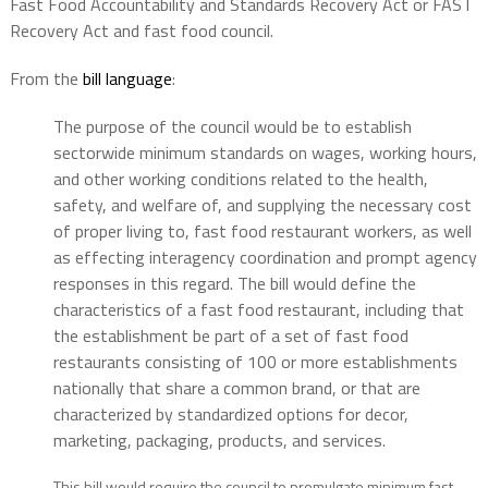
Fast Food Accountability and Standards Recovery Act or FAST
Recovery Act and fast food council.
From the
bill language
:
The purpose of the council would be to establish
sectorwide minimum standards on wages, working hours,
and other working conditions related to the health,
safety, and welfare of, and supplying the necessary cost
of proper living to, fast food restaurant workers, as well
as effecting interagency coordination and prompt agency
responses in this regard. The bill would define the
characteristics of a fast food restaurant, including that
the establishment be part of a set of fast food
restaurants consisting of 100 or more establishments
nationally that share a common brand, or that are
characterized by standardized options for decor,
marketing, packaging, products, and services.
This bill would require the council to promulgate minimum fast