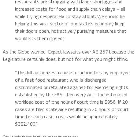
restaurants are struggling with labor shortages and
increased costs for food and supply chain delays – all
while trying desperately to stay afloat. We should be
helping this vital sector of our state’s economy keep
their doors open, not actively pursuing measures that
would kick them closed.”
As the Globe warned, Expect lawsuits over AB 257 because the
Legislature certainly does, but not for what you might think:
“This bill authorizes a cause of action for any employee
of a fast food restaurant who is discharged,
discriminated or retaliated against for exercising rights
established by the FAST Recovery Act. The estimated
workload cost of one hour of court time is $956. If 20
cases are filed statewide resulting in 20 hours of court
time for each case, costs would be approximately
$382,400.”
Obviously there is much more to uncover…