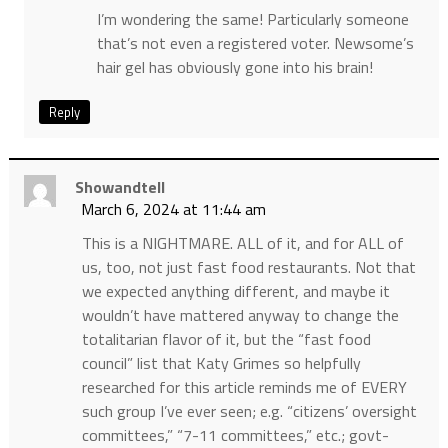
I’m wondering the same! Particularly someone
that’s not even a registered voter. Newsome’s
hair gel has obviously gone into his brain!
Reply
Showandtell
March 6, 2024 at 11:44 am
This is a NIGHTMARE. ALL of it, and for ALL of
us, too, not just fast food restaurants. Not that
we expected anything different, and maybe it
wouldn’t have mattered anyway to change the
totalitarian flavor of it, but the “fast food
council” list that Katy Grimes so helpfully
researched for this article reminds me of EVERY
such group I’ve ever seen; e.g. “citizens’ oversight
committees,” “7-11 committees,” etc.; govt-