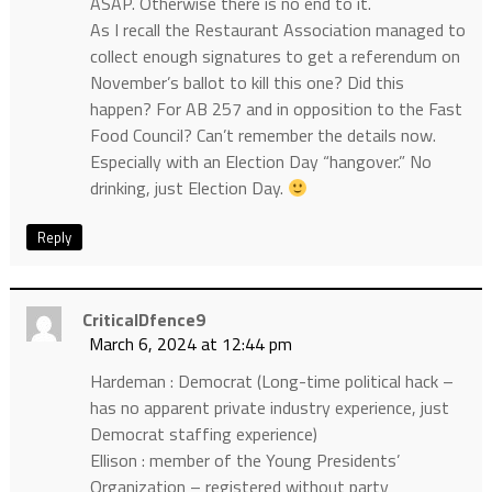
ASAP. Otherwise there is no end to it.
As I recall the Restaurant Association managed to
collect enough signatures to get a referendum on
November’s ballot to kill this one? Did this
happen? For AB 257 and in opposition to the Fast
Food Council? Can’t remember the details now.
Especially with an Election Day “hangover.” No
drinking, just Election Day.
Reply
CriticalDfence9
March 6, 2024 at 12:44 pm
Hardeman : Democrat (Long-time political hack –
has no apparent private industry experience, just
Democrat staffing experience)
Ellison : member of the Young Presidents’
Organization – registered without party