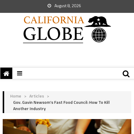
August 8, 2026
Home
>
Articles
>
Gov. Gavin Newsom’s Fast Food Council: How To Kill
Another Industry