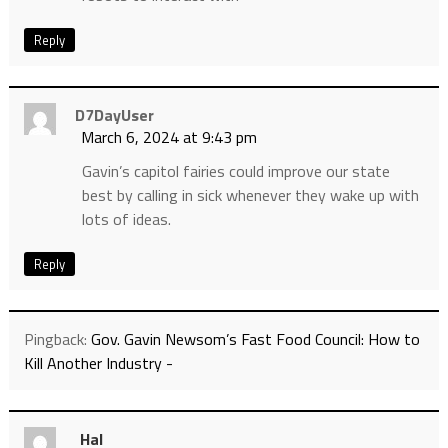
Reply
D7DayUser
March 6, 2024 at 9:43 pm
Gavin’s capitol fairies could improve our state
best by calling in sick whenever they wake up with
lots of ideas.
Reply
Pingback:
Gov. Gavin Newsom’s Fast Food Council: How to
Kill Another Industry -
Hal