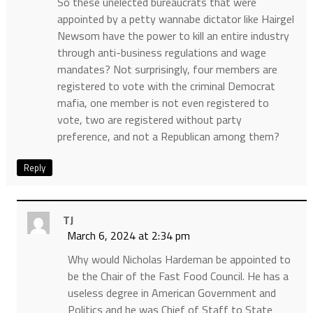
So these unelected bureaucrats that were
appointed by a petty wannabe dictator like Hairgel
Newsom have the power to kill an entire industry
through anti-business regulations and wage
mandates? Not surprisingly, four members are
registered to vote with the criminal Democrat
mafia, one member is not even registered to
vote, two are registered without party
preference, and not a Republican among them?
Reply
TJ
March 6, 2024 at 2:34 pm
Why would Nicholas Hardeman be appointed to
be the Chair of the Fast Food Council. He has a
useless degree in American Government and
Politics and he was Chief of Staff to State