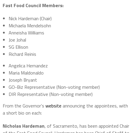
Fast Food Council Members:
Nick Hardeman (Chair)
Michaela Mendelsohn
Anneisha Williams
Joe Johal
SG Ellison
Richard Reinis
Angelica Hernandez
Maria Maldonaldo
Joseph Bryant
GO-Biz Representative (Non-voting member)
DIR Representative (Non-voting member)
From the Governor’s
website
announcing the appointees, with
a short bio on each:
Nicholas Hardeman
, of Sacramento, has been appointed Chair