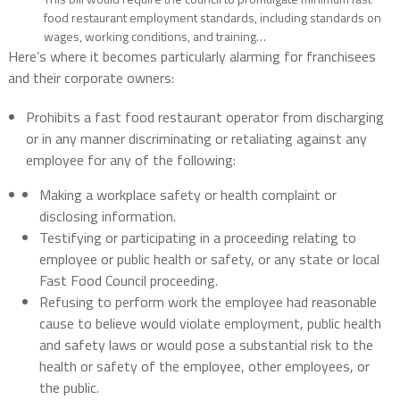
food restaurant employment standards, including standards on
wages, working conditions, and training…
Here’s where it becomes particularly alarming for franchisees
and their corporate owners:
Prohibits a fast food restaurant operator from discharging
or in any manner discriminating or retaliating against any
employee for any of the following:
Making a workplace safety or health complaint or
disclosing information.
Testifying or participating in a proceeding relating to
employee or public health or safety, or any state or local
Fast Food Council proceeding.
Refusing to perform work the employee had reasonable
cause to believe would violate employment, public health
and safety laws or would pose a substantial risk to the
health or safety of the employee, other employees, or
the public.