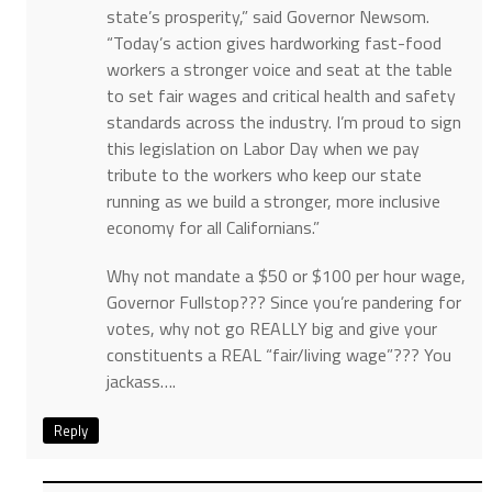
state’s prosperity,” said Governor Newsom.
“Today’s action gives hardworking fast-food
workers a stronger voice and seat at the table
to set fair wages and critical health and safety
standards across the industry. I’m proud to sign
this legislation on Labor Day when we pay
tribute to the workers who keep our state
running as we build a stronger, more inclusive
economy for all Californians.”
Why not mandate a $50 or $100 per hour wage,
Governor Fullstop??? Since you’re pandering for
votes, why not go REALLY big and give your
constituents a REAL “fair/living wage”??? You
jackass….
Reply