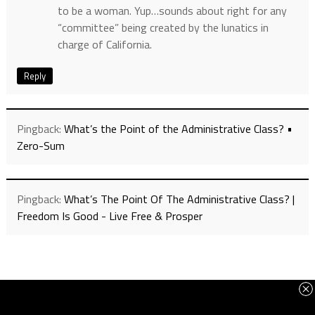
to be a woman. Yup…sounds about right for any
“committee” being created by the lunatics in
charge of California.
Reply
Pingback:
What’s the Point of the Administrative Class? •
Zero-Sum
Pingback:
What’s The Point Of The Administrative Class? |
Freedom Is Good - Live Free & Prosper