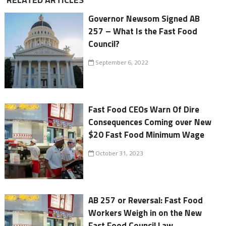
Governor Newsom Signed AB
257 – What Is the Fast Food
Council?
September 6, 2022
Fast Food CEOs Warn Of Dire
Consequences Coming over New
$20 Fast Food Minimum Wage
October 31, 2023
AB 257 or Reversal: Fast Food
Workers Weigh in on the New
Fast Food Council Law