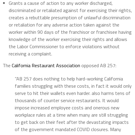
Grants a cause of action to any worker discharged,
discriminated or retaliated against for exercising their rights,
creates a rebuttable presumption of unlawful discrimination
or retaliation for any adverse action taken against the
worker within 90 days of the franchisor or franchisee having
knowledge of the worker exercising their rights and allows
the Labor Commissioner to enforce violations without
receiving a complaint.
The
California Restaurant Association
opposed AB 257:
“AB 257 does nothing to help hard-working California
families struggling with these costs, in fact it would only
serve to hit their wallets even harder. also harms tens of
thousands of counter service restaurants. It would
impose increased employee costs and onerous new
workplace rules at a time when many are still struggling
to get back on their feet after the devastating impacts
of the government mandated COVID closures. Many