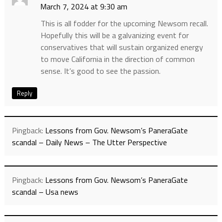
March 7, 2024 at 9:30 am
This is all fodder for the upcoming Newsom recall.
Hopefully this will be a galvanizing event for
conservatives that will sustain organized energy
to move California in the direction of common
sense. It’s good to see the passion.
Reply
Pingback:
Lessons from Gov. Newsom’s PaneraGate
scandal – Daily News – The Utter Perspective
Pingback:
Lessons from Gov. Newsom’s PaneraGate
scandal – Usa news