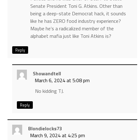
Senate President Toni G. Atkins. Other than
being a deep-state Democrat hack, it sounds
like he has ZERO food industry experience?
Maybe he’s a radicalized member of the
alphabet mafia just like Toni Atkins is?
Reply
Showandtell
March 6, 2024 at 5:08 pm
No kidding TJ.
Reply
Blondielocks73
March 9, 2024 at 4:25 pm