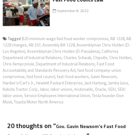
September 8, 2022
Tagged
$20 minimum wage fast food worker compromise
,
AB 1228
,
AB
1228 changes
,
AB 257
,
Assembly Bill 1228
,
Assemblyman Chris Holden (D-
Los Angeles)
,
Assemblyman Chris Holden (D-Pasadena)
,
California
Department of Industrial Relations
,
Charles Schwab
,
Chipotle
,
Chris Holden
,
Chris Kempczinski
,
Department of Industrial Relations
,
Fast Food
Accountability and Standards Recovery Act
,
fast food company-union
compromise
,
fast food council
,
fast-food workers
,
Gavin Newsom
,
Hardee’s/Carl’s Jr.
,
Hewlett Packard Enterprise
,
Jack Hartung
,
Jamba Juice
,
Kubota Tractor Corp.
,
labor
,
labor unions
,
mcdonalds
,
Oracle
,
SEIU
,
SEIU
labor union
,
Service Employees International Union
,
Tesla founder Elon
Musk
,
Toyota Motor North America
20 thoughts on “
Gov. Gavin Newsom’s Fast Food