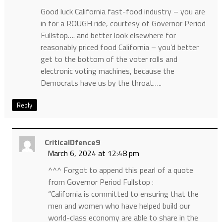
Good luck California fast-food industry – you are
in for a ROUGH ride, courtesy of Governor Period
Fullstop…. and better look elsewhere for
reasonably priced food California – you’d better
get to the bottom of the voter rolls and
electronic voting machines, because the
Democrats have us by the throat…..
Reply
CriticalDfence9
March 6, 2024 at 12:48 pm
^^^ Forgot to append this pearl of a quote
from Governor Period Fullstop :
“California is committed to ensuring that the
men and women who have helped build our
world-class economy are able to share in the