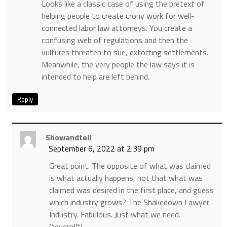
Looks like a classic case of using the pretext of
helping people to create crony work for well-
connected labor law attorneys. You create a
confusing web of regulations and then the
vultures threaten to sue, extorting settlements.
Meanwhile, the very people the law says it is
intended to help are left behind.
Reply
Showandtell
September 6, 2022 at 2:39 pm
Great point. The opposite of what was claimed
is what actually happens, not that what was
claimed was desired in the first place, and guess
which industry grows? The Shakedown Lawyer
Industry. Fabulous. Just what we need.
(*eyeroll*)