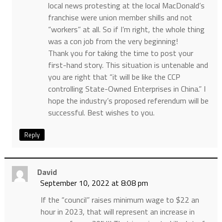
local news protesting at the local MacDonald’s
franchise were union member shills and not
“workers” at all. So if I’m right, the whole thing
was a con job from the very beginning!
Thank you for taking the time to post your
first-hand story. This situation is untenable and
you are right that “it will be like the CCP
controlling State-Owned Enterprises in China.” I
hope the industry’s proposed referendum will be
successful. Best wishes to you.
Reply
David
September 10, 2022 at 8:08 pm
If the “council” raises minimum wage to $22 an
hour in 2023, that will represent an increase in