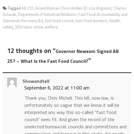
Tagged
AB 257
,
Assemblyman Chris Holden (D-Los Angeles)
,
Charles
Schwab
,
Department of Industrial Relations
,
Fast Food Accountability and
Standards Recovery Act
,
fast food council
,
fast-food workers
,
Health
,
safety
,
SEIU labor union
,
welfare
12 thoughts on “
Governor Newsom Signed AB
”
257 – What Is the Fast Food Council?
Showandtell
September 6, 2022 at 11:00 am
Thank you, Chris Micheli. This bill, now law, is
unfortunately so vague that we know it will be
interpreted any way this so-called “fast food
council” sees fit. And given the record of the
unelected bureaucrat councils and committees and
commissions and bureaus in this state, it’s nearly