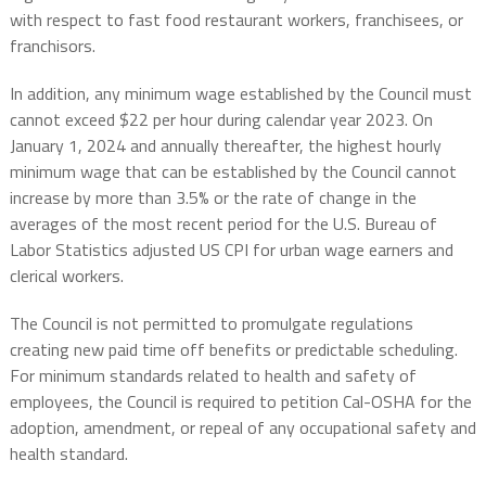
with respect to fast food restaurant workers, franchisees, or
franchisors.
In addition, any minimum wage established by the Council must
cannot exceed $22 per hour during calendar year 2023. On
January 1, 2024 and annually thereafter, the highest hourly
minimum wage that can be established by the Council cannot
increase by more than 3.5% or the rate of change in the
averages of the most recent period for the U.S. Bureau of
Labor Statistics adjusted US CPI for urban wage earners and
clerical workers.
The Council is not permitted to promulgate regulations
creating new paid time off benefits or predictable scheduling.
For minimum standards related to health and safety of
employees, the Council is required to petition Cal-OSHA for the
adoption, amendment, or repeal of any occupational safety and
health standard.