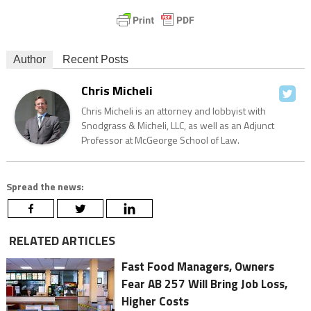
Author
Recent Posts
Chris Micheli
Chris Micheli is an attorney and lobbyist with
Snodgrass & Micheli, LLC, as well as an Adjunct
Professor at McGeorge School of Law.
Spread the news:
RELATED ARTICLES
Fast Food Managers, Owners
Fear AB 257 Will Bring Job Loss,
Higher Costs