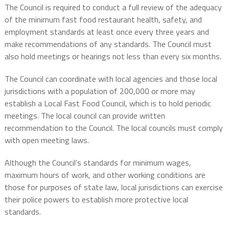
The Council is required to conduct a full review of the adequacy
of the minimum fast food restaurant health, safety, and
employment standards at least once every three years and
make recommendations of any standards. The Council must
also hold meetings or hearings not less than every six months.
The Council can coordinate with local agencies and those local
jurisdictions with a population of 200,000 or more may
establish a Local Fast Food Council, which is to hold periodic
meetings. The local council can provide written
recommendation to the Council. The local councils must comply
with open meeting laws.
Although the Council’s standards for minimum wages,
maximum hours of work, and other working conditions are
those for purposes of state law, local jurisdictions can exercise
their police powers to establish more protective local
standards.