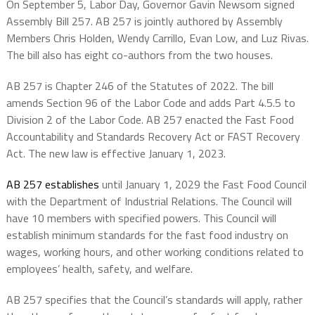
On September 5, Labor Day, Governor Gavin Newsom signed
Assembly Bill 257. AB 257 is jointly authored by Assembly
Members Chris Holden, Wendy Carrillo, Evan Low, and Luz Rivas.
The bill also has eight co-authors from the two houses.
AB 257 is Chapter 246 of the Statutes of 2022. The bill
amends Section 96 of the Labor Code and adds Part 4.5.5 to
Division 2 of the Labor Code. AB 257 enacted the Fast Food
Accountability and Standards Recovery Act or FAST Recovery
Act. The new law is effective January 1, 2023.
AB 257 establishes
until January 1, 2029 the Fast Food Council
with the Department of Industrial Relations. The Council will
have 10 members with specified powers. This Council will
establish minimum standards for the fast food industry on
wages, working hours, and other working conditions related to
employees’ health, safety, and welfare.
AB 257 specifies that the Council’s standards will apply, rather