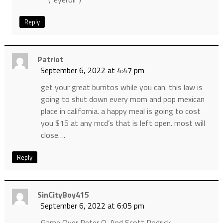
Reply
Patriot
September 6, 2022 at 4:47 pm
get your great burritos while you can. this law is
going to shut down every mom and pop mexican
place in california. a happy meal is going to cost
you $15 at any mcd’s that is left open. most will
close….
Reply
SinCityBoy415
September 6, 2022 at 6:05 pm
Game Over Peter O. And Scott Rodrick