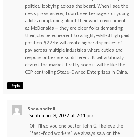
political lobbying across the board. When I see the
news press videos, I don’t see teenagers or young
adults complaining about their work environment
at McDonalds – they are older folks demanding
their jobs be equivalent to a highly-skilled high paid
position. $22/hr will create higher disparities of
pay across multiple industries where duties and
responsibilities are so different. It will artificially
disrupt the market. Pretty soon it will be like the
CCP controlling State-Owned Enterprises in China.
Reply
Showandtell
September 8, 2022 at 2:11 pm
Oh, I’ll go you one better, John G. I believe the
“fast-food workers” we always saw on the