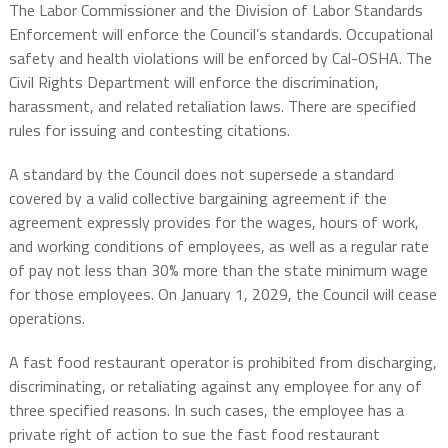
The Labor Commissioner and the Division of Labor Standards
Enforcement will enforce the Council’s standards. Occupational
safety and health violations will be enforced by Cal-OSHA. The
Civil Rights Department will enforce the discrimination,
harassment, and related retaliation laws. There are specified
rules for issuing and contesting citations.
A standard by the Council does not supersede a standard
covered by a valid collective bargaining agreement if the
agreement expressly provides for the wages, hours of work,
and working conditions of employees, as well as a regular rate
of pay not less than 30% more than the state minimum wage
for those employees. On January 1, 2029, the Council will cease
operations.
A fast food restaurant operator is prohibited from discharging,
discriminating, or retaliating against any employee for any of
three specified reasons. In such cases, the employee has a
private right of action to sue the fast food restaurant