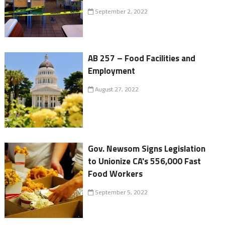
September 2, 2022
AB 257 – Food Facilities and
Employment
August 27, 2022
Gov. Newsom Signs Legislation
to Unionize CA's 556,000 Fast
Food Workers
September 5, 2022