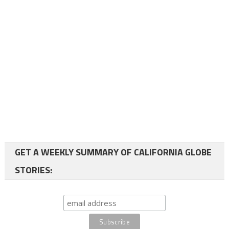
GET A WEEKLY SUMMARY OF CALIFORNIA GLOBE
STORIES: