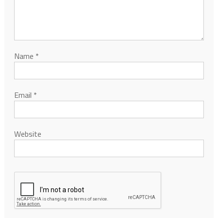
Name
*
Email
*
Website