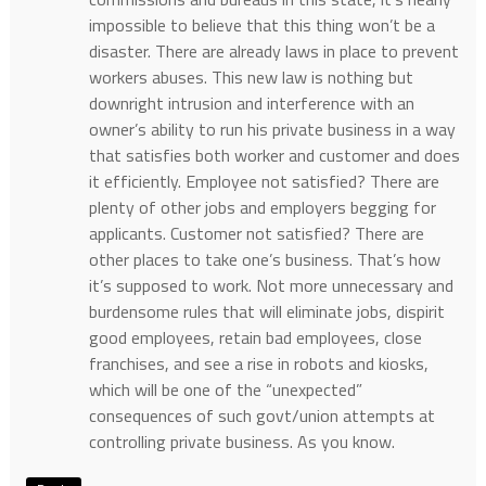
impossible to believe that this thing won’t be a
disaster. There are already laws in place to prevent
workers abuses. This new law is nothing but
downright intrusion and interference with an
owner’s ability to run his private business in a way
that satisfies both worker and customer and does
it efficiently. Employee not satisfied? There are
plenty of other jobs and employers begging for
applicants. Customer not satisfied? There are
other places to take one’s business. That’s how
it’s supposed to work. Not more unnecessary and
burdensome rules that will eliminate jobs, dispirit
good employees, retain bad employees, close
franchises, and see a rise in robots and kiosks,
which will be one of the “unexpected”
consequences of such govt/union attempts at
controlling private business. As you know.