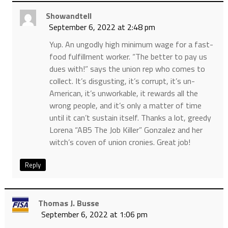
Showandtell
September 6, 2022 at 2:48 pm
Yup. An ungodly high minimum wage for a fast-
food fulfillment worker. “The better to pay us
dues with!” says the union rep who comes to
collect. It’s disgusting, it’s corrupt, it’s un-
American, it’s unworkable, it rewards all the
wrong people, and it’s only a matter of time
until it can’t sustain itself. Thanks a lot, greedy
Lorena “AB5 The Job Killer” Gonzalez and her
witch’s coven of union cronies. Great job!
Reply
Thomas J. Busse
September 6, 2022 at 1:06 pm