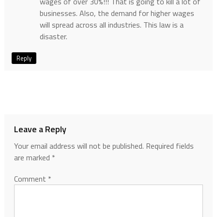
wages of over 30%!!! That is going to kill a lot of
businesses. Also, the demand for higher wages
will spread across all industries. This law is a
disaster.
Reply
Leave a Reply
Your email address will not be published.
Required fields
are marked
*
Comment
*