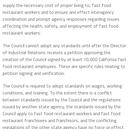
supply the necessary cost of proper living to, fast food
restaurant workers and to ensure and effect interagency
coordination and prompt agency responses regarding issues
affecting the health, safety, and employment of fast food
restaurant workers.
The Council cannot adopt any standards until after the Director
of Industrial Relations receives a petition approving the
creation of the Council signed by at least 10,000 California fast
food restaurant employees. These are specific rules relating to
petition signing and verification.
The Council is required to adopt standards on wages, working
conditions, and training. To the extent there is a conflict
between standards issued by the Council and the regulations
issued by another state agency, the standards issued by the
Council apply to fast food restaurant workers and fast food
restaurant franchisees and franchisors, and the conflicting
regulations of the other state agency have no force or effect