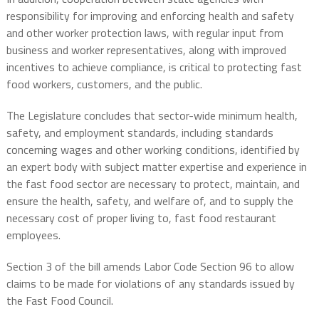
responsibility for improving and enforcing health and safety
and other worker protection laws, with regular input from
business and worker representatives, along with improved
incentives to achieve compliance, is critical to protecting fast
food workers, customers, and the public.
The Legislature concludes that sector-wide minimum health,
safety, and employment standards, including standards
concerning wages and other working conditions, identified by
an expert body with subject matter expertise and experience in
the fast food sector are necessary to protect, maintain, and
ensure the health, safety, and welfare of, and to supply the
necessary cost of proper living to, fast food restaurant
employees.
Section 3 of the bill amends Labor Code Section 96 to allow
claims to be made for violations of any standards issued by
the Fast Food Council.