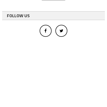
FOLLOW US