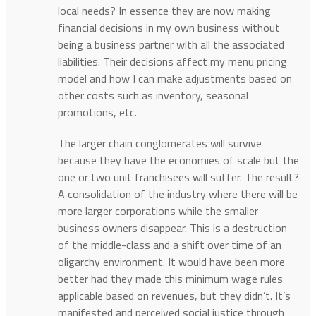
local needs? In essence they are now making
financial decisions in my own business without
being a business partner with all the associated
liabilities. Their decisions affect my menu pricing
model and how I can make adjustments based on
other costs such as inventory, seasonal
promotions, etc.
The larger chain conglomerates will survive
because they have the economies of scale but the
one or two unit franchisees will suffer. The result?
A consolidation of the industry where there will be
more larger corporations while the smaller
business owners disappear. This is a destruction
of the middle-class and a shift over time of an
oligarchy environment. It would have been more
better had they made this minimum wage rules
applicable based on revenues, but they didn’t. It’s
manifested and perceived social justice through