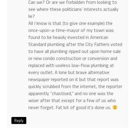
Can we? Or are we forbidden from looking to
see where these politicians’ interests actually
lie?
All I know is that (to give one example) the
once-upon-a-time-mayor of my town was
found to be heavily invested in American
Standard plumbing after the City Fathers voted
to have all plumbing ripped out upon home sale
or new condo construction or conversion and
replaced with useless low-flow plumbing at
every outlet. A lone but brave alternative
newspaper reported on it but that report was
quickly scrubbed from the internet, the reporter
apparently “chastised,” and no one was the
wiser after that except for a few of us who
never forget. Fat lot of good it’s done us.
Reply