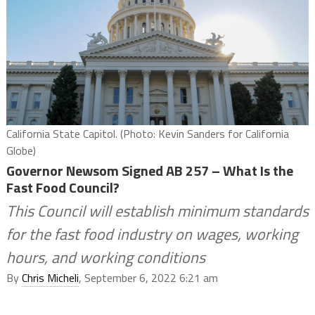
California State Capitol. (Photo: Kevin Sanders for California
Globe)
Governor Newsom Signed AB 257 – What Is the
Fast Food Council?
This Council will establish minimum standards
for the fast food industry on wages, working
hours, and working conditions
By
Chris Micheli
, September 6, 2022 6:21 am