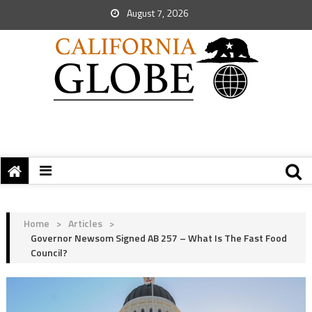
August 7, 2026
Home
>
Articles
>
Governor Newsom Signed AB 257 – What Is The Fast Food
Council?