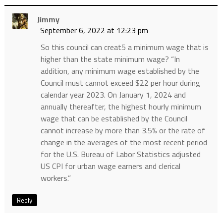
Jimmy
September 6, 2022 at 12:23 pm
So this council can creat5 a minimum wage that is
higher than the state minimum wage? “In
addition, any minimum wage established by the
Council must cannot exceed $22 per hour during
calendar year 2023. On January 1, 2024 and
annually thereafter, the highest hourly minimum
wage that can be established by the Council
cannot increase by more than 3.5% or the rate of
change in the averages of the most recent period
for the U.S. Bureau of Labor Statistics adjusted
US CPI for urban wage earners and clerical
workers.”
Reply