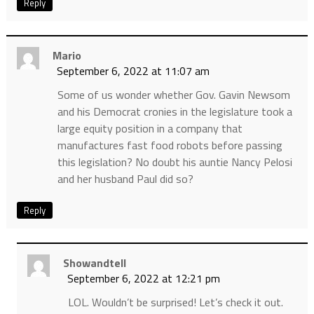
Reply
Mario
September 6, 2022 at 11:07 am
Some of us wonder whether Gov. Gavin Newsom
and his Democrat cronies in the legislature took a
large equity position in a company that
manufactures fast food robots before passing
this legislation? No doubt his auntie Nancy Pelosi
and her husband Paul did so?
Reply
Showandtell
September 6, 2022 at 12:21 pm
LOL. Wouldn’t be surprised! Let’s check it out.