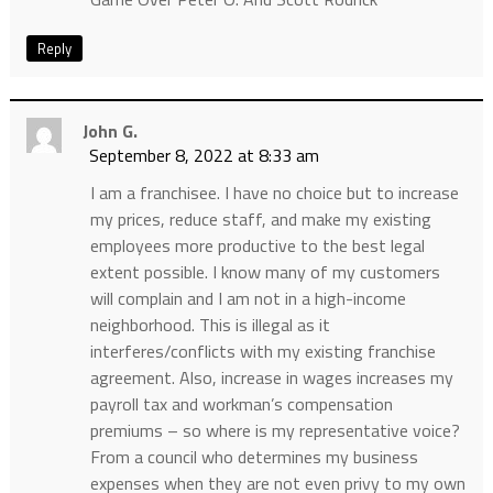
Reply
John G.
September 8, 2022 at 8:33 am
I am a franchisee. I have no choice but to increase
my prices, reduce staff, and make my existing
employees more productive to the best legal
extent possible. I know many of my customers
will complain and I am not in a high-income
neighborhood. This is illegal as it
interferes/conflicts with my existing franchise
agreement. Also, increase in wages increases my
payroll tax and workman’s compensation
premiums – so where is my representative voice?
From a council who determines my business
expenses when they are not even privy to my own