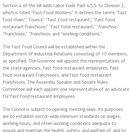
Section 4 of the bill adds Labor Code Part 4.5.5. to Division 2,
which is titled “Fast Food Workers.” It defines the terms “fast
food chain,” “Council,” “fast food restaurant,” “fast food
restaurant franchisee,” “fast food restaurant,” “franchise,”
“franchisee,” “franchisor, and “working conditions.”
The Fast Food Council will be established within the
Department of Industrial Relations consisting of 10 members,
as specified. The Governor will appoint the representatives of
the state agencies, fast food restaurant employees, fast
food restaurant franchisees, and fast food restaurant
franchisors. The Assembly Speaker and Senate Rules
Committee will each appoint one representative of an advocate
for fast food restaurant employees.
The Council is subject to opening meeting laws. Its purposes
are to establish sector-wide minimum standards on wages,
working hours, and other working conditions adequate to
ensure and maintain the health, safety, and welfare of, and to