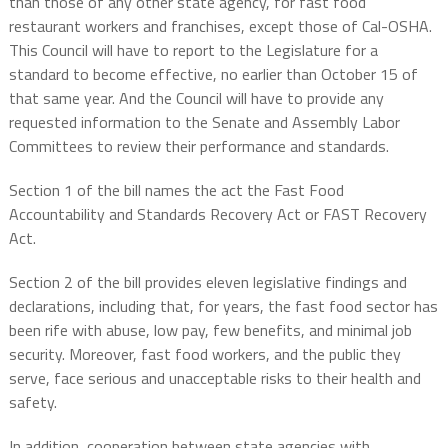
than those of any other state agency, for fast food
restaurant workers and franchises, except those of Cal-OSHA.
This Council will have to report to the Legislature for a
standard to become effective, no earlier than October 15 of
that same year. And the Council will have to provide any
requested information to the Senate and Assembly Labor
Committees to review their performance and standards.
Section 1 of the bill names the act the Fast Food
Accountability and Standards Recovery Act or FAST Recovery
Act.
Section 2 of the bill provides eleven legislative findings and
declarations, including that, for years, the fast food sector has
been rife with abuse, low pay, few benefits, and minimal job
security. Moreover, fast food workers, and the public they
serve, face serious and unacceptable risks to their health and
safety.
In addition, cooperation between state agencies with