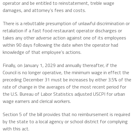
operator and be entitled to reinstatement, treble wage
damages, and attorney’s fees and costs.
There is a rebuttable presumption of unlawful discrimination or
retaliation if a fast food restaurant operator discharges or
takes any other adverse action against one of its employees
within 90 days following the date when the operator had
knowledge of that employee’s actions.
Finally, on January 1, 2029 and annually thereafter, if the
Council is no longer operative, the minimum wage in effect the
preceding December 31 must be increases by either 3.5% of the
rate of change in the averages of the most recent period for
the U.S. Bureau of Labor Statistics adjusted USCPI for urban
wage earners and clerical workers.
Section 5 of the bill provides that no reimbursement is required
by the state to a local agency or school district for complying
with this act.