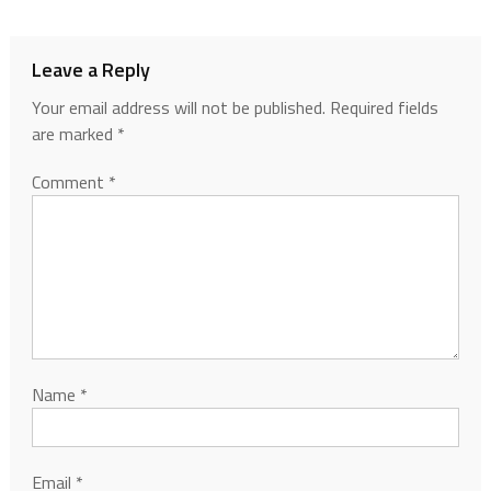
Leave a Reply
Your email address will not be published.
Required fields
are marked
*
Comment
*
Name
*
Email
*