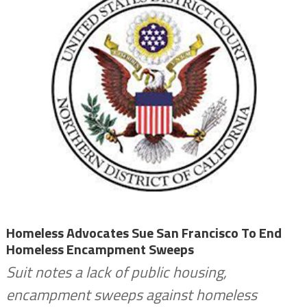
Homeless Advocates Sue San Francisco To End
Homeless Encampment Sweeps
Suit notes a lack of public housing,
encampment sweeps against homeless