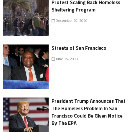
Protest Scaling Back Homeless
Sheltering Program
December 29, 2020
Streets of San Francisco
June 15, 2019
President Trump Announces That
The Homeless Problem In San
Francisco Could Be Given Notice
By The EPA