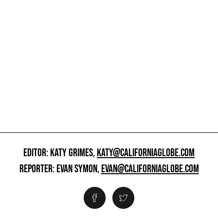
EDITOR: KATY GRIMES,
KATY@CALIFORNIAGLOBE.COM
REPORTER: EVAN SYMON,
EVAN@CALIFORNIAGLOBE.COM