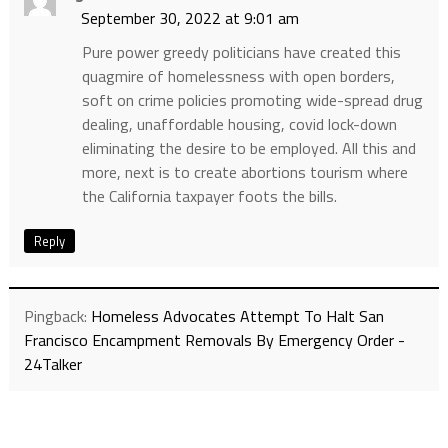
September 30, 2022 at 9:01 am
Pure power greedy politicians have created this
quagmire of homelessness with open borders,
soft on crime policies promoting wide-spread drug
dealing, unaffordable housing, covid lock-down
eliminating the desire to be employed. All this and
more, next is to create abortions tourism where
the California taxpayer foots the bills.
Reply
Pingback:
Homeless Advocates Attempt To Halt San
Francisco Encampment Removals By Emergency Order -
24Talker