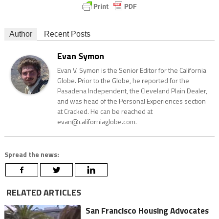
Author
Recent Posts
Evan Symon
Evan V. Symon is the Senior Editor for the California
Globe. Prior to the Globe, he reported for the
Pasadena Independent, the Cleveland Plain Dealer,
and was head of the Personal Experiences section
at Cracked. He can be reached at
evan@californiaglobe.com.
Spread the news:
RELATED ARTICLES
San Francisco Housing Advocates