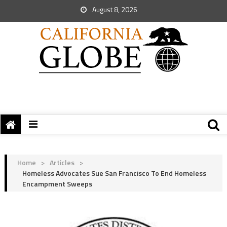
August 8, 2026
Home
>
Articles
>
Homeless Advocates Sue San Francisco To End Homeless
Encampment Sweeps