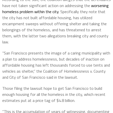
have not taken significant action on addressing the
worsening
homeless problem within the city
. Specifically they note that
the city has not built affordable housing, has utilized
encampment sweeps without offering shelter and taking the
belongings of the homeless, and has threatened to arrest
them, with the latter two allegations breaking city and county
law.
“San Francisco presents the image of a caring municipality with
a plan to address homelessness, but decades of inaction on
affordable housing has left thousands forced to use tents and
vehicles as shelter,” the Coalition of Homelessness v. County
and City of San Francisco said in the lawsuit.
Those filing the lawsuit hope to get San Francisco to build
enough housing for all the homeless in the city, which recent
estimates put at a price tag of $4.8 billion.
“This is the accumulation of years of witnessing, documenting