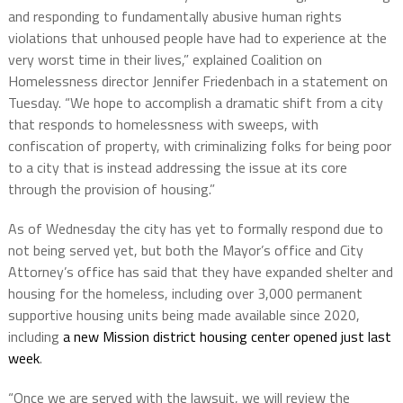
and responding to fundamentally abusive human rights
violations that unhoused people have had to experience at the
very worst time in their lives,” explained Coalition on
Homelessness director Jennifer Friedenbach in a statement on
Tuesday. “We hope to accomplish a dramatic shift from a city
that responds to homelessness with sweeps, with
confiscation of property, with criminalizing folks for being poor
to a city that is instead addressing the issue at its core
through the provision of housing.”
As of Wednesday the city has yet to formally respond due to
not being served yet, but both the Mayor’s office and City
Attorney’s office has said that they have expanded shelter and
housing for the homeless, including over 3,000 permanent
supportive housing units being made available since 2020,
including
a new Mission district housing center opened just last
week
.
“Once we are served with the lawsuit, we will review the