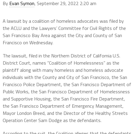
By
Evan Symon
, September 29, 2022 2:20 am
A lawsuit by a coalition of homeless advocates was filed by
the ACLU and the Lawyers’ Committee for Civil Rights of the
San Francisco Bay Area against the City and County of San
Francisco on Wednesday.
The lawsuit, filed in the Northern District of California U.S.
District Court, names “Coalition of Homelessness” as the
plaintiff along with many homeless and homeless advocate
individuals with the County and City of San Francisco, the San
Francisco Police Department, the San Francisco Department of
Public Works, the San Francisco Department of Homelessness
and Supportive Housing, the San Francisco Fire Department,
the San Francisco Department of Emergency Management,
Mayor London Breed, and the Director of the Healthy Streets
Operation Center Sam Dodge as the defendants.
According to the suit, the Coalition alleges that the defendants