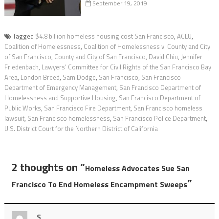
September 19, 2019
Tagged
$4.8 billion homeless housing cost San Francisco
,
ACLU
,
Coalition of Homelessness
,
Coalition of Homelessness v. County and City
of San Francisco
,
County and City of San Francisco
,
David Chiu
,
Jennifer
Friedenbach
,
Lawyers’ Committee for Civil Rights of the San Francisco Bay
Area
,
London Breed
,
Sam Dodge
,
San Francisco
,
San Francisco
Department of Emergency Management
,
San Francisco Department of
Homelessness and Supportive Housing
,
San Francisco Department of
Public Works
,
San Francisco Fire Department
,
San Francisco homeless
lawsuit
,
San Francisco homelessness
,
San Francisco Police Department
,
U.S. District Court for the Northern District of California
2 thoughts on “
Homeless Advocates Sue San
”
Francisco To End Homeless Encampment Sweeps
S