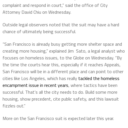
complaint and respond in court,” said the office of City
Attorney David Chiu on Wednesday.
Outside legal observers noted that the suit may have a hard
chance of ultimately being successful.
“San Francisco is already busy getting more shelter space and
creating more housing,” explained Jim Sato, a legal analyst who
focuses on homeless issues, to the Globe on Wednesday. “By
the time the courts hear this, especially if it reaches Appeals,
San Francisco will be in a different place and can point to other
cities like Los Angeles, which has really
tackled the homeless
encampment issue in recent years
, where tactics have been
successful. That’s all the city needs to do. Build some more
housing, show precedent, cite public safety, and this lawsuit
fizzles out.”
More on the San Francisco suit is expected later this year.