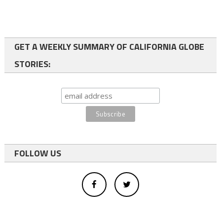
GET A WEEKLY SUMMARY OF CALIFORNIA GLOBE
STORIES:
FOLLOW US