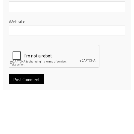
Website