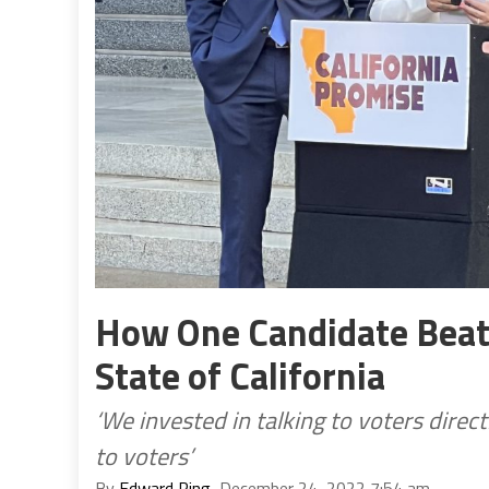
How One Candidate Beat 
State of California
‘We invested in talking to voters dire
to voters’
By
Edward Ring
, December 24, 2022 7:54 am