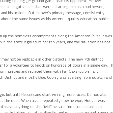
o building up a bigger ground game than his opponent, Hoover
nd to negative ads that were attacking him as a bad person,
d and his actions. But Hoover’s primary message, consistently
 about the same issues as his voters – quality education, public
an up the homeless encampments along the American River, it was
 in the state legislature for ten years, and the situation has not
ay not be replicable in other districts. The new 7th district
er for a volunteer to knock on hundreds of doors in a single day. T
 communities and replaced them with Fair Oaks (purple), and
7th District and mostly blue, Cooley was starting from scratch and
n, but until Republicans start winning more races, Democratic
eat the odds. When asked repeatedly how he won, Hoover was
 leave anything on the field,” he said, “no stone unturned in
sted in talking to voters directly, and made sure we had a messa