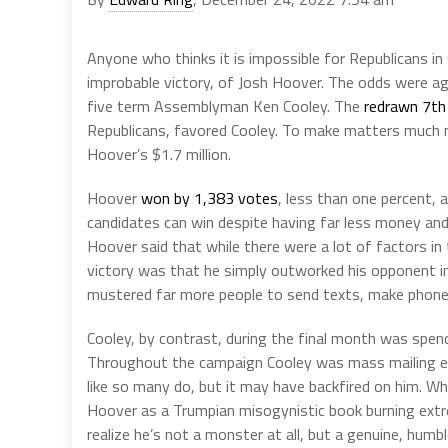
Anyone who thinks it is impossible for Republicans in
improbable victory, of Josh Hoover. The odds were 
five term Assemblyman Ken Cooley. The
redrawn 7th 
Republicans, favored Cooley. To make matters much 
Hoover’s $1.7 million.
Hoover
won by 1,383 votes
, less than one percent, a
candidates can win despite having far less money and
Hoover said that while there were a lot of factors in
victory was that he simply outworked his opponent in
mustered far more people to send texts, make phone c
Cooley, by contrast, during the final month was spen
Throughout the campaign Cooley was mass mailing e
like so many do, but it may have backfired on him. W
Hoover as a Trumpian misogynistic book burning extr
realize he’s not a monster at all, but a genuine, hum