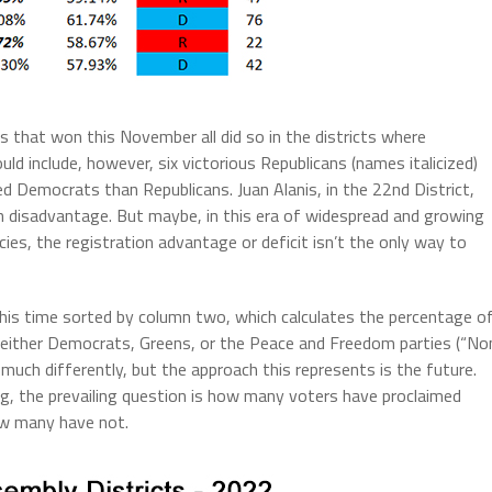
 that won this November all did so in the districts where
ld include, however, six victorious Republicans (names italicized)
d Democrats than Republicans. Juan Alanis, in the 22nd District,
on disadvantage. But maybe, in this era of widespread and growing
cies, the registration advantage or deficit isn’t the only way to
his time sorted by column two, which calculates the percentage o
 either Democrats, Greens, or the Peace and Freedom parties (“No
much differently, but the approach this represents is the future.
ng, the prevailing question is how many voters have proclaimed
how many have not.