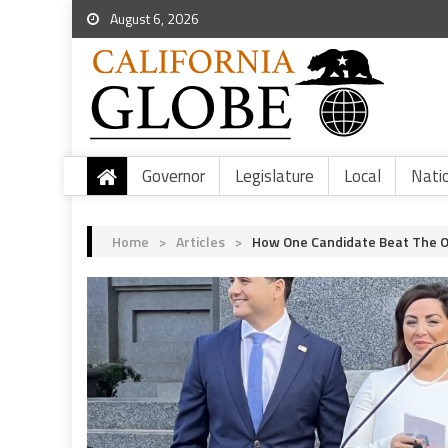
August 6, 2026
Governor
Legislature
Local
Nati
Home
>
Articles
>
How One Candidate Beat The Od