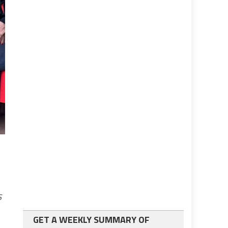
s
GET A WEEKLY SUMMARY OF