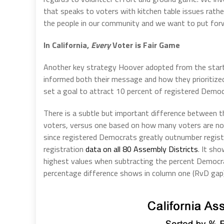
that speaks to voters with kitchen table issues rat
the people in our community and we want to put forw
In California,
Every
Voter is Fair Game
Another key strategy Hoover adopted from the start 
informed both their message and how they prioritize
set a goal to attract 10 percent of registered Democr
There is a subtle but important difference between t
voters, versus one based on how many voters are not i
since registered Democrats greatly outnumber registe
registration
data on all 80 Assembly Districts
. It sh
highest values when subtracting the percent Democrat
percentage difference shows in column one (RvD gap). 