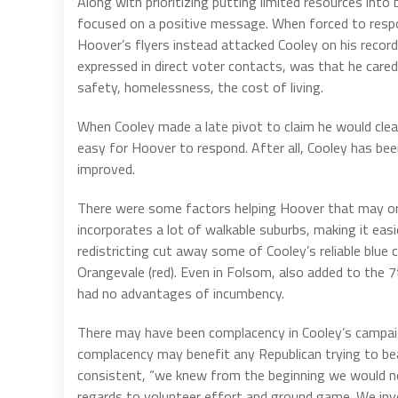
Along with prioritizing putting limited resources int
focused on a positive message. When forced to respo
Hoover’s flyers instead attacked Cooley on his recor
expressed in direct voter contacts, was that he cared
safety, homelessness, the cost of living.
When Cooley made a late pivot to claim he would cle
easy for Hoover to respond. After all, Cooley has been
improved.
There were some factors helping Hoover that may or m
incorporates a lot of walkable suburbs, making it easi
redistricting cut away some of Cooley’s reliable blue
Orangevale (red). Even in Folsom, also added to the 
had no advantages of incumbency.
There may have been complacency in Cooley’s campaig
complacency may benefit any Republican trying to b
consistent, “we knew from the beginning we would not
regards to volunteer effort and ground game. We inve