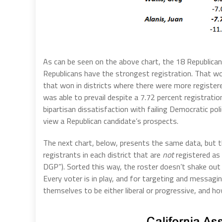
As can be seen on the above chart, the 18 Republicans
Republicans have the strongest registration. That wou
that won in districts where there were more registere
was able to prevail despite a 7.72 percent registrati
bipartisan dissatisfaction with failing Democratic poli
view a Republican candidate’s prospects.
The next chart, below, presents the same data, but t
registrants in each district that are
not
registered as
DGP”). Sorted this way, the roster doesn’t shake out 
Every voter is in play, and for targeting and messagi
themselves to be either liberal or progressive, and 