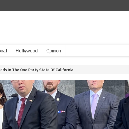
onal
Hollywood
Opinion
ds In The One Party State Of California