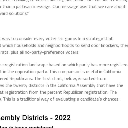
her than a partisan message. Our message was that we care about
ard solutions.”
was to consider every voter fair game. In a strategy that
d which households and neighborhoods to send door knockers, the
ats, plus all no-party-preference voters.
he registration landscape based on which party has more registere
n the opposition party. This comparison is useful in California
red Republicans. The first chart, below, is sorted from
ows the twenty districts in the California Assembly that have the
 registration from the percent Republican registration. The
This is a traditional way of evaluating a candidate’s chances.