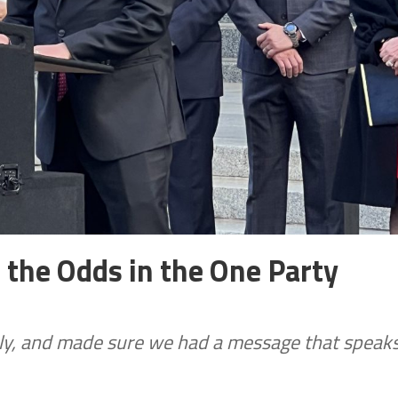
the Odds in the One Party
ctly, and made sure we had a message that speak