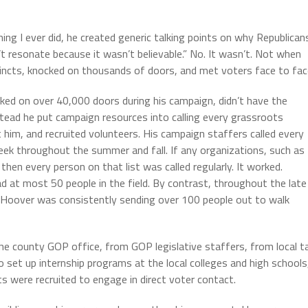
ng I ever did, he created generic talking points on why Republican
’t resonate because it wasn’t believable.” No. It wasn’t. Not when
incts, knocked on thousands of doors, and met voters face to fac
ked on over 40,000 doors during his campaign, didn’t have the
stead he put campaign resources into calling every grassroots
t him, and recruited volunteers. His campaign staffers called every
eek throughout the summer and fall. If any organizations, such as
then every person on that list was called regularly. It worked.
d at most 50 people in the field. By contrast, throughout the late
Hoover was consistently sending over 100 people out to walk
he county GOP office, from GOP legislative staffers, from local t
o set up internship programs at the local colleges and high schools
s were recruited to engage in direct voter contact.