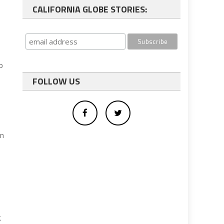
CALIFORNIA GLOBE STORIES:
o
FOLLOW US
gn
g