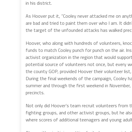
in his district.
As Hoover put it, “Cooley never attacked me on anythi
are bad and tried to paint them over who I am. It didn
the target of the unfounded attacks has walked prec
Hoover, who along with hundreds of volunteers, knoc
funds to match Cooley punch for punch on the air. In
activist organization in the region that would suppor
potential source of volunteers not once, but every w
the county GOP, provided Hoover their volunteer list, 
During the final weekends of the campaign, Cooley ha
summer and through the first weekend in November, 
precincts.
Not only did Hoover’s team recruit volunteers from t
fighting groups, and other activist groups, but he als
where scores of additional teenagers and young adult