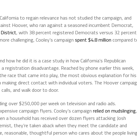
 California to regain relevance has not studied the campaign, and
against Hoover, who ran against a seasoned incumbent Democrat,
District
, with 38 percent registered Democrats versus 32 percent
more challenging, Cooley’s campaign
spent $4.8 million
compared t
nd how he did it is a case study in how California’s Republican
 a registration disadvantage. Reached by phone earlier this week,
 the race that came into play, the most obvious explanation for his
 making direct contact with individual voters. The Hoover campai
alls, and walk door to door.
ding over $250,000 per week on television and radio ads.
xpensive campaign flyers. Cooley’s campaign
relied on mudslinging
,
hen a household has received over dozen flyers attacking Josh
emist, they’re taken aback when they meet the candidate and
ble, reasonable, thoughtful person who cares about the people livin