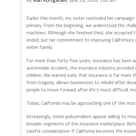
Earlier this month, my sister concluded her campaign f
primary. From the beginning, we understood the challe
machines. Although she finished third, she accepted 
ended, but her commitment to improving California’s 
entire family.
For more than forty-five years, insurance has been wov
automobile accident, the insurance industry provided 
children. We learned early that insurance is far more t
from tragedy, allows businesses to rebuild after deva
people to move forward after life’s most difficult 
Today, California may be approaching one of the most c
Increasingly, some policymakers appear willing to mo
broader segments of the insurance marketplace. Befor
careful consideration: If California becomes the insur