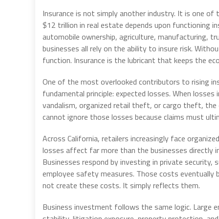
Insurance is not simply another industry. It is one o
$12 trillion in real estate depends upon functioning
automobile ownership, agriculture, manufacturing, tru
businesses all rely on the ability to insure risk. Wi
function. Insurance is the lubricant that keeps the ec
One of the most overlooked contributors to rising in
fundamental principle: expected losses. When losses i
vandalism, organized retail theft, or cargo theft, the
cannot ignore those losses because claims must ultim
Across California, retailers increasingly face organi
losses affect far more than the businesses directly i
Businesses respond by investing in private security, s
employee safety measures. Those costs eventually b
not create these costs. It simply reflects them.
Business investment follows the same logic. Large e
stability, litigation exposure, property protection, a