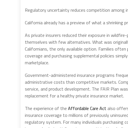
Regulatory uncertainty reduces competition among in
California already has a preview of what a shrinking p
As private insurers reduced their exposure in wildfi
themselves with few alternatives. What was originall
Californians, the only available option. Families ofte
coverage and purchasing supplemental policies simply
marketplace.
Government-administered insurance programs frequent
administrative costs than competitive markets. Comp
service, and product development. The FAIR Plan was 
replacement for a healthy private insurance market.
The experience of the
Affordable Care Act
also offer
insurance coverage to millions of previously uninsure
regulatory system. For many individuals purchasing c