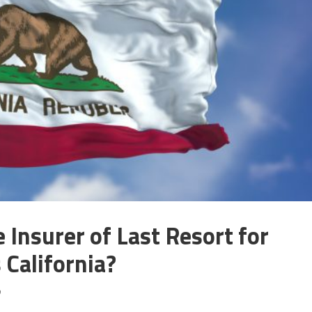
 Insurer of Last Resort for
 California?