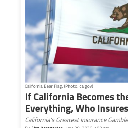
California Bear Flag. (Photo: ca.gov)
If California Becomes the
Everything, Who Insures
California’s Greatest Insurance Gamble
By
Alan Korsgarden
, June 29, 2026 7:00 am