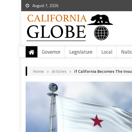
August 7, 2026
Governor
Legislature
Local
Nati
Home
>
Articles
>
If California Becomes The Insu