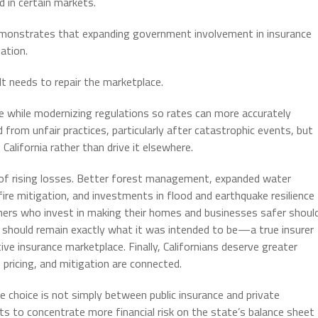
d in certain markets.
 demonstrates that expanding government involvement in insurance
ation.
 It needs to repair the marketplace.
 while modernizing regulations so rates can more accurately
 from unfair practices, particularly after catastrophic events, but
California rather than drive it elsewhere.
of rising losses. Better forest management, expanded water
ire mitigation, and investments in flood and earthquake resilience
mers who invest in making their homes and businesses safer shoul
 should remain exactly what it was intended to be—a true insurer
ive insurance marketplace. Finally, Californians deserve greater
pricing, and mitigation are connected.
 choice is not simply between public insurance and private
nts to concentrate more financial risk on the state’s balance sheet