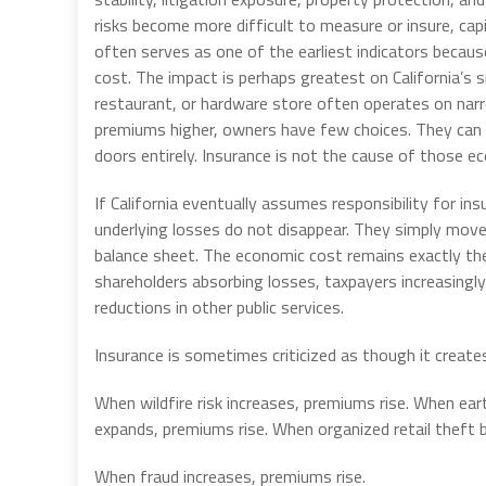
risks become more difficult to measure or insure, cap
often serves as one of the earliest indicators becaus
cost. The impact is perhaps greatest on California’s
restaurant, or hardware store often operates on nar
premiums higher, owners have few choices. They can ra
doors entirely. Insurance is not the cause of those ec
If California eventually assumes responsibility for 
underlying losses do not disappear. They simply mov
balance sheet. The economic cost remains exactly the 
shareholders absorbing losses, taxpayers increasingl
reductions in other public services.
Insurance is sometimes criticized as though it create
When wildfire risk increases, premiums rise. When ear
expands, premiums rise. When organized retail thef
When fraud increases, premiums rise.