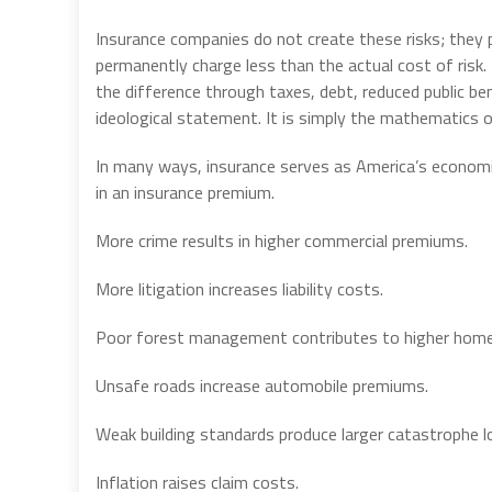
Insurance companies do not create these risks; they p
permanently charge less than the actual cost of risk. 
the difference through taxes, debt, reduced public be
ideological statement. It is simply the mathematics of
In many ways, insurance serves as America’s economic 
in an insurance premium.
More crime results in higher commercial premiums.
More litigation increases liability costs.
Poor forest management contributes to higher home
Unsafe roads increase automobile premiums.
Weak building standards produce larger catastrophe l
Inflation raises claim costs.