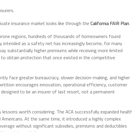
surers.
rivate insurance market looks like through the
California FAIR Plan
.
re-prone regions, hundreds of thousands of homeowners found
y intended as a safety net has increasingly become, for many
n pay substantially higher premiums while receiving more limited
 to obtain protection that once existed in the competitive
ly face greater bureaucracy, slower decision-making, and higher
etition encourages innovation, operational efficiency, customer
designed to be an insurer of last resort, not a permanent
s lessons worth considering. The ACA successfully expanded healt
d Americans. At the same time, it introduced a highly complex
overage without significant subsidies, premiums and deductibles