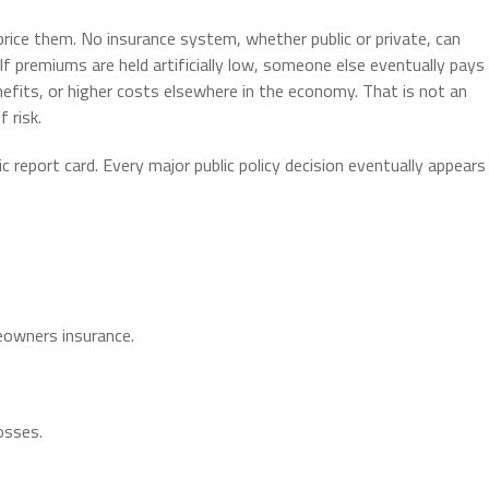
rice them. No insurance system, whether public or private, can
If premiums are held artificially low, someone else eventually pays
nefits, or higher costs elsewhere in the economy. That is not an
 risk.
report card. Every major public policy decision eventually appears
owners insurance.
osses.