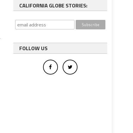
CALIFORNIA GLOBE STORIES:
r
FOLLOW US