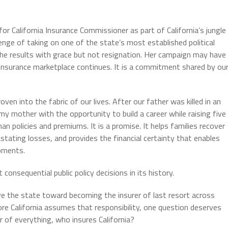
or California Insurance Commissioner as part of California’s jungle
nge of taking on one of the state’s most established political
the results with grace but not resignation. Her campaign may have
insurance marketplace continues. It is a commitment shared by ou
en into the fabric of our lives. After our father was killed in an
my mother with the opportunity to build a career while raising five
han policies and premiums. It is a promise. It helps families recover
stating losses, and provides the financial certainty that enables
moments.
onsequential public policy decisions in its history.
ve the state toward becoming the insurer of last resort across
e California assumes that responsibility, one question deserves
er of everything, who insures California?