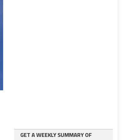
GET A WEEKLY SUMMARY OF