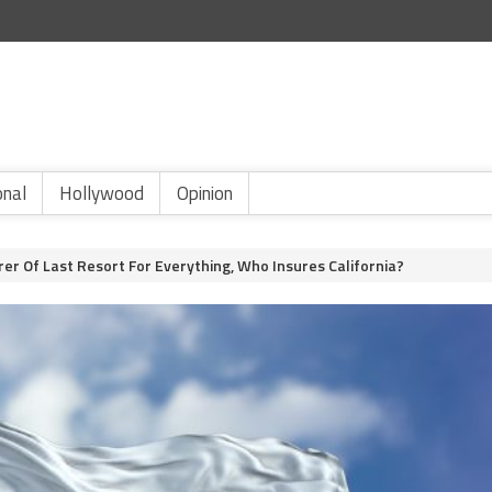
onal
Hollywood
Opinion
rer Of Last Resort For Everything, Who Insures California?