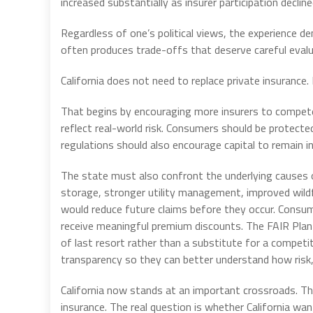
increased substantially as insurer participation decline
Regardless of one’s political views, the experience
often produces trade-offs that deserve careful evalu
California does not need to replace private insurance.
That begins by encouraging more insurers to compete
reflect real-world risk. Consumers should be protected
regulations should also encourage capital to remain in 
The state must also confront the underlying causes 
storage, stronger utility management, improved wildf
would reduce future claims before they occur. Consu
receive meaningful premium discounts. The FAIR Plan
of last resort rather than a substitute for a competit
transparency so they can better understand how risk, 
California now stands at an important crossroads. The
insurance. The real question is whether California wa