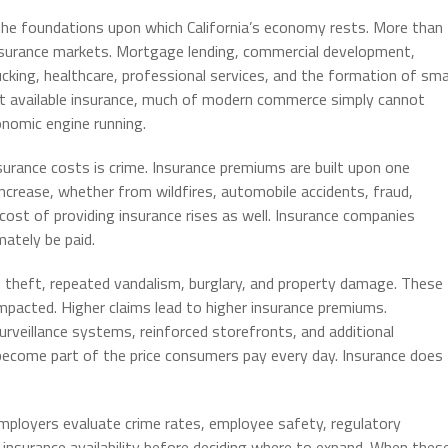
f the foundations upon which California’s economy rests. More than
 insurance markets. Mortgage lending, commercial development,
cking, healthcare, professional services, and the formation of sma
thout available insurance, much of modern commerce simply cannot
onomic engine running.
surance costs is crime. Insurance premiums are built upon one
ncrease, whether from wildfires, automobile accidents, fraud,
 cost of providing insurance rises as well. Insurance companies
ately be paid.
zed theft, repeated vandalism, burglary, and property damage. These
mpacted. Higher claims lead to higher insurance premiums.
urveillance systems, reinforced storefronts, and additional
ecome part of the price consumers pay every day. Insurance does
mployers evaluate crime rates, employee safety, regulatory
nd insurance availability before deciding where to expand. When thes