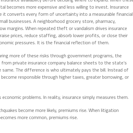
ital becomes more expensive and less willing to invest. Insurance
e it converts every form of uncertainty into a measurable financial
 small businesses. A neighborhood grocery store, pharmacy,
row margins. When repeated theft or vandalism drives insurance
ise prices, reduce staffing, absorb lower profits, or close their
onomic pressures. It is the financial reflection of them.
insuring more of these risks through government programs, the
e from private insurance company balance sheets to the state’s
same. The difference is who ultimately pays the bill. Instead of
y become responsible through higher taxes, greater borrowing, or
s economic problems. In reality, insurance simply measures them.
thquakes become more likely, premiums rise. When litigation
t becomes more common, premiums rise.