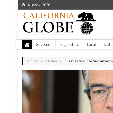
August 7, 2026
Governor
Legislature
Local
Nati
Home
>
Articles
>
Investigation Into Sacramento 