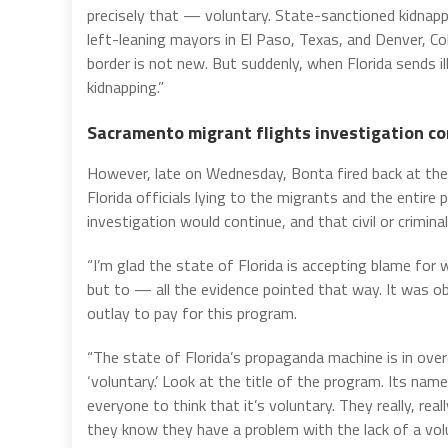
precisely that — voluntary. State-sanctioned kidnappin
left-leaning mayors in El Paso, Texas, and Denver, Col
border is not new. But suddenly, when Florida sends il
kidnapping.”
Sacramento migrant flights investigation c
However, late on Wednesday, Bonta fired back at the 
Florida officials lying to the migrants and the entire
investigation would continue, and that civil or criminal
“I’m glad the state of Florida is accepting blame fo
but to — all the evidence pointed that way. It was o
outlay to pay for this program.
“The state of Florida’s propaganda machine is in ov
‘voluntary.’ Look at the title of the program. Its nam
everyone to think that it’s voluntary. They really, rea
they know they have a problem with the lack of a vo