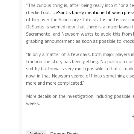
“The curious thing is, after being really into it for 
checked out.
DeSantis barely mentioned it when pres
of him over the Sanctuary state status and is inste
DeSantis is worried now that there is a major lawsui
Sacramento, and Newsom wants to avoid this from har
grabbing announcement as soon as possible to knock t
“In only a matter of a few days, both major players in
traction the story has been getting. No politician do
suit by California is very much possible in that it ma
now, in that Newsom veered off into something else in
more and more complicated.”
More details on the investigation, including possible
weeks.