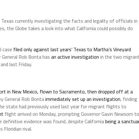
Texas currently investigating the facts and legality of officials in
s, the Globe takes a look into what California could possibly do
al case
filed only against last years’ Texas to Martha’s Vineyard
ey General Rob Bonta has
an active investigation
in the two migran
and last Friday.
rport in New Mexico, flown to Sacramento, then dropped off at a
ney General Rob Bonta
immediately set up an investigation
, finding
he state had previously used last year for migrant flights to
nt
flight arrived on Monday, prompting Governor Gavin Newsom t
e definitive evidence was found, despite California
being a sanctua
Floridian rival.