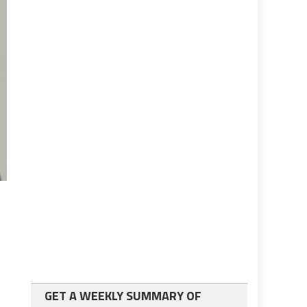
GET A WEEKLY SUMMARY OF