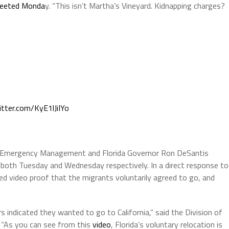
eeted Monda
y. “This isn’t Martha’s Vineyard. Kidnapping charges?
itter.com/KyE1lJiIYo
of Emergency Management and Florida Governor Ron DeSantis
 both Tuesday and Wednesday respectively. In a direct response to
wed video proof that the migrants voluntarily agreed to go, and
 indicated they wanted to go to California,” said the Division of
“As you can see from this
video
, Florida’s voluntary relocation is