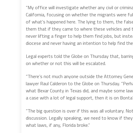
“My office will investigate whether any civil or crimi
California, focusing on whether the migrants were full
of what’s happened here. The lying to them, the false
them that if they came to where these vehicles and t
never lifting a finger to help them find jobs, but i
diocese and never having an intention to help find the
Legal experts told the Globe on Thursday that, barring
on whether or not this will be escalated.
“There’s not much anyone outside the Attorney Genera
lawyer Raul Calderon to the Globe on Thursday. “Perh
what Bexar County in Texas did, and maybe some lawy
a case with a lot of legal support, then it is on Bonta’
“The big question is over if this was all voluntary. N
discussion. Legally speaking, we need to know if they
what laws, if any, Florida broke.”