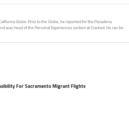
California Globe. Prior to the Globe, he reported for the Pasadena
and was head of the Personal Experiences section at Cracked. He can be
sibility For Sacramento Migrant Flights