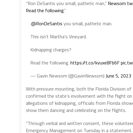
“Ron DeSantis you small, pathetic man,”
Newsom tw
Read the following
.”
.
@RonDeSantis
you small, pathetic man.
This isn't Martha's Vineyard.
Kidnapping charges?
Read the following.
https://t.co/kvuxe8Fb6F
pic.tw
— Gavin Newsom (@GavinNewsom)
June 5, 2023
With pressure mounting, both the Florida Division 
confirmed the state’s involvement with the flight on
allegations of kidnapping, officials from Florida sho
show them dancing and celebrating on the flights.
“Through verbal and written consent, these volunteers
Emergency Management on Tuesday in a statement. 