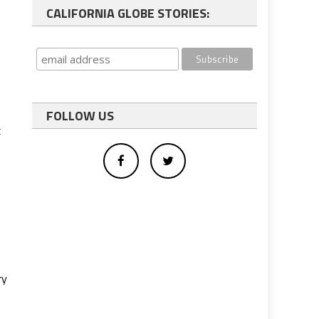
CALIFORNIA GLOBE STORIES:
FOLLOW US
t
o
ry