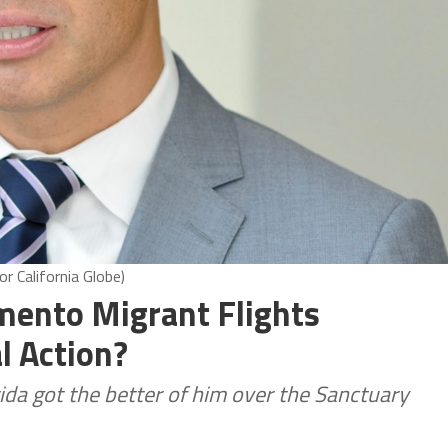
r California Globe)
amento Migrant Flights
l Action?
ida got the better of him over the Sanctuary