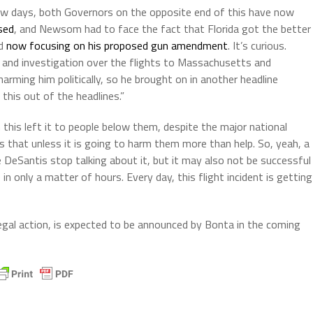
a few days, both Governors on the opposite end of this have now
sed
, and Newsom had to face the fact that Florida got the better
ad
now focusing on his proposed gun amendment
. It’s curious.
t and investigation over the flights to Massachusetts and
ming him politically, so he brought on in another headline
his out of the headlines.”
 this left it to people below them, despite the major national
es that unless it is going to harm them more than help. So, yeah, a
de DeSantis stop talking about it, but it may also not be successful
 only a matter of hours. Every day, this flight incident is getting
 legal action, is expected to be announced by Bonta in the coming