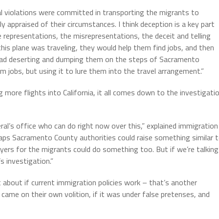
nal violations were committed in transporting the migrants to
y appraised of their circumstances. I think deception is a key part
 representations, the misrepresentations, the deceit and telling
his plane was traveling, they would help them find jobs, and then
nstead deserting and dumping them on the steps of Sacramento
m jobs, but using it to lure them into the travel arrangement.”
 more flights into California, it all comes down to the investigati
l’s office who can do right now over this,” explained immigration
aps Sacramento County authorities could raise something similar 
ers for the migrants could do something too. But if we’re talking
s investigation.”
ot about if current immigration policies work – that’s another
 came on their own volition, if it was under false pretenses, and