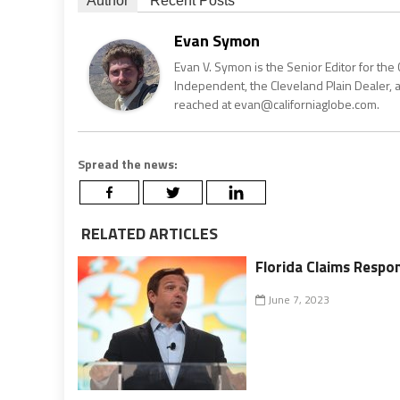
Author
Recent Posts
Evan Symon
Evan V. Symon is the Senior Editor for the 
Independent, the Cleveland Plain Dealer, 
reached at evan@californiaglobe.com.
Spread the news:
RELATED ARTICLES
Florida Claims Respon
June 7, 2023