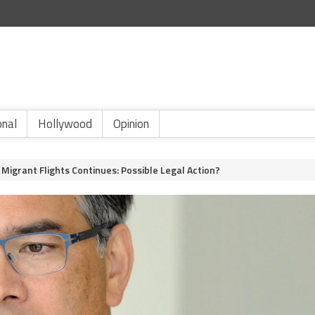
onal
Hollywood
Opinion
Migrant Flights Continues: Possible Legal Action?