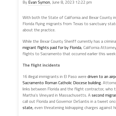
By
Evan Symon
, June 8, 2023 12:22 pm
With both the State of California and Bexar County in 
Florida flying migrants from Texas to sanctuary state
about the practice.
While the Bexar County Sheriff currently has a crimin
migrant flights paid for by Florida
, California Attorn
flights to Sacramento that occurred earlier this week 
The flight incidents
16 illegal immigrants in El Paso were
driven to an ai
Sacramento Roman Catholic Diocese building
. Attor
links between Florida and the flight contractor, who t
Martha’s Vineyard in Massachusetts. A
second migra
call out Florida and Governor DeSantis in a tweet onc
state,
even threatening kidnapping charges against his 