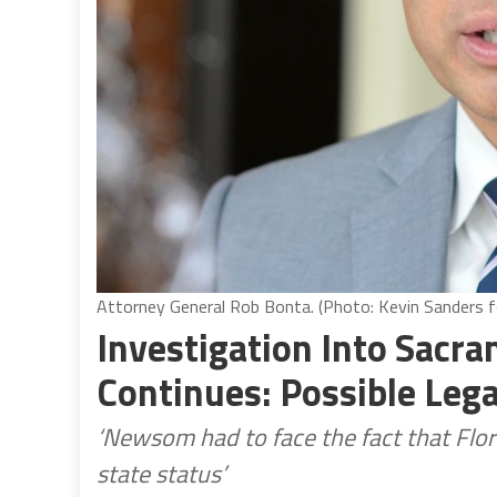
Attorney General Rob Bonta. (Photo: Kevin Sanders fo
Investigation Into Sacr
Continues: Possible Lega
‘Newsom had to face the fact that Flor
state status’