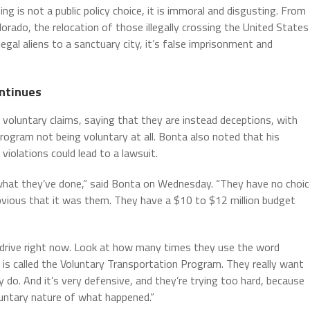
g is not a public policy choice, it is immoral and disgusting. From
orado, the relocation of those illegally crossing the United States
legal aliens to a sanctuary city, it’s false imprisonment and
ontinues
voluntary claims, saying that they are instead deceptions, with
 program not being voluntary at all. Bonta also noted that his
 violations could lead to a lawsuit.
r what they’ve done,” said Bonta on Wednesday. “They have no choi
bvious that it was them. They have a $10 to $12 million budget
erdrive right now. Look at how many times they use the word
e is called the Voluntary Transportation Program. They really want
lly do. And it’s very defensive, and they’re trying too hard, because
luntary nature of what happened.”