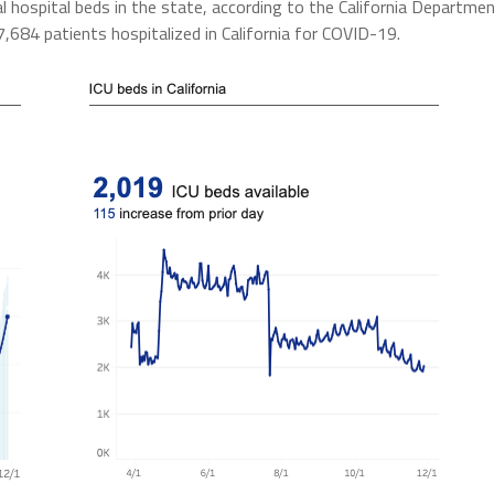
al hospital beds in the state, according to the California Departme
684 patients hospitalized in California for COVID-19.