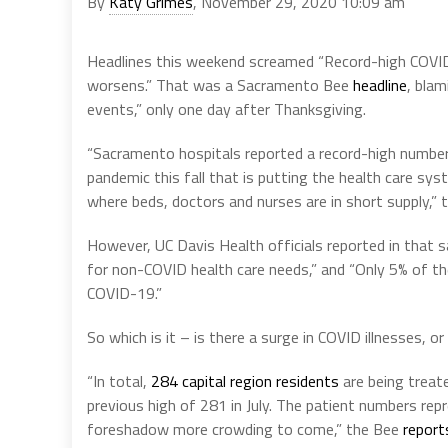
By
Katy Grimes
, November 29, 2020 10:09 am
Headlines this weekend screamed “Record-high COVID
worsens.” That was a Sacramento Bee
headline
, blam
events,” only one day after Thanksgiving.
“Sacramento hospitals reported a record-high number
pandemic this fall that is putting the health care syst
where beds, doctors and nurses are in short supply,”
However, UC Davis Health officials reported in that sa
for non-COVID health care needs,” and “Only 5% of th
COVID-19.”
So which is it – is there a surge in COVID illnesses, or
“In total,
284 capital region residents
are being treat
previous high of 281 in July. The patient numbers rep
foreshadow more crowding to come,” the Bee
report