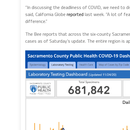
“In discussing the deadliness of COVID, we need to d
said, California Globe
reported
last week. “A lot of fe
difference.”
The Bee reports that across the six-county Sacrament
cases as of Saturday’s update. The entire region is