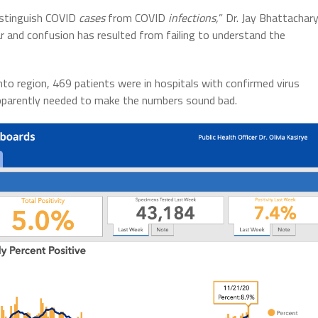
istinguish COVID
cases
from COVID
infections,
” Dr. Jay Bhattachar
ar and confusion has resulted from failing to understand the
o region, 469 patients were in hospitals with confirmed virus
 apparently needed to make the numbers sound bad.