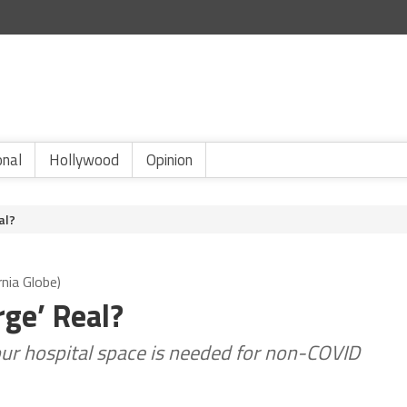
onal
Hollywood
Opinion
al?
nia Globe)
rge’ Real?
 our hospital space is needed for non-COVID