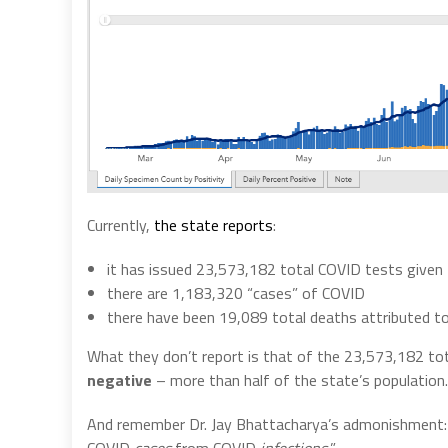
Currently,
the state reports
:
it has issued 23,573,182 total COVID tests given 
there are 1,183,320 “cases” of COVID
there have been 19,089 total deaths attributed t
What they don’t report is that of the 23,573,182 to
negative
– more than half of the state’s population.
And remember Dr. Jay Bhattacharya’s admonishment: “
COVID
cases
from COVID
infections.
”