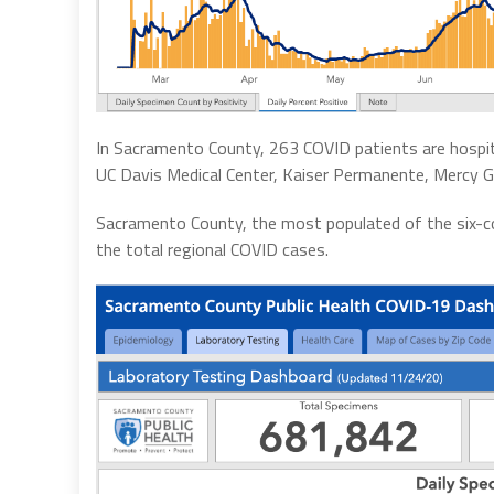
In Sacramento County, 263 COVID patients are hospital
UC Davis Medical Center, Kaiser Permanente, Mercy Ge
Sacramento County, the most populated of the six-cou
the total regional COVID cases.