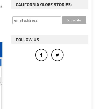
CALIFORNIA GLOBE STORIES:
ya
FOLLOW US