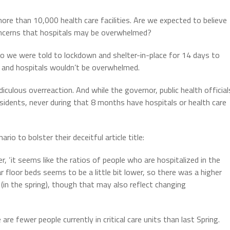
more than 10,000 health care facilities. Are we expected to believe
ncerns that hospitals may be overwhelmed?
 we were told to lockdown and shelter-in-place for 14 days to
n and hospitals wouldn’t be overwhelmed.
diculous overreaction. And while the governor, public health official
residents, never during that 8 months have hospitals or health care
o to bolster their deceitful article title:
r, ‘it seems like the ratios of people who are hospitalized in the
 floor beds seems to be a little bit lower, so there was a higher
 (in the spring), though that may also reflect changing
e fewer people currently in critical care units than last Spring.