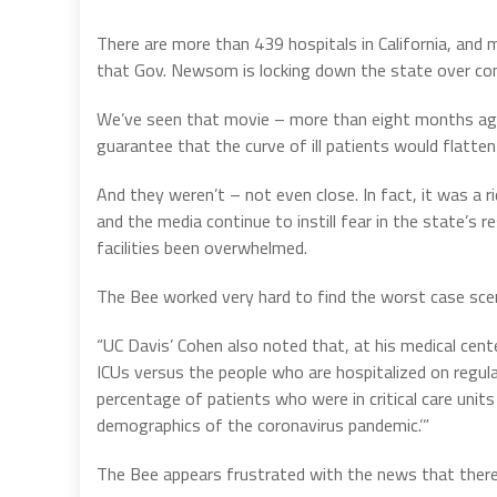
There are more than 439 hospitals in California, and 
that Gov. Newsom is locking down the state over co
We’ve seen that movie – more than eight months ago
guarantee that the curve of ill patients would flatte
And they weren’t – not even close. In fact, it was a ri
and the media continue to instill fear in the state’s 
facilities been overwhelmed.
The Bee worked very hard to find the worst case scenari
“UC Davis’ Cohen also noted that, at his medical cente
ICUs versus the people who are hospitalized on regular
percentage of patients who were in critical care units
demographics of the coronavirus pandemic.’”
The Bee appears frustrated with the news that there ar