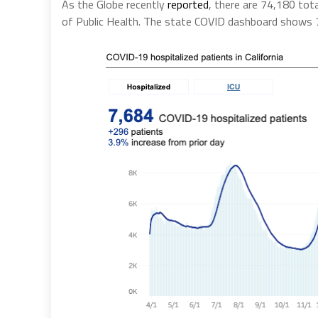
As the Globe recently
reported
, there are 74,180 tot
of Public Health. The state COVID dashboard shows 7,