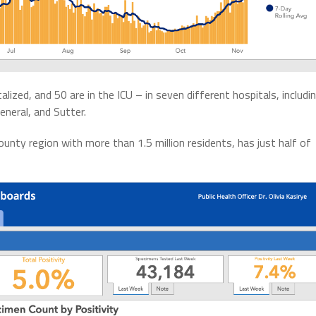
ized, and 50 are in the ICU – in seven different hospitals, includi
neral, and Sutter.
nty region with more than 1.5 million residents, has just half of