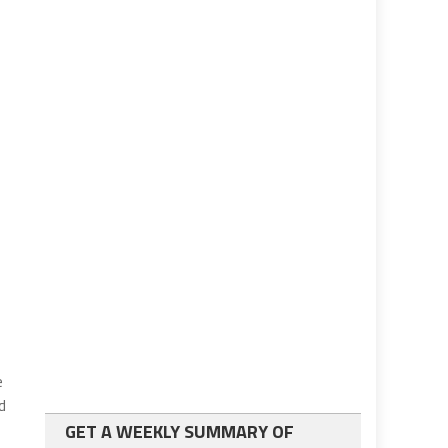
e
d
GET A WEEKLY SUMMARY OF