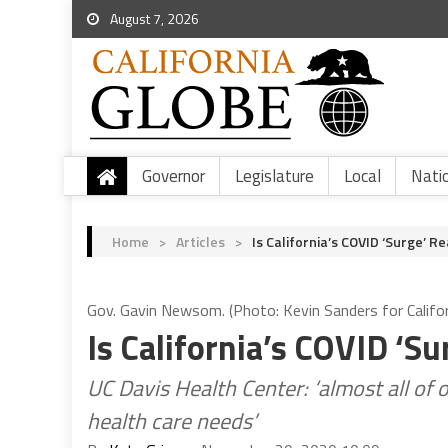
August 7, 2026
Governor
Legislature
Local
Nati
Home
>
Articles
>
Is California’s COVID ‘Surge’ Re
Gov. Gavin Newsom. (Photo: Kevin Sanders for Califor
Is California’s COVID ‘Su
UC Davis Health Center: ‘almost all of
health care needs’