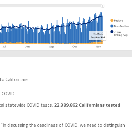
to Californians
o COVID
tal statewide COVID tests,
22,389,862 Californians tested
In discussing the deadliness of COVID, we need to distinguish