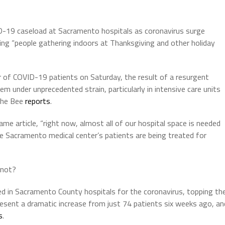
-19 caseload at Sacramento hospitals as coronavirus surge
ing “people gathering indoors at Thanksgiving and other holiday
 of COVID-19 patients on Saturday, the result of a resurgent
em under unprecedented strain, particularly in intensive care units
 the Bee
reports
.
me article, “right now, almost all of our hospital space is needed
e Sacramento medical center’s patients are being treated for
 not?
ed in Sacramento County hospitals for the coronavirus, topping th
resent a dramatic increase from just 74 patients six weeks ago, an
s
.