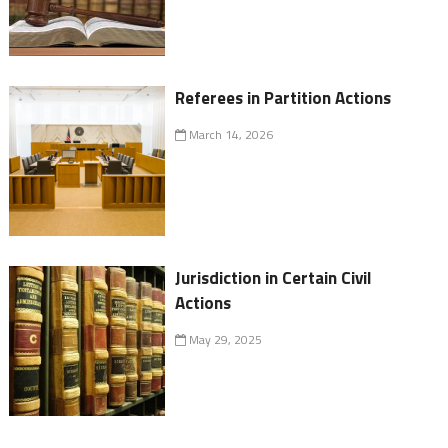
Referees in Partition Actions
March 14, 2026
Jurisdiction in Certain Civil
Actions
May 29, 2025