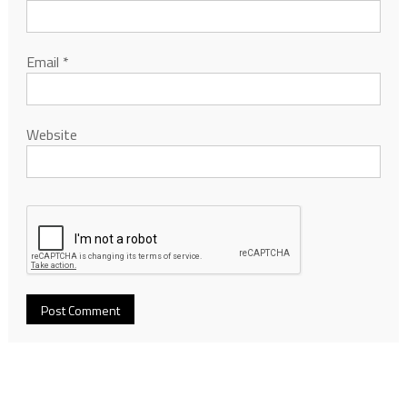
Email
*
Website