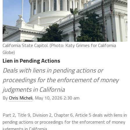
California State Capitol. (Photo: Katy Grimes for California
Globe)
Lien in Pending Actions
Deals with liens in pending actions or
proceedings for the enforcement of money
judgments in California
By
Chris Micheli
, May 10, 2026 2:30 am
Part 2, Title 9, Division 2, Chapter 6, Article 5 deals with liens in
pending actions or proceedings for the enforcement of money
judgments in California.