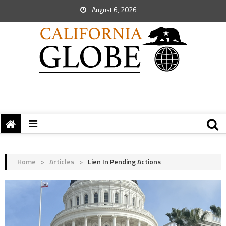
August 6, 2026
Home
>
Articles
>
Lien In Pending Actions