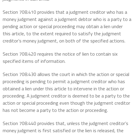
Section 708.410 provides that a judgment creditor who has a
money judgment against a judgment debtor who is a party to a
pending action or special proceeding may obtain a lien under
this article, to the extent required to satisfy the judgment
creditor’s money judgment, on both of the specified actions.
Section 708.420 requires the notice of lien to contain six
specified items of information.
Section 708.430 allows the court in which the action or special
proceeding is pending to permit a judgment creditor who has
obtained a lien under this article to intervene in the action or
proceeding. A judgment creditor is deemed to be a party to the
action or special proceeding even though the judgment creditor
has not become a party to the action or proceeding.
Section 708.440 provides that, unless the judgment creditor’s
money judgment is first satisfied or the lien is released, the