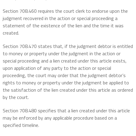
Section 708.460 requires the court clerk to endorse upon the
judgment recovered in the action or special proceeding a
statement of the existence of the lien and the time it was
created.
Section 708.470 states that, if the judgment debtor is entitled
to money or property under the judgment in the action or
special proceeding and a lien created under this article exists,
upon application of any party to the action or special
proceeding, the court may order that the judgment debtor’s
rights to money or property under the judgment be applied to
the satisfaction of the lien created under this article as ordered
by the court.
Section 708.480 specifies that a lien created under this article
may be enforced by any applicable procedure based on a
specified timeline.