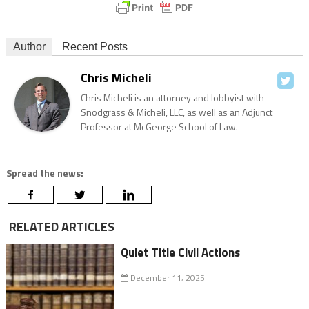
Author
Recent Posts
Chris Micheli
Chris Micheli is an attorney and lobbyist with
Snodgrass & Micheli, LLC, as well as an Adjunct
Professor at McGeorge School of Law.
Spread the news:
RELATED ARTICLES
Quiet Title Civil Actions
December 11, 2025