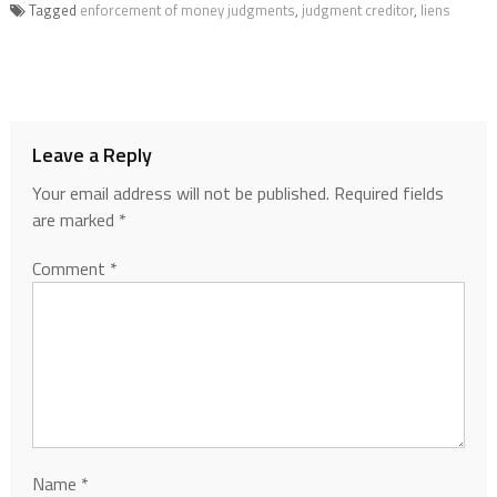
Tagged
enforcement of money judgments
,
judgment creditor
,
liens
Leave a Reply
Your email address will not be published.
Required fields
are marked
*
Comment
*
Name
*