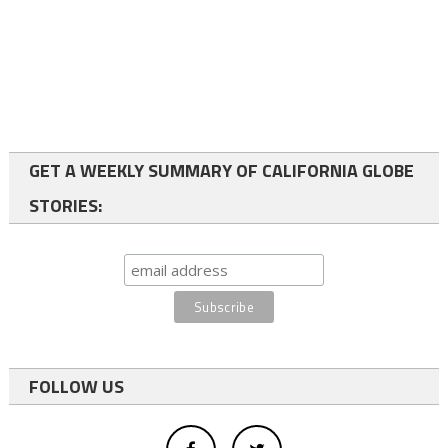
GET A WEEKLY SUMMARY OF CALIFORNIA GLOBE
STORIES:
FOLLOW US