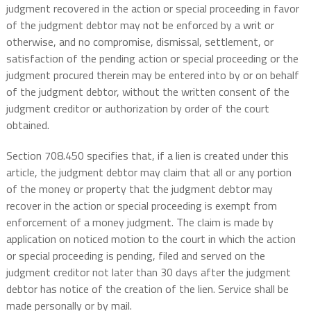
judgment recovered in the action or special proceeding in favor
of the judgment debtor may not be enforced by a writ or
otherwise, and no compromise, dismissal, settlement, or
satisfaction of the pending action or special proceeding or the
judgment procured therein may be entered into by or on behalf
of the judgment debtor, without the written consent of the
judgment creditor or authorization by order of the court
obtained.
Section 708.450 specifies that, if a lien is created under this
article, the judgment debtor may claim that all or any portion
of the money or property that the judgment debtor may
recover in the action or special proceeding is exempt from
enforcement of a money judgment. The claim is made by
application on noticed motion to the court in which the action
or special proceeding is pending, filed and served on the
judgment creditor not later than 30 days after the judgment
debtor has notice of the creation of the lien. Service shall be
made personally or by mail.