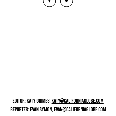
EDITOR: KATY GRIMES,
KATY@CALIFORNIAGLOBE.COM
REPORTER: EVAN SYMON,
EVAN@CALIFORNIAGLOBE.COM