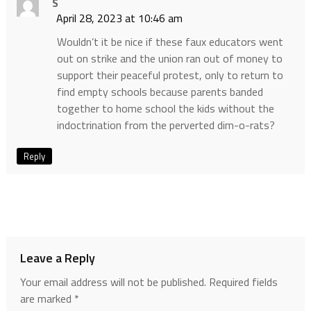
S
April 28, 2023 at 10:46 am
Wouldn’t it be nice if these faux educators went
out on strike and the union ran out of money to
support their peaceful protest, only to return to
find empty schools because parents banded
together to home school the kids without the
indoctrination from the perverted dim-o-rats?
Reply
Leave a Reply
Your email address will not be published.
Required fields
are marked
*