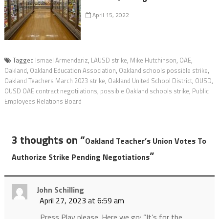
April 15, 2022
Tagged
Ismael Armendariz
,
LAUSD strike
,
Mike Hutchinson
,
OAE
,
Oakland
,
Oakland Education Association
,
Oakland schools possible strike
,
Oakland Teachers March 2023 strike
,
Oakland United School District
,
OUSD
,
OUSD OAE contract negotiiations
,
possible Oakland schools strike
,
Public
Employees Relations Board
3 thoughts on “
Oakland Teacher’s Union Votes To
”
Authorize Strike Pending Negotiations
John Schilling
April 27, 2023 at 6:59 am
Press Play please. Here we go: “It’s for the