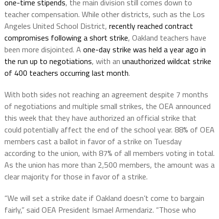
one-time stipends
, the main division still comes down to
teacher compensation. While other districts, such as the Los
Angeles United School District,
recently reached contract
compromises following a short strike
, Oakland teachers have
been more disjointed. A
one-day strike was held a year ago in
the run up to negotiations
, with an
unauthorized wildcat strike
of 400 teachers occurring last month
.
With both sides not reaching an agreement despite 7 months
of negotiations and multiple small strikes, the OEA announced
this week that they have authorized an official strike that
could potentially affect the end of the school year. 88% of OEA
members cast a ballot in favor of a strike on Tuesday
according to the union, with 87% of all members voting in total.
As the union has more than 2,500 members, the amount was a
clear majority for those in favor of a strike.
“We will set a strike date if Oakland doesn’t come to bargain
fairly,” said OEA President Ismael Armendariz. “Those who