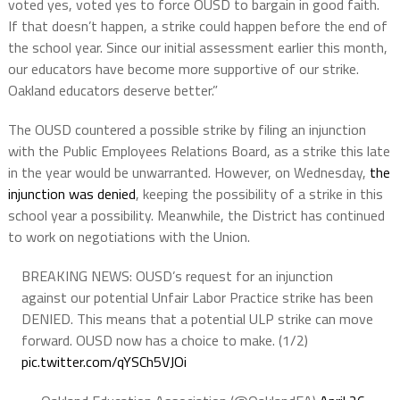
voted yes, voted yes to force OUSD to bargain in good faith.
If that doesn’t happen, a strike could happen before the end of
the school year. Since our initial assessment earlier this month,
our educators have become more supportive of our strike.
Oakland educators deserve better.”
The OUSD countered a possible strike by filing an injunction
with the Public Employees Relations Board, as a strike this late
in the year would be unwarranted. However, on Wednesday,
the
injunction was denied
, keeping the possibility of a strike in this
school year a possibility. Meanwhile, the District has continued
to work on negotiations with the Union.
BREAKING NEWS: OUSD’s request for an injunction
against our potential Unfair Labor Practice strike has been
DENIED. This means that a potential ULP strike can move
forward. OUSD now has a choice to make. (1/2)
pic.twitter.com/qYSCh5VJOi