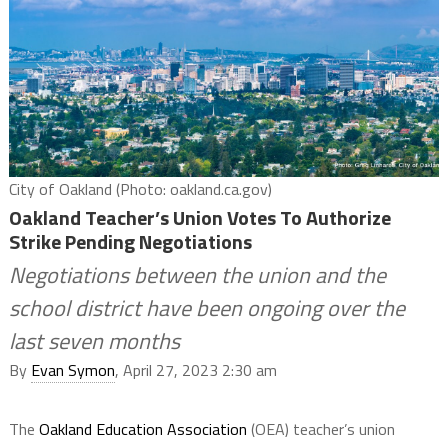
City of Oakland (Photo: oakland.ca.gov)
Oakland Teacher’s Union Votes To Authorize
Strike Pending Negotiations
Negotiations between the union and the
school district have been ongoing over the
last seven months
By
Evan Symon
, April 27, 2023 2:30 am
The
Oakland Education Association
(OEA) teacher’s union