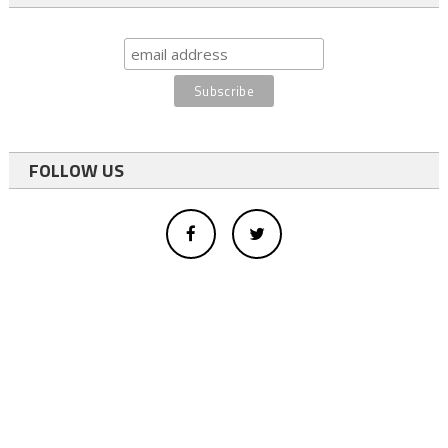
FOLLOW US