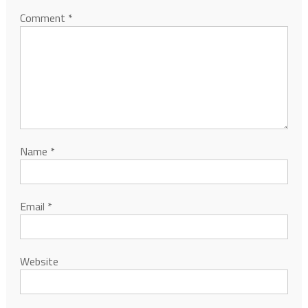
Comment
*
Name
*
Email
*
Website