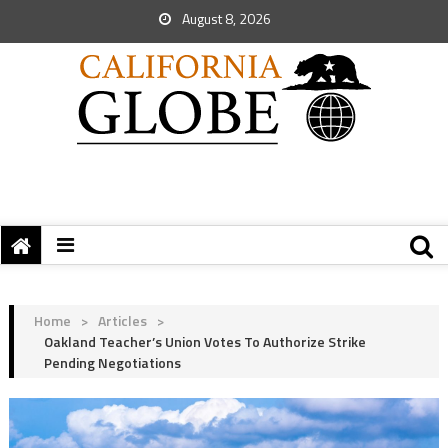
August 8, 2026
Home
>
Articles
>
Oakland Teacher’s Union Votes To Authorize Strike
Pending Negotiations