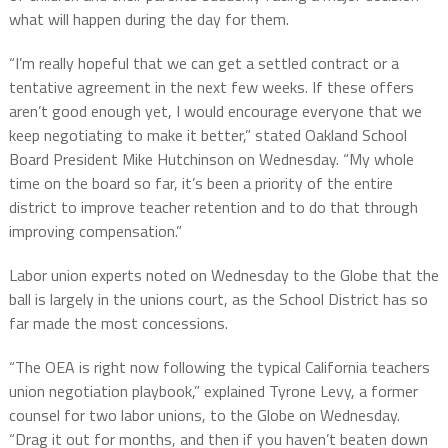
what will happen during the day for them.
“I’m really hopeful that we can get a settled contract or a
tentative agreement in the next few weeks. If these offers
aren’t good enough yet, I would encourage everyone that we
keep negotiating to make it better,” stated Oakland School
Board President Mike Hutchinson on Wednesday. “My whole
time on the board so far, it’s been a priority of the entire
district to improve teacher retention and to do that through
improving compensation.”
Labor union experts noted on Wednesday to the Globe that the
ball is largely in the unions court, as the School District has so
far made the most concessions.
“The OEA is right now following the typical California teachers
union negotiation playbook,” explained Tyrone Levy, a former
counsel for two labor unions, to the Globe on Wednesday.
“Drag it out for months, and then if you haven’t beaten down