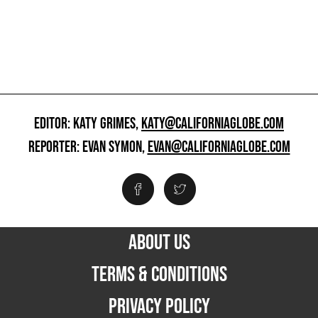
EDITOR: KATY GRIMES,
KATY@CALIFORNIAGLOBE.COM
REPORTER: EVAN SYMON,
EVAN@CALIFORNIAGLOBE.COM
ABOUT US
TERMS & CONDITIONS
PRIVACY POLICY