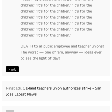
children.” “It’s for the children.” “It’s for the
children.” “It’s for the children.” “It’s for the
children.” “It’s for the children.” “It’s for the
children.” “It’s for the children.” “It’s for the
children.” “It’s for the children.” “It’s for the
children.” “It’s for the children.”
DEATH to all public employee and teacher unions!
The worst — one of ’em, anyway — ideas ever
to see the light of day!
Reply
Pingback:
Oakland teachers union authorizes strike - San
Jose Latest News