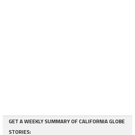
GET A WEEKLY SUMMARY OF CALIFORNIA GLOBE
STORIES: