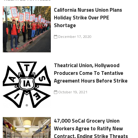
California Nurses Union Plans
Holiday Strike Over PPE
Shortage
December 17, 2020
Theatrical Union, Hollywood
Producers Come To Tentative
Agreement Hours Before Strike
October 19, 2021
47,000 SoCal Grocery Union
Workers Agree to Ratify New
Contract, Ending Strike Threats