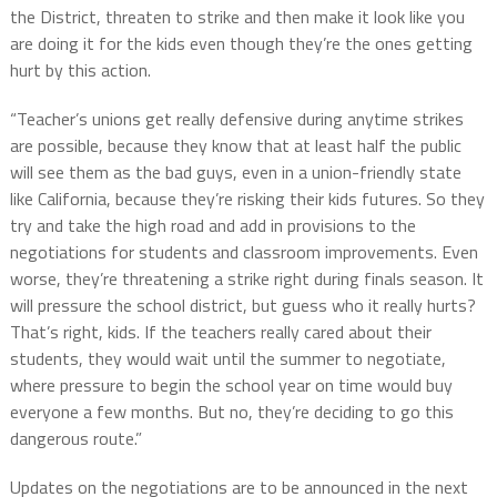
the District, threaten to strike and then make it look like you
are doing it for the kids even though they’re the ones getting
hurt by this action.
“Teacher’s unions get really defensive during anytime strikes
are possible, because they know that at least half the public
will see them as the bad guys, even in a union-friendly state
like California, because they’re risking their kids futures. So they
try and take the high road and add in provisions to the
negotiations for students and classroom improvements. Even
worse, they’re threatening a strike right during finals season. It
will pressure the school district, but guess who it really hurts?
That’s right, kids. If the teachers really cared about their
students, they would wait until the summer to negotiate,
where pressure to begin the school year on time would buy
everyone a few months. But no, they’re deciding to go this
dangerous route.”
Updates on the negotiations are to be announced in the next