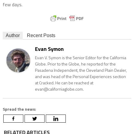
few days.
Author
Recent Posts
Evan Symon
Evan V. Symon is the Senior Editor for the California
Globe. Prior to the Globe, he reported for the
Pasadena Independent, the Cleveland Plain Dealer,
and was head of the Personal Experiences section
at Cracked. He can be reached at
evan@californiaglobe.com.
Spread the news:
RELATED ARTICLES