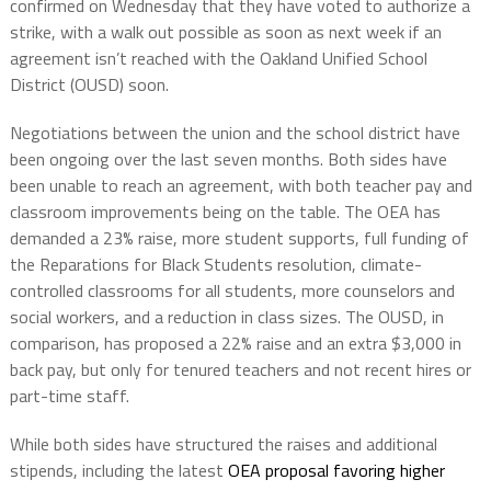
confirmed on Wednesday that they have voted to authorize a
strike, with a walk out possible as soon as next week if an
agreement isn’t reached with the Oakland Unified School
District (OUSD) soon.
Negotiations between the union and the school district have
been ongoing over the last seven months. Both sides have
been unable to reach an agreement, with both teacher pay and
classroom improvements being on the table. The OEA has
demanded a 23% raise, more student supports, full funding of
the Reparations for Black Students resolution, climate-
controlled classrooms for all students, more counselors and
social workers, and a reduction in class sizes. The OUSD, in
comparison, has proposed a 22% raise and an extra $3,000 in
back pay, but only for tenured teachers and not recent hires or
part-time staff.
While both sides have structured the raises and additional
stipends, including the latest
OEA proposal favoring higher