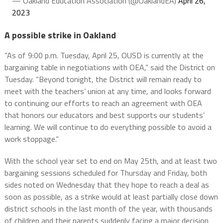
— Oakland Education Association (@OaklandEA)
April 26,
2023
A possible strike in Oakland
“As of 9:00 p.m. Tuesday, April 25, OUSD is currently at the
bargaining table in negotiations with OEA,” said the District on
Tuesday. “Beyond tonight, the District will remain ready to
meet with the teachers’ union at any time, and looks forward
to continuing our efforts to reach an agreement with OEA
that honors our educators and best supports our students’
learning. We will continue to do everything possible to avoid a
work stoppage.”
With the school year set to end on May 25th, and at least two
bargaining sessions scheduled for Thursday and Friday, both
sides noted on Wednesday that they hope to reach a deal as
soon as possible, as a strike would at least partially close down
district schools in the last month of the year, with thousands
of children and their parents suddenly facing a major decision