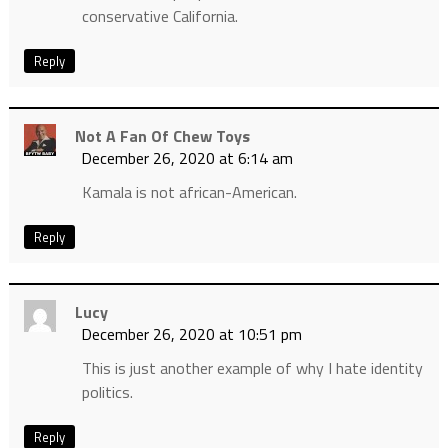
conservative California.
Reply
Not A Fan Of Chew Toys
December 26, 2020 at 6:14 am
Kamala is not african-American.
Reply
Lucy
December 26, 2020 at 10:51 pm
This is just another example of why I hate identity
politics.
Reply