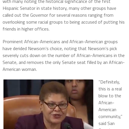
with many noting the historical significance of the first
Hispanic Senator in state history, many other groups have
called out the Governor for several reasons ranging from
overlooking some racial groups to being accused of putting his
friends in higher offices.
Prominent African-Americans and African-American groups
have derided Newsom’s choice, noting that Newsom’s pick
severely cuts down on the number of African-Americans in the
Senate, and removes the only Senate seat filled by an African-
American woman.
“Definitely,
this is a real
blow to the
African-
American
community,”
said San