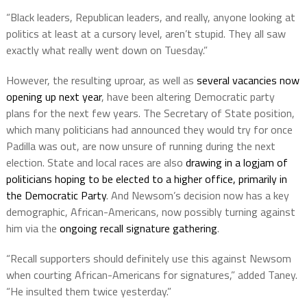
“Black leaders, Republican leaders, and really, anyone looking at
politics at least at a cursory level, aren’t stupid. They all saw
exactly what really went down on Tuesday.”
However, the resulting uproar, as well as
several vacancies now
opening up next year
, have been altering Democratic party
plans for the next few years. The Secretary of State position,
which many politicians had announced they would try for once
Padilla was out, are now unsure of running during the next
election. State and local races are also
drawing in a logjam of
politicians hoping to be elected to a higher office, primarily in
the Democratic Party
. And Newsom’s decision now has a key
demographic, African-Americans, now possibly turning against
him via the
ongoing recall signature gathering
.
“Recall supporters should definitely use this against Newsom
when courting African-Americans for signatures,” added Taney.
“He insulted them twice yesterday.”