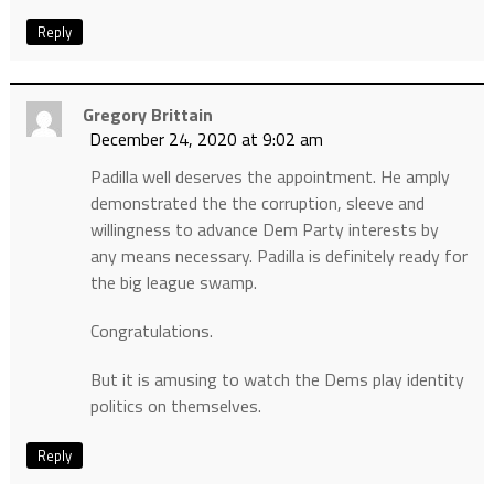
Reply
Gregory Brittain
December 24, 2020 at 9:02 am
Padilla well deserves the appointment. He amply
demonstrated the the corruption, sleeve and
willingness to advance Dem Party interests by
any means necessary. Padilla is definitely ready for
the big league swamp.
Congratulations.
But it is amusing to watch the Dems play identity
politics on themselves.
Reply