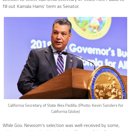
fill out Kamala Harris’ term as Senator.
California Secretary of State Alex Padilla. (Photo: Kevin Sanders for
California Globe)
While Gov. Newsom’s selection was well-received by some,