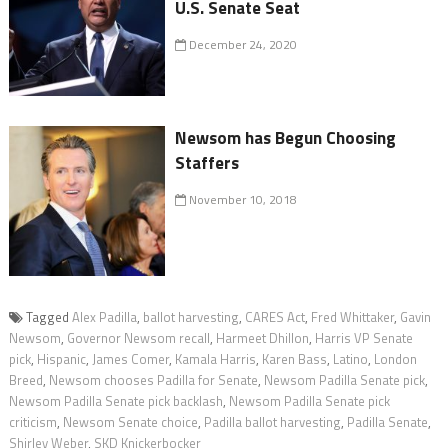
U.S. Senate Seat
December 24, 2020
Newsom has Begun Choosing
Staffers
November 10, 2018
Tagged
Alex Padilla
,
ballot harvesting
,
CARES Act
,
Fred Whittaker
,
Gavin
Newsom
,
Governor Newsom recall
,
Harmeet Dhillon
,
Harris VP Senate
pick
,
Hispanic
,
James Comer
,
Kamala Harris
,
Karen Bass
,
Latino
,
London
Breed
,
Newsom chooses Padilla for Senate
,
Newsom Padilla Senate pick
,
Newsom Padilla Senate pick backlash
,
Newsom Padilla Senate pick
criticism
,
Newsom Senate choice
,
Padilla ballot harvesting
,
Padilla Senate
,
Shirley Weber
,
SKD Knickerbocker