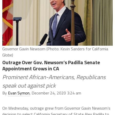
Governor Gavin Newsom (Photo: Kevin Sanders for California
Globe)
Outrage Over Gov. Newsom’s Padilla Senate
Appointment Grows in CA
Prominent African-Americans, Republicans
speak out against pick
By
Evan Symon
, December 24, 2020 3:24 am
On Wednesday, outrage grew from Governor Gavin Newsom’s
decision to select California Secretary of State Alex Padilla to