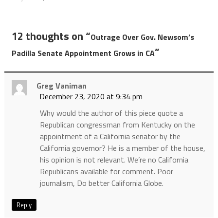
12 thoughts on “
Outrage Over Gov. Newsom’s
”
Padilla Senate Appointment Grows in CA
Greg Vaniman
December 23, 2020 at 9:34 pm
Why would the author of this piece quote a
Republican congressman from Kentucky on the
appointment of a California senator by the
California governor? He is a member of the house,
his opinion is not relevant. We’re no California
Republicans available for comment. Poor
journalism, Do better California Globe.
Reply