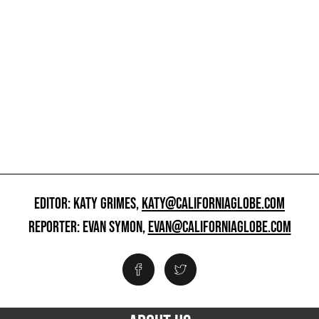
EDITOR: KATY GRIMES,
KATY@CALIFORNIAGLOBE.COM
REPORTER: EVAN SYMON,
EVAN@CALIFORNIAGLOBE.COM