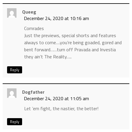
Queeg
December 24, 2020 at 10:16 am
Comrades
Just the previews, special shorts and features
always to come….you’re being goaded, gored and
bent forward……turn off Pravada and Investia
they ain’t The Reality…..
Reply
Dogfather
December 24, 2020 at 11:05 am
Let ’em fight, the nastier, the better!
Reply