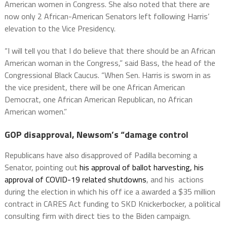
American women in Congress. She also noted that there are
now only 2 African-American Senators left following Harris’
elevation to the Vice Presidency.
“I will tell you that I do believe that there should be an African
American woman in the Congress,” said Bass, the head of the
Congressional Black Caucus. “When Sen. Harris is sworn in as
the vice president, there will be one African American
Democrat, one African American Republican, no African
American women.”
GOP disapproval, Newsom’s “damage control
Republicans have also disapproved of Padilla becoming a
Senator, pointing out
his approval of ballot harvesting, his
approval of COVID-19 related shutdowns
, and his actions
during the election in which his off ice a awarded a $35 million
contract in CARES Act funding to SKD Knickerbocker, a political
consulting firm with direct ties to the Biden campaign.