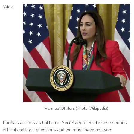
“Alex
Harmeet Dhillon. (Photo: Wikipedia)
Padilla’s actions as California Secretary of State raise serious
ethical and legal questions and we must have answers