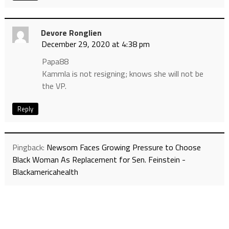
Devore Ronglien
December 29, 2020 at 4:38 pm
Papa88
Kammla is not resigning; knows she will not be
the VP.
Reply
Pingback:
Newsom Faces Growing Pressure to Choose
Black Woman As Replacement for Sen. Feinstein -
Blackamericahealth