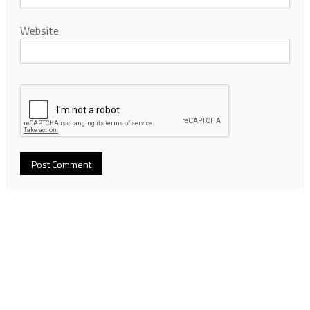
Website