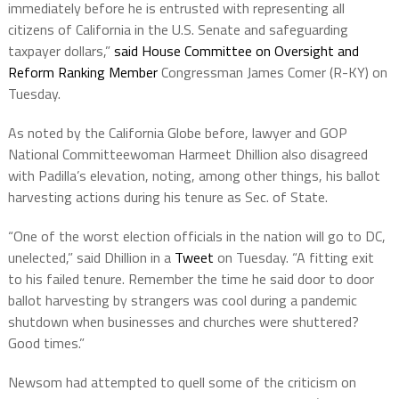
immediately before he is entrusted with representing all
citizens of California in the U.S. Senate and safeguarding
taxpayer dollars,”
said House Committee on Oversight and
Reform Ranking Member
Congressman James Comer (R-KY) on
Tuesday.
As noted by the California Globe before, lawyer and GOP
National Committeewoman Harmeet Dhillion also disagreed
with Padilla’s elevation, noting, among other things, his ballot
harvesting actions during his tenure as Sec. of State.
“One of the worst election officials in the nation will go to DC,
unelected,” said Dhillion in a
Tweet
on Tuesday. “A fitting exit
to his failed tenure. Remember the time he said door to door
ballot harvesting by strangers was cool during a pandemic
shutdown when businesses and churches were shuttered?
Good times.”
Newsom had attempted to quell some of the criticism on