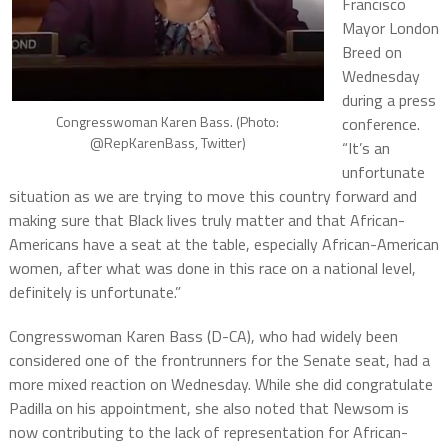
Francisco
Mayor London
Breed on
Wednesday
during a press
Congresswoman Karen Bass. (Photo:
conference.
@RepKarenBass, Twitter)
“It’s an
unfortunate
situation as we are trying to move this country forward and
making sure that Black lives truly matter and that African-
Americans have a seat at the table, especially African-American
women, after what was done in this race on a national level,
definitely is unfortunate.”
Congresswoman Karen Bass (D-CA), who had widely been
considered one of the frontrunners for the Senate seat, had a
more mixed reaction on Wednesday. While she did congratulate
Padilla on his appointment, she also noted that Newsom is
now contributing to the lack of representation for African-