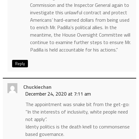
Commission and the Inspector General again to
investigate this unlawful contract and protect
Americans’ hard-earned dollars from being used
to enrich Mr. Padilla’s political allies. In the
meantime, the House Oversight Committee will
continue to examine further steps to ensure Mr.
Padilla is held accountable for his actions.”
Reply
Chuckiechan
December 24, 2020 at 7:11 am
The appointment was snake bit from the get-go:
“In the interests of inclusivity, white people need
not apply”.
Identy politics is the death knell to commonsense
based governance.