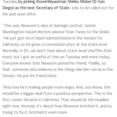
Tuesday
by picking Assemblywoman Shirley Weber (D-San
Diego) as the next Secretary of State
, only to be called out for
the pick soon after.
“This was Newsom’s idea of damage control,” noted
Washington-based election advisor Stan Taney to the Globe.
“He just got rid of black representation in the Senate for
California, so he gives a consolation prize at the state level.
Normally, in DC, we don’t hear about state-level shuffles that
much, but I got an earful of this on Tuesday and more today.
Everyone knows that Newsom picked his friend, Padilla, so
that someone who believes in the things like him can be in the
Senate. He put his friend there.
“And now he’s making people more angry. And, you know, this
should be a bigger deal from a positive perspective. This is the
first Latino Senator in California. That should be the headline
right now. Instead, it’s about how Newsom botched it, and by
trying to fix it, botched it even more.