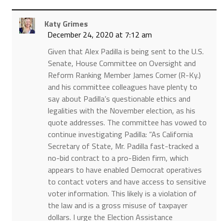
Katy Grimes
December 24, 2020 at 7:12 am
Given that Alex Padilla is being sent to the U.S.
Senate, House Committee on Oversight and
Reform Ranking Member James Comer (R-Ky.)
and his committee colleagues have plenty to
say about Padilla’s questionable ethics and
legalities with the November election, as his
quote addresses. The committee has vowed to
continue investigating Padilla: “As California
Secretary of State, Mr. Padilla fast-tracked a
no-bid contract to a pro-Biden firm, which
appears to have enabled Democrat operatives
to contact voters and have access to sensitive
voter information. This likely is a violation of
the law and is a gross misuse of taxpayer
dollars. I urge the Election Assistance