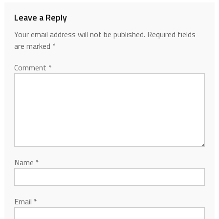
Leave a Reply
Your email address will not be published.
Required fields
are marked
*
Comment
*
Name
*
Email
*