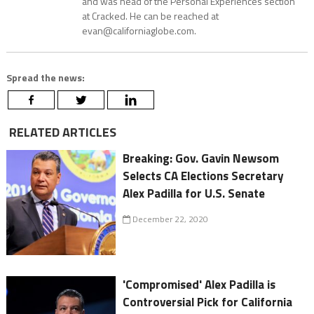
and was head of the Personal Experiences section
at Cracked. He can be reached at
evan@californiaglobe.com.
Spread the news:
RELATED ARTICLES
Breaking: Gov. Gavin Newsom
Selects CA Elections Secretary
Alex Padilla for U.S. Senate
December 22, 2020
'Compromised' Alex Padilla is
Controversial Pick for California