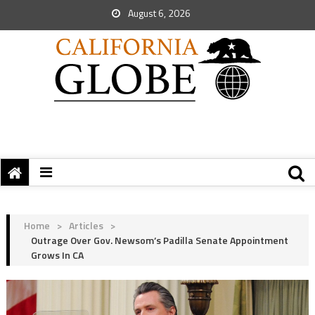
August 6, 2026
Home
>
Articles
>
Outrage Over Gov. Newsom’s Padilla Senate Appointment
Grows In CA