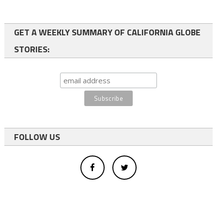
GET A WEEKLY SUMMARY OF CALIFORNIA GLOBE
STORIES:
FOLLOW US