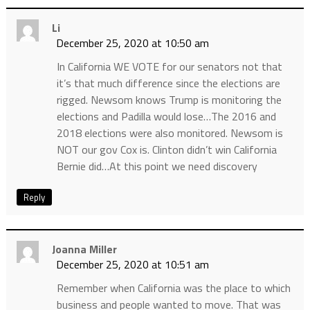
Li
December 25, 2020 at 10:50 am
In California WE VOTE for our senators not that
it’s that much difference since the elections are
rigged. Newsom knows Trump is monitoring the
elections and Padilla would lose…The 2016 and
2018 elections were also monitored. Newsom is
NOT our gov Cox is. Clinton didn’t win California
Bernie did…At this point we need discovery
Reply
Joanna Miller
December 25, 2020 at 10:51 am
Remember when California was the place to which
business and people wanted to move. That was