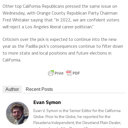
Other top California Republicans pressed the same issue on
Wednesday, with Orange County Republican Party Chairman
Fred Whitaker saying that “In 2022, we are confident voters
will reject a Los Angeles liberal career politician.”
Criticism over the pick is expected to continue into the new
year as the Padilla pick’s consequences continue to filter down
to more state and local positions and future elections in
California.
Author
Recent Posts
Evan Symon
Evan V. Symon is the Senior Editor for the California
Globe. Prior to the Globe, he reported for the
Pasadena Independent, the Cleveland Plain Dealer,