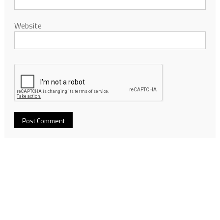
Website