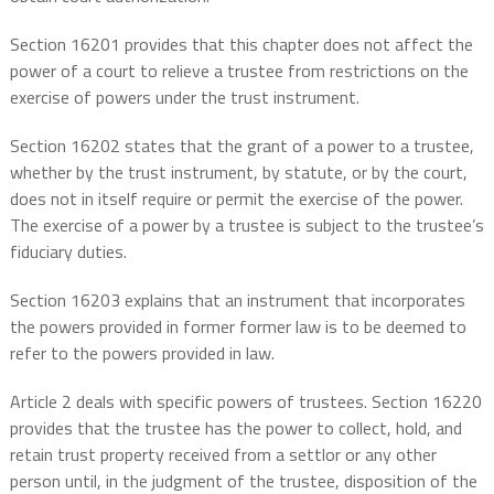
Section 16201 provides that this chapter does not affect the
power of a court to relieve a trustee from restrictions on the
exercise of powers under the trust instrument.
Section 16202 states that the grant of a power to a trustee,
whether by the trust instrument, by statute, or by the court,
does not in itself require or permit the exercise of the power.
The exercise of a power by a trustee is subject to the trustee’s
fiduciary duties.
Section 16203 explains that an instrument that incorporates
the powers provided in former former law is to be deemed to
refer to the powers provided in law.
Article 2 deals with specific powers of trustees. Section 16220
provides that the trustee has the power to collect, hold, and
retain trust property received from a settlor or any other
person until, in the judgment of the trustee, disposition of the