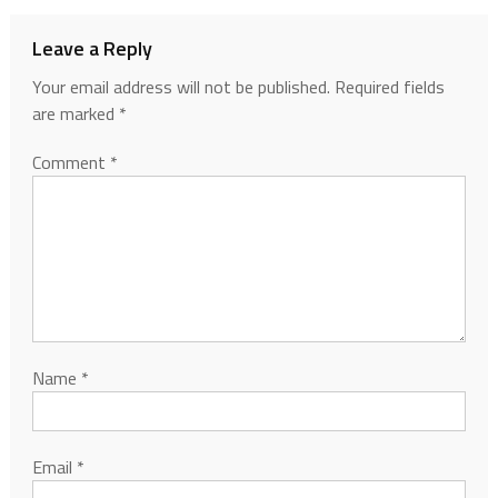
Leave a Reply
Your email address will not be published.
Required fields
are marked
*
Comment
*
Name
*
Email
*