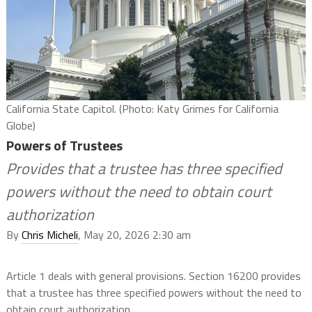
California State Capitol. (Photo: Katy Grimes for California
Globe)
Powers of Trustees
Provides that a trustee has three specified
powers without the need to obtain court
authorization
By
Chris Micheli
, May 20, 2026 2:30 am
Article 1 deals with general provisions. Section 16200 provides
that a trustee has three specified powers without the need to
obtain court authorization.