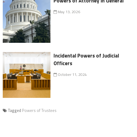
Powers of Attorney in General
May 13, 2026
Incidental Powers of Judicial
Officers
October 11, 2024
Tagged
Powers of Trustees