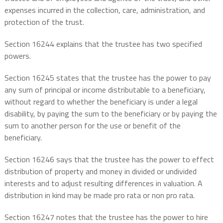
expenses incurred in the collection, care, administration, and
protection of the trust.
Section 16244 explains that the trustee has two specified
powers.
Section 16245 states that the trustee has the power to pay
any sum of principal or income distributable to a beneficiary,
without regard to whether the beneficiary is under a legal
disability, by paying the sum to the beneficiary or by paying the
sum to another person for the use or benefit of the
beneficiary.
Section 16246 says that the trustee has the power to effect
distribution of property and money in divided or undivided
interests and to adjust resulting differences in valuation. A
distribution in kind may be made pro rata or non pro rata.
Section 16247 notes that the trustee has the power to hire