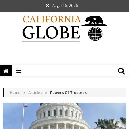
August 6, 2026
Home
>
Articles
>
Powers Of Trustees