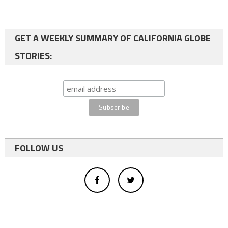
GET A WEEKLY SUMMARY OF CALIFORNIA GLOBE
STORIES:
FOLLOW US