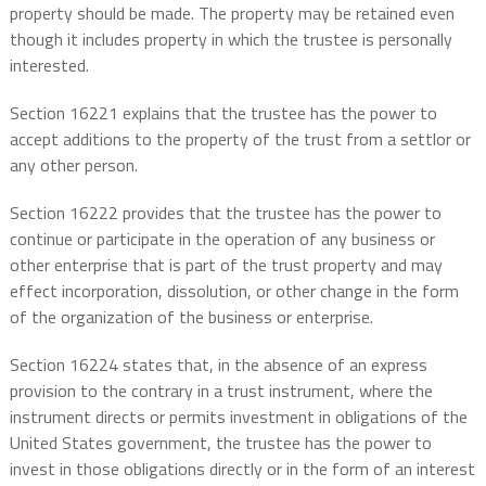
property should be made. The property may be retained even
though it includes property in which the trustee is personally
interested.
Section 16221 explains that the trustee has the power to
accept additions to the property of the trust from a settlor or
any other person.
Section 16222 provides that the trustee has the power to
continue or participate in the operation of any business or
other enterprise that is part of the trust property and may
effect incorporation, dissolution, or other change in the form
of the organization of the business or enterprise.
Section 16224 states that, in the absence of an express
provision to the contrary in a trust instrument, where the
instrument directs or permits investment in obligations of the
United States government, the trustee has the power to
invest in those obligations directly or in the form of an interest