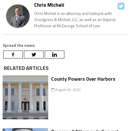
Chris Micheli
Chris Micheli is an attorney and lobbyist with
Snodgrass & Micheli, LLC, as well as an Adjunct
Professor at McGeorge School of Law.
Spread the news:
RELATED ARTICLES
County Powers Over Harbors
August 20, 2025