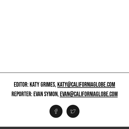
EDITOR: KATY GRIMES,
KATY@CALIFORNIAGLOBE.COM
REPORTER: EVAN SYMON,
EVAN@CALIFORNIAGLOBE.COM