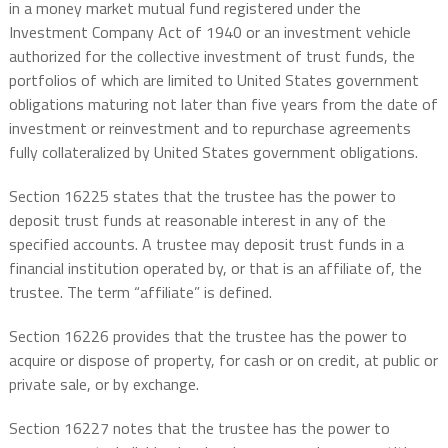
in a money market mutual fund registered under the
Investment Company Act of 1940 or an investment vehicle
authorized for the collective investment of trust funds, the
portfolios of which are limited to United States government
obligations maturing not later than five years from the date of
investment or reinvestment and to repurchase agreements
fully collateralized by United States government obligations.
Section 16225 states that the trustee has the power to
deposit trust funds at reasonable interest in any of the
specified accounts. A trustee may deposit trust funds in a
financial institution operated by, or that is an affiliate of, the
trustee. The term “affiliate” is defined.
Section 16226 provides that the trustee has the power to
acquire or dispose of property, for cash or on credit, at public or
private sale, or by exchange.
Section 16227 notes that the trustee has the power to