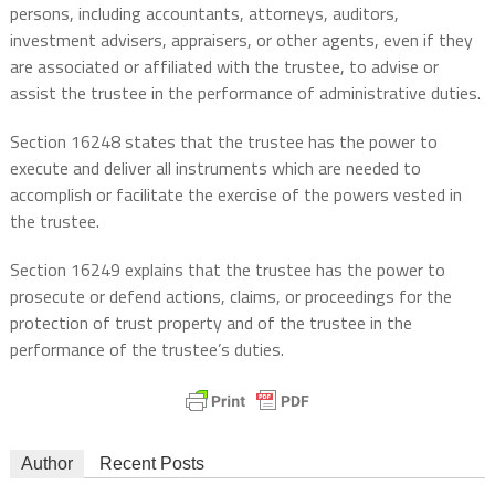
persons, including accountants, attorneys, auditors,
investment advisers, appraisers, or other agents, even if they
are associated or affiliated with the trustee, to advise or
assist the trustee in the performance of administrative duties.
Section 16248 states that the trustee has the power to
execute and deliver all instruments which are needed to
accomplish or facilitate the exercise of the powers vested in
the trustee.
Section 16249 explains that the trustee has the power to
prosecute or defend actions, claims, or proceedings for the
protection of trust property and of the trustee in the
performance of the trustee’s duties.
Author
Recent Posts