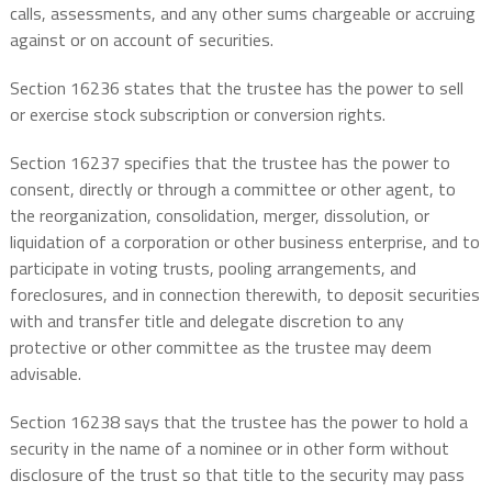
calls, assessments, and any other sums chargeable or accruing
against or on account of securities.
Section 16236 states that the trustee has the power to sell
or exercise stock subscription or conversion rights.
Section 16237 specifies that the trustee has the power to
consent, directly or through a committee or other agent, to
the reorganization, consolidation, merger, dissolution, or
liquidation of a corporation or other business enterprise, and to
participate in voting trusts, pooling arrangements, and
foreclosures, and in connection therewith, to deposit securities
with and transfer title and delegate discretion to any
protective or other committee as the trustee may deem
advisable.
Section 16238 says that the trustee has the power to hold a
security in the name of a nominee or in other form without
disclosure of the trust so that title to the security may pass