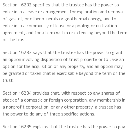
Section 16232 specifies that the trustee has the power to
enter into a lease or arrangement for exploration and removal
of gas, oil, or other minerals or geothermal energy, and to
enter into a community oil lease or a pooling or unitization
agreement, and for a term within or extending beyond the term
of the trust.
Section 16233 says that the trustee has the power to grant
an option involving disposition of trust property or to take an
option for the acquisition of any property, and an option may
be granted or taken that is exercisable beyond the term of the
trust.
Section 16234 provides that, with respect to any shares of
stock of a domestic or foreign corporation, any membership in
a nonprofit corporation, or any other property, a trustee has
the power to do any of three specified actions.
Section 16235 explains that the trustee has the power to pay