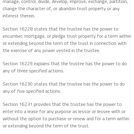
manage, control, divide, develop, improve, exchange, partition,
change the character of, or abandon trust property or any
interest therein.
Section 16228 states that the trustee has the power to
encumber, mortgage, or pledge trust property for a term within
or extending beyond the term of the trust in connection with
the exercise of any power vested in the trustee.
Section 16229 explains that the trustee has the power to do
any of three specified actions.
Section 16230 states that the trustee has the power to do
any of five specified actions.
Section 16231 provides that the trustee has the power to
enter into a lease for any purpose as lessor or lessee with or
without the option to purchase or renew and for a term within
or extending beyond the term of the trust.