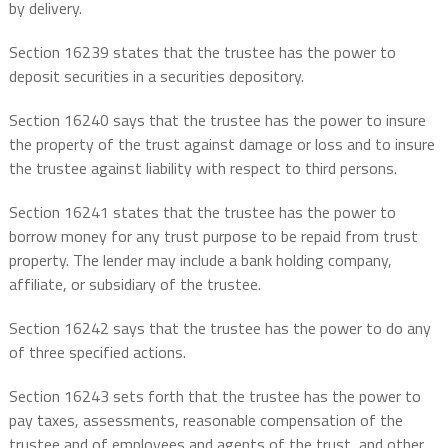
by delivery.
Section 16239 states that the trustee has the power to
deposit securities in a securities depository.
Section 16240 says that the trustee has the power to insure
the property of the trust against damage or loss and to insure
the trustee against liability with respect to third persons.
Section 16241 states that the trustee has the power to
borrow money for any trust purpose to be repaid from trust
property. The lender may include a bank holding company,
affiliate, or subsidiary of the trustee.
Section 16242 says that the trustee has the power to do any
of three specified actions.
Section 16243 sets forth that the trustee has the power to
pay taxes, assessments, reasonable compensation of the
trustee and of employees and agents of the trust, and other