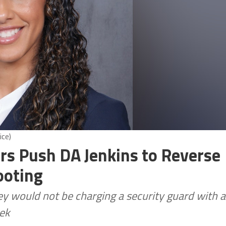
ice)
ors Push DA Jenkins to Reverse
ooting
 would not be charging a security guard with a
eek