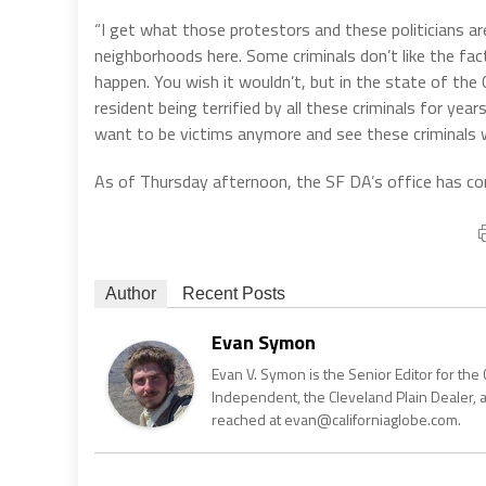
“I get what those protestors and these politicians ar
neighborhoods here. Some criminals don’t like the fa
happen. You wish it wouldn’t, but in the state of the
resident being terrified by all these criminals for year
want to be victims anymore and see these criminals w
As of Thursday afternoon, the SF DA’s office has cont
Author
Recent Posts
Evan Symon
Evan V. Symon is the Senior Editor for the 
Independent, the Cleveland Plain Dealer, 
reached at evan@californiaglobe.com.