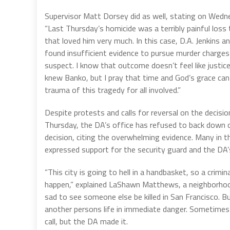
Supervisor Matt Dorsey did as well, stating on Wedn
“Last Thursday’s homicide was a terribly painful los
that loved him very much. In this case, D.A. Jenkins an
found insufficient evidence to pursue murder charges
suspect. I know that outcome doesn’t feel like justi
knew Banko, but I pray that time and God’s grace can
trauma of this tragedy for all involved.”
Despite protests and calls for reversal on the decisio
Thursday, the DA’s office has refused to back down o
decision, citing the overwhelming evidence. Many in th
expressed support for the security guard and the DA’s
“This city is going to hell in a handbasket, so a crimi
happen,” explained LaShawn Matthews, a neighborhoo
sad to see someone else be killed in San Francisco. B
another persons life in immediate danger. Sometimes t
call, but the DA made it.