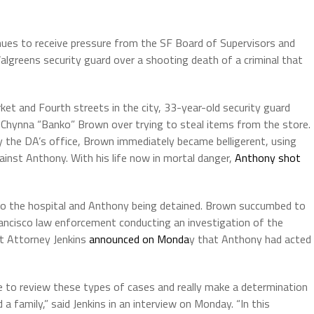
nues to receive pressure from the SF Board of Supervisors and
Walgreens security guard over a shooting death of a criminal that
et and Fourth streets in the city, 33-year-old security guard
Chynna “Banko” Brown over trying to steal items from the store.
 the DA’s office, Brown immediately became belligerent, using
gainst Anthony. With his life now in mortal danger,
Anthony shot
 to the hospital and Anthony being detained. Brown succumbed to
ancisco law enforcement conducting an investigation of the
ct Attorney Jenkins
announced on Monda
y that Anthony had acted
ve to review these types of cases and really make a determination
 family,” said Jenkins in an interview on Monday. “In this