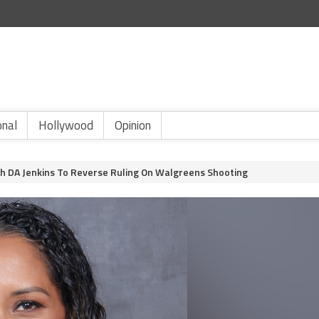
onal
Hollywood
Opinion
sh DA Jenkins To Reverse Ruling On Walgreens Shooting