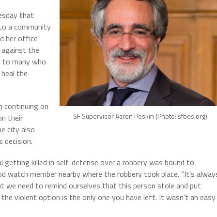
esday that
s to a community
d her office
 against the
ce to many who
 heal the
n continuing on
SF Supervisor Aaron Peskin (Photo: sfbos.org)
n their
e city also
 decision.
nal getting killed in self-defense over a robbery was bound to
d watch member nearby where the robbery took place. “It’s alway
ut we need to remind ourselves that this person stole and put
he violent option is the only one you have left. It wasn’t an easy