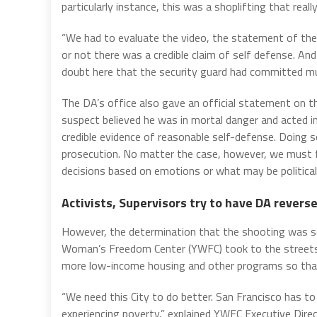
particularly instance, this was a shoplifting that rea
“We had to evaluate the video, the statement of the
or not there was a credible claim of self defense. An
doubt here that the security guard had committed mur
The DA’s office also gave an official statement on th
suspect believed he was in mortal danger and acted i
credible evidence of reasonable self-defense. Doing s
prosecution. No matter the case, however, we must f
decisions based on emotions or what may be politicall
Activists, Supervisors try to have DA reverse
However, the determination that the shooting was se
Woman’s Freedom Center (YWFC) took to the streets be
more low-income housing and other programs so that 
“We need this City to do better. San Francisco has t
experiencing poverty,” explained YWFC Executive Direc