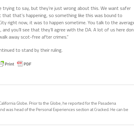
e trying to say, but they’re just wrong about this. We want safer
ct that that’s happening, so something like this was bound to
 City right now, it was to happen sometime. You talk to the averag
s, and you’ll see that they’ll agree with the DA. A lot of us here don
alk away scot-free after crimes.”
inued to stand by their ruling.
California Globe. Prior to the Globe, he reported for the Pasadena
and was head of the Personal Experiences section at Cracked. He can be