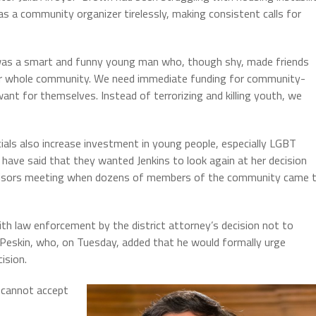
as a community organizer tirelessly, making consistent calls for
was a smart and funny young man who, though shy, made friends
 our whole community. We need immediate funding for community-
t for themselves. Instead of terrorizing and killing youth, we
ials also increase investment in young people, especially LGBT
ave said that they wanted Jenkins to look again at her decision
ervisors meeting when dozens of members of the community came 
h law enforcement by the district attorney’s decision not to
 Peskin, who, on Tuesday, added that he would formally urge
ision.
 cannot accept