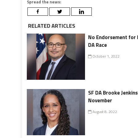
Spread the news:
RELATED ARTICLES
No Endorsement for 
DA Race
October 1, 2022
SF DA Brooke Jenkins 
November
August 8, 2022