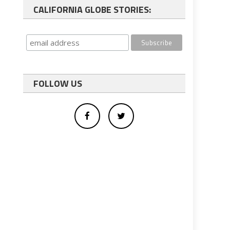
CALIFORNIA GLOBE STORIES:
FOLLOW US