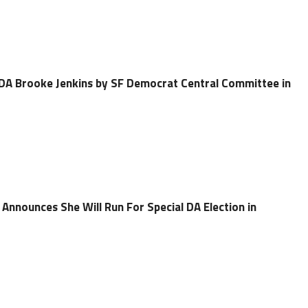
DA Brooke Jenkins by SF Democrat Central Committee in
Announces She Will Run For Special DA Election in