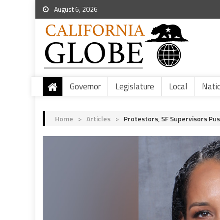
August 6, 2026
Governor
Legislature
Local
Nati
Home
>
Articles
>
Protestors, SF Supervisors Pu