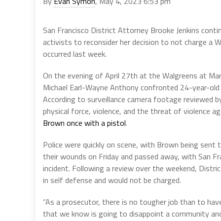
By
Evan Symon
, May 4, 2023 6:53 pm
San Francisco District Attorney Brooke Jenkins conti
activists to reconsider her decision to not charge a 
occurred last week.
On the evening of April 27th at the Walgreens at Mark
Michael Earl-Wayne Anthony confronted 24-year-old 
According to surveillance camera footage reviewed by
physical force, violence, and the threat of violence a
Brown once with a pistol
.
Police were quickly on scene, with Brown being sent
their wounds on Friday and passed away, with San Fr
incident. Following a review over the weekend, Distri
in self defense and would not be charged.
“As a prosecutor, there is no tougher job than to ha
that we know is going to disappoint a community and a