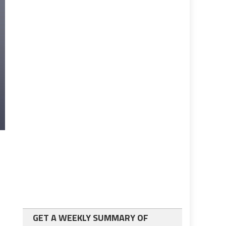
GET A WEEKLY SUMMARY OF