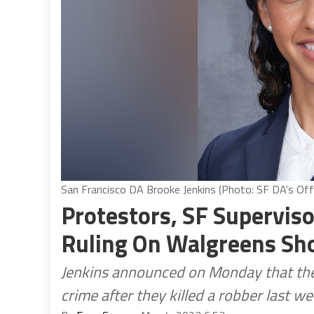
San Francisco DA Brooke Jenkins (Photo: SF DA's Off
Protestors, SF Supervis
Ruling On Walgreens Sh
Jenkins announced on Monday that they
crime after they killed a robber last w