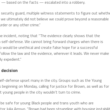
lly — based on the facts — escalated into a robbery.
 security guard, multiple witness statements to figure out wheth
d we ultimately did not believe we could prove beyond a reasonable
der or any other crime.”
e incident, noting that “The evidence clearly shows that the
n self-defense. We cannot bring forward charges when there is
o would be unethical and create false hope for a successful
ollow the law and the evidence, wherever it leads. We never make
y expedient.”
 decision
lf-defense upset many in the city. Groups such as the Young
ginning on Monday, calling for justice for Brown, as well as for
young people in the city wouldn’t turn to crime.
o be safe for young Black people and trans youth who are
tor Julia Arroyo. “Brown had been struggling with housing instabili