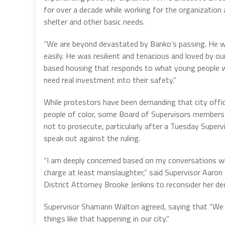
for over a decade while working for the organization 
shelter and other basic needs.
“We are beyond devastated by Banko’s passing. He 
easily. He was resilient and tenacious and loved by
based housing that responds to what young people wan
need real investment into their safety.”
While protestors have been demanding that city offic
people of color, some Board of Supervisors members h
not to prosecute, particularly after a Tuesday Sup
speak out against the ruling.
“I am deeply concerned based on my conversations wit
charge at least manslaughter,” said Supervisor Aaron
District Attorney Brooke Jenkins to reconsider her dec
Supervisor Shamann Walton agreed, saying that “We
things like that happening in our city.”