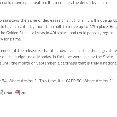
ia could move up a position. If it increases the deficit by a similar
ifornia stays the same or decreases this nut, then it will move up t
ould have to cut it by more than half to move up to 47th place. But
the Golden State will stay in 49th place and could possibly regain
ery long time.
eness of the release is that it is now evident that the Legislature
e on the budget next Monday. In fact, we were told by the State
e until the month of September, a tardiness that is truly a nationa
ar 54, Where Are You?” This time, it’s “CAFR 50, Where Are You?”