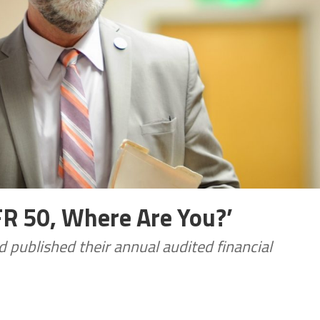
FR 50, Where Are You?’
 published their annual audited financial