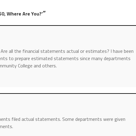
”
50, Where Are You?’
 Are all the financial statements actual or estimates? I have been
ments to prepare estimated statements since many departments
ommunity College and others.
tments filed actual statements. Some departments were given
ements.