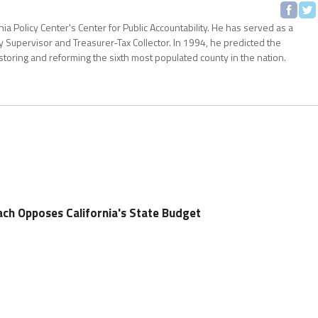
nia Policy Center's Center for Public Accountability. He has served as a
 Supervisor and Treasurer-Tax Collector. In 1994, he predicted the
storing and reforming the sixth most populated county in the nation.
ch Opposes California's State Budget