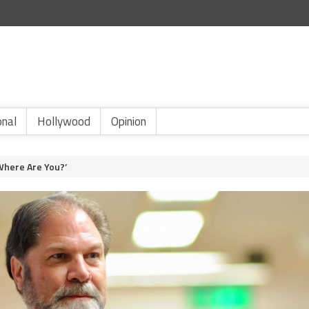
onal
Hollywood
Opinion
Where Are You?’