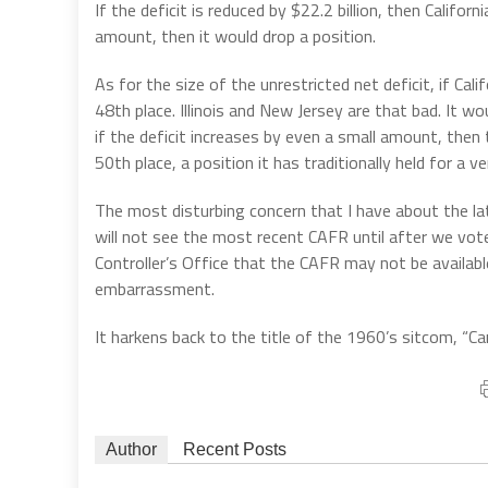
If the deficit is reduced by $22.2 billion, then Californ
amount, then it would drop a position.
As for the size of the unrestricted net deficit, if Cal
48th place. Illinois and New Jersey are that bad. It w
if the deficit increases by even a small amount, then 
50th place, a position it has traditionally held for a v
The most disturbing concern that I have about the lat
will not see the most recent CAFR until after we vot
Controller’s Office that the CAFR may not be availabl
embarrassment.
It harkens back to the title of the 1960’s sitcom, “C
Author
Recent Posts