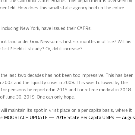
n of the California Water Boards. This department is overseen by
menfeld. How does this small state agency hold up the entire
including New York, have issued their CAFRs.
ficit land under Gov. Newsom’s first six months in office? Will his
icit? Held it steady? Or, did it increase?
 the last two decades has not been too impressive. This has been
 2002 and the liquidity crisis in 2008. This was followed by the
s for pensions be reported in 2015 and for retiree medical in 2018.
 of June 30, 2019. One can only hope.
it will maintain its spot in 41st place on a per capita basis, where it
ee
MOORLACH UPDATE — 2018 State Per Capita UNPs — Augus