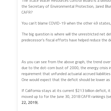
The State Water Resources Control Board is a divisio
the Secretary of Environmental Protection, Jared Blu
CAFR?
You can’t blame COVID-19 when the other 49 states, 
The big question is where will the unrestricted net de
predecessor’s fiscal efforts have helped reduce the def
As you can see from the above graph, the trend over
due to the dot-com bust of 2000, the energy crisis in
requirement that unfunded actuarial accrued liabilitie
One would expect that the deficit should be lower as
If California stays at its current $213 billion deficit, 
moved up to for the June 30, 2018 CAFR rankings (s
22, 2019
).