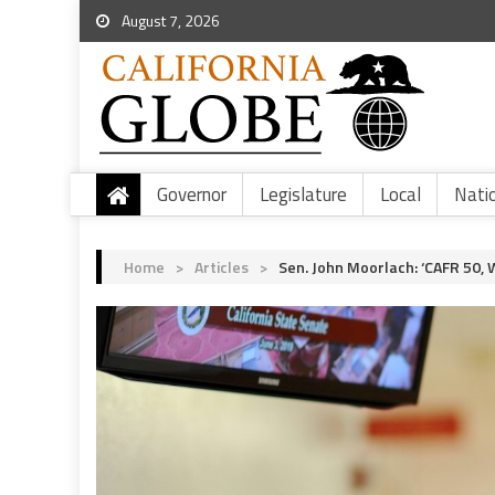
August 7, 2026
Governor
Legislature
Local
Nati
Home
>
Articles
>
Sen. John Moorlach: ‘CAFR 50, 