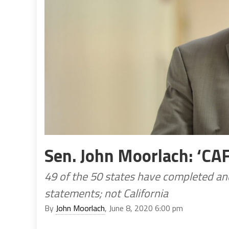
Sen. John Moorlach: ‘CA
49 of the 50 states have completed and
statements; not California
By
John Moorlach
, June 8, 2020 6:00 pm