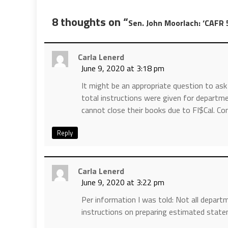
8 thoughts on “
Sen. John Moorlach: ‘CAFR 
Carla Lenerd
June 9, 2020 at 3:18 pm
It might be an appropriate question to ask
total instructions were given for depart
cannot close their books due to FI$Cal. C
Reply
Carla Lenerd
June 9, 2020 at 3:22 pm
Per information I was told: Not all depar
instructions on preparing estimated stat