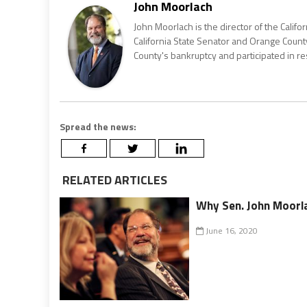
John Moorlach
John Moorlach is the director of the Califor
California State Senator and Orange County
County's bankruptcy and participated in re
Spread the news:
RELATED ARTICLES
Why Sen. John Moorla
June 16, 2020