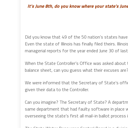
It’s June 8th, do you know where your state’s Jun
Did you know that 49 of the 50 nation’s states have 
Even the state of Illinois has finally filed theirs. Illin
managerial reports for the year ended June 30 of las
When the State Controller’s Office was asked about th
balance sheet, can you guess what their excuses are
We were informed that the Secretary of State’s off
given their data to the Controller.
Can you imagine? The Secretary of State? A departmen
same department that had faulty software in place 
overseeing the state’s first all mail-in ballot proces