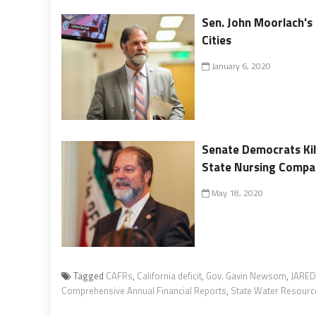
Sen. John Moorlach's
Cities
January 6, 2020
Senate Democrats Kill
State Nursing Compa
May 18, 2020
Tagged
CAFRs
,
California deficit
,
Gov. Gavin Newsom
,
JARED
Comprehensive Annual Financial Reports
,
State Water Resourc