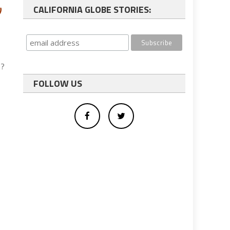
CALIFORNIA GLOBE STORIES:
)
s?
FOLLOW US
e