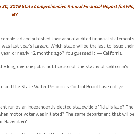
e 30, 2019
State Comprehensive Annual Financial Report (CAFRs
is?
completed and published their annual audited financial statement
ois was last year’s laggard. Which state will be the last to issue their
t year, or nearly 12 months ago? You guessed it — California.
e long overdue public notification of the status of California’s
?
ice and the State Water Resources Control Board have not yet
t run by an independently elected statewide official is late? The
when motor voter was initiated? The same department that will b
s in November?