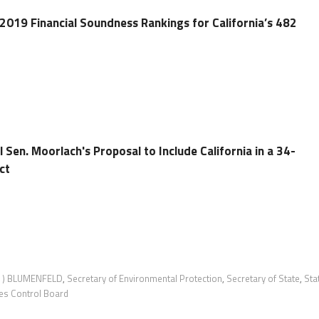
 2019 Financial Soundness Rankings for California’s 482
 Sen. Moorlach's Proposal to Include California in a 34-
ct
 ) BLUMENFELD
,
Secretary of Environmental Protection
,
Secretary of State
,
Sta
es Control Board