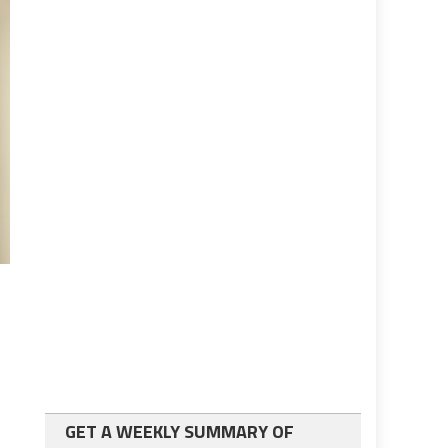
GET A WEEKLY SUMMARY OF