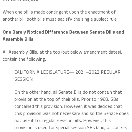
When one bill is made contingent upon the enactment of
another bill, both bills must satisfy the single subject rule.
One Barely Noticed Difference Between Senate Bills and
Assembly Bills
All Assembly Bills, at the top (but below amendment dates),
contain the following:
CALIFORNIA LEGISLATURE— 2021–2022 REGULAR
SESSION
On the other hand, all Senate Bills do not contain that
provision at the top of their bills. Prior to 1983, SBs
contained this provision. However, it was decided that
this provision was not necessary and so the Senate does
not use it for regular session bills. However, this
provision is used for special session SBs (and, of course,