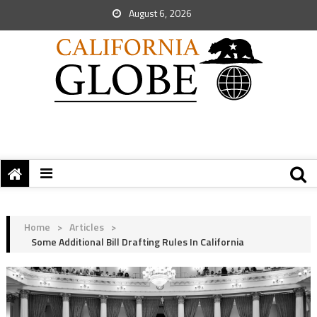
August 6, 2026
Home
>
Articles
>
Some Additional Bill Drafting Rules In California