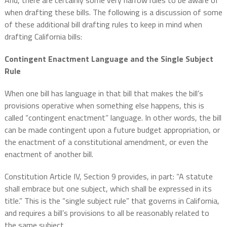
And, there are certainly some very narrow rules to be aware of
when drafting these bills. The following is a discussion of some
of these additional bill drafting rules to keep in mind when
drafting California bills:
Contingent Enactment Language and the Single Subject
Rule
When one bill has language in that bill that makes the bill’s
provisions operative when something else happens, this is
called “contingent enactment” language. In other words, the bill
can be made contingent upon a future budget appropriation, or
the enactment of a constitutional amendment, or even the
enactment of another bill.
Constitution Article IV, Section 9 provides, in part: “A statute
shall embrace but one subject, which shall be expressed in its
title.” This is the “single subject rule” that governs in California,
and requires a bill’s provisions to all be reasonably related to
the same subject.