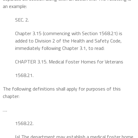
an example:
SEC. 2.
Chapter 3.15 (commencing with Section 1568.21) is
added to Division 2 of the Health and Safety Code,
immediately following Chapter 3.1, to read:
CHAPTER 3.15. Medical Foster Homes for Veterans
1568.21.
The following definitions shall apply for purposes of this
chapter:
….
1568.22.
(a) The department may establish a medical foster home