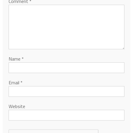
Comment
*
Name
*
Email
*
Website