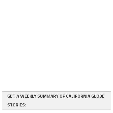
GET A WEEKLY SUMMARY OF CALIFORNIA GLOBE
STORIES: