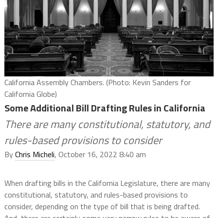
California Assembly Chambers. (Photo: Kevin Sanders for
California Globe)
Some Additional Bill Drafting Rules in California
There are many constitutional, statutory, and
rules-based provisions to consider
By
Chris Micheli
, October 16, 2022 8:40 am
When drafting bills in the California Legislature, there are many
constitutional, statutory, and rules-based provisions to
consider, depending on the type of bill that is being drafted.