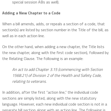
special session ABs as well).
Adding a New Chapter to a Code
When a bill amends, adds, or repeals a section of a code, that
section(s) are listed by section number in the Title of the bill, as
well as in each action line.
On the other hand, when adding a new chapter, the Title lists
the new chapter, along with the first code section), followed by
the Relating Clause. The following is an example:
An act to add Chapter 3.15 (commencing with Section
1568.21) of Division 2 of the Health and Safety Code,
relating to veterans.
In addition, after the first “action line,” the individual code
sections are simply listed, along with the new statutory
language. However, each new individual code section is not in a
separate bill section along with an action line. The following is