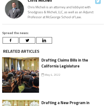
Chris Micheli
Chris Micheli is an attorney and lobbyist with
Snodgrass & Micheli, LLC, as well as an Adjunct
Professor at McGeorge School of Law.
Spread the news:
RELATED ARTICLES
Drafting Claims Bills in the
California Legislature
May 4, 2022
Drafting a New Program in