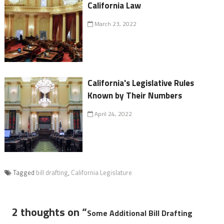
California Law
March 23, 2022
California's Legislative Rules
Known by Their Numbers
April 24, 2022
Tagged
bill drafting
,
California Legislature
2 thoughts on “
Some Additional Bill Drafting