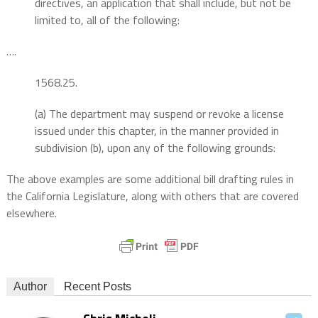
directives, an application that shall include, but not be
limited to, all of the following:
….
1568.25.
(a) The department may suspend or revoke a license
issued under this chapter, in the manner provided in
subdivision (b), upon any of the following grounds:
The above examples are some additional bill drafting rules in
the California Legislature, along with others that are covered
elsewhere.
Author
Recent Posts