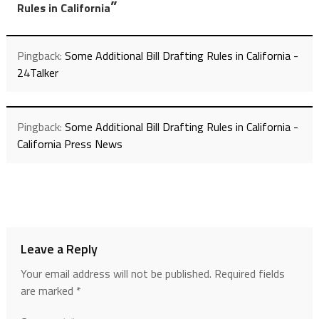
”
Rules in California
Pingback:
Some Additional Bill Drafting Rules in California -
24Talker
Pingback:
Some Additional Bill Drafting Rules in California -
California Press News
Leave a Reply
Your email address will not be published.
Required fields
are marked
*