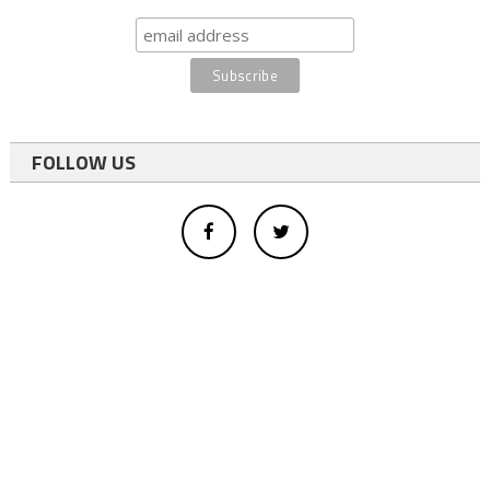
FOLLOW US