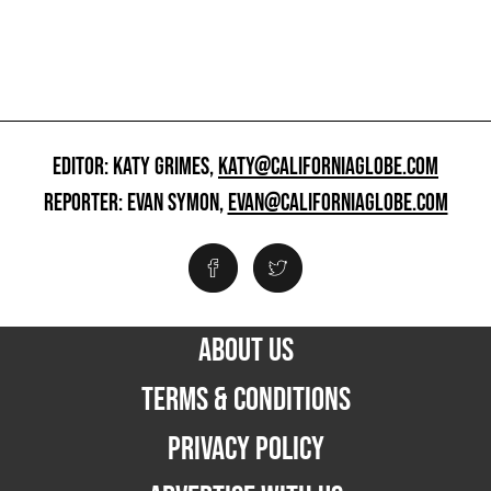
EDITOR: KATY GRIMES,
KATY@CALIFORNIAGLOBE.COM
REPORTER: EVAN SYMON,
EVAN@CALIFORNIAGLOBE.COM
ABOUT US
TERMS & CONDITIONS
PRIVACY POLICY