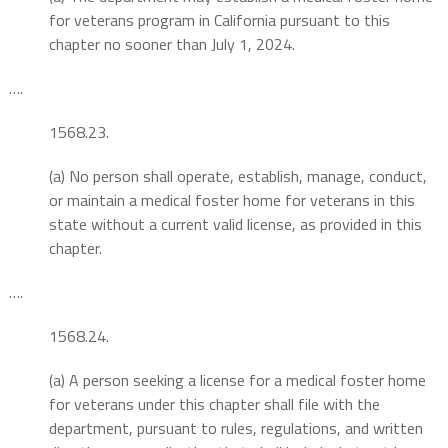
for veterans program in California pursuant to this
chapter no sooner than July 1, 2024.
….
1568.23.
(a) No person shall operate, establish, manage, conduct,
or maintain a medical foster home for veterans in this
state without a current valid license, as provided in this
chapter.
….
1568.24.
(a) A person seeking a license for a medical foster home
for veterans under this chapter shall file with the
department, pursuant to rules, regulations, and written