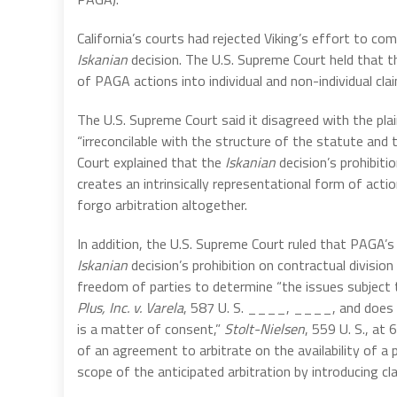
California’s courts had rejected Viking’s effort to co
Iskanian
decision. The U.S. Supreme Court held that 
of PAGA actions into individual and non-individual cl
The U.S. Supreme Court said it disagreed with the pl
“irreconcilable with the structure of the statute and 
Court explained that the
Iskanian
decision’s prohibit
creates an intrinsically representational form of acti
forgo arbitration altogether.
In addition, the U.S. Supreme Court ruled that PAGA’s 
Iskanian
decision’s prohibition on contractual divisio
freedom of parties to determine “the issues subject to
Plus, Inc. v. Varela
, 587 U. S. ____, ____, and does so
is a matter of consent,”
Stolt-Nielsen
, 559 U. S., at
of an agreement to arbitrate on the availability of 
scope of the anticipated arbitration by introducing cla