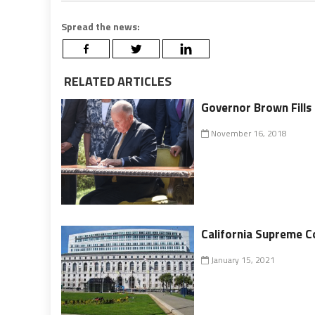
Spread the news:
RELATED ARTICLES
Governor Brown Fills
November 16, 2018
California Supreme C
January 15, 2021