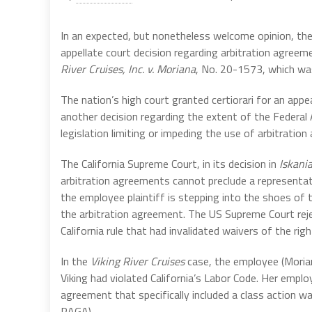
In an expected, but nonetheless welcome opinion, the
appellate court decision regarding arbitration agreem
River Cruises, Inc. v. Moriana
, No. 20-1573, which wa
The nation’s high court granted certiorari for an appe
another decision regarding the extent of the Federal 
legislation limiting or impeding the use of arbitratio
The California Supreme Court, in its decision in
Iskani
arbitration agreements cannot preclude a representa
the employee plaintiff is stepping into the shoes of
the arbitration agreement. The US Supreme Court reje
California rule that had invalidated waivers of the ri
In the
Viking River Cruises
case, the employee (Morian
Viking had violated California’s Labor Code. Her empl
agreement that specifically included a class action wa
PAGA).