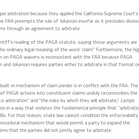
mpel arbitration because they applied the California Supreme Court’s
the FAA preempts the rule of
Iskanian
insofar as it precludes divisi
aims through an agreement to arbitrate.
aintiff’s reading of the PAGA statute, saying those arguments are
the ordinary legal meaning of the word ‘claim’.” Furthermore, the hi
ion on PAGA waivers is inconsistent with the FAA because PAGA
on and
Iskanian
requires parties either to arbitrate in that format o
built-in mechanism of claim joinder is in conflict with the FAA. The
n of PAGA actions into constituent claims unduly circumscribes the
 arbitration” and “the rules by which they will arbitrate,”
Lamps
 in a way that violates the fundamental principle that “arbitrati
 684. For that reason, state law cannot condition the enforceability
a procedural mechanism that would permit a party to expand the
ims that the parties did not jointly agree to arbitrate.