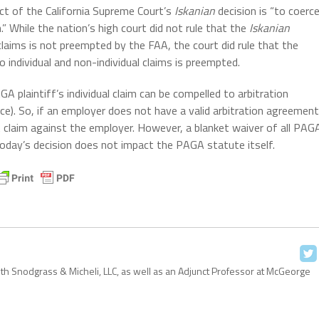
ct of the California Supreme Court’s
Iskanian
decision is “to coerc
” While the nation’s high court did not rule that the
Iskanian
laims is not preempted by the FAA, the court did rule that the
 individual and non-individual claims is preempted.
A plaintiff’s individual claim can be compelled to arbitration
ace). So, if an employer does not have a valid arbitration agreement
GA claim against the employer. However, a blanket waiver of all PAG
, today’s decision does not impact the PAGA statute itself.
with Snodgrass & Micheli, LLC, as well as an Adjunct Professor at McGeorge