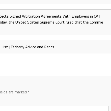
ects Signed Arbitration Agreements With Employers in CA |
sday, the United States Supreme Court ruled that the Commie
 List | Fatherly Advice and Rants
fields are marked
*