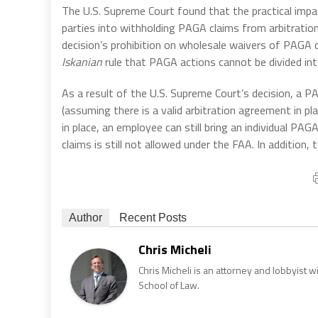
The U.S. Supreme Court found that the practical impa
parties into withholding PAGA claims from arbitration.
decision’s prohibition on wholesale waivers of PAGA c
Iskanian
rule that PAGA actions cannot be divided into
As a result of the U.S. Supreme Court’s decision, a PAG
(assuming there is a valid arbitration agreement in pl
in place, an employee can still bring an individual PA
claims is still not allowed under the FAA. In addition
Author
Recent Posts
Chris Micheli
Chris Micheli is an attorney and lobbyist 
School of Law.