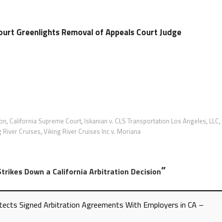
ourt Greenlights Removal of Appeals Court Judge
ion
,
California Supreme Court
,
Iskanian v. CLS Transportation Los Angeles
,
LLC
,
g River Cruises
,
Viking River Cruises Inc v. Moriana
”
trikes Down a California Arbitration Decision
tects Signed Arbitration Agreements With Employers in CA –