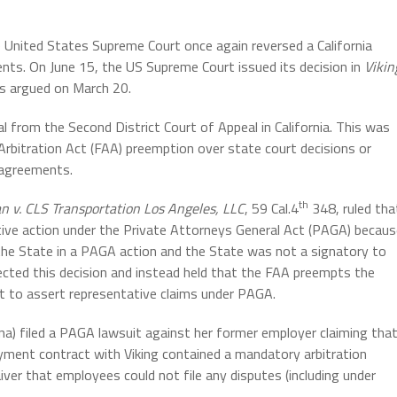
 United States Supreme Court once again reversed a California
ents. On June 15, the US Supreme Court issued its decision in
Vikin
s argued on March 20.
al from the Second District Court of Appeal in California. This was
Arbitration Act (FAA) preemption over state court decisions or
n agreements.
th
an v. CLS Transportation Los Angeles, LLC
, 59 Cal.4
348, ruled tha
tive action under the Private Attorneys General Act (PAGA) becau
 the State in a PAGA action and the State was not a signatory to
cted this decision and instead held that the FAA preempts the
ght to assert representative claims under PAGA.
a) filed a PAGA lawsuit against her former employer claiming tha
oyment contract with Viking contained a mandatory arbitration
iver that employees could not file any disputes (including under