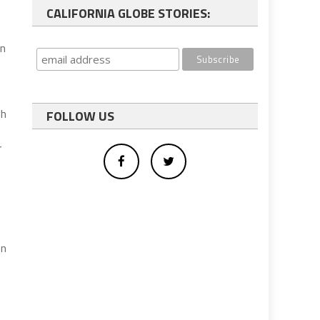
CALIFORNIA GLOBE STORIES:
on
gh
FOLLOW US
r
on