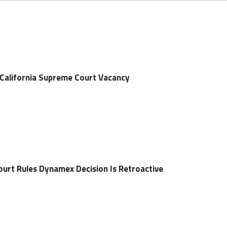
 California Supreme Court Vacancy
ourt Rules Dynamex Decision Is Retroactive