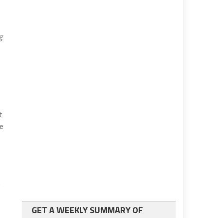
g
t
se
t
GET A WEEKLY SUMMARY OF