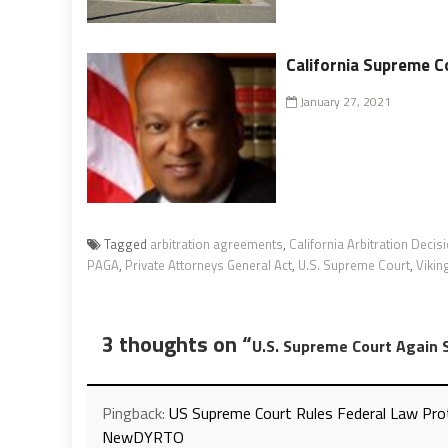
California Supreme C
January 27, 2021
Tagged
arbitration agreements
,
California Arbitration Decis
PAGA
,
Private Attorneys General Act
,
U.S. Supreme Court
,
Vikin
3 thoughts on “
U.S. Supreme Court Again S
Pingback:
US Supreme Court Rules Federal Law Pro
NewDYRTO