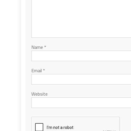
Name
*
Email
*
Website