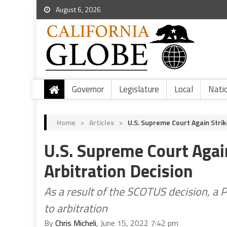
August 6, 2026
Governor
Legislature
Local
Nati
Home
>
Articles
>
U.S. Supreme Court Again Strik
U.S. Supreme Court Again
Arbitration Decision
As a result of the SCOTUS decision, a P
to arbitration
By
Chris Micheli
, June 15, 2022 7:42 pm