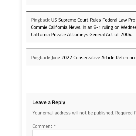
Pingback:
US Supreme Court Rules Federal Law Prot
Commie California News: In an 8-1 ruling on Wedne
California Private Attorneys General Act of 2004
Pingback:
June 2022 Conservative Article Reference
Leave a Reply
Your email address will not be published.
Required 
Comment
*