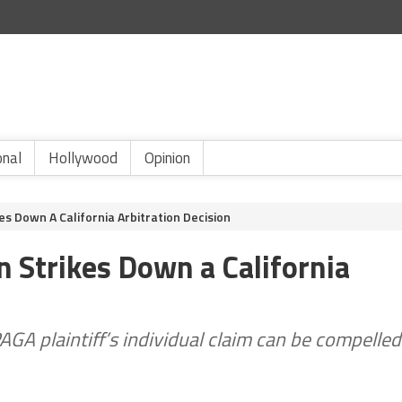
onal
Hollywood
Opinion
es Down A California Arbitration Decision
 Strikes Down a California
AGA plaintiff’s individual claim can be compelled