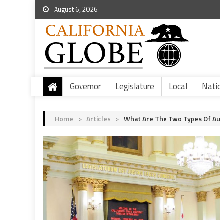
August 6, 2026
Governor
Legislature
Local
Nati
Home
>
Articles
>
What Are The Two Types Of A