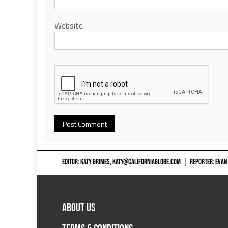
Website
EDITOR: KATY GRIMES,
KATY@CALIFORNIAGLOBE.COM
|
REPORTER: EVAN
ABOUT US