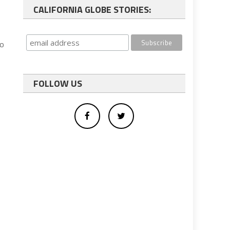
CALIFORNIA GLOBE STORIES:
to
FOLLOW US