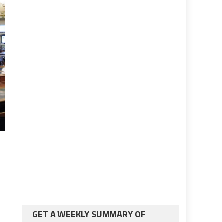
GET A WEEKLY SUMMARY OF