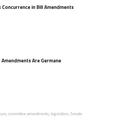
e: Concurrence in Bill Amendments
r Amendments Are Germane
ture
,
committee amendments
,
legislation
,
Senate