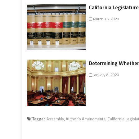
California Legislatur
March 16, 2020
Determining Whethe
January 8, 2020
Tagged
Assembly
,
Author’s Amendments
,
California Legisla