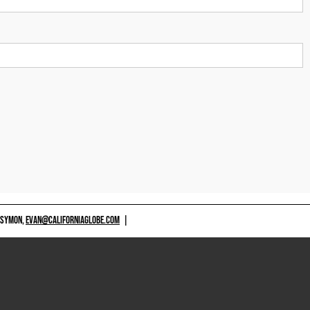
 SYMON,
EVAN@CALIFORNIAGLOBE.COM
|