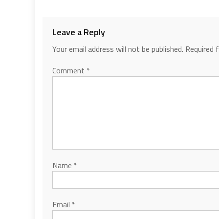
Leave a Reply
Your email address will not be published.
Required 
Comment
*
Name
*
Email
*