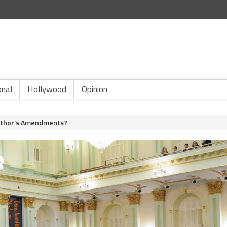
onal
Hollywood
Opinion
uthor’s Amendments?