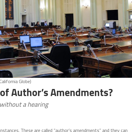
alifornia Globe)
 of Author’s Amendments?
without a hearing
nt instances. These are called “author’s amendments” and they can