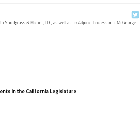
with Snodgrass & Micheli, LLC, as well as an Adjunct Professor at McGeorge
nts in the California Legislature