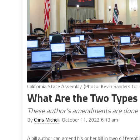
California State Assembly. (Photo: Kevin Sanders for C
What Are the Two Types
These author’s amendments are done 
By
Chris Micheli
, October 11, 2022 6:13 am
A bill author can amend his or her bill in two differe