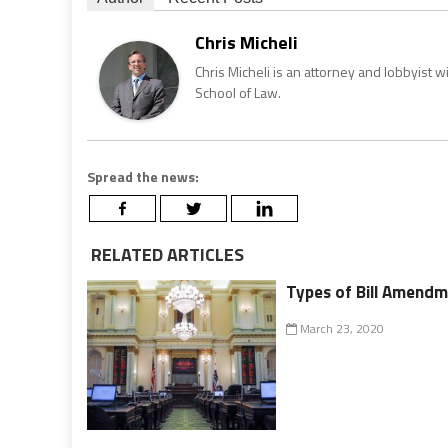
Chris Micheli
Chris Micheli is an attorney and lobbyist 
School of Law.
Spread the news:
RELATED ARTICLES
Types of Bill Amendme
March 23, 2020