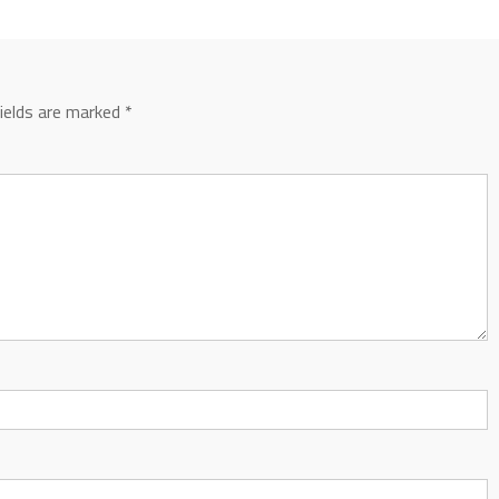
fields are marked
*