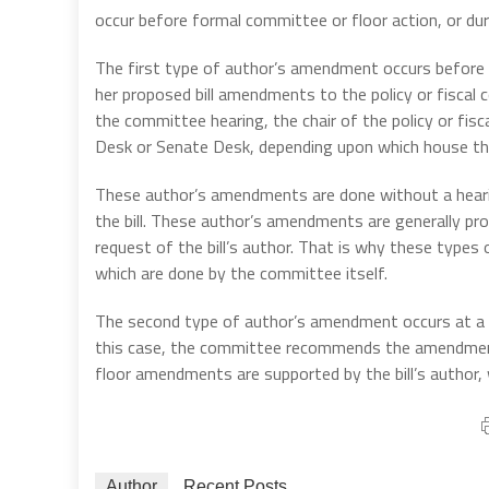
occur before formal committee or floor action, or du
The first type of author’s amendment occurs before a 
her proposed bill amendments to the policy or fiscal co
the committee hearing, the chair of the policy or f
Desk or Senate Desk, depending upon which house the b
These author’s amendments are done without a heari
the bill. These author’s amendments are generally p
request of the bill’s author. That is why these ty
which are done by the committee itself.
The second type of author’s amendment occurs at a 
this case, the committee recommends the amendmen
floor amendments are supported by the bill’s author, 
Author
Recent Posts