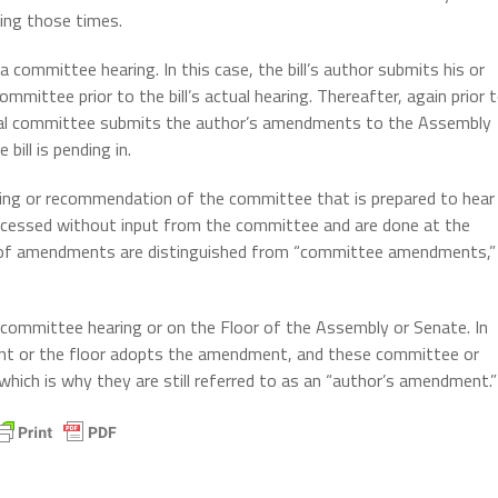
ring those times.
committee hearing. In this case, the bill’s author submits his or
mmittee prior to the bill’s actual hearing. Thereafter, again prior 
iscal committee submits the author’s amendments to the Assembly
ill is pending in.
ng or recommendation of the committee that is prepared to hear
rocessed without input from the committee and are done at the
pes of amendments are distinguished from “committee amendments,”
committee hearing or on the Floor of the Assembly or Senate. In
t or the floor adopts the amendment, and these committee or
which is why they are still referred to as an “author’s amendment.”